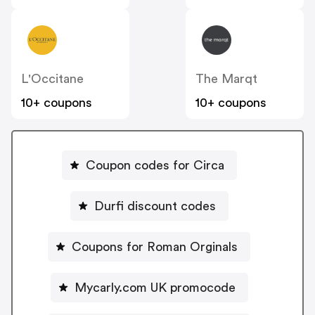
L'Occitane
The Marqt
10+ coupons
10+ coupons
Coupon codes for Circa
Durfi discount codes
Coupons for Roman Orginals
Mycarly.com UK promocode