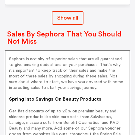
Show all
Sales By Sephora That You Should
Not Miss
Sephora is not shy of superior sales that are all guaranteed
to give amazing deductions on your purchases. That's why
it's important to keep track of their sales and make the
most of these sales by shopping during these sales. Not
sure about where to start, we have you covered with some
interesting sales to start your savings journey.
Spring Into Savings On Beauty Products
Get flat discounts of up to 20% on premium beauty and
skincare products like skin care sets from Sulwhasoo,
Laneige, mascara sets from Benefit Cosmetics, and KVD
Beauty and many more. Add some of our Sephora voucher
codes from websites like ours, throughout the Spring Sale