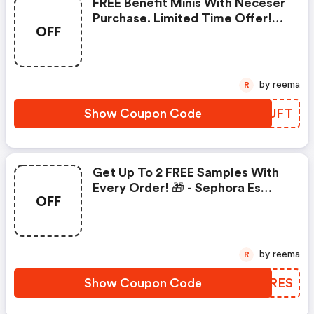
FREE Benefit Minis With Neceser
Purchase. Limited Time Offer!
OFF
(sephora Es Coupons)
by reema
R
Show Coupon Code
QVTUFT
Get Up To 2 FREE Samples With
Every Order! 🎁 - Sephora Es
OFF
Coupon Code
by reema
R
Show Coupon Code
AOBRES