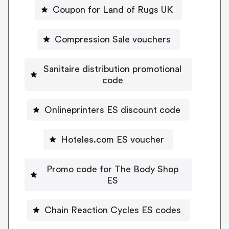
Coupon for Land of Rugs UK
Compression Sale vouchers
Sanitaire distribution promotional
code
Onlineprinters ES discount code
Hoteles.com ES voucher
Promo code for The Body Shop
ES
Chain Reaction Cycles ES codes