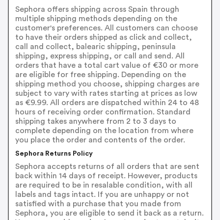
Sephora offers shipping across Spain through
multiple shipping methods depending on the
customer's preferences. All customers can choose
to have their orders shipped as click and collect,
call and collect, balearic shipping, peninsula
shipping, express shipping, or call and send. All
orders that have a total cart value of €30 or more
are eligible for free shipping. Depending on the
shipping method you choose, shipping charges are
subject to vary with rates starting at prices as low
as €9.99. All orders are dispatched within 24 to 48
hours of receiving order confirmation. Standard
shipping takes anywhere from 2 to 3 days to
complete depending on the location from where
you place the order and contents of the order.
Sephora Returns Policy
Sephora accepts returns of all orders that are sent
back within 14 days of receipt. However, products
are required to be in resalable condition, with all
labels and tags intact. If you are unhappy or not
satisfied with a purchase that you made from
Sephora, you are eligible to send it back as a return.