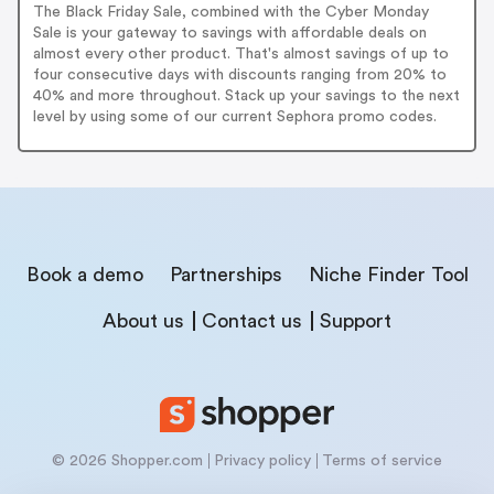
The Black Friday Sale, combined with the Cyber Monday
Sale is your gateway to savings with affordable deals on
almost every other product. That's almost savings of up to
four consecutive days with discounts ranging from 20% to
40% and more throughout. Stack up your savings to the next
level by using some of our current Sephora promo codes.
Book a demo
Partnerships
Niche Finder Tool
About us
Contact us
Support
© 2026 Shopper.com
Privacy policy
Terms of service