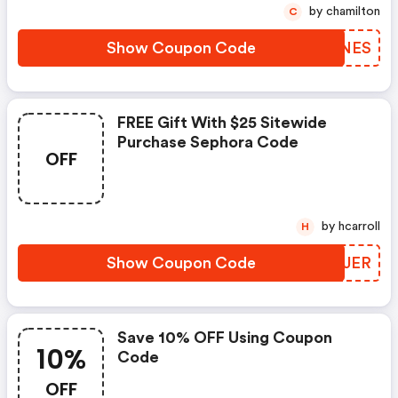
by chamilton
C
Show Coupon Code
MKKNES
FREE Gift With $25 Sitewide
Purchase Sephora Code
OFF
by hcarroll
H
Show Coupon Code
IJSJER
Save 10% OFF Using Coupon
10%
Code
OFF