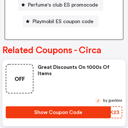
Perfume's club ES promocode
Playmobil ES coupon code
Related Coupons - Circa
Great Discounts On 1000s Of
Items
OFF
by jperkins
J
Show Coupon Code
NOQK23