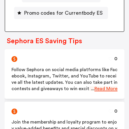
Promo codes for Currentbody ES
Sephora ES Saving Tips
0
Follow Sephora on social media platforms like Fac
ebook, Instagram, Twitter, and YouTube to recei
ve all the latest updates. You can also take part in
contests and giveaways to win exciting prizes.
...
Read More
0
Join the membership and loyalty program to enjo
y value-added benefits and special discounts on y