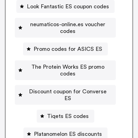
Look Fantastic ES coupon codes
neumaticos-online.es voucher
codes
Promo codes for ASICS ES
The Protein Works ES promo
codes
Discount coupon for Converse
ES
Tiqets ES codes
Platanomelon ES discounts