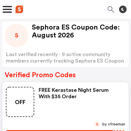
Sephora ES Coupon Code:
August 2026
S
Last verified recently · 9 active community
members currently tracking Sephora ES Coupon
Code
Show more
Verified Promo Codes
FREE Kerastase Night Serum
With $35 Order
OFF
by vfreeman
V