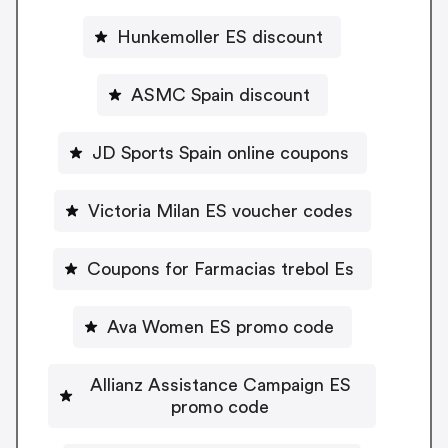
Hunkemoller ES discount
ASMC Spain discount
JD Sports Spain online coupons
Victoria Milan ES voucher codes
Coupons for Farmacias trebol Es
Ava Women ES promo code
Allianz Assistance Campaign ES
promo code