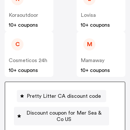
Koraoutdoor
Lovisa
10+ coupons
10+ coupons
C
M
Cosmeticos 24h
Mamaway
10+ coupons
10+ coupons
Pretty Litter CA discount code
Discount coupon for Mer Sea &
Co US