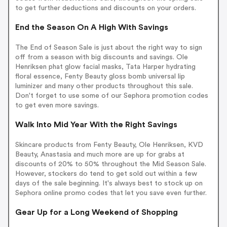
to get further deductions and discounts on your orders.
End the Season On A High With Savings
The End of Season Sale is just about the right way to sign
off from a season with big discounts and savings. Ole
Henriksen phat glow facial masks, Tata Harper hydrating
floral essence, Fenty Beauty gloss bomb universal lip
luminizer and many other products throughout this sale.
Don't forget to use some of our Sephora promotion codes
to get even more savings.
Walk Into Mid Year With the Right Savings
Skincare products from Fenty Beauty, Ole Henriksen, KVD
Beauty, Anastasia and much more are up for grabs at
discounts of 20% to 50% throughout the Mid Season Sale.
However, stockers do tend to get sold out within a few
days of the sale beginning. It's always best to stock up on
Sephora online promo codes that let you save even further.
Gear Up for a Long Weekend of Shopping