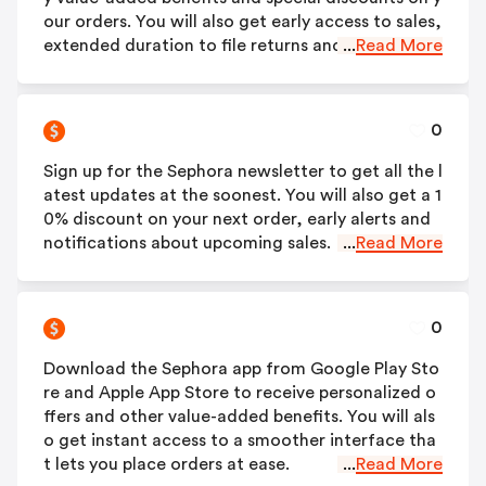
our orders. You will also get early access to sales,
extended duration to file returns and many more.
...
Read More
0
Sign up for the Sephora newsletter to get all the l
atest updates at the soonest. You will also get a 1
0% discount on your next order, early alerts and
notifications about upcoming sales.
...
Read More
0
Download the Sephora app from Google Play Sto
re and Apple App Store to receive personalized o
ffers and other value-added benefits. You will als
o get instant access to a smoother interface tha
t lets you place orders at ease.
...
Read More