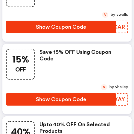
by vwells
V
Show Coupon Code
KSUCAR
Save 15% OFF Using Coupon
15%
Code
OFF
by vbailey
V
Show Coupon Code
TBPXAY
Upto 40% OFF On Selected
40%
Products