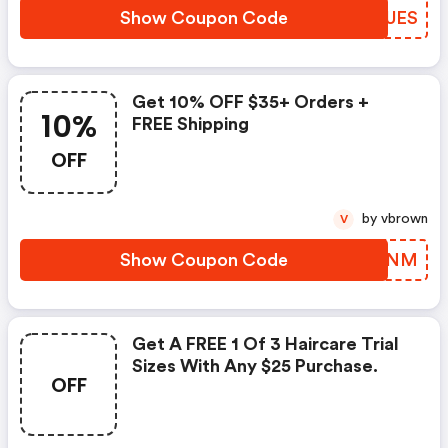
Show Coupon Code
UIOUES
Get 10% OFF $35+ Orders +
10%
FREE Shipping
OFF
by vbrown
V
Show Coupon Code
QFXSNM
Get A FREE 1 Of 3 Haircare Trial
Sizes With Any $25 Purchase.
OFF