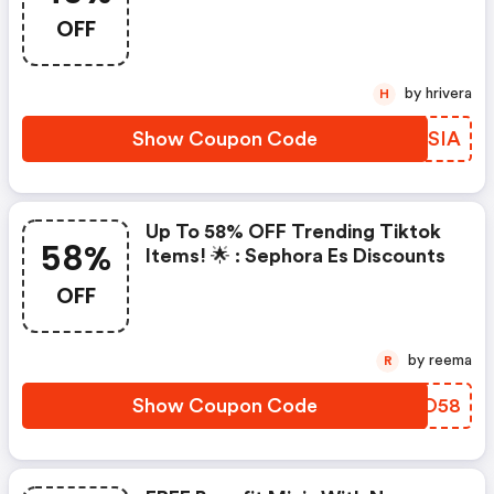
OFF
by hrivera
H
Show Coupon Code
TNOSIA
Up To 58% OFF Trending Tiktok
58%
Items! 🌟 : Sephora Es Discounts
OFF
by reema
R
Show Coupon Code
YBYO58