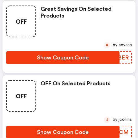
Great Savings On Selected
Products
OFF
by aevans
A
Show Coupon Code
HPFBER
OFF On Selected Products
OFF
by jcollins
J
Show Coupon Code
FQXWCM