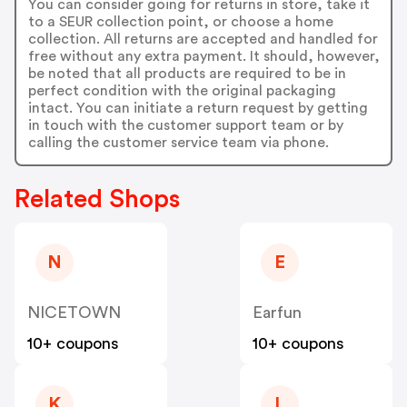
You can consider going for returns in store, take it
to a SEUR collection point, or choose a home
collection. All returns are accepted and handled for
free without any extra payment. It should, however,
be noted that all products are required to be in
perfect condition with the original packaging
intact. You can initiate a return request by getting
in touch with the customer support team or by
calling the customer service team via phone.
Related Shops
N
E
NICETOWN
Earfun
10+ coupons
10+ coupons
K
L