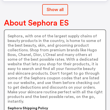
Show all
About Sephora ES
Sephora, with one of the largest supply chains of
beauty products in the country, is home to some of
the best beauty, skin, and grooming product
collections. Shop from premium brands like Hugo
Boss, Chanel, Dior, L'Oreal and many others at
some of the best possible rates. With a dedicated
website that lets you shop for their products, it is
easy to search and find all your favourite beauty
and skincare products. Don't forget to go through
some of the Sephora coupon codes that are listed
on our website, and use them before checking out
to get deductions and discounts on your orders.
Make your skincare routine perfect with all the right
products and the best possible rates, on the go,
instantly.
Sephora Shipping Policy