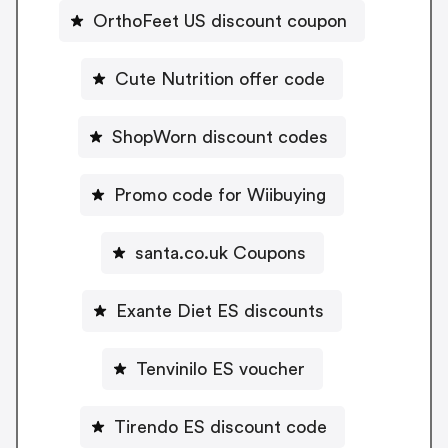
OrthoFeet US discount coupon
Cute Nutrition offer code
ShopWorn discount codes
Promo code for Wiibuying
santa.co.uk Coupons
Exante Diet ES discounts
Tenvinilo ES voucher
Tirendo ES discount code