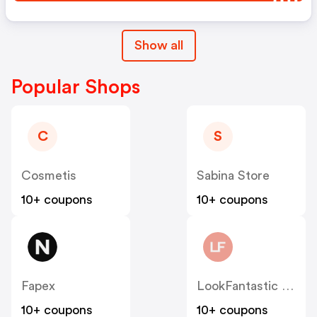
Show all
Popular Shops
C
S
Cosmetis
Sabina Store
10+ coupons
10+ coupons
Fapex
LookFantastic ES
10+ coupons
10+ coupons