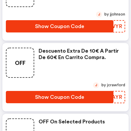
by jjohnson
J
Show Coupon Code
JFRWYR
Descuento Extra De 10€ A Partir
De 60€ En Carrito Compra.
OFF
by jcrawford
J
Show Coupon Code
YWDAYR
OFF On Selected Products