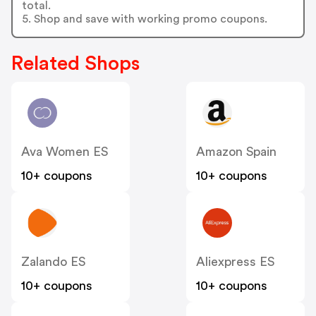
total.
5. Shop and save with working promo coupons.
Related Shops
Ava Women ES
Amazon Spain
10+ coupons
10+ coupons
Zalando ES
Aliexpress ES
10+ coupons
10+ coupons