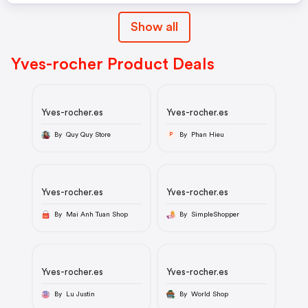
Show all
Yves-rocher Product Deals
Yves-rocher.es
Yves-rocher.es
By Quy Quy Store
By Phan Hieu
P
Yves-rocher.es
Yves-rocher.es
By Mai Anh Tuan Shop
By SimpleShopper
Yves-rocher.es
Yves-rocher.es
By Lu Justin
By World Shop