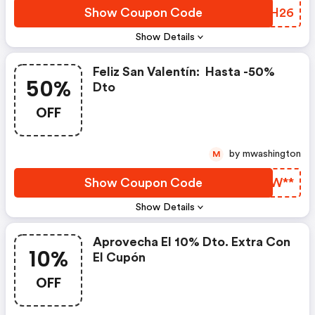
Show Coupon Code
OTVH26
Show Details
Feliz San Valentín: ​ Hasta -50%
50%
Dto
OFF
by mwashington
M
Show Coupon Code
OFOW**
Show Details
Aprovecha El 10% Dto. Extra Con
10%
El Cupón
OFF