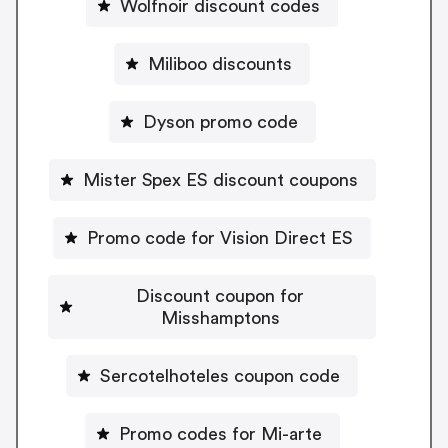
Wolfnoir discount codes
Miliboo discounts
Dyson promo code
Mister Spex ES discount coupons
Promo code for Vision Direct ES
Discount coupon for
Misshamptons
Sercotelhoteles coupon code
Promo codes for Mi-arte