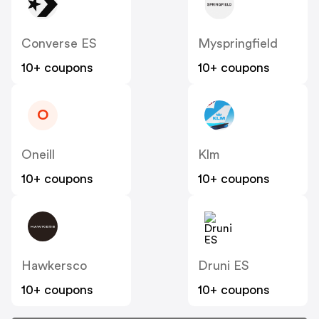
Converse ES
Myspringfield
10+ coupons
10+ coupons
O
Oneill
Klm
10+ coupons
10+ coupons
Hawkersco
Druni ES
10+ coupons
10+ coupons