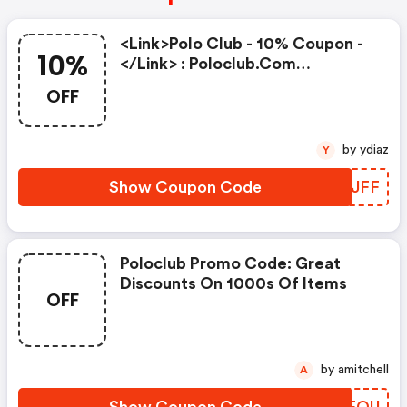
<link>polo Club - 10% Coupon -
10%
</link> : Poloclub.com
Discounts
OFF
by ydiaz
Y
Show Coupon Code
LPUJFF
Poloclub Promo Code: Great
Discounts On 1000s Of Items
OFF
by amitchell
A
Show Coupon Code
LZTFOU