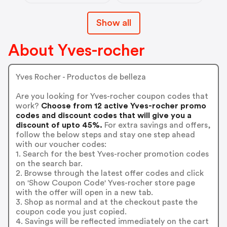
Show all
About Yves-rocher
Yves Rocher - Productos de belleza
Are you looking for Yves-rocher coupon codes that
work?
Choose from 12 active Yves-rocher promo
codes and discount codes that will give you a
discount of upto 45%.
For extra savings and offers,
follow the below steps and stay one step ahead
with our voucher codes:
1. Search for the best Yves-rocher promotion codes
on the search bar.
2. Browse through the latest offer codes and click
on 'Show Coupon Code' Yves-rocher store page
with the offer will open in a new tab.
3. Shop as normal and at the checkout paste the
coupon code you just copied.
4. Savings will be reflected immediately on the cart