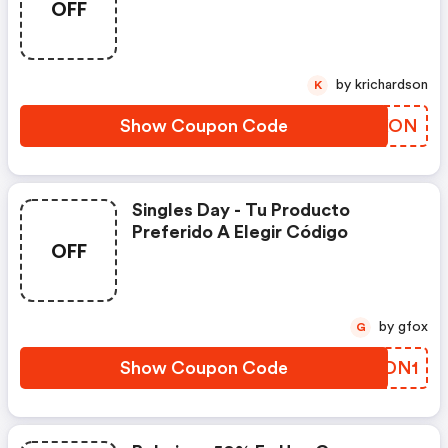
OFF
by krichardson
K
Show Coupon Code
ABYKON
Singles Day​ - Tu Producto
Preferido A Elegir​ Código
OFF
by gfox
G
Show Coupon Code
SEDN1​