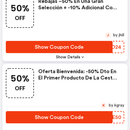
Rebajas​ –50% En Una Gran
50%
Selección + -10% Adicional​ Con
El Código
OFF
by jhill
J
Show Coupon Code
QXEO24
Show Details
Oferta Bienvenida: -50% Dto En
50%
El Primer Producto De La Cesta
Con Compras Superiores A 15€
OFF
by kgray
K
Show Coupon Code
TVKE50