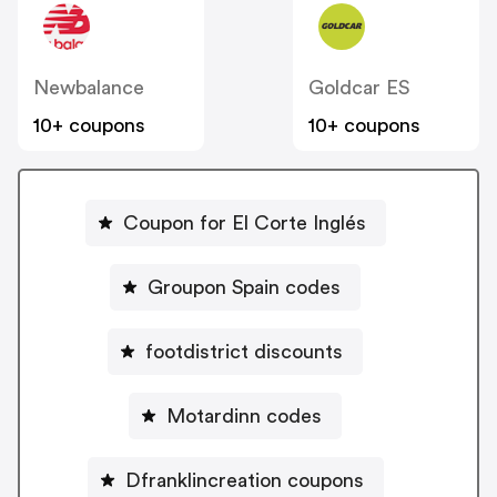
Newbalance
Goldcar ES
10+ coupons
10+ coupons
Coupon for El Corte Inglés
Groupon Spain codes
footdistrict discounts
Motardinn codes
Dfranklincreation coupons