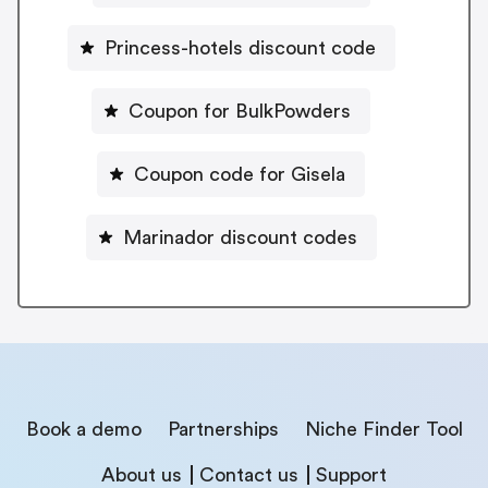
Princess-hotels discount code
Coupon for BulkPowders
Coupon code for Gisela
Marinador discount codes
Book a demo
Partnerships
Niche Finder Tool
About us
Contact us
Support