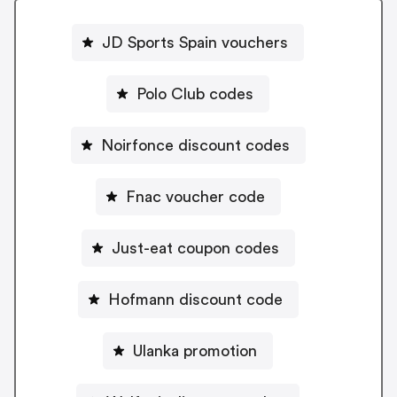
JD Sports Spain vouchers
Polo Club codes
Noirfonce discount codes
Fnac voucher code
Just-eat coupon codes
Hofmann discount code
Ulanka promotion