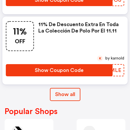
11% De Descuento Extra En Toda
11%
La Colección De Polo Por El 11.11
OFF
by karnold
K
Show Coupon Code
YOBMLE
Show all
Popular Shops