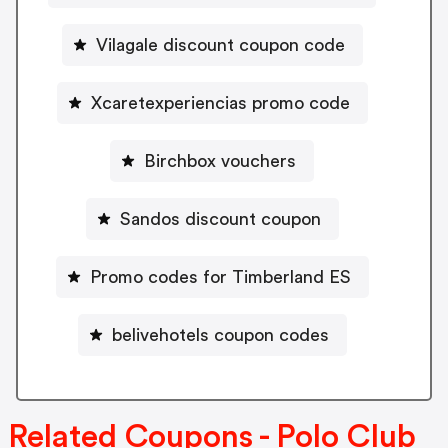
Vilagale discount coupon code
Xcaretexperiencias promo code
Birchbox vouchers
Sandos discount coupon
Promo codes for Timberland ES
belivehotels coupon codes
Related Coupons - Polo Club