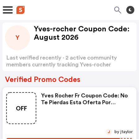
Yves-rocher Coupon Code:
August 2026
Y
Last verified recently · 2 active community
members currently tracking Yves-rocher
Coupon Code
Show more
Verified Promo Codes
Yves Rocher Fr Coupon Code: No
Te Pierdas Esta Oferta Por
OFF
Tiempo Limitado: Hasta Un 50 %
De Descuento En Una Gran
Selección + 10 % Extra Con El
Código Sol26
by jtaylor
J