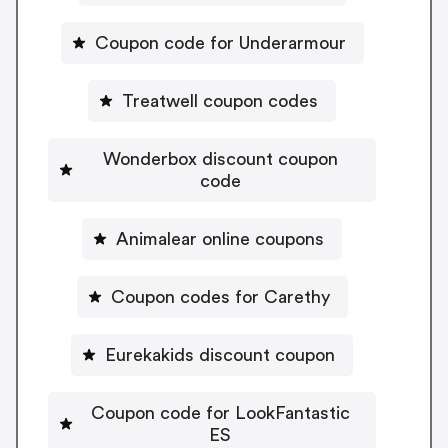
Coupon code for Underarmour
Treatwell coupon codes
Wonderbox discount coupon
code
Animalear online coupons
Coupon codes for Carethy
Eurekakids discount coupon
Coupon code for LookFantastic
ES