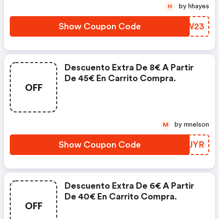
by hhayes
H
Show Coupon Code
WHWW23
Descuento Extra De 8€ A Partir
De 45€ En Carrito Compra.
OFF
by mnelson
M
Show Coupon Code
RXFJYR
Descuento Extra De 6€ A Partir
De 40€ En Carrito Compra.
OFF