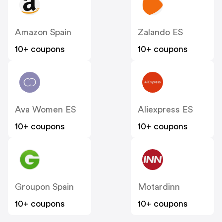
Amazon Spain
Zalando ES
10+ coupons
10+ coupons
Ava Women ES
Aliexpress ES
10+ coupons
10+ coupons
Groupon Spain
Motardinn
10+ coupons
10+ coupons