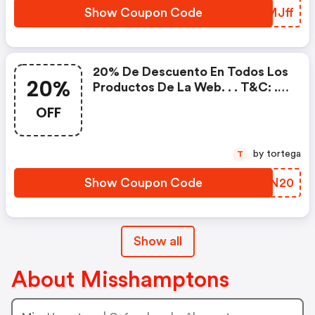
Show Coupon Code
MUMJff
20% De Descuento En Todos Los
20%
Productos De La Web. . . T&c: . -
Fecha De Validez: Hasta El. . -
OFF
Cupón No Acumulable A Otras
Ofertas Y/o Promociones.
by tortega
T
Show Coupon Code
KPTN20
Show all
About Misshamptons