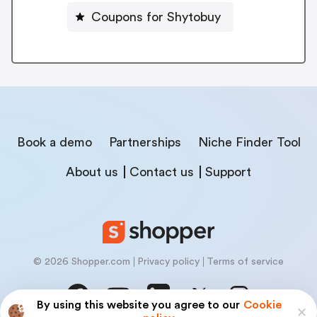
Coupons for Shytobuy
Book a demo
Partnerships
Niche Finder Tool
About us
Contact us
Support
© 2026 Shopper.com
Privacy policy
Terms of service
By using this website you agree to our
Cookie