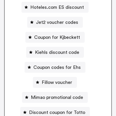
Hoteles.com ES discount
Jet2 voucher codes
Coupon for Kjbeckett
Kiehls discount code
Coupon codes for Ehs
Fillow voucher
Mimao promotional code
Discount coupon for Totto