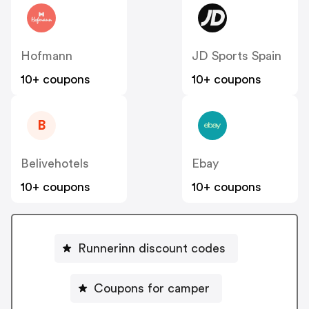
Hofmann
JD Sports Spain
10+ coupons
10+ coupons
B
Belivehotels
Ebay
10+ coupons
10+ coupons
Runnerinn discount codes
Coupons for camper