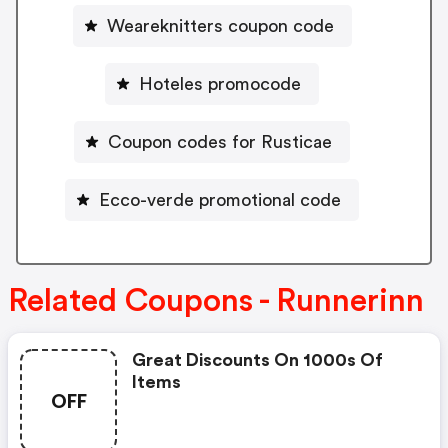
Weareknitters coupon code
Hoteles promocode
Coupon codes for Rusticae
Ecco-verde promotional code
Related Coupons - Runnerinn
Great Discounts On 1000s Of
Items
OFF