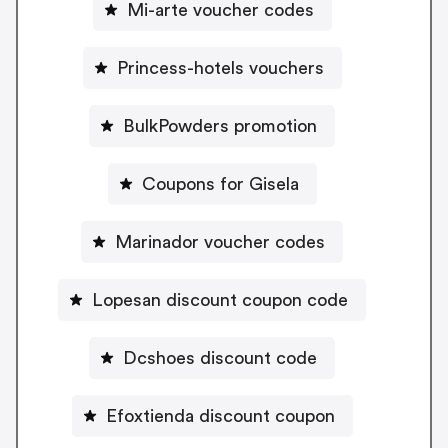
Mi-arte voucher codes
Princess-hotels vouchers
BulkPowders promotion
Coupons for Gisela
Marinador voucher codes
Lopesan discount coupon code
Dcshoes discount code
Efoxtienda discount coupon