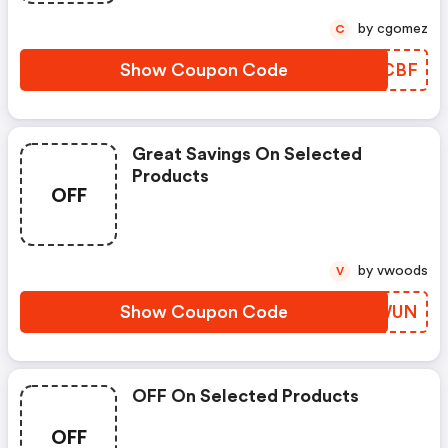
by cgomez
C
Show Coupon Code
WRKCBF
Great Savings On Selected
Products
OFF
by vwoods
V
Show Coupon Code
VYBWUN
OFF On Selected Products
OFF