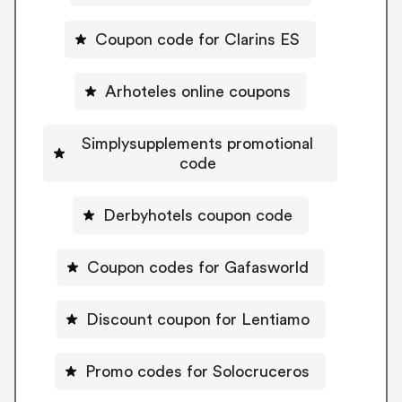
Coupon code for Clarins ES
Arhoteles online coupons
Simplysupplements promotional
code
Derbyhotels coupon code
Coupon codes for Gafasworld
Discount coupon for Lentiamo
Promo codes for Solocruceros