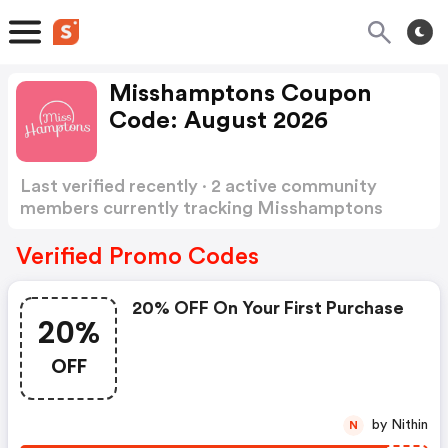
Misshamptons Coupon
Code: August 2026
Last verified recently · 2 active community
members currently tracking Misshamptons
Coupon Code
Show more
Verified Promo Codes
20% OFF On Your First Purchase
20%
OFF
by Nithin
N