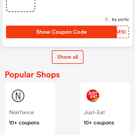
by yortiz
Y
Show Coupon Code
NYYM10
Show all
Popular Shops
Noirfonce
Just-Eat
10+ coupons
10+ coupons