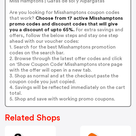
Miss Hamptons | Gafas de sol y Alpargatas
Are you looking for Misshamptons coupon codes
that work?
Choose from 17 active Misshamptons
promo codes and discount codes that will give
you a discount of upto 65%.
For extra savings and
offers, follow the below steps and stay one step
ahead with our voucher codes:
1. Search for the best Misshamptons promotion
codes on the search bar.
2. Browse through the latest offer codes and click
on 'Show Coupon Code' Misshamptons store page
with the offer will open in a new tab.
3. Shop as normal and at the checkout paste the
coupon code you just copied.
4. Savings will be reflected immediately on the cart
total.
5. Shop and save with working promo coupons.
Related Shops