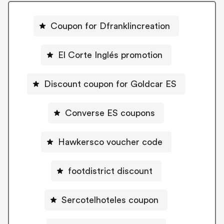
Coupon for Dfranklincreation
El Corte Inglés promotion
Discount coupon for Goldcar ES
Converse ES coupons
Hawkersco voucher code
footdistrict discount
Sercotelhoteles coupon