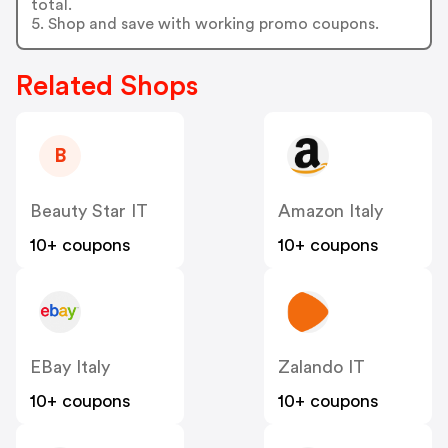
total.
5. Shop and save with working promo coupons.
Related Shops
B
Beauty Star IT
Amazon Italy
10+ coupons
10+ coupons
EBay Italy
Zalando IT
10+ coupons
10+ coupons