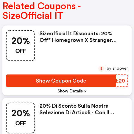
Related Coupons -
SizeOfficial IT
Sizeofficial It Discounts: 20%
20%
Off* Homegrown X Stranger
Things
OFF
by shoover
S
Show Coupon Code
RZPE20
Show Details
20% Di Sconto Sulla Nostra
20%
Selezione Di Articoli - Con Il
Codice
OFF