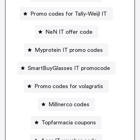
Promo codes for Tally-Weijl IT
NeN IT offer code
Myprotein IT promo codes
SmartBuyGlasses IT promocode
Promo codes for volagratis
Millnerco codes
Topfarmacia coupons