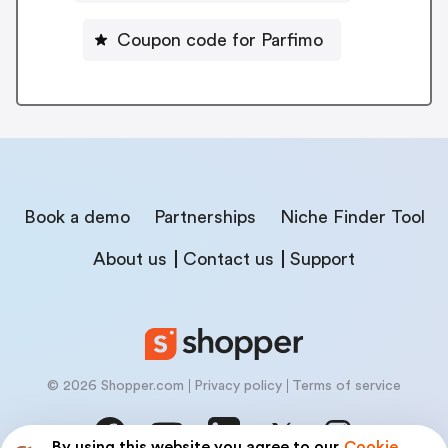
Coupon code for Parfimo
Book a demo
Partnerships
Niche Finder Tool
About us
Contact us
Support
© 2026 Shopper.com
Privacy policy
Terms of service
By using this website you agree to our
Cookie