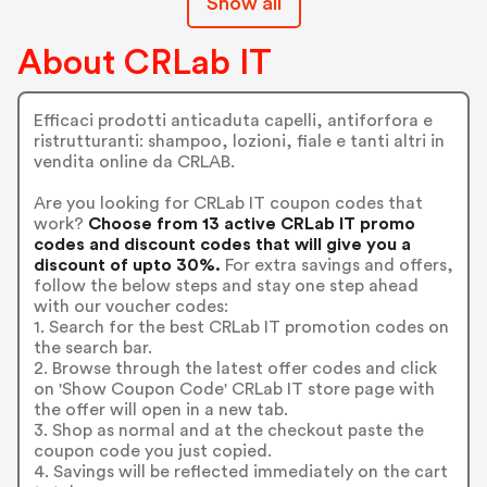
Show all
About CRLab IT
Efficaci prodotti anticaduta capelli, antiforfora e
ristrutturanti: shampoo, lozioni, fiale e tanti altri in
vendita online da CRLAB.
Are you looking for CRLab IT coupon codes that
work?
Choose from 13 active CRLab IT promo
codes and discount codes that will give you a
discount of upto 30%.
For extra savings and offers,
follow the below steps and stay one step ahead
with our voucher codes:
1. Search for the best CRLab IT promotion codes on
the search bar.
2. Browse through the latest offer codes and click
on 'Show Coupon Code' CRLab IT store page with
the offer will open in a new tab.
3. Shop as normal and at the checkout paste the
coupon code you just copied.
4. Savings will be reflected immediately on the cart