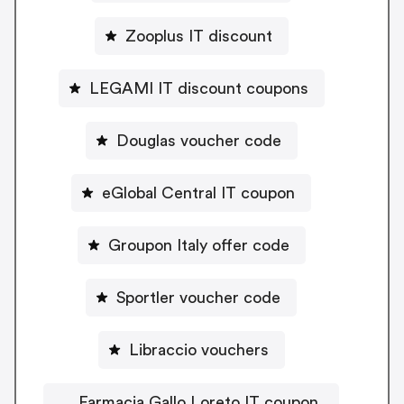
Zooplus IT discount
LEGAMI IT discount coupons
Douglas voucher code
eGlobal Central IT coupon
Groupon Italy offer code
Sportler voucher code
Libraccio vouchers
Farmacia Gallo Loreto IT coupon