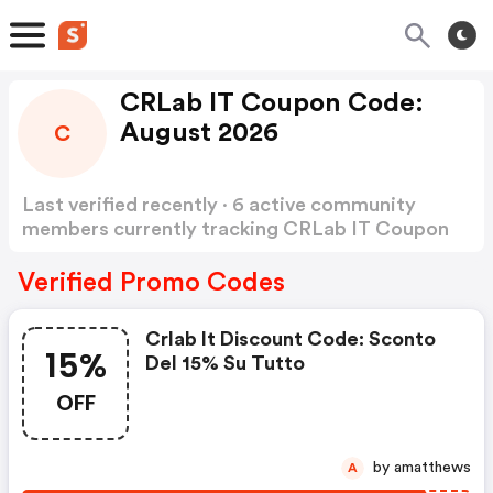
CRLab IT Coupon Code:
August 2026
C
Last verified recently · 6 active community
members currently tracking CRLab IT Coupon
Code
Show more
Verified Promo Codes
Crlab It Discount Code: Sconto
15%
Del 15% Su Tutto
OFF
by amatthews
A