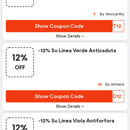
by tmccarthy
T
Show Coupon Code
LWPT12
Show Details
-12% Su Linea Verde Anticaduta
12%
OFF
by mrivera
M
Show Coupon Code
BDJD12
Show Details
-12% Su Linea Viola Antiforfora
12%