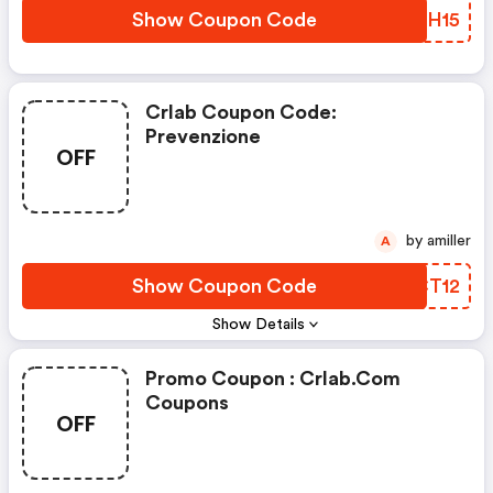
Show Coupon Code
RRMH15
Crlab Coupon Code:
Prevenzione
OFF
by amiller
A
Show Coupon Code
SWCT12
Show Details
Promo Coupon : Crlab.com
Coupons
OFF