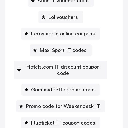
Acer IT voucher code
Lol vouchers
Leroymerlin online coupons
Maxi Sport IT codes
Hotels.com IT discount coupon
code
Gommadiretto promo code
Promo code for Weekendesk IT
Iltuoticket IT coupon codes