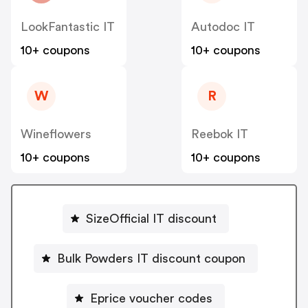
LookFantastic IT
Autodoc IT
10+ coupons
10+ coupons
W
R
Wineflowers
Reebok IT
10+ coupons
10+ coupons
SizeOfficial IT discount
Bulk Powders IT discount coupon
Eprice voucher codes