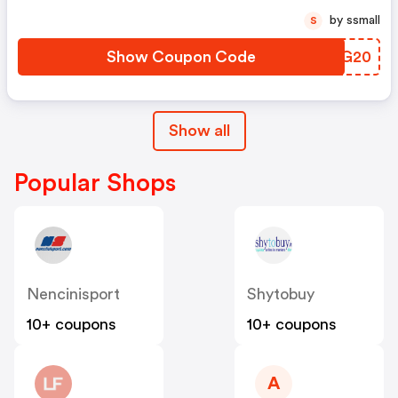
by ssmall
S
Show Coupon Code
UXPG20
Show all
Popular Shops
Nencinisport
Shytobuy
10+ coupons
10+ coupons
A