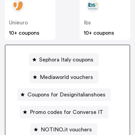
Unieuro
Ibs
10+ coupons
10+ coupons
Sephora Italy coupons
Mediaworld vouchers
Coupons for Designitalianshoes
Promo codes for Converse IT
NOTINO.it vouchers