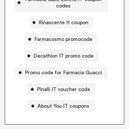
codes
Rinascente It coupon
Farmacosmo promocode
Decathlon IT promo code
Promo code for Farmacia Guacci
Pinalli IT voucher code
About You IT coupons