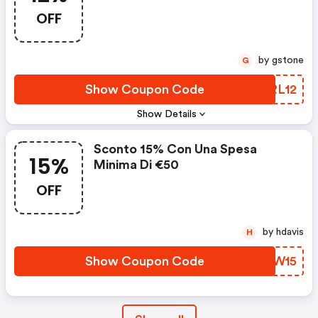
OFF
by gstone
G
Show Coupon Code
APRL12
Show Details
Sconto 15% Con Una Spesa
15%
Minima Di €50
OFF
by hdavis
H
Show Coupon Code
ZWSW15