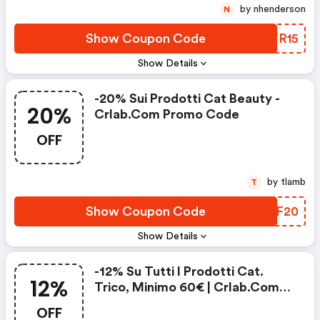
by nhenderson
N
Show Coupon Code
KCFR15
Show Details
-20% Sui Prodotti Cat Beauty -
20%
Crlab.com Promo Code
OFF
by tlamb
T
Show Coupon Code
MZTF20
Show Details
-12% Su Tutti I Prodotti Cat.
12%
Trico, Minimo 60€ | Crlab.com
Coupons
OFF