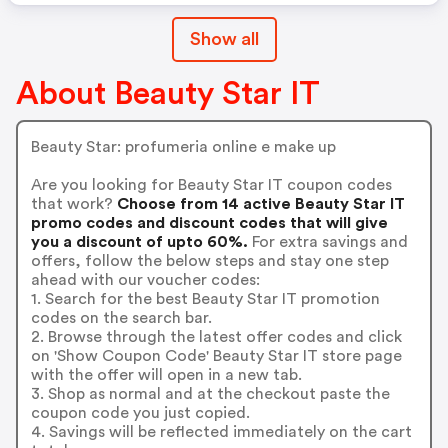
Show all
About Beauty Star IT
Beauty Star: profumeria online e make up
Are you looking for Beauty Star IT coupon codes
that work?
Choose from 14 active Beauty Star IT
promo codes and discount codes that will give
you a discount of upto 60%.
For extra savings and
offers, follow the below steps and stay one step
ahead with our voucher codes:
1. Search for the best Beauty Star IT promotion
codes on the search bar.
2. Browse through the latest offer codes and click
on 'Show Coupon Code' Beauty Star IT store page
with the offer will open in a new tab.
3. Shop as normal and at the checkout paste the
coupon code you just copied.
4. Savings will be reflected immediately on the cart