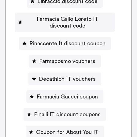
Libraccio discount code
Farmacia Gallo Loreto IT
discount code
Rinascente It discount coupon
Farmacosmo vouchers
Decathlon IT vouchers
Farmacia Guacci coupon
Pinalli IT discount coupons
Coupon for About You IT