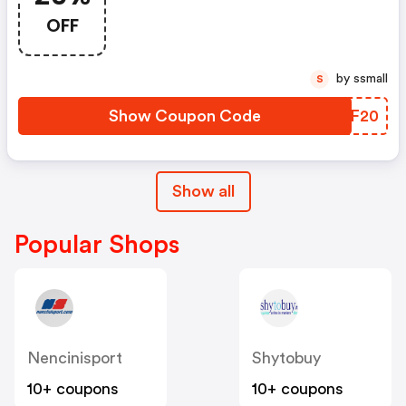
Codice
OFF
by ssmall
S
Show Coupon Code
GVXF20
Show all
Popular Shops
Nencinisport
Shytobuy
10+ coupons
10+ coupons