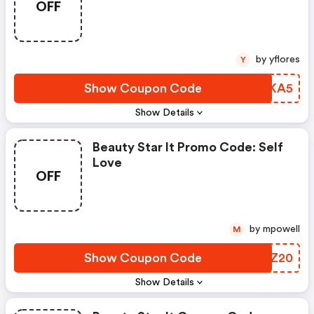
OFF
by yflores
Y
Show Coupon Code
UOIKA5
Show Details
Beauty Star It Promo Code: Self
Love
OFF
by mpowell
M
Show Coupon Code
XFGZ20
Show Details