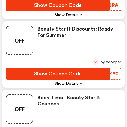
Show Coupon Code
GXNQRA
Show Details
Beauty Star It Discounts: Ready
For Summer
OFF
by vcooper
V
Show Coupon Code
ZJLX30
Show Details
Body Time | Beauty Star It
Coupons
OFF