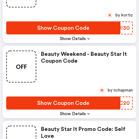
by kortiz
K
Show Coupon Code
SLJI30
Show Details
Beauty Weekend - Beauty Star It
Coupon Code
OFF
by nchapman
N
Show Coupon Code
NQAC20
Show Details
Beauty Star It Promo Code: Self
Love