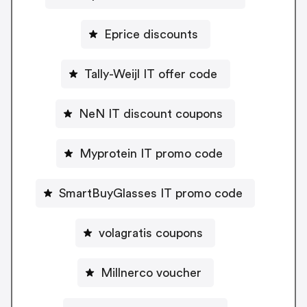
Eprice discounts
Tally-Weijl IT offer code
NeN IT discount coupons
Myprotein IT promo code
SmartBuyGlasses IT promo code
volagratis coupons
Millnerco voucher