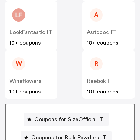
A
LookFantastic IT
Autodoc IT
10+ coupons
10+ coupons
W
R
Wineflowers
Reebok IT
10+ coupons
10+ coupons
Coupons for SizeOfficial IT
Coupons for Bulk Powders IT