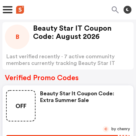
Beauty Star IT Coupon
Code: August 2026
B
Last verified recently · 7 active community
members currently tracking Beauty Star IT
Coupon Code
Show more
Verified Promo Codes
Beauty Star It Coupon Code:
Extra Summer Sale
OFF
by chenry
C