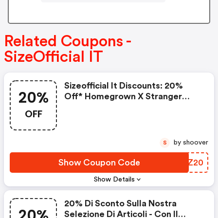
Related Coupons -
SizeOfficial IT
Sizeofficial It Discounts: 20%
20%
Off* Homegrown X Stranger
Things
OFF
by shoover
S
Show Coupon Code
NVEZ20
Show Details
20% Di Sconto Sulla Nostra
20%
Selezione Di Articoli - Con Il