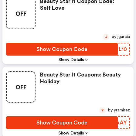
Beauty Star It Coupon Code:
Self Love
OFF
by jgarcia
J
Show Coupon Code
RHYL10
Show Details
Beauty Star It Coupons: Beauty
Holiday
OFF
by yramirez
Y
Show Coupon Code
YUCAAY
Show Details