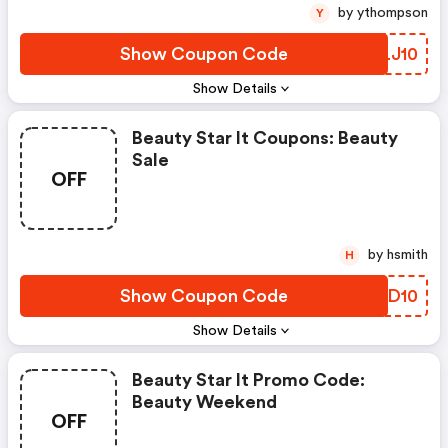
by ythompson
Y
Show Coupon Code
YCLJ10
Show Details
Beauty Star It Coupons: Beauty
Sale
OFF
by hsmith
H
Show Coupon Code
AWGD10
Show Details
Beauty Star It Promo Code:
Beauty Weekend
OFF