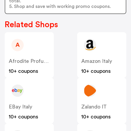
total.
5. Shop and save with working promo coupons.
Related Shops
A
Afrodite Profumeria IT
Amazon Italy
10+ coupons
10+ coupons
EBay Italy
Zalando IT
10+ coupons
10+ coupons