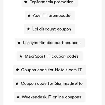
Topfarmacia promotion
Acer IT promocode
Lol discount coupon
Leroymerlin discount coupons
Maxi Sport IT coupon codes
Coupon code for Hotels.com IT
Coupon code for Gommadiretto
Weekendesk IT online coupons