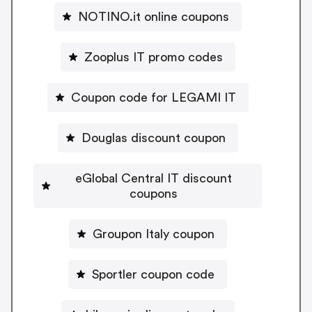
NOTINO.it online coupons
Zooplus IT promo codes
Coupon code for LEGAMI IT
Douglas discount coupon
eGlobal Central IT discount
coupons
Groupon Italy coupon
Sportler coupon code