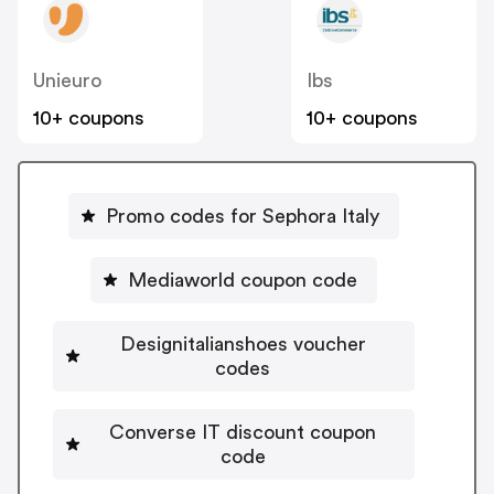
Unieuro
Ibs
10+ coupons
10+ coupons
Promo codes for Sephora Italy
Mediaworld coupon code
Designitalianshoes voucher
codes
Converse IT discount coupon
code