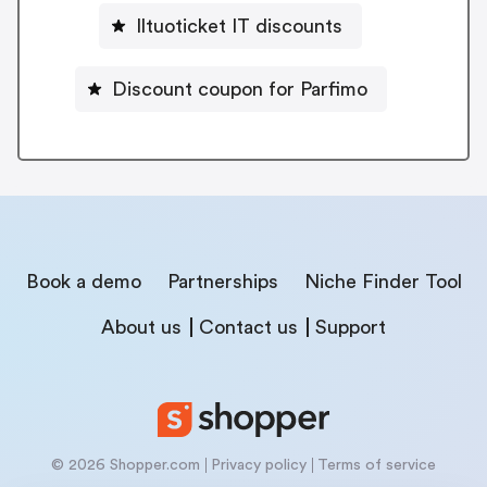
Iltuoticket IT discounts
Discount coupon for Parfimo
Book a demo
Partnerships
Niche Finder Tool
About us
Contact us
Support
© 2026 Shopper.com
Privacy policy
Terms of service