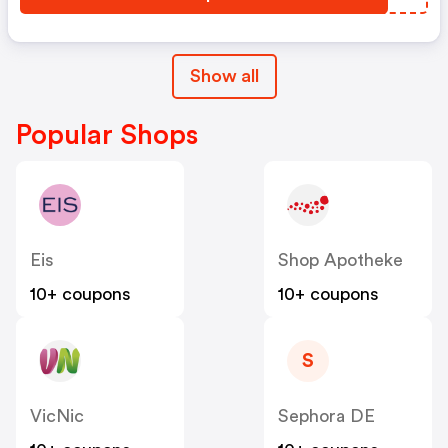
Show all
Popular Shops
Eis
Shop Apotheke
10+ coupons
10+ coupons
S
VicNic
Sephora DE