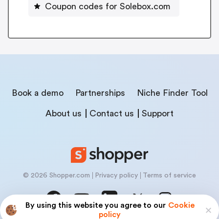
Coupon codes for Solebox.com
Book a demo
Partnerships
Niche Finder Tool
About us
Contact us
Support
© 2026 Shopper.com
Privacy policy
Terms of service
By using this website you agree to our
Cookie
policy