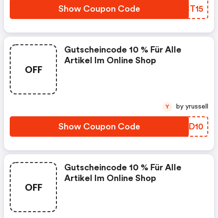
Show Coupon Code
VBCT15
Gutscheincode 10 % Für Alle
Artikel Im Online Shop
OFF
by yrussell
Y
Show Coupon Code
RIWD10
Gutscheincode 10 % Für Alle
Artikel Im Online Shop
OFF