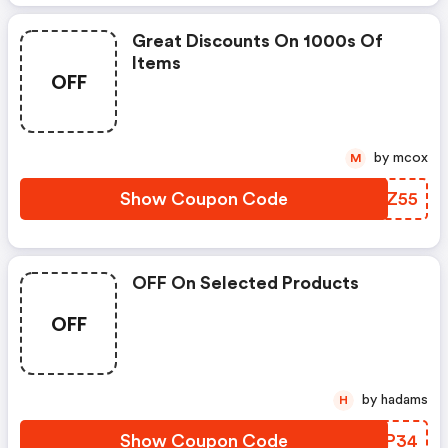
Great Discounts On 1000s Of
Items
OFF
by mcox
M
Show Coupon Code
MMQZ55
OFF On Selected Products
OFF
by hadams
H
Show Coupon Code
CEPP34