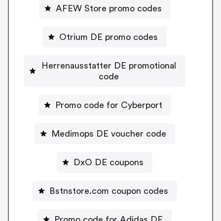
AFEW Store promo codes
Otrium DE promo codes
Herrenausstatter DE promotional
code
Promo code for Cyberport
Medimops DE voucher code
DxO DE coupons
Bstnstore.com coupon codes
Promo code for Adidas DE