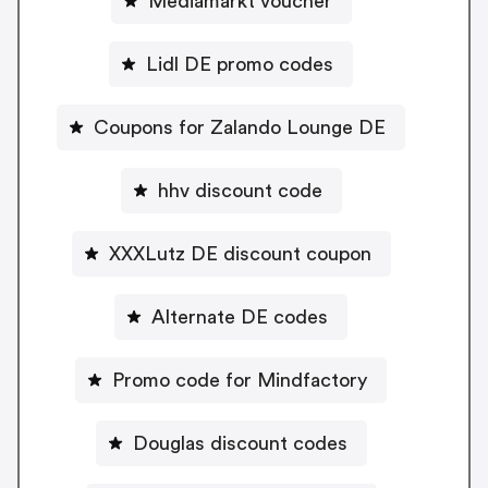
Mediamarkt voucher
Lidl DE promo codes
Coupons for Zalando Lounge DE
hhv discount code
XXXLutz DE discount coupon
Alternate DE codes
Promo code for Mindfactory
Douglas discount codes