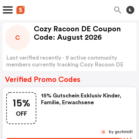
Cozy Racoon DE Coupon
Code: August 2026
C
Last verified recently · 9 active community
members currently tracking Cozy Racoon DE
Coupon Code
Show more
Verified Promo Codes
15% Gutschein Exklusiv Kinder,
15%
Familie, Erwachsene
OFF
by gschmidt
G