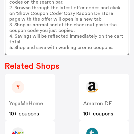
codes on the search bar.
2. Browse through the latest offer codes and click
on 'Show Coupon Code' Cozy Racoon DE store
page with the offer will open in a new tab.
3. Shop as normal and at the checkout paste the
coupon code you just copied.
4. Savings will be reflected immediately on the cart
total.
5. Shop and save with working promo coupons.
Related Shops
Y
YogaMeHome DE
Amazon DE
10+ coupons
10+ coupons