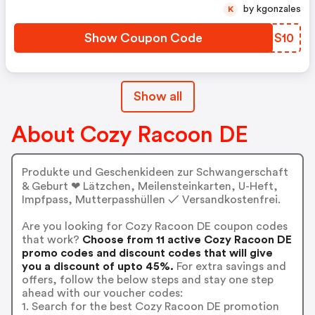
by kgonzales
K
Show Coupon Code
KFHS10
Show all
About Cozy Racoon DE
Produkte und Geschenkideen zur Schwangerschaft
& Geburt ❤ Lätzchen, Meilensteinkarten, U-Heft,
Impfpass, Mutterpasshüllen ✓ Versandkostenfrei.
Are you looking for Cozy Racoon DE coupon codes
that work?
Choose from 11 active Cozy Racoon DE
promo codes and discount codes that will give
you a discount of upto 45%.
For extra savings and
offers, follow the below steps and stay one step
ahead with our voucher codes:
1. Search for the best Cozy Racoon DE promotion