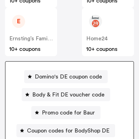
10+ coupons
10+ coupons
E
Ernsting’s Family DE
Home24
10+ coupons
10+ coupons
Domino's DE coupon code
Body & Fit DE voucher code
Promo code for Baur
Coupon codes for BodyShop DE