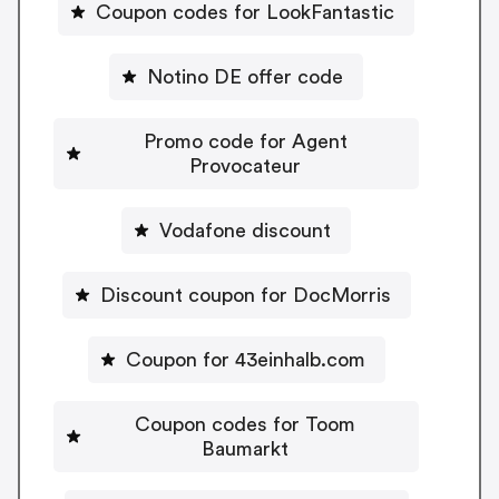
Coupon codes for LookFantastic
Notino DE offer code
Promo code for Agent
Provocateur
Vodafone discount
Discount coupon for DocMorris
Coupon for 43einhalb.com
Coupon codes for Toom
Baumarkt