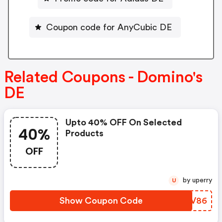
Coupon code for AnyCubic DE
Related Coupons - Domino's
DE
Upto 40% OFF On Selected
40%
Products
OFF
by uperry
U
Show Coupon Code
YNMV86