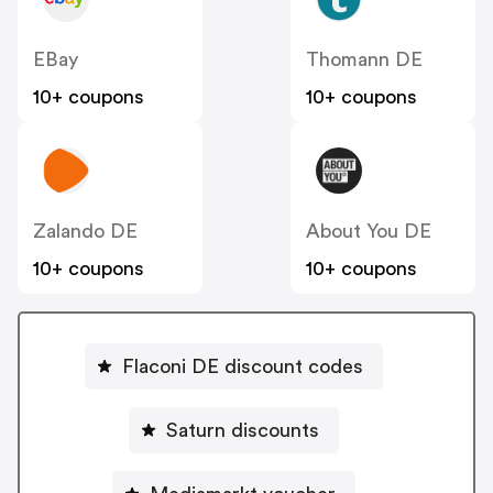
EBay
Thomann DE
10+ coupons
10+ coupons
Zalando DE
About You DE
10+ coupons
10+ coupons
Flaconi DE discount codes
Saturn discounts