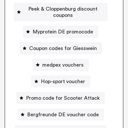
Peek & Cloppenburg discount
coupons
Myprotein DE promocode
Coupon codes for Giesswein
medpex vouchers
Hop-sport voucher
Promo code for Scooter Attack
Bergfreunde DE voucher code