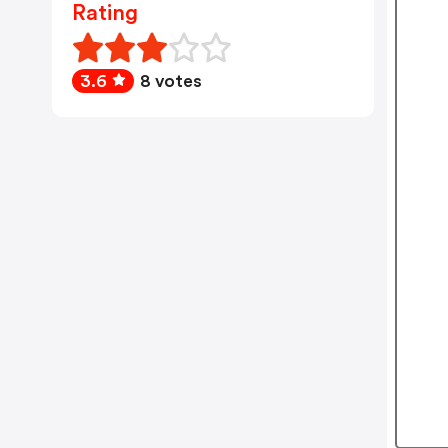
Rating
3.6
8 votes