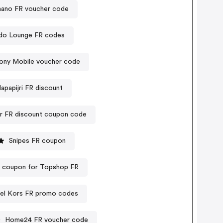
ano FR voucher code
do Lounge FR codes
ony Mobile voucher code
apapijri FR discount
 FR discount coupon code
Snipes FR coupon
t coupon for Topshop FR
el Kors FR promo codes
Home24 FR voucher code