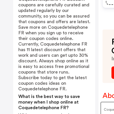
coupons are carefully curated and
updated regularly by our
community, so you can be assured
that coupons and offers are latest.
Save more on Coquedetelephone
FR when you sign up to receive
their coupon codes online.
Currently, Coquedetelephone FR
has 11 latest discount offers that
work and users can get upto 30%
I
discount. Always shop online as it
is easy to access free promotional
coupons that store runs.
Subscribe today to get the latest
coupon codes ideas on
Coquedetelephone FR.
Abo
What is the best way to save
money when I shop online at
Coquedetelephone FR?
Coque