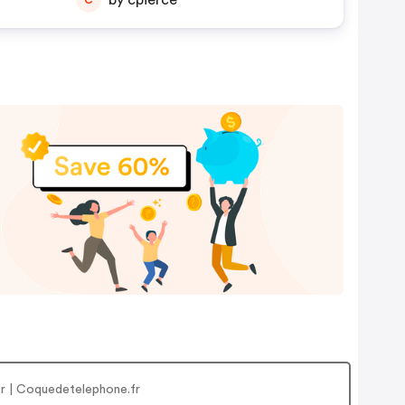
by cpierce
r | Coquedetelephone.fr