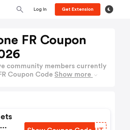
Log In
Get Extension
one FR Coupon
026
ctive community members currently
 FR Coupon Code
Show more
lets