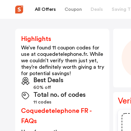
All Offers
Coupon
Deals
Saving T
Highlights
We’ve found 11 coupon codes for
use at
coquedetelephone.fr
. While
we couldn’t verify them just yet,
they’re definitely worth giving a try
for potential savings!
Best Deals
60% off
Total no. of codes
Ver
11 codes
Coquedetelephone FR -
FAQs