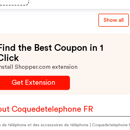
Show all
Find the Best Coupon in 1
Click
nstall Shopper.com extension
Get Extension
ut Coquedetelephone FR
 de téléphone et des accessoires de téléphone | Coquedetelephone.f