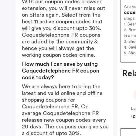
With our coupon codes browser
Are y
extension, you will never miss out
codes
on offers again. Select from the
steps
best 11 active coupon codes that
1. Se
will give you discount upto 30%.
2. Br
Coquedetelephone FR coupons
in a n
are added by the community &
3. Sh
4. Sav
hence you will always get the
5. Sh
working coupon codes online.
How much I can save by using
Coquedetelephone FR coupon
Rel
code today?
We are always here to bring the
latest and valid online and offline
shopping coupons for
Coquedetelephone FR. On
La
average Coquedetelephone FR
10
releases new coupon codes every
20 days. The coupons can give you
a discount of upto 30%.