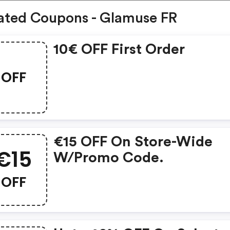
ated Coupons - Glamuse FR
10€ OFF First Order
OFF
€15 OFF On Store-Wide
€15
W/promo Code.
OFF