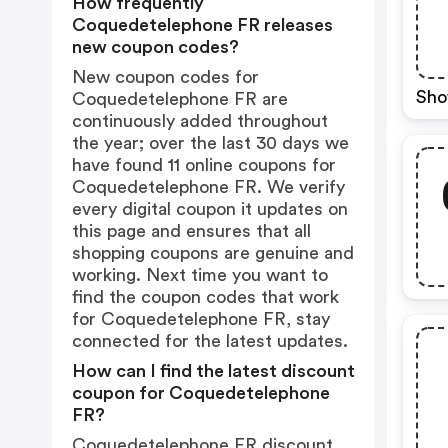
How frequently
Coquedetelephone FR releases
new coupon codes?
New coupon codes for
Sho
Coquedetelephone FR are
continuously added throughout
the year; over the last 30 days we
have found 11 online coupons for
Coquedetelephone FR. We verify
every digital coupon it updates on
this page and ensures that all
shopping coupons are genuine and
working. Next time you want to
find the coupon codes that work
for Coquedetelephone FR, stay
connected for the latest updates.
How can I find the latest discount
coupon for Coquedetelephone
FR?
Coquedetelephone FR discount