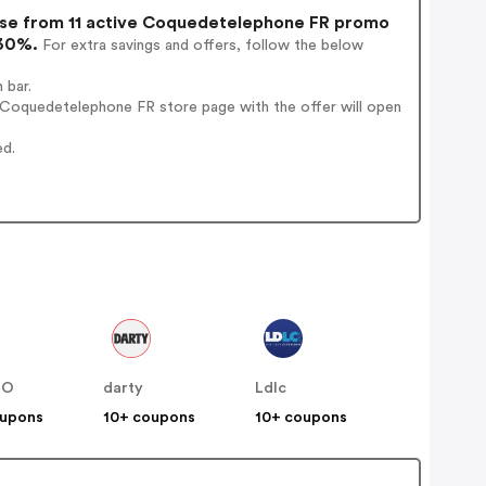
e from 11 active Coquedetelephone FR promo
 30%.
For extra savings and offers, follow the below
 bar.
 Coquedetelephone FR store page with the offer will open
ed.
NO
darty
Ldlc
oupons
10+ coupons
10+ coupons