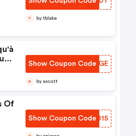
Show Coupon Code
HWDGUT
by tblake
T
qu'à
us
Show Coupon Code
QUVEGE
on
by ascott
A
s Of
Show Coupon Code
DBGB15
C