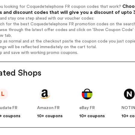
Choos
ou looking for Coquedetelephone FR coupon codes that work?
 and discount codes that will give you a discount of upto
 and stay one step ahead with our voucher codes:
arch for the best Coquedetelephone FR promotion codes on the search
owse through the latest offer codes and click on 'Show Coupon Code'
ew tab.
op as normal and at the checkout paste the coupon code you just copi
ings will be reflected immediately on the cart total.
op and save with working promo coupons.
ated Shops
L
udate FR
Amazon FR
eBay FR
NOTI
+ coupons
10+ coupons
10+ coupons
10+ c