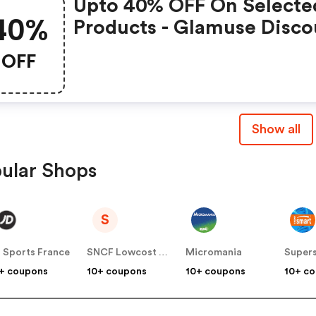
Upto 40% OFF On Selecte
40%
Products - Glamuse Disco
OFF
Show all
ular Shops
S
 Sports France
SNCF Lowcost OUIGO
Micromania
Super
+ coupons
10+ coupons
10+ coupons
10+ c