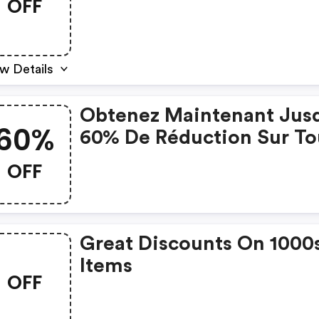
OFF
S/m/l
w Details
Obtenez Maintenant Jus
60%
60% De Réduction Sur To
Les Articles Des Soldes
OFF
D'hiver + 15% De Réducti
Sur Tout Avec Le Code.
Great Discounts On 1000
Items
OFF