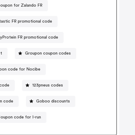
coupon for Zalando FR
astic FR promotional code
yProtein FR promotional code
t
Groupon coupon codes
pon code for Nocibe
 code
123pneus codes
on code
Goboo discounts
oupon code for I-run