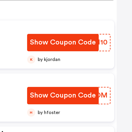
Show Coupon Code
YSBM10
by kjordan
K
Show Coupon Code
PARMDM
by hfoster
H