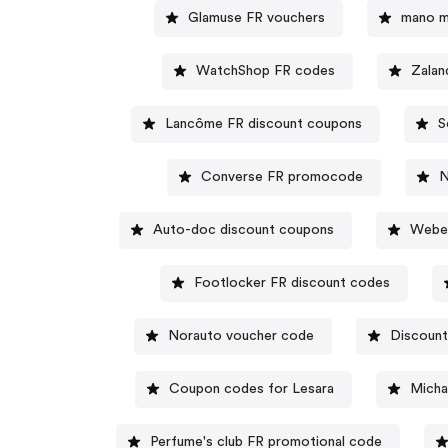
Glamuse FR vouchers
mano m
WatchShop FR codes
Zalan
Lancôme FR discount coupons
S
Converse FR promocode
N
Auto-doc discount coupons
Weber
Footlocker FR discount codes
Norauto voucher code
Discoun
Coupon codes for Lesara
Micha
Perfume's club FR promotional code