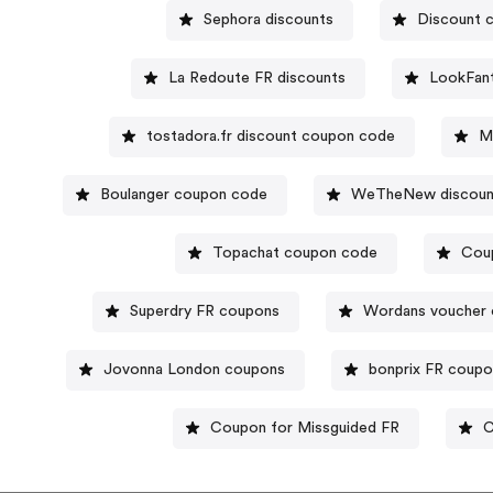
Sephora discounts
Discount 
La Redoute FR discounts
LookFant
tostadora.fr discount coupon code
M
Boulanger coupon code
WeTheNew discoun
Topachat coupon code
Cou
Superdry FR coupons
Wordans voucher
Jovonna London coupons
bonprix FR coup
Coupon for Missguided FR
C