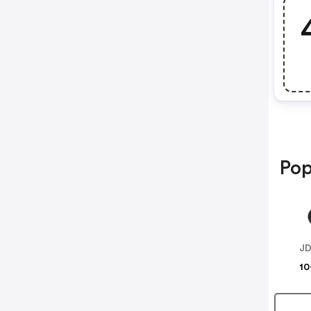
Pop
JD
10