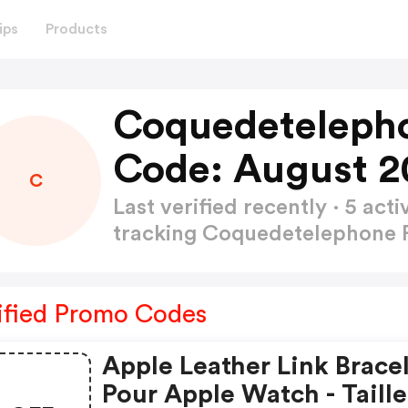
ips
Products
Coquedeteleph
Code: August 2
C
Last verified recently · 5 a
tracking Coquedetelephone
ified Promo Codes
Apple Leather Link Brace
Pour Apple Watch - Taille