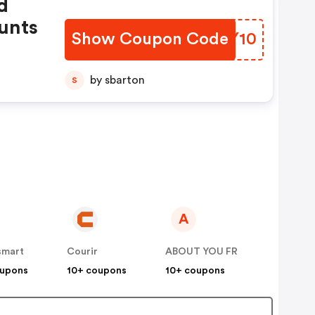
d
unts
Show Coupon Code
WLJY10
by sbarton
S
A
smart
Courir
ABOUT YOU FR
oupons
10+ coupons
10+ coupons