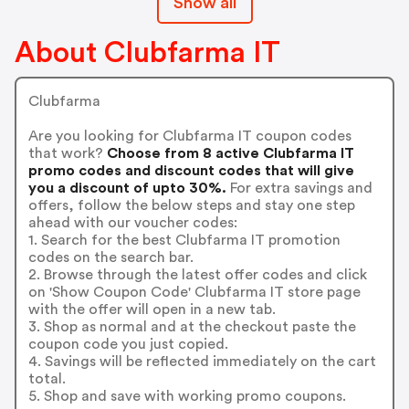
Show all
About Clubfarma IT
Clubfarma
Are you looking for Clubfarma IT coupon codes
that work?
Choose from 8 active Clubfarma IT
promo codes and discount codes that will give
you a discount of upto 30%.
For extra savings and
offers, follow the below steps and stay one step
ahead with our voucher codes:
1. Search for the best Clubfarma IT promotion
codes on the search bar.
2. Browse through the latest offer codes and click
on 'Show Coupon Code' Clubfarma IT store page
with the offer will open in a new tab.
3. Shop as normal and at the checkout paste the
coupon code you just copied.
4. Savings will be reflected immediately on the cart
total.
5. Shop and save with working promo coupons.