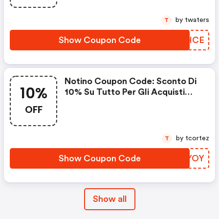
by twaters
T
Show Coupon Code
TJRHCE
Notino Coupon Code: Sconto Di
10%
10% Su Tutto Per Gli Acquisti
Superiori A 10€
OFF
by tcortez
T
Show Coupon Code
BAYYOY
Show all