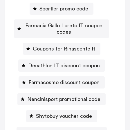
Sportler promo code
Farmacia Gallo Loreto IT coupon
codes
Coupons for Rinascente It
Decathlon IT discount coupon
Farmacosmo discount coupon
Nencinisport promotional code
Shytobuy voucher code