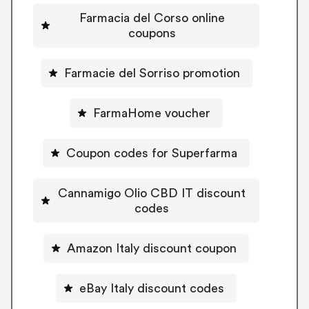
Farmacia del Corso online
coupons
Farmacie del Sorriso promotion
FarmaHome voucher
Coupon codes for Superfarma
Cannamigo Olio CBD IT discount
codes
Amazon Italy discount coupon
eBay Italy discount codes