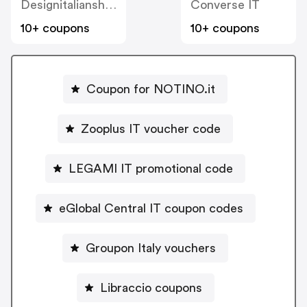
Designitalianshoes
Converse IT
10+ coupons
10+ coupons
Coupon for NOTINO.it
Zooplus IT voucher code
LEGAMI IT promotional code
eGlobal Central IT coupon codes
Groupon Italy vouchers
Libraccio coupons