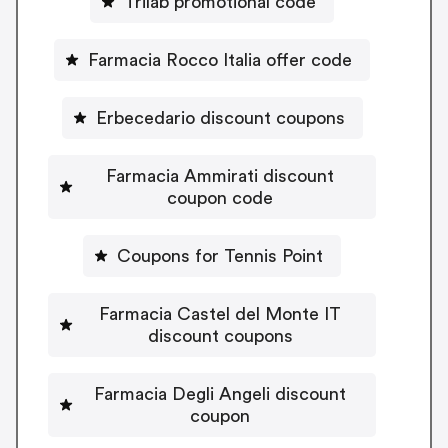
Trilab promotional code
Farmacia Rocco Italia offer code
Erbecedario discount coupons
Farmacia Ammirati discount
coupon code
Coupons for Tennis Point
Farmacia Castel del Monte IT
discount coupons
Farmacia Degli Angeli discount
coupon