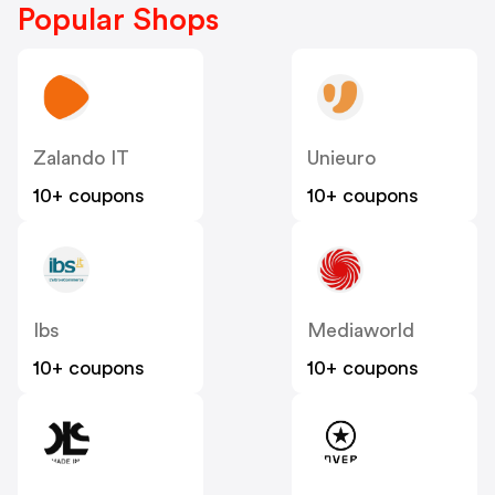
Popular Shops
Zalando IT
Unieuro
10+ coupons
10+ coupons
Ibs
Mediaworld
10+ coupons
10+ coupons