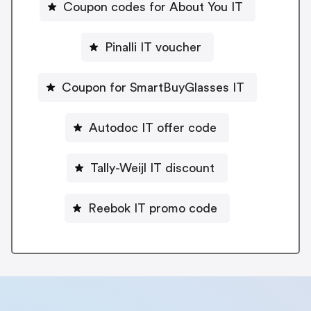
Coupon codes for About You IT
Pinalli IT voucher
Coupon for SmartBuyGlasses IT
Autodoc IT offer code
Tally-Weijl IT discount
Reebok IT promo code