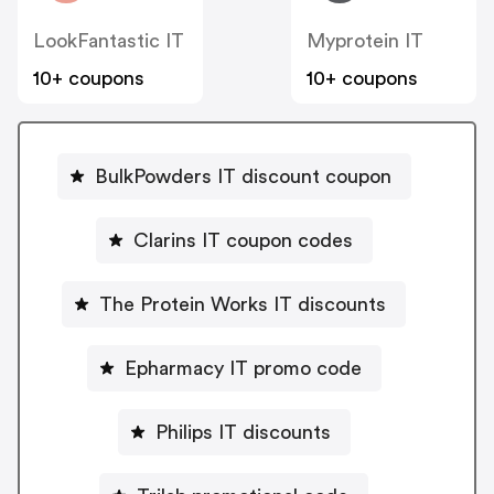
LookFantastic IT
Myprotein IT
10+ coupons
10+ coupons
BulkPowders IT discount coupon
Clarins IT coupon codes
The Protein Works IT discounts
Epharmacy IT promo code
Philips IT discounts