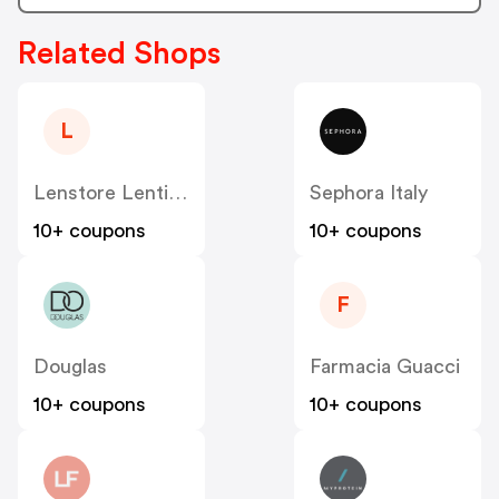
Related Shops
L
Lenstore Lenti A Contatto
Sephora Italy
10+ coupons
10+ coupons
F
Douglas
Farmacia Guacci
10+ coupons
10+ coupons