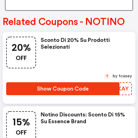
Related Coupons - NOTINO
Sconto Di 20% Su Prodotti
20%
Selezionati
OFF
by tcasey
T
Show Coupon Code
XMMKAY
Notino Discounts: Sconto Di 15%
15%
Su Essence Brand
OFF