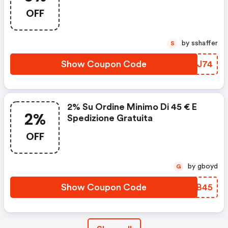
OFF
by sshaffer
S
Show Coupon Code
CUMJ74
2% Su Ordine Minimo Di 45 € E
2%
Spedizione Gratuita
OFF
by gboyd
G
Show Coupon Code
UHGB45