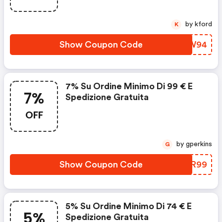
by kford
K
Show Coupon Code
CLIW94
7% Su Ordine Minimo Di 99 € E
7%
Spedizione Gratuita
OFF
by gperkins
G
Show Coupon Code
LDJR99
5% Su Ordine Minimo Di 74 € E
5%
Spedizione Gratuita