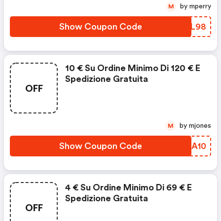
by mperry
M
Show Coupon Code
BPRL98
10 € Su Ordine Minimo Di 120 € E
Spedizione Gratuita
OFF
by mjones
M
Show Coupon Code
KMHA10
4 € Su Ordine Minimo Di 69 € E
Spedizione Gratuita
OFF