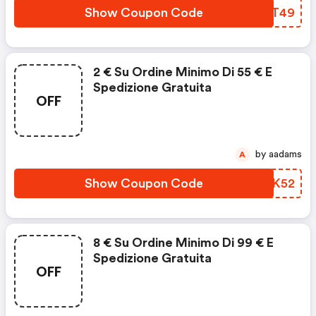
Show Coupon Code
GUFT49
2 € Su Ordine Minimo Di 55 € E
Spedizione Gratuita
OFF
by aadams
A
Show Coupon Code
WUNK52
8 € Su Ordine Minimo Di 99 € E
Spedizione Gratuita
OFF