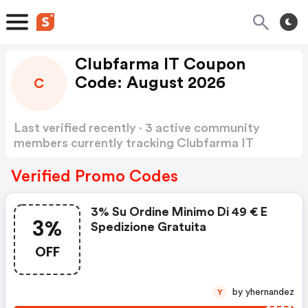
Clubfarma IT Coupon
Code: August 2026
C
Last verified recently · 3 active community
members currently tracking Clubfarma IT
Coupon Code
Show more
Verified Promo Codes
3% Su Ordine Minimo Di 49 € E
3%
Spedizione Gratuita
OFF
by yhernandez
Y