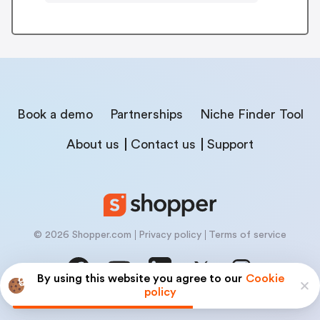
Book a demo
Partnerships
Niche Finder Tool
About us
Contact us
Support
© 2026 Shopper.com
Privacy policy
Terms of service
By using this website you agree to our
Cookie
policy