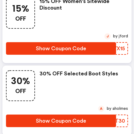
15% OFF Women's Sitewide
15%
Discount
OFF
by jford
J
Show Coupon Code
XZVX15
30% OFF Selected Boot Styles
30%
OFF
by aholmes
A
Show Coupon Code
YKLT30