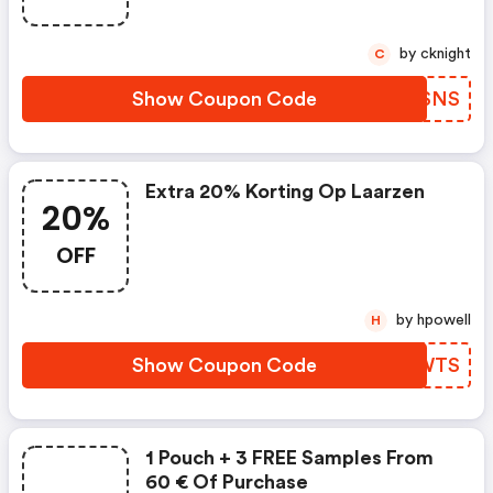
by cknight
C
Show Coupon Code
QUPSNS
Extra 20% Korting Op Laarzen
20%
OFF
by hpowell
H
Show Coupon Code
GLWWTS
1 Pouch + 3 FREE Samples From
60 € Of Purchase