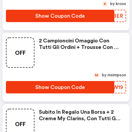
by kross
K
Show Coupon Code
MWKBER
2 Campioncini Omaggio Con
Tutti Gli Ordini + Trousse Con 4
OFF
Campioncini Omaggio Con Tutti
Gli Ordini Superiori Ai 70€ E
Working Girl Box Con Tutti Gli
Ordini Superiori Ai 100€
by msimpson
M
Show Coupon Code
RJEW19
Subito In Regalo Una Borsa + 2
Creme My Clarins, Con Tutti Gli
OFF
Ordini Superiori A 70 €