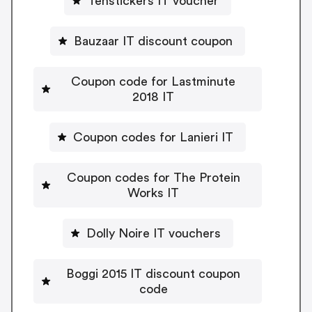
Tenstickers IT voucher
Bauzaar IT discount coupon
Coupon code for Lastminute
2018 IT
Coupon codes for Lanieri IT
Coupon codes for The Protein
Works IT
Dolly Noire IT vouchers
Boggi 2015 IT discount coupon
code