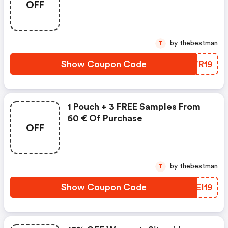
OFF
by thebestman
T
Show Coupon Code
GKWR19
1 Pouch + 3 FREE Samples From
60 € Of Purchase
OFF
by thebestman
T
Show Coupon Code
QMEI19