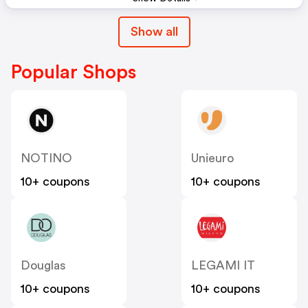
Show all
Popular Shops
NOTINO
Unieuro
10+ coupons
10+ coupons
Douglas
LEGAMI IT
10+ coupons
10+ coupons