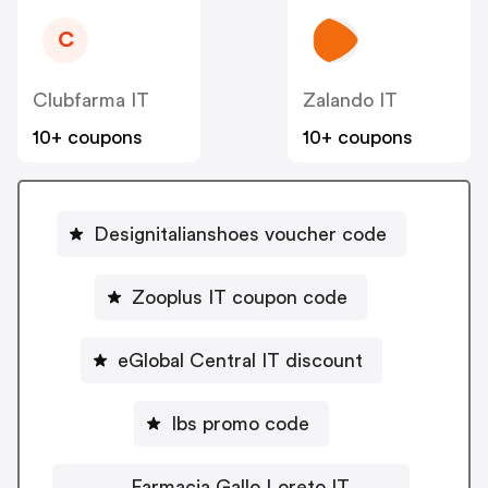
C
Clubfarma IT
Zalando IT
10+ coupons
10+ coupons
Designitalianshoes voucher code
Zooplus IT coupon code
eGlobal Central IT discount
Ibs promo code
Farmacia Gallo Loreto IT