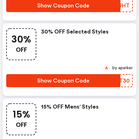
Show Coupon Code
ITLUHT
30% OFF Selected Styles
30%
OFF
by aparker
A
Show Coupon Code
JLFT30
15% OFF Mens' Styles
15%
OFF