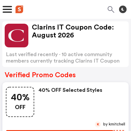
Clarins IT Coupon Code:
August 2026
Last verified recently · 10 active community
members currently tracking Clarins IT Coupon
Code
Show more
Verified Promo Codes
40% OFF Selected Styles
40%
OFF
by kmitchell
K