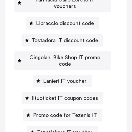
vouchers
Libraccio discount code
Tostadora IT discount code
Cingolani Bike Shop IT promo
code
Lanieri IT voucher
Iltuoticket IT coupon codes
Promo code for Tezenis IT