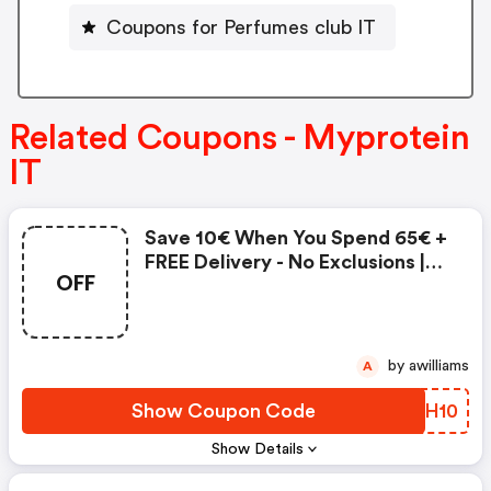
Coupons for Perfumes club IT
Related Coupons - Myprotein
IT
Save 10€ When You Spend 65€ +
FREE Delivery - No Exclusions |
OFF
Myprotein It Coupon Code
by awilliams
A
Show Coupon Code
HZXH10
Show Details