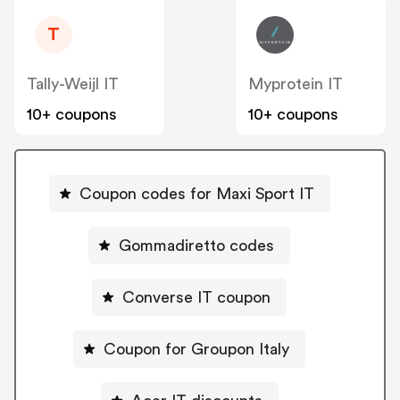
T
Tally-Weijl IT
Myprotein IT
10+ coupons
10+ coupons
Coupon codes for Maxi Sport IT
Gommadiretto codes
Converse IT coupon
Coupon for Groupon Italy