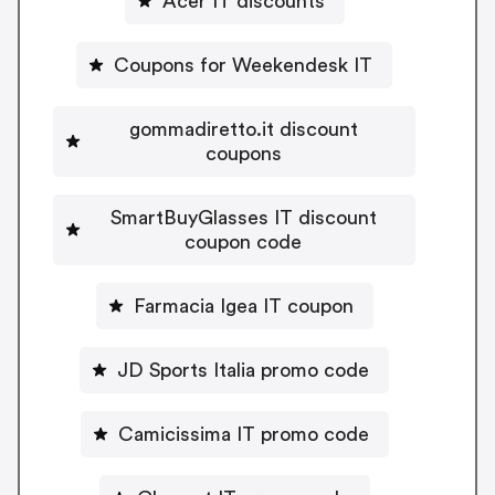
Acer IT discounts
Coupons for Weekendesk IT
gommadiretto.it discount
coupons
SmartBuyGlasses IT discount
coupon code
Farmacia Igea IT coupon
JD Sports Italia promo code
Camicissima IT promo code