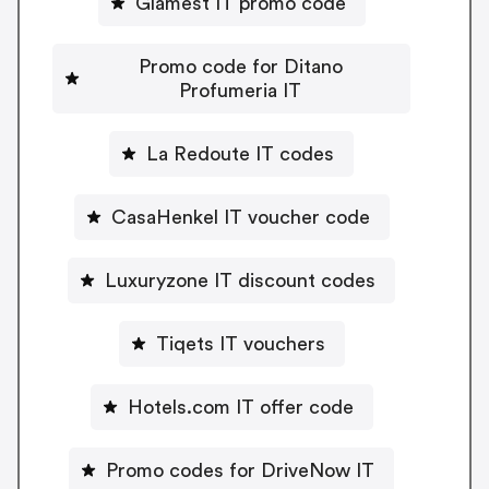
Glamest IT promo code
Promo code for Ditano
Profumeria IT
La Redoute IT codes
CasaHenkel IT voucher code
Luxuryzone IT discount codes
Tiqets IT vouchers
Hotels.com IT offer code
Promo codes for DriveNow IT