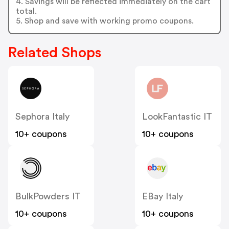
4. Savings will be reflected immediately on the cart
total.
5. Shop and save with working promo coupons.
Related Shops
Sephora Italy
LookFantastic IT
10+ coupons
10+ coupons
BulkPowders IT
EBay Italy
10+ coupons
10+ coupons