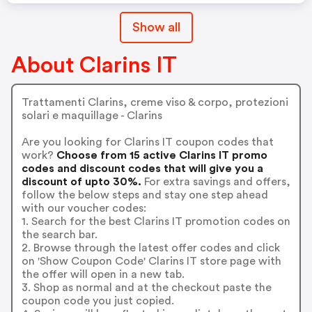
Show all
About Clarins IT
Trattamenti Clarins, creme viso & corpo, protezioni
solari e maquillage - Clarins
Are you looking for Clarins IT coupon codes that
work?
Choose from 15 active Clarins IT promo
codes and discount codes that will give you a
discount of upto 30%.
For extra savings and offers,
follow the below steps and stay one step ahead
with our voucher codes:
1. Search for the best Clarins IT promotion codes on
the search bar.
2. Browse through the latest offer codes and click
on 'Show Coupon Code' Clarins IT store page with
the offer will open in a new tab.
3. Shop as normal and at the checkout paste the
coupon code you just copied.