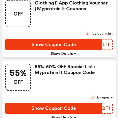
Clothing E App Clothing Voucher
| Myprotein It Coupons
OFF
by bschmidt
B
Show Coupon Code
FALLIT
Show Details
55%-50% OFF Special List :
55%
Myprotein It Coupon Code
OFF
by uperry
U
Show Coupon Code
BOKQTI
Show Details