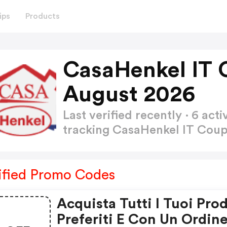
ips
Products
CasaHenkel IT 
August 2026
Last verified recently · 6 a
tracking CasaHenkel IT Co
ified Promo Codes
Acquista Tutti I Tuoi Prod
Preferiti E Con Un Ordin