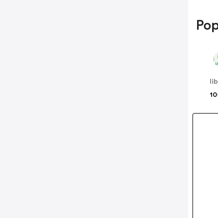
Pop
li
10