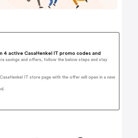
 4 active CasaHenkel IT promo codes and
ra savings and offers, follow the below steps and stay
asaHenkel IT store page with the offer will open in a new
ed.