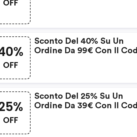
OFF
50€ Applica Il Codice E
Vedrai Subito Uno Sconto
15€ Sulla Tua Spesa!
Sconto Del 40% Su Un
40%
Ordine Da 99€ Con Il Co
Sconto
OFF
Sconto Del 25% Su Un
25%
Ordine Da 39€ Con Il Co
Sconto
OFF