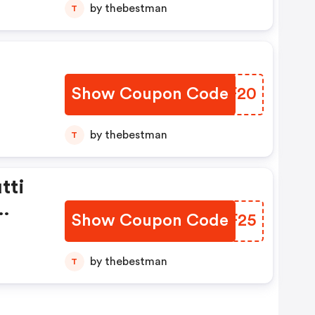
by thebestman
T
Show Coupon Code
JCNF20
by thebestman
T
tti
Show Coupon Code
AREF25
by thebestman
T