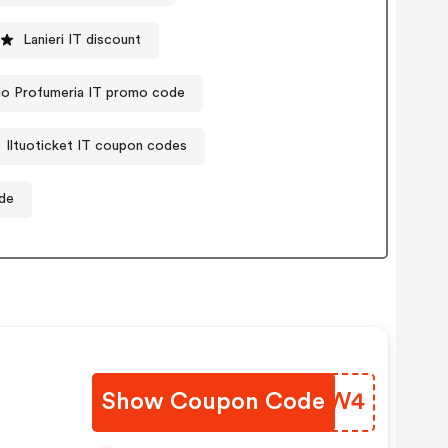
Lanieri IT discount
no Profumeria IT promo code
Iltuoticket IT coupon codes
ode
Show Coupon Code
VMXDW4