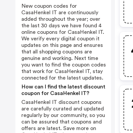
New coupon codes for
CasaHenkel IT are continuously
added throughout the year; over
the last 30 days we have found 4
online coupons for CasaHenkel IT.
We verify every digital coupon it
updates on this page and ensures
that all shopping coupons are
genuine and working. Next time
you want to find the coupon codes
that work for CasaHenkel IT, stay
connected for the latest updates.
How can I find the latest discount
coupon for CasaHenkel IT?
CasaHenkel IT discount coupons
are carefully curated and updated
regularly by our community, so you
can be assured that coupons and
offers are latest. Save more on