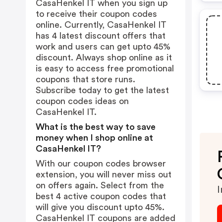
CasaHenkel IT when you sign up
to receive their coupon codes
online. Currently, CasaHenkel IT
has 4 latest discount offers that
work and users can get upto 45%
discount. Always shop online as it
is easy to access free promotional
coupons that store runs.
Subscribe today to get the latest
coupon codes ideas on
CasaHenkel IT.
What is the best way to save
money when I shop online at
CasaHenkel IT?
With our coupon codes browser
extension, you will never miss out
on offers again. Select from the
I
best 4 active coupon codes that
will give you discount upto 45%.
CasaHenkel IT coupons are added