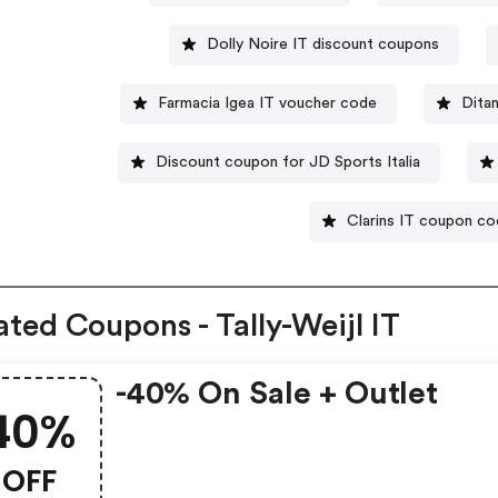
Dolly Noire IT discount coupons
Farmacia Igea IT voucher code
Dita
Discount coupon for JD Sports Italia
Clarins IT coupon c
ated Coupons - Tally-Weijl IT
-40% On Sale + Outlet
40%
OFF