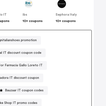
o IT
ibs
Sephora Italy
oupons
10+ coupons
10+ coupons
nitalianshoes promotion
al IT discount coupon code
or Farmacia Gallo Loreto IT
adora IT discount coupon
Bauzaar IT coupon codes
Bike Shop IT promo codes