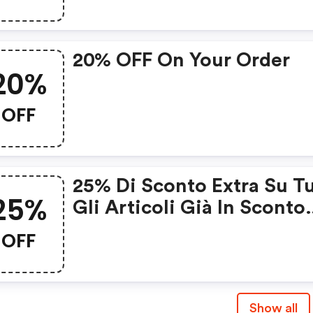
20% OFF On Your Order
20%
OFF
25% Di Sconto Extra Su Tu
25%
Gli Articoli Già In Sconto
Nella Categoria Outlet.
OFF
Show all