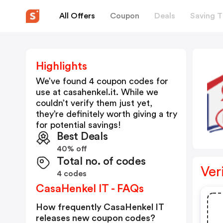
All Offers
Coupon
Deals
Saving T
Highlights
We’ve found 4 coupon codes for
use at
casahenkel.it
. While we
couldn’t verify them just yet,
they’re definitely worth giving a try
for potential savings!
Best Deals
40% off
Total no. of codes
Ver
4 codes
CasaHenkel IT - FAQs
How frequently CasaHenkel IT
releases new coupon codes?