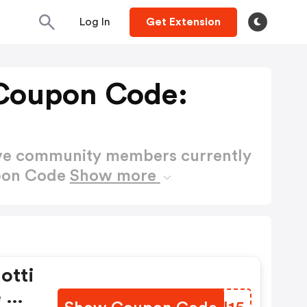
Log In
Get Extension
Coupon Code:
ctive community members currently
upon Code
Show more
otti
e Da