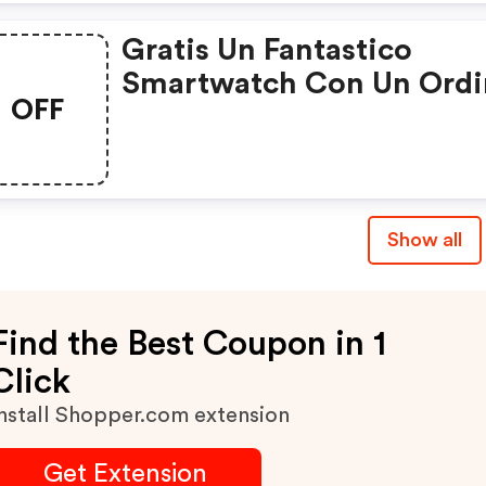
Gratis Un Fantastico
Smartwatch Con Un Ordi
OFF
Da 65€
Show all
Find the Best Coupon in 1
Click
nstall Shopper.com extension
Get Extension