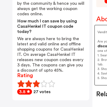
by the community & hence you will
always get the working coupon
codes online.
Abo
How much I can save by using
CasaHenkel IT coupon code
today?
Vendit
We are always here to bring the
Are y
latest and valid online and offline
disco
shopping coupons for CasaHenkel
one s
IT. On average CasaHenkel IT
1. Sea
releases new coupon codes every
2. Bro
tab.
3 days. The coupons can give you
3. Sh
a discount of upto 45%.
4. Sav
Rating
5. Sh
3.8
27 votes
Rel