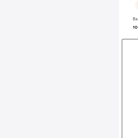
Ba
10