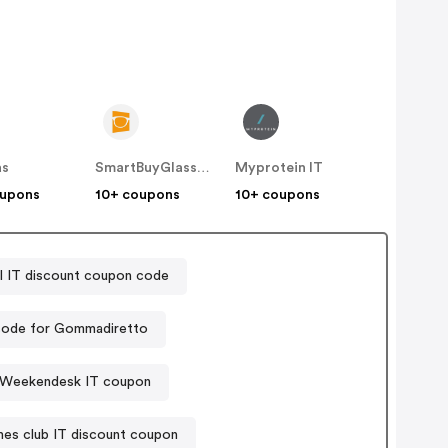
as
SmartBuyGlasses IT
Myprotein IT
oupons
10+ coupons
10+ coupons
IT discount coupon code
ode for Gommadiretto
Weekendesk IT coupon
es club IT discount coupon