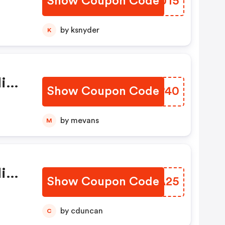
Show Coupon Code
XAKU15
 Di
by ksnyder
K
dice
Show Coupon Code
KWEP40
by mevans
M
dice
Show Coupon Code
DICA25
by cduncan
C