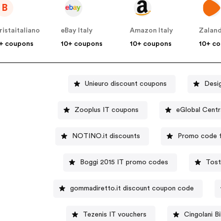
B
ristaitaliano
eBay Italy
Amazon Italy
Zaland
+ coupons
10+ coupons
10+ coupons
10+ c
Unieuro discount coupons
Desig
Zooplus IT coupons
eGlobal Centr
NOTINO.it discounts
Promo code f
Boggi 2015 IT promo codes
Tost
gommadiretto.it discount coupon code
Tezenis IT vouchers
Cingolani 