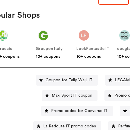
ular Shops
braccio
Groupon Italy
LookFantastic IT
dougl
+ coupons
10+ coupons
10+ coupons
10+ c
Coupon for Tally-Weijl IT
LEGAMI 
Maxi Sport IT coupon
Promo c
Promo codes for Converse IT
La Redoute IT promo codes
Perfum