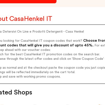
ut CasaHenkel IT
a Detersivi On Line e Prodotti Detergenti - Casa Henkel
Choose from
ou looking for CasaHenkel IT coupon codes that work?
unt codes that will give you a discount of upto 45%.
For ext
tep ahead with our voucher codes:
rch for the best CasaHenkel IT promotion codes on the search bar.
wse through the latest offer codes and click on 'Show Coupon Code' C
op as normal and at the checkout paste the coupon code you just copi
ings will be reflected immediately on the cart total.
op and save with working promo coupons.
ated Shops