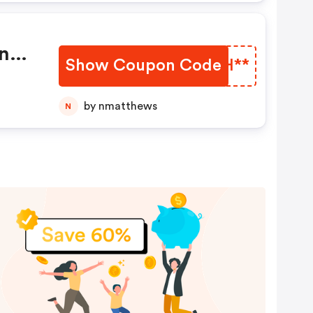
ne
Show Coupon Code
HYZH**
by nmatthews
N