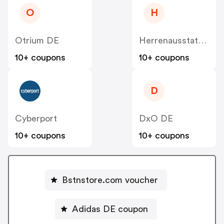
O
H
Otrium DE
Herrenausstatter DE
10+ coupons
10+ coupons
D
Cyberport
DxO DE
10+ coupons
10+ coupons
Bstnstore.com voucher
Adidas DE coupon