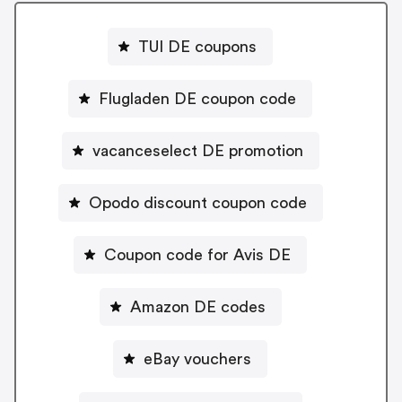
TUI DE coupons
Flugladen DE coupon code
vacanceselect DE promotion
Opodo discount coupon code
Coupon code for Avis DE
Amazon DE codes
eBay vouchers