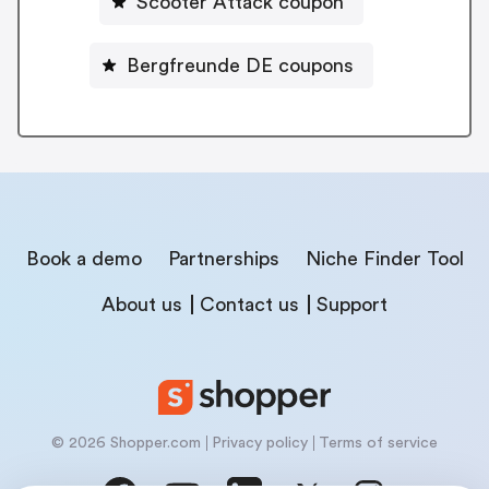
Scooter Attack coupon
Bergfreunde DE coupons
Book a demo
Partnerships
Niche Finder Tool
About us
Contact us
Support
© 2026 Shopper.com
Privacy policy
Terms of service