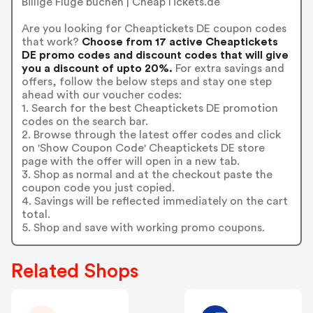
Billige Flüge buchen | CheapTickets.de
Are you looking for Cheaptickets DE coupon codes
that work?
Choose from 17 active Cheaptickets
DE promo codes and discount codes that will give
you a discount of upto 20%.
For extra savings and
offers, follow the below steps and stay one step
ahead with our voucher codes:
1. Search for the best Cheaptickets DE promotion
codes on the search bar.
2. Browse through the latest offer codes and click
on 'Show Coupon Code' Cheaptickets DE store
page with the offer will open in a new tab.
3. Shop as normal and at the checkout paste the
coupon code you just copied.
4. Savings will be reflected immediately on the cart
total.
5. Shop and save with working promo coupons.
Related Shops