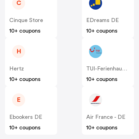
C
Cinque Store
EDreams DE
10+ coupons
10+ coupons
H
Hertz
TUI-Ferienhaus DE
10+ coupons
10+ coupons
E
Ebookers DE
Air France - DE
10+ coupons
10+ coupons