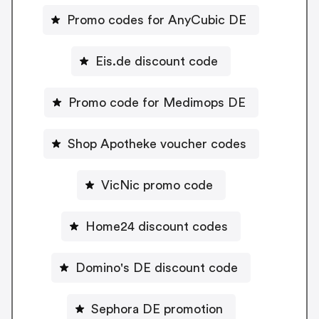
Promo codes for AnyCubic DE
Eis.de discount code
Promo code for Medimops DE
Shop Apotheke voucher codes
VicNic promo code
Home24 discount codes
Domino's DE discount code
Sephora DE promotion