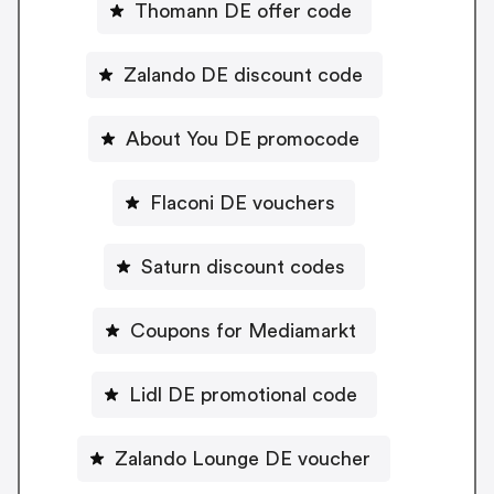
Thomann DE offer code
Zalando DE discount code
About You DE promocode
Flaconi DE vouchers
Saturn discount codes
Coupons for Mediamarkt
Lidl DE promotional code
Zalando Lounge DE voucher