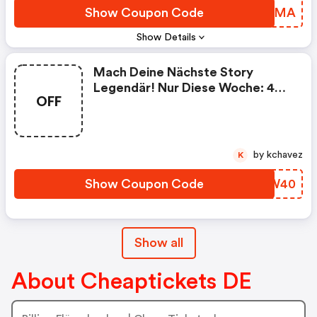
Show Coupon Code
PMFDMA
Show Details
Mach Deine Nächste Story
Legendär! Nur Diese Woche: 40
OFF
€ Rabatt Auf Alle Flüge! Klick.
Buch. Los. ✈️
by kchavez
K
Show Coupon Code
XCDW40
Show all
About Cheaptickets DE