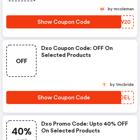
by mcoleman
M
Show Coupon Code
VDOW20
Dxo Coupon Code: OFF On
Selected Products
OFF
by tmcbride
T
Show Coupon Code
HKTDEL
Dxo Promo Code: Upto 40% OFF
40%
On Selected Products