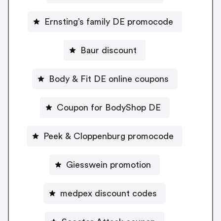
Ernsting’s family DE promocode
Baur discount
Body & Fit DE online coupons
Coupon for BodyShop DE
Peek & Cloppenburg promocode
Giesswein promotion
medpex discount codes