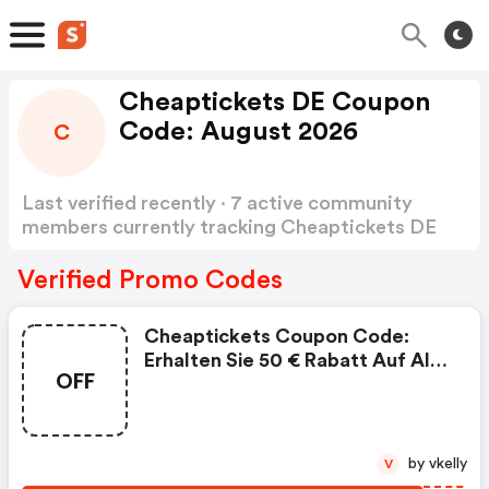
Cheaptickets DE Coupon
Code: August 2026
C
Last verified recently · 7 active community
members currently tracking Cheaptickets DE
Coupon Code
Show more
Verified Promo Codes
Cheaptickets Coupon Code:
Erhalten Sie 50 € Rabatt Auf Alle
OFF
Hin- Und Rückflüge Nach
Marokko!
by vkelly
V