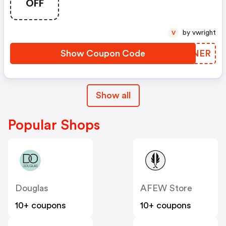
OFF
by vwright
V
Show Coupon Code
ETENER
Show all
Popular Shops
Douglas
AFEW Store
10+ coupons
10+ coupons