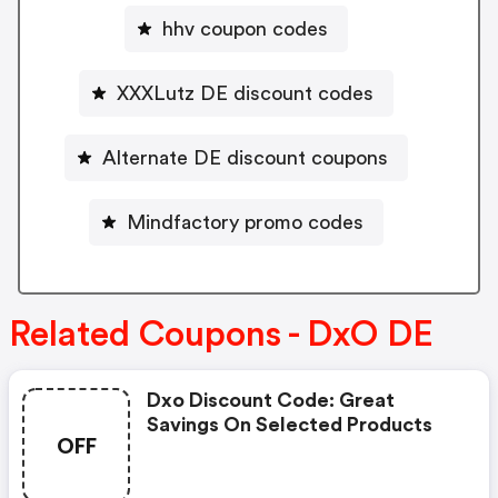
hhv coupon codes
XXXLutz DE discount codes
Alternate DE discount coupons
Mindfactory promo codes
Related Coupons - DxO DE
Dxo Discount Code: Great
Savings On Selected Products
OFF