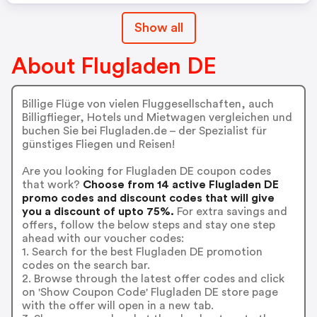
Show all
About Flugladen DE
Billige Flüge von vielen Fluggesellschaften, auch
Billigflieger, Hotels und Mietwagen vergleichen und
buchen Sie bei Flugladen.de – der Spezialist für
günstiges Fliegen und Reisen!
Are you looking for Flugladen DE coupon codes
that work?
Choose from 14 active Flugladen DE
promo codes and discount codes that will give
you a discount of upto 75%.
For extra savings and
offers, follow the below steps and stay one step
ahead with our voucher codes:
1. Search for the best Flugladen DE promotion
codes on the search bar.
2. Browse through the latest offer codes and click
on 'Show Coupon Code' Flugladen DE store page
with the offer will open in a new tab.