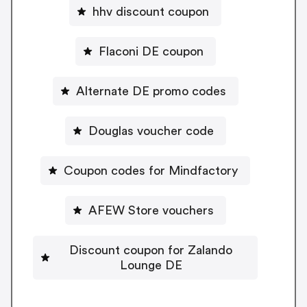
hhv discount coupon
Flaconi DE coupon
Alternate DE promo codes
Douglas voucher code
Coupon codes for Mindfactory
AFEW Store vouchers
Discount coupon for Zalando
Lounge DE