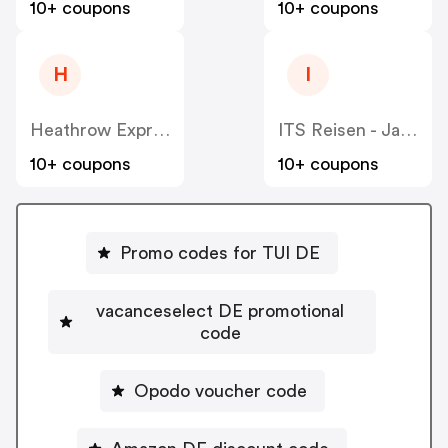
10+ coupons
10+ coupons
H
I
Heathrow Express DE
ITS Reisen - Jahn Reisen - Tjaereborg Reisen
10+ coupons
10+ coupons
Promo codes for TUI DE
vacanceselect DE promotional
code
Opodo voucher code