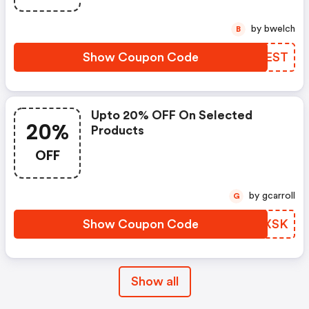
by bwelch
B
Show Coupon Code
UQLEST
Upto 20% OFF On Selected
20%
Products
OFF
by gcarroll
G
Show Coupon Code
GSTXSK
Show all