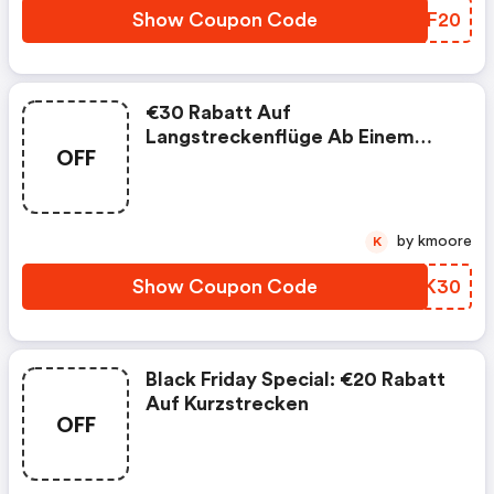
Show Coupon Code
TPCF20
€30 Rabatt Auf
Langstreckenflüge Ab Einem
OFF
Bestellwert Von €200. Jetzt
Sichern! - Flugladen De Promo
Code
by kmoore
K
Show Coupon Code
KTDK30
Black Friday Special: €20 Rabatt
Auf Kurzstrecken
OFF