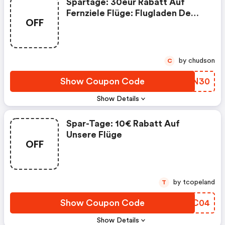
Spartage: 30eur Rabatt Auf
Fernziele Flüge: Flugladen De
OFF
Discounts
by chudson
C
Show Coupon Code
FGDN30
Show Details
Spar-Tage: 10€ Rabatt Auf
Unsere Flüge
OFF
by tcopeland
T
Show Coupon Code
LDLC04
Show Details