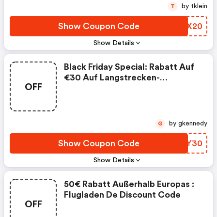
by tklein
T
Show Coupon Code
ZFFX20
Show Details
Black Friday Special: Rabatt Auf
€30 Auf Langstrecken-
OFF
Rückflüge | Flugladen De
Discount Code
by gkennedy
G
Show Coupon Code
ILXY30
Show Details
50€ Rabatt Außerhalb Europas :
Flugladen De Discount Code
OFF