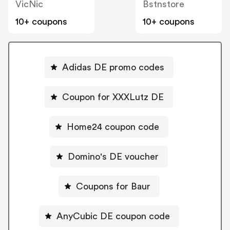
VicNic
Bstnstore
10+ coupons
10+ coupons
Adidas DE promo codes
Coupon for XXXLutz DE
Home24 coupon code
Domino's DE voucher
Coupons for Baur
AnyCubic DE coupon code