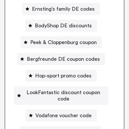
Ernsting’s family DE codes
BodyShop DE discounts
Peek & Cloppenburg coupon
Bergfreunde DE coupon codes
Hop-sport promo codes
LookFantastic discount coupon
code
Vodafone voucher code