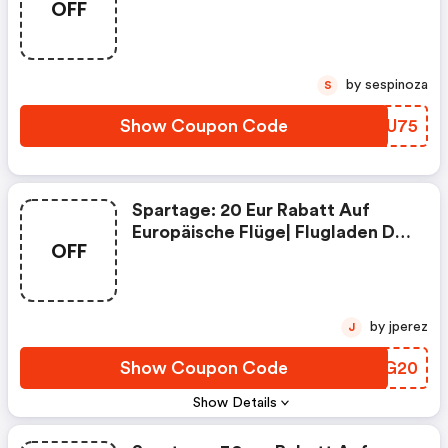
OFF
Flugladen De Discount Code
by sespinoza
S
Show Coupon Code
PBUU75
Spartage: 20 Eur Rabatt Auf
Europäische Flüge| Flugladen De
OFF
Coupon Code
by jperez
J
Show Coupon Code
TMOG20
Show Details