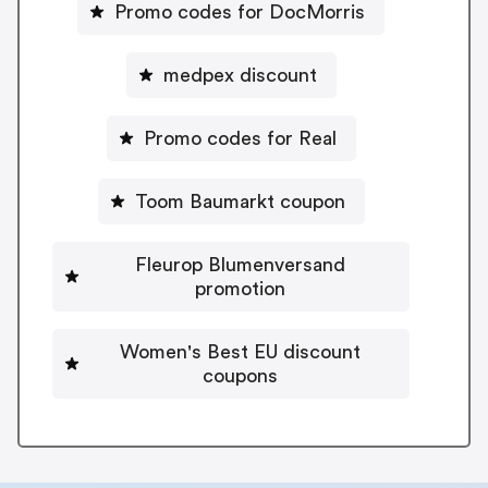
Promo codes for DocMorris
medpex discount
Promo codes for Real
Toom Baumarkt coupon
Fleurop Blumenversand
promotion
Women's Best EU discount
coupons