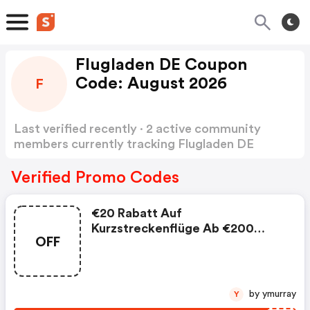
Flugladen DE Coupon
Code: August 2026
F
Last verified recently · 2 active community
members currently tracking Flugladen DE
Coupon Code
Show more
Verified Promo Codes
€20 Rabatt Auf
Kurzstreckenflüge Ab €200
OFF
Buchungswert. Jetzt Sichern! :
Flugladen De Discounts
by ymurray
Y