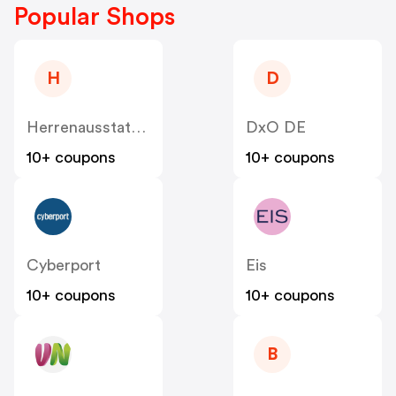
Popular Shops
H
D
Herrenausstatter DE
DxO DE
10+ coupons
10+ coupons
Cyberport
Eis
10+ coupons
10+ coupons
B