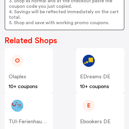
3. Shop as normal and at the checkout paste the
coupon code you just copied.
4. Savings will be reflected immediately on the cart
total.
5. Shop and save with working promo coupons.
Related Shops
O
Olaplex
EDreams DE
10+ coupons
10+ coupons
E
TUI-Ferienhaus DE
Ebookers DE