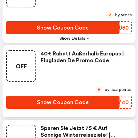
by vross
V
Show Coupon Code
CXSU50
Show Details
40€ Rabatt Außerhalb Europas |
Flugladen De Promo Code
OFF
by hcarpenter
H
Show Coupon Code
XIUM40
Sparen Sie Jetzt 75 € Auf
Sonnige Winterreiseziele! |