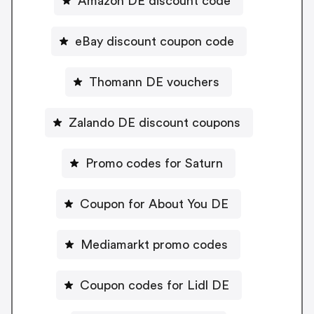
Amazon DE discount code
eBay discount coupon code
Thomann DE vouchers
Zalando DE discount coupons
Promo codes for Saturn
Coupon for About You DE
Mediamarkt promo codes
Coupon codes for Lidl DE