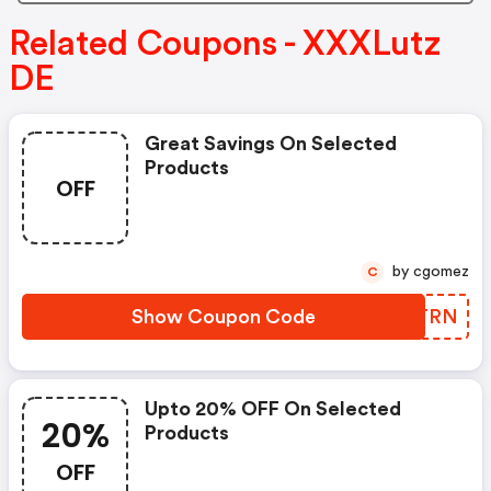
Related Coupons - XXXLutz
DE
Great Savings On Selected
Products
OFF
by cgomez
C
Show Coupon Code
INHTRN
Upto 20% OFF On Selected
20%
Products
OFF