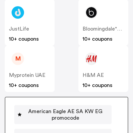
JustLife
Bloomingdale"s AE
10+ coupons
10+ coupons
M
Myprotein UAE
H&M AE
10+ coupons
10+ coupons
American Eagle AE SA KW EG
promocode