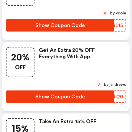
by vcole
V
Show Coupon Code
WPGL15
Get An Extra 20% OFF
20%
Everything With App
OFF
by jandrews
J
Show Coupon Code
YFNI20
Take An Extra 15% OFF
15%