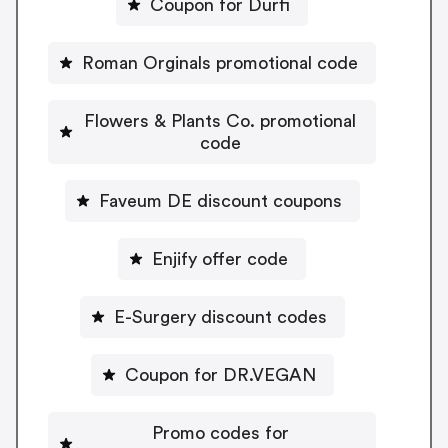
Coupon for Durfi
Roman Orginals promotional code
Flowers & Plants Co. promotional
code
Faveum DE discount coupons
Enjify offer code
E-Surgery discount codes
Coupon for DR.VEGAN
Promo codes for