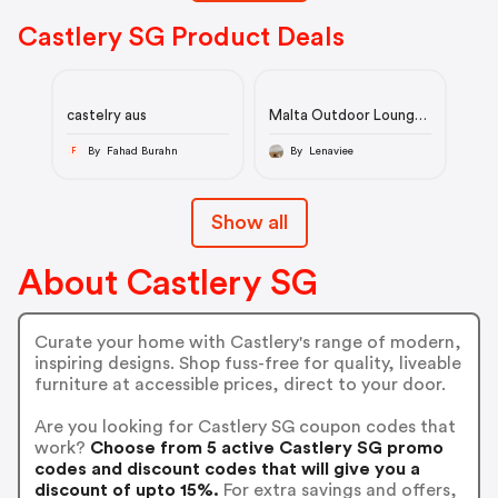
Castlery SG Product Deals
castelry aus
Malta Outdoor Lounge
Chair
By Fahad Burahn
By Lenaviee
F
Show all
About Castlery SG
Curate your home with Castlery's range of modern,
inspiring designs. Shop fuss-free for quality, liveable
furniture at accessible prices, direct to your door.
Are you looking for Castlery SG coupon codes that
work?
Choose from 5 active Castlery SG promo
codes and discount codes that will give you a
discount of upto 15%.
For extra savings and offers,