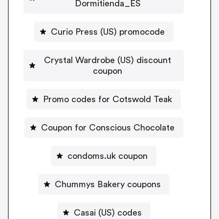
Dormitienda_ES
Curio Press (US) promocode
Crystal Wardrobe (US) discount
coupon
Promo codes for Cotswold Teak
Coupon for Conscious Chocolate
condoms.uk coupon
Chummys Bakery coupons
Casai (US) codes