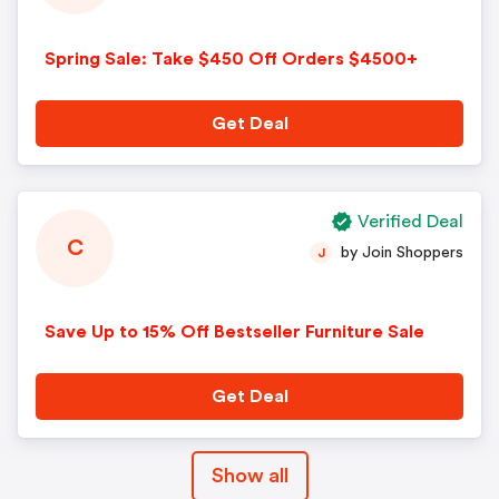
Spring Sale: Take $450 Off Orders $4500+
Get Deal
Verified Deal
C
by Join Shoppers
J
Save Up to 15% Off Bestseller Furniture Sale
Get Deal
Show all