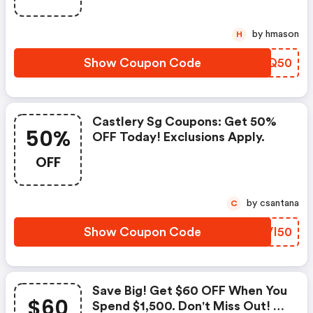
by hmason
H
Show Coupon Code
OBYQ50
Castlery Sg Coupons: Get 50%
50%
OFF Today! Exclusions Apply.
OFF
by csantana
C
Show Coupon Code
KEVI50
Save Big! Get $60 OFF When You
$60
Spend $1,500. Don't Miss Out! -