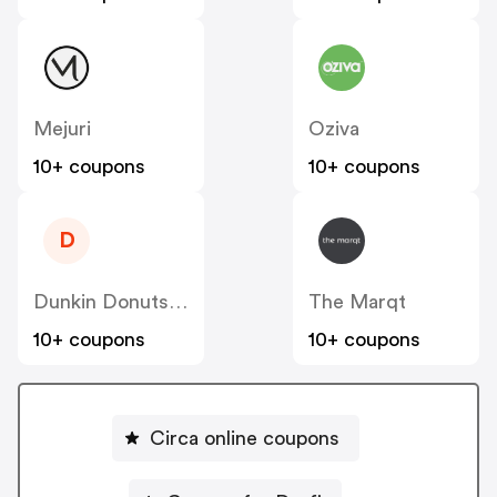
Mejuri
Oziva
10+ coupons
10+ coupons
D
Dunkin Donuts India
The Marqt
10+ coupons
10+ coupons
Circa online coupons