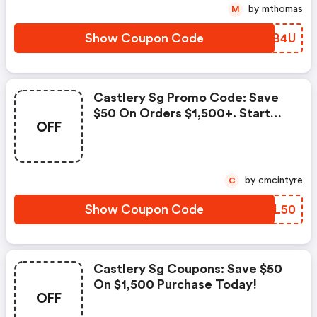
by mthomas
M
Show Coupon Code
KAAB4U
Castlery Sg Promo Code: Save
$50 On Orders $1,500+. Start
OFF
Shopping!
by cmcintyre
C
Show Coupon Code
WADL50
Castlery Sg Coupons: Save $50
On $1,500 Purchase Today!
OFF