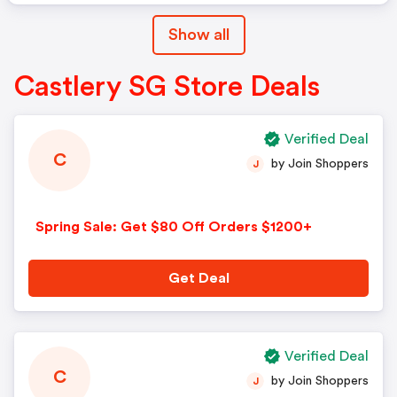
Show all
Castlery SG Store Deals
Verified Deal
C
by Join Shoppers
J
Spring Sale: Get $80 Off Orders $1200+
Get Deal
Verified Deal
C
by Join Shoppers
J