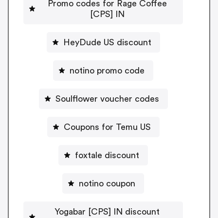
Promo codes for Rage Coffee
[CPS] IN
HeyDude US discount
notino promo code
Soulflower voucher codes
Coupons for Temu US
foxtale discount
notino coupon
Yogabar [CPS] IN discount