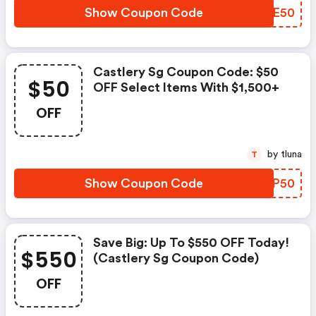
Show Coupon Code
JEJE50
Castlery Sg Coupon Code: $50
$50
OFF Select Items With $1,500+
OFF
by tluna
T
Show Coupon Code
HZQP50
Save Big: Up To $550 OFF Today!
$550
(castlery Sg Coupon Code)
OFF