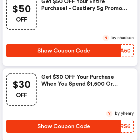
Get $50 OFF Your Entire
$50
Purchase! - Castlery Sg Promo
Code
OFF
by nhudson
N
Show Coupon Code
YUXA50
Get $30 OFF Your Purchase
$30
When You Spend $1,500 Or
More! - Castlery Sg Discounts
OFF
by yhenry
Y
Show Coupon Code
QFCRS6