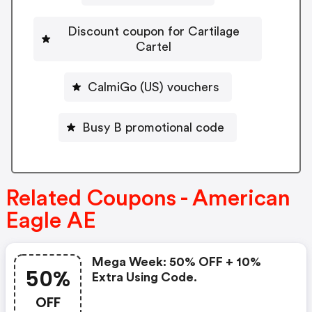
Discount coupon for Cartilage
Cartel
CalmiGo (US) vouchers
Busy B promotional code
Related Coupons - American
Eagle AE
Mega Week: 50% OFF + 10%
50%
Extra Using Code.
OFF