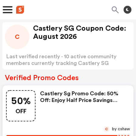
Castlery SG Coupon Code:
August 2026
C
Last verified recently · 10 active community
members currently tracking Castlery SG
Coupon Code
Show more
Verified Promo Codes
Castlery Sg Promo Code: 50%
50%
Off: Enjoy Half Price Savings
Today!
OFF
by cshaw
C