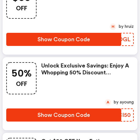
Castlery Sg Discount Code
OFF
by hruiz
H
Show Coupon Code
VGDOGL
Unlock Exclusive Savings: Enjoy A
50%
Whopping 50% Discount
Sitewide! (castlery Sg Coupon
OFF
Code)
by ayoung
A
Show Coupon Code
AUCI50