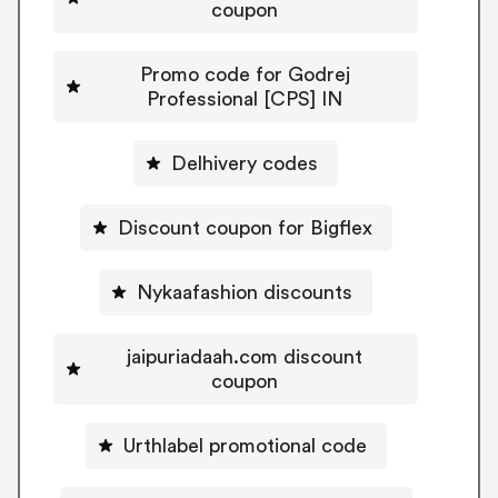
coupon
Promo code for Godrej
Professional [CPS] IN
Delhivery codes
Discount coupon for Bigflex
Nykaafashion discounts
jaipuriadaah.com discount
coupon
Urthlabel promotional code