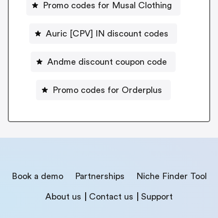
Promo codes for Musal Clothing
Auric [CPV] IN discount codes
Andme discount coupon code
Promo codes for Orderplus
Book a demo
Partnerships
Niche Finder Tool
About us
Contact us
Support