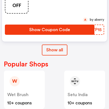
OFF
by aberry
A
Show Coupon Code
ARVP15
Show all
Popular Shops
W
Wet Brush
Setu India
10+ coupons
10+ coupons