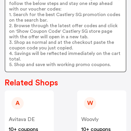
follow the below steps and stay one step ahead
with our voucher codes:
1. Search for the best Castlery SG promotion codes
on the search bar.
2. Browse through the latest offer codes and click
on 'Show Coupon Code' Castlery SG store page
with the offer will open in a new tab.
3. Shop as normal and at the checkout paste the
coupon code you just copied.
4. Savings will be reflected immediately on the cart
total.
5. Shop and save with working promo coupons.
Related Shops
A
W
Avitava DE
Woovly
10+ coupons
10+ coupons