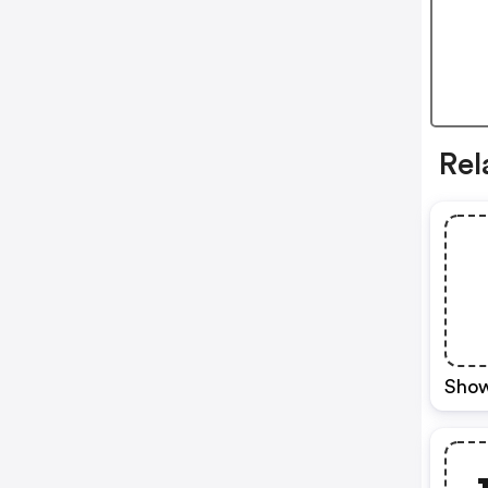
Rel
Show