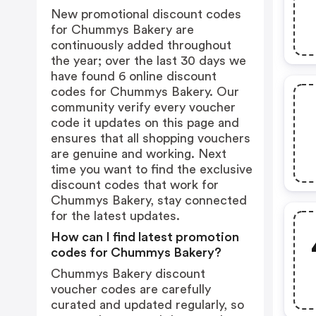
New promotional discount codes
for Chummys Bakery are
continuously added throughout
the year; over the last 30 days we
have found 6 online discount
codes for Chummys Bakery. Our
community verify every voucher
code it updates on this page and
ensures that all shopping vouchers
are genuine and working. Next
time you want to find the exclusive
discount codes that work for
Chummys Bakery, stay connected
for the latest updates.
How can I find latest promotion
codes for Chummys Bakery?
Chummys Bakery discount
voucher codes are carefully
curated and updated regularly, so