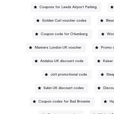
Coupons for Leeds Airport Parking
Golden Curl voucher codes
Blea
Coupon code for Otiumberg
Wood
Manners London UK voucher
Promo c
Andalou UK discount code
Kaiser
Jolt promotional code
Slee
Sukin UK discount codes
Discou
Coupon codes for Bad Brownie
Ha