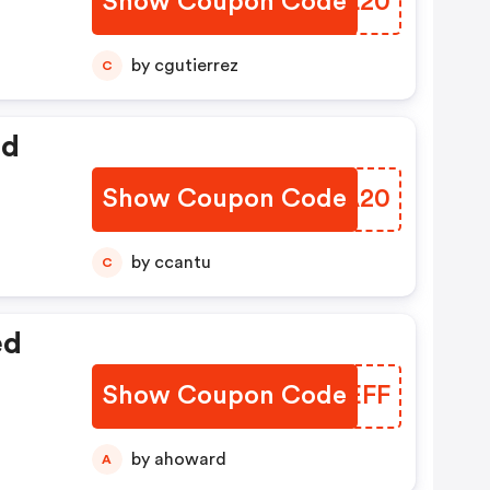
Show Coupon Code
OPKL20
by cgutierrez
C
ed
Show Coupon Code
ZFFA20
by ccantu
C
ed
Show Coupon Code
BCWEFF
by ahoward
A