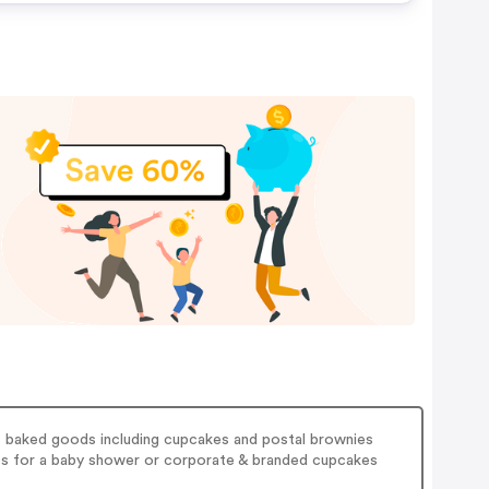
s baked goods including cupcakes and postal brownies
kes for a baby shower or corporate & branded cupcakes