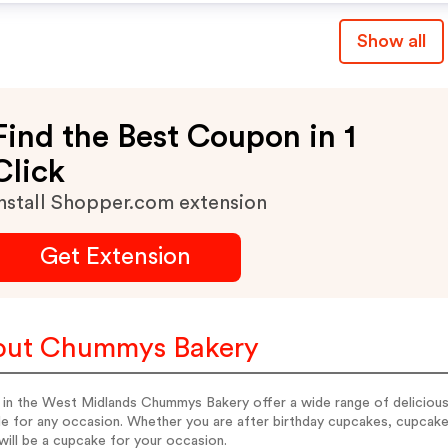
Show all
Find the Best Coupon in 1
Click
nstall Shopper.com extension
Get Extension
out Chummys Bakery
 in the West Midlands Chummys Bakery offer a wide range of deliciou
ble for any occasion. Whether you are after birthday cupcakes, cupca
will be a cupcake for your occasion.