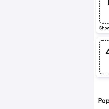
Show
Pop