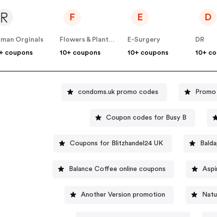
F
E
D
man Orginals
Flowers & Plants Co
E-Surgery
DR
+ coupons
10+ coupons
10+ coupons
10+ c
condoms.uk promo codes
Promo 
Coupon codes for Busy B
Coupons for Blitzhandel24 UK
Balda
Balance Coffee online coupons
Aspi
Another Version promotion
Natu