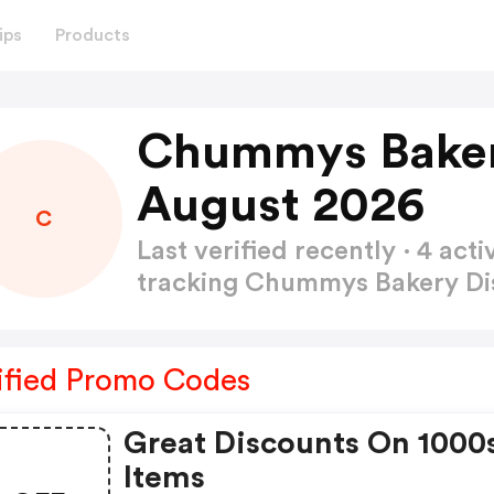
ips
Products
Chummys Baker
August 2026
C
Last verified recently · 4 a
tracking Chummys Bakery D
ified Promo Codes
Great Discounts On 1000
Items