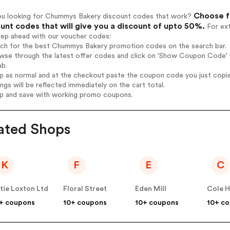
Choose f
ou looking for Chummys Bakery discount codes that work?
unt codes that will give you a discount of upto 50%.
For ext
tep ahead with our voucher codes:
arch for the best Chummys Bakery promotion codes on the search bar.
owse through the latest offer codes and click on 'Show Coupon Code' 
ab.
op as normal and at the checkout paste the coupon code you just copi
ings will be reflected immediately on the cart total.
op and save with working promo coupons.
ated Shops
K
F
E
C
tie Loxton Ltd
Floral Street
Eden Mill
Cole 
+ coupons
10+ coupons
10+ coupons
10+ c