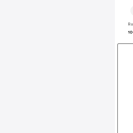
Ro
10