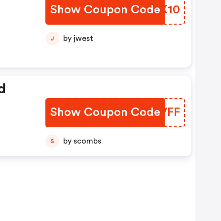
Show Coupon Code
GBZX10
e
by jwest
J
d
Show Coupon Code
YMXVFF
by scombs
S