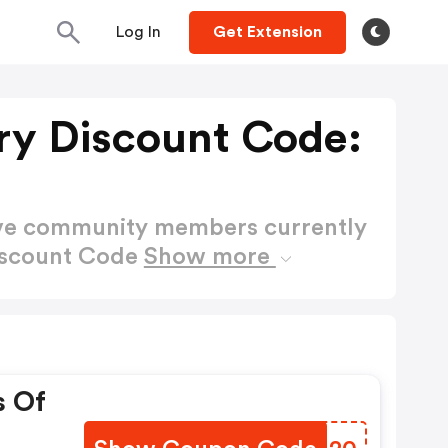
Log In
Get Extension
y Discount Code:
ctive community members currently
iscount Code
Show more
s Of