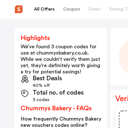
All Offers
Coupon
Deals
Saving T
Highlights
We’ve found 3 coupon codes for
use at
chummysbakery.co.uk
.
While we couldn’t verify them just
yet, they’re definitely worth giving
a try for potential savings!
Best Deals
40% off
Total no. of codes
Ver
3 codes
Chummys Bakery - FAQs
How frequently Chummys Bakery
new vouchers codes online?