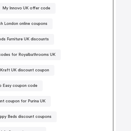
My Innovo UK offer code
ch London online coupons
s Furniture UK discounts
odes for Royalbathrooms UK
 Kraft UK discount coupon
p Easy coupon code
nt coupon for Purina UK
ppy Beds discount coupons