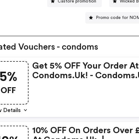
Castore promotion
Wicked B
Promo code for N
ated Vouchers - condoms
Get 5% OFF Your Order At
5%
Condoms.uk! - Condoms.
Discount Code
OFF
 Details
10% OFF On Orders Over 