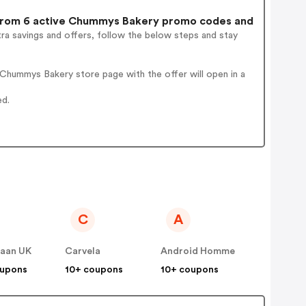
rom 6 active Chummys Bakery promo codes and
ra savings and offers, follow the below steps and stay
Chummys Bakery store page with the offer will open in a
ed.
C
A
Haan UK
Carvela
Android Homme
oupons
10+ coupons
10+ coupons