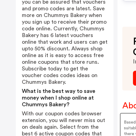
you can be assured that vouchers
and promo codes are latest. Save
more on Chummys Bakery when
you sign up to receive their promo
code online. Currently, Chummys
Bakery has 6 latest vouchers
online that work and users can get
upto 50% discount. Always shop
online as it is easy to access free
I
online coupons that store runs.
Subscribe today to get the
voucher codes codes ideas on
Chummys Bakery.
What is the best way to save
money when I shop online at
Ab
Chummys Bakery?
With our coupon codes browser
extension, you will never miss out
Based
on deals again. Select from the
suita
best 6 active coupon codes that
there 