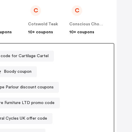
C
C
Cotswold Teak
Conscious Chocolate
oupons
10+ coupons
10+ coupons
code for Cartilage Cartel
Boody coupon
pe Parlour discount coupons
re Furniture LTD promo code
ral Cycles UK offer code