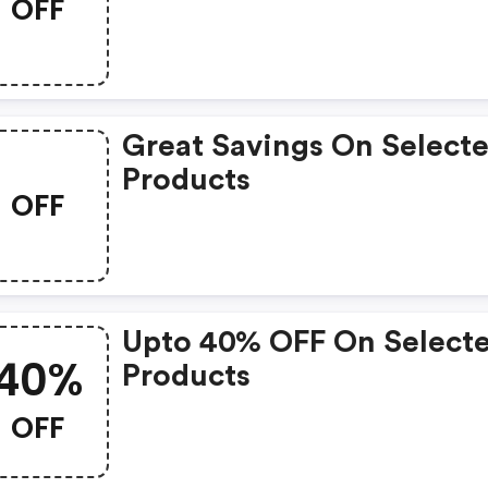
OFF
Great Savings On Select
Products
OFF
Upto 40% OFF On Select
40%
Products
OFF