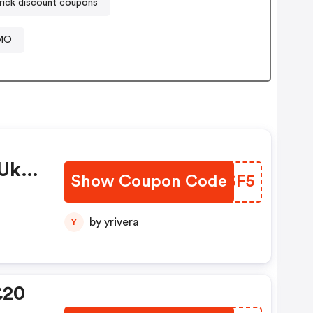
rick discount coupons
OMO
uk
Show Coupon Code
TCQSF5
by yrivera
Y
£20