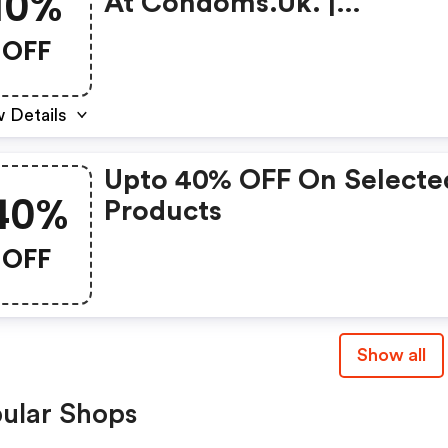
10%
At Condoms.uk. |
Condoms.uk Promo Cod
OFF
 Details
Upto 40% OFF On Selecte
40%
Products
OFF
Show all
ular Shops