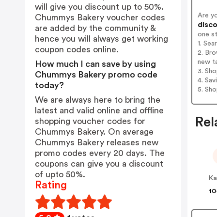
will give you discount up to 50%.
Are y
Chummys Bakery voucher codes
disco
are added by the community &
one s
hence you will always get working
1. Se
coupon codes online.
2. Br
new t
How much I can save by using
3. Sh
Chummys Bakery promo code
4. Sav
today?
5. Sh
We are always here to bring the
latest and valid online and offline
Rel
shopping voucher codes for
Chummys Bakery. On average
Chummys Bakery releases new
promo codes every 20 days. The
coupons can give you a discount
of upto 50%.
Ka
Rating
10