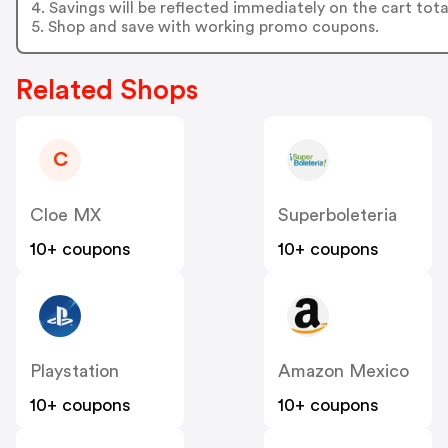
4. Savings will be reflected immediately on the cart tota
5. Shop and save with working promo coupons.
Related Shops
C
Cloe MX
Superboleteria
10+ coupons
10+ coupons
Playstation
Amazon Mexico
10+ coupons
10+ coupons