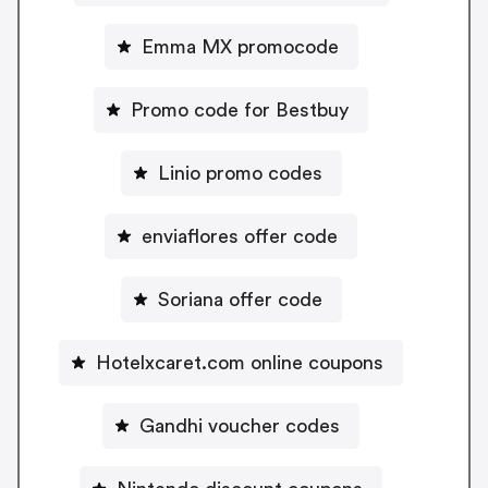
Emma MX promocode
Promo code for Bestbuy
Linio promo codes
enviaflores offer code
Soriana offer code
Hotelxcaret.com online coupons
Gandhi voucher codes