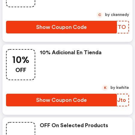
by ckennedy
C
Show Coupon Code
GYDFTO
10% Adicional En Tienda
10%
OFF
by kwhite
K
Show Coupon Code
DYBJto
OFF On Selected Products