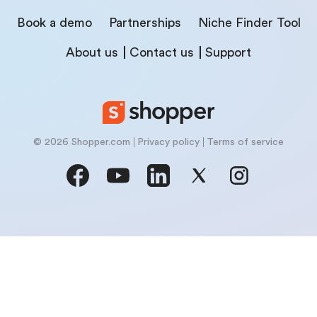
Book a demo
Partnerships
Niche Finder Tool
About us
Contact us
Support
© 2026 Shopper.com
Privacy policy
Terms of service