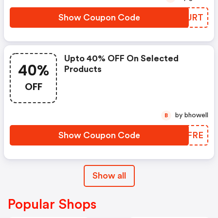
Show Coupon Code
AUYJRT
Upto 40% OFF On Selected
40%
Products
OFF
by bhowell
B
Show Coupon Code
ZLHFRE
Show all
Popular Shops