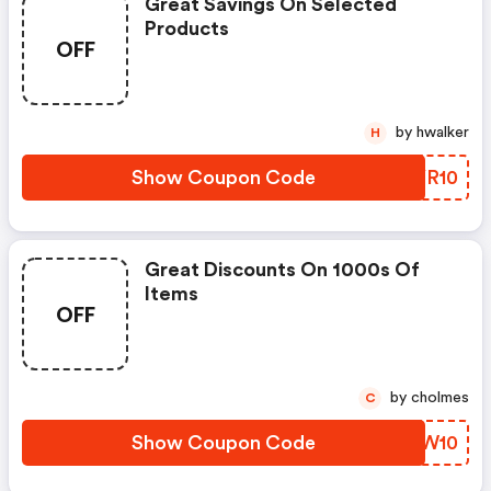
Great Savings On Selected
Products
OFF
by hwalker
H
Show Coupon Code
MQYR10
Great Discounts On 1000s Of
Items
OFF
by cholmes
C
Show Coupon Code
QYGW10