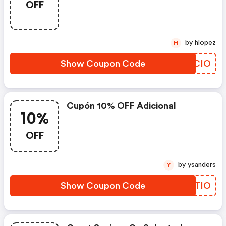
OFF
by hlopez
H
Show Coupon Code
KHQCIO
Cupón 10% OFF Adicional
10%
OFF
by ysanders
Y
Show Coupon Code
IADTIO