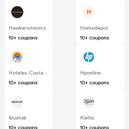
H
Hawkersmexico
Homedepot
10+ coupons
10+ coupons
Hoteles-Costablanca
Hponline
10+ coupons
10+ coupons
Ibushak
Kiehls
10+ coupons
10+ coupons