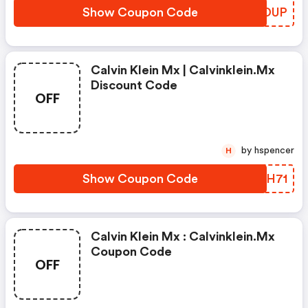
Show Coupon Code
YAGDUP
Calvin Klein Mx | Calvinklein.mx
Discount Code
OFF
by hspencer
H
Show Coupon Code
PKIH71
Calvin Klein Mx : Calvinklein.mx
Coupon Code
OFF