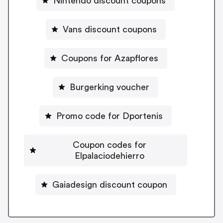
Nintendo discount coupons
Vans discount coupons
Coupons for Azapflores
Burgerking voucher
Promo code for Dportenis
Coupon codes for
Elpalaciodehierro
Gaiadesign discount coupon