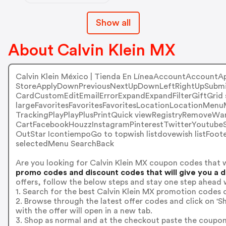
Show all
About Calvin Klein MX
Calvin Klein México | Tienda En LíneaAccountAccountA
StoreApplyDownPreviousNextUpDownLeftRightUpSubmi
CardCustomEditEmailErrorExpandExpandFilterGiftGrid 
largeFavoritesFavoritesFavoritesLocationLocationMen
TrackingPlayPlayPlusPrintQuick viewRegistryRemoveW
CartFacebookHouzzInstagramPinterestTwitterYoutu
OutStar IcontiempoGo to topwish listdovewish listFoot
selectedMenu SearchBack
Are you looking for Calvin Klein MX coupon codes that 
promo codes and discount codes that will give you a 
offers, follow the below steps and stay one step ahead 
1. Search for the best Calvin Klein MX promotion codes o
2. Browse through the latest offer codes and click on 
with the offer will open in a new tab.
3. Shop as normal and at the checkout paste the coupon