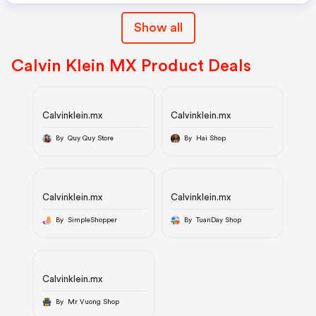
Show all
Calvin Klein MX Product Deals
Calvinklein.mx
Calvinklein.mx
By Quy Quy Store
By Hai Shop
Calvinklein.mx
Calvinklein.mx
By SimpleShopper
By TuanDay Shop
Calvinklein.mx
By Mr Vuong Shop