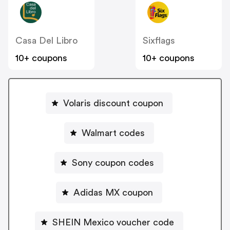
Casa Del Libro
Sixflags
10+ coupons
10+ coupons
Volaris discount coupon
Walmart codes
Sony coupon codes
Adidas MX coupon
SHEIN Mexico voucher code