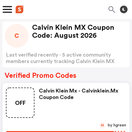
Calvin Klein MX Coupon
Code: August 2026
C
Last verified recently · 5 active community
members currently tracking Calvin Klein MX
Coupon Code
Show more
Verified Promo Codes
Calvin Klein Mx - Calvinklein.mx
Coupon Code
OFF
by hgreen
H