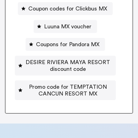
Coupon codes for Clickbus MX
Luuna MX voucher
Coupons for Pandora MX
DESIRE RIVIERA MAYA RESORT
discount code
Promo code for TEMPTATION
CANCUN RESORT MX