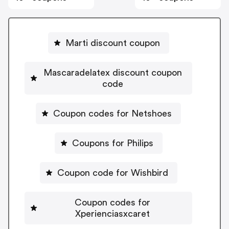
Marti discount coupon
Mascaradelatex discount coupon
code
Coupon codes for Netshoes
Coupons for Philips
Coupon code for Wishbird
Coupon codes for
Xperienciasxcaret