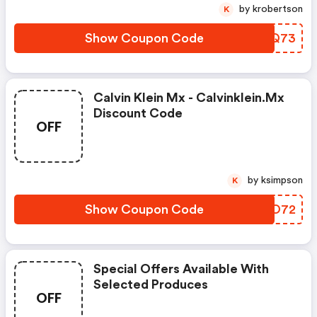
by krobertson
K
Show Coupon Code
DQNQ73
Calvin Klein Mx - Calvinklein.mx
Discount Code
OFF
by ksimpson
K
Show Coupon Code
LLGO72
Special Offers Available With
Selected Produces
OFF