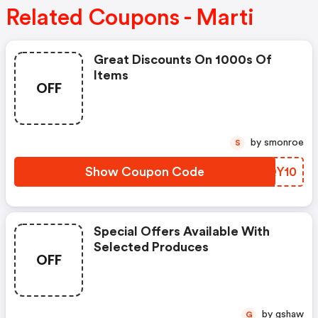
Related Coupons - Marti
Great Discounts On 1000s Of
Items
OFF
by smonroe
S
Show Coupon Code
KFQY10
Special Offers Available With
Selected Produces
OFF
by gshaw
G