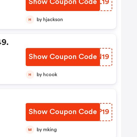
Show Coupon Code
BWQL19
by hjackson
H
49.
Show Coupon Code
TZRN19
by hcook
H
o
Show Coupon Code
HMXP19
by mking
M