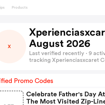
ips
Products
Xperienciasxca
August 2026
X
Last verified recently · 9 a
tracking Xperienciasxcaret
ified Promo Codes
Celebrate Father's Day A
The Most Visited Zip-Lin