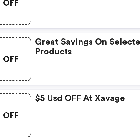
OFF
Park In The World With A
Usd Discount
Great Savings On Select
Products
OFF
$5 Usd OFF At Xavage
OFF