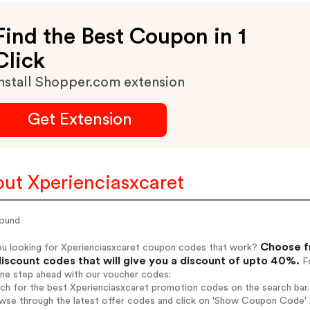
Find the Best Coupon in 1
Click
nstall Shopper.com extension
Get Extension
ut Xperienciasxcaret
ound
Choose f
ou looking for Xperienciasxcaret coupon codes that work?
iscount codes that will give you a discount of upto 40%.
Fo
one step ahead with our voucher codes:
rch for the best Xperienciasxcaret promotion codes on the search bar.
wse through the latest offer codes and click on 'Show Coupon Code' X