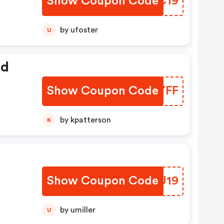
Show Coupon Code
PSFC19
 $5
by ufoster
U
ed
Show Coupon Code
QWIYFF
by kpatterson
K
Show Coupon Code
EDBU19
by umiller
U