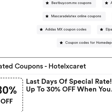
Bestbuy.com.mx coupons
Mascaradelatex online coupons
Adidas MX coupon codes
Elp
Coupon codes for Homedep
ated Coupons - Hotelxcaret
Last Days Of Special Rate
30%
Up To 30% OFF When You
Book At Hotel Xcaret Arte.
OFF
Hotelxcaret.com Coupon