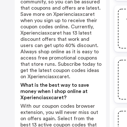
community, so you can be assured
that coupons and offers are latest.
Save more on Xperienciasxcaret
when you sign up to receive their
coupon codes online. Currently,
Xperienciasxcaret has 13 latest
discount offers that work and
users can get upto 40% discount.
Always shop online as it is easy to
access free promotional coupons
that store runs. Subscribe today to
get the latest coupon codes ideas
on Xperienciasxcaret.
What is the best way to save
money when I shop online at
Xperienciasxcaret?
With our coupon codes browser
extension, you will never miss out
on offers again. Select from the
best 13 active coupon codes that