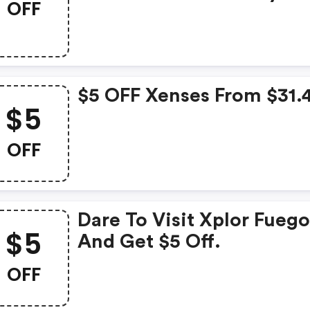
OFF
$5 OFF Xenses From $31.
$5
OFF
Dare To Visit Xplor Fueg
$5
And Get $5 Off.
OFF