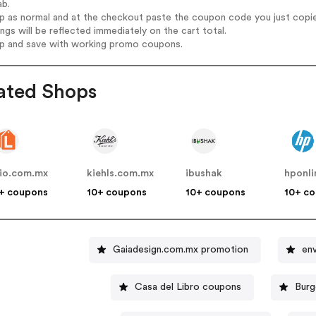
ab.
op as normal and at the checkout paste the coupon code you just copi
ings will be reflected immediately on the cart total.
op and save with working promo coupons.
ated Shops
nio.com.mx
kiehls.com.mx
ibushak
hponl
+ coupons
10+ coupons
10+ coupons
10+ c
Gaiadesign.com.mx promotion
env
Casa del Libro coupons
Burg