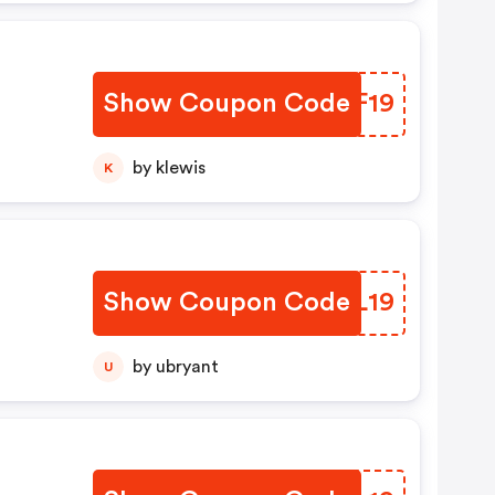
Show Coupon Code
HWNF19
by klewis
K
Show Coupon Code
XNYL19
by ubryant
U