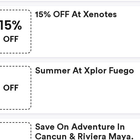
15% OFF At Xenotes
15%
OFF
Summer At Xplor Fuego
OFF
Save On Adventure In
Cancun & Riviera Maya.