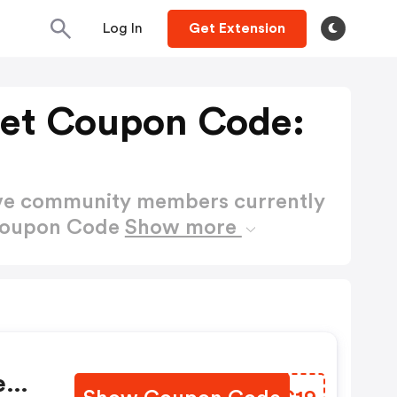
Log In
Get Extension
ret Coupon Code:
ctive community members currently
 Coupon Code
Show more
t
e