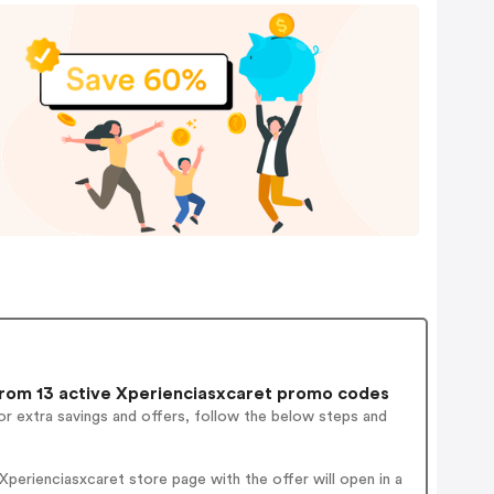
rom 13 active Xperienciasxcaret promo codes
r extra savings and offers, follow the below steps and
perienciasxcaret store page with the offer will open in a