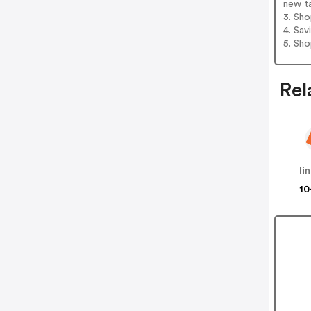
new t
3. Sh
4. Sav
5. Sh
Rel
li
10