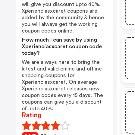
will give you discount upto 40%.
Xperienciasxcaret coupons are
added by the community & hence
you will always get the working
coupon codes online.
How much I can save by using
Xperienciasxcaret coupon code
today?
We are always here to bring the
latest and valid online and offline
shopping coupons for
Xperienciasxcaret. On average
Xperienciasxcaret releases new
coupon codes every 15 days. The
coupons can give you a discount
of upto 40%.
Rating