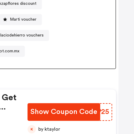
Azapflores discount
Marti voucher
alaciodehierro vouchers
ot.com.mx
! Get
Show Coupon Code
MNSP25
 |
by ktaylor
K