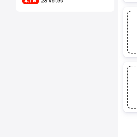
4.1
28 votes