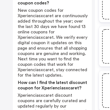
coupon codes?
New coupon codes for
Xperienciasxcaret are continuously
added throughout the year; over
the last 30 days we have found 13
online coupons for
Xperienciasxcaret. We verify every
digital coupon it updates on this
page and ensures that all shopping
coupons are genuine and working.
Next time you want to find the
coupon codes that work for
Xperienciasxcaret, stay connected
for the latest updates.
How can I find the latest discount
coupon for Xperienciasxcaret?
Xperienciasxcaret discount
coupons are carefully curated and
updated regularly by our