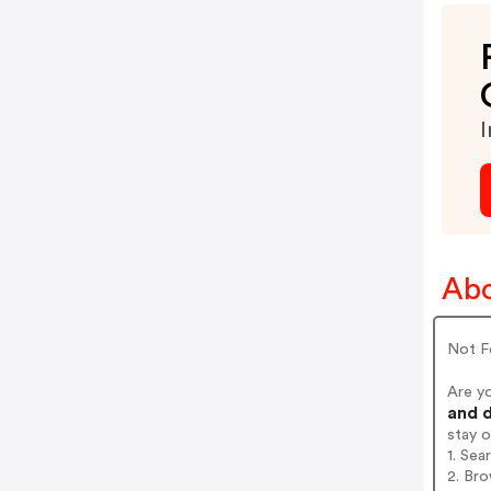
I
Abo
Not F
Are y
and d
stay 
1. Sea
2. Bro