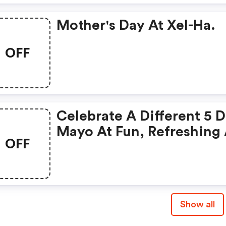
Mother's Day At Xel-Ha.
OFF
Celebrate A Different 5 
Mayo At Fun, Refreshing
OFF
Adventurous Xplor Park.
Show all