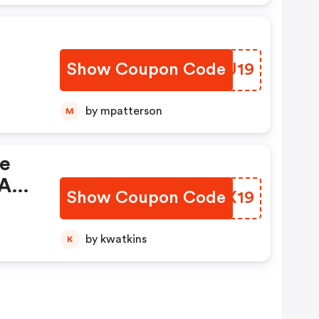
Show Coupon Code
CFYU19
by mpatterson
M
De
 And
Show Coupon Code
ZVKX19
by kwatkins
K