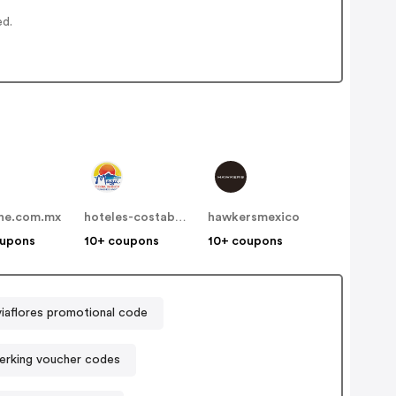
ed.
ine.com.mx
hoteles-costablanca
hawkersmexico
oupons
10+ coupons
10+ coupons
iaflores promotional code
erking voucher codes