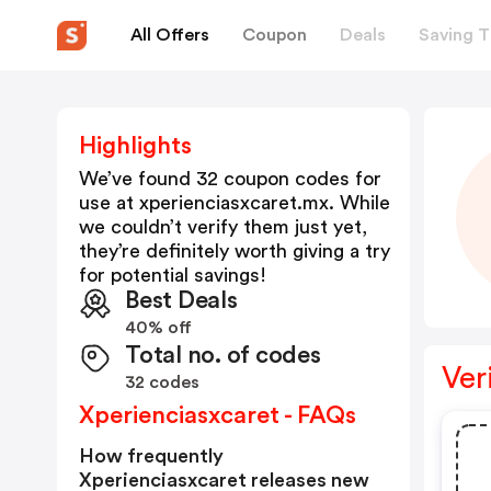
All Offers
Coupon
Deals
Saving T
Highlights
We’ve found 32 coupon codes for
use at
xperienciasxcaret.mx
. While
we couldn’t verify them just yet,
they’re definitely worth giving a try
for potential savings!
Best Deals
40% off
Total no. of codes
Ver
32 codes
Xperienciasxcaret - FAQs
How frequently
Xperienciasxcaret releases new