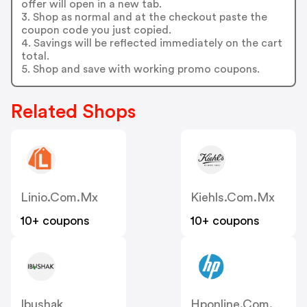
offer will open in a new tab.
3. Shop as normal and at the checkout paste the
coupon code you just copied.
4. Savings will be reflected immediately on the cart
total.
5. Shop and save with working promo coupons.
Related Shops
Linio.com.mx
Kiehls.com.mx
10+ coupons
10+ coupons
Ibushak
Hponline.com.mx