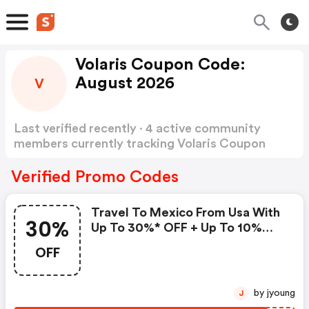
Volaris Coupon Code:
August 2026
V
Last verified recently · 4 active community
members currently tracking Volaris Coupon
Code
Show more
Verified Promo Codes
Travel To Mexico From Usa With
30%
Up To 30%* OFF + Up To 10%
Extra With V.club.
OFF
by jyoung
J