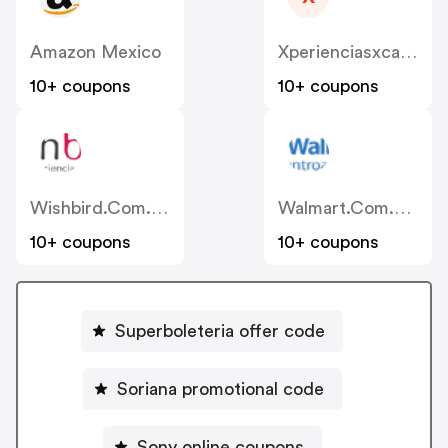
Amazon Mexico
Xperienciasxcaret
10+ coupons
10+ coupons
Wishbird.com.mx
Walmart.com.mx
10+ coupons
10+ coupons
Superboleteria offer code
Soriana promotional code
Sony online coupons