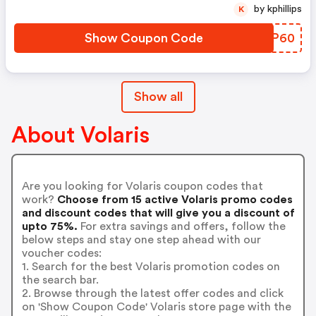
by kphillips
K
Show Coupon Code
DYKP60
Show all
About Volaris
Are you looking for Volaris coupon codes that
work?
Choose from 15 active Volaris promo codes
and discount codes that will give you a discount of
upto 75%.
For extra savings and offers, follow the
below steps and stay one step ahead with our
voucher codes:
1. Search for the best Volaris promotion codes on
the search bar.
2. Browse through the latest offer codes and click
on 'Show Coupon Code' Volaris store page with the