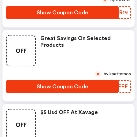
by ufoster
U
Show Coupon Code
ZINR19
Great Savings On Selected
Products
OFF
by kpatterson
K
Show Coupon Code
QOCFFF
$5 Usd OFF At Xavage
OFF