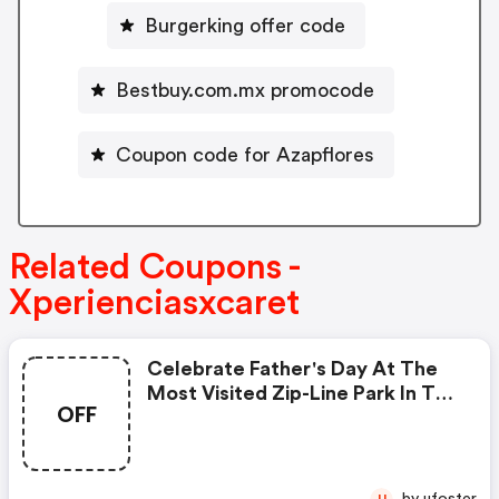
Burgerking offer code
Bestbuy.com.mx promocode
Coupon code for Azapflores
Related Coupons -
Xperienciasxcaret
Celebrate Father's Day At The
Most Visited Zip-Line Park In The
OFF
World With A $5 Usd Discount