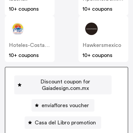
10+ coupons
10+ coupons
Hoteles-Costablanca
Hawkersmexico
10+ coupons
10+ coupons
Discount coupon for
Gaiadesign.com.mx
enviaflores voucher
Casa del Libro promotion