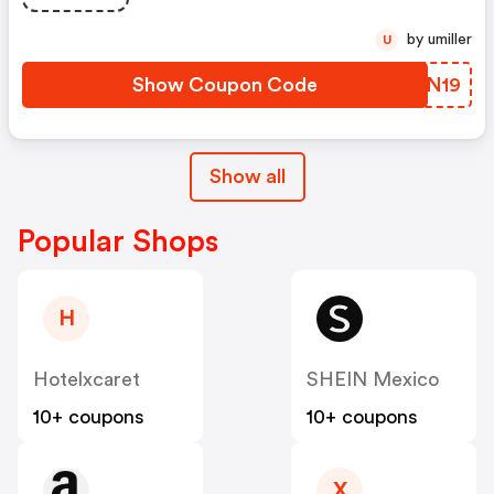
by umiller
U
Show Coupon Code
CCBN19
Show all
Popular Shops
H
Hotelxcaret
SHEIN Mexico
10+ coupons
10+ coupons
X