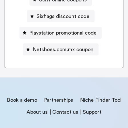
Sixflags discount code
Playstation promotional code
Netshoes.com.mx coupon
Book a demo
Partnerships
Niche Finder Tool
About us
Contact us
Support