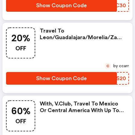
Show Coupon Code
NZHC30
Travel To
20%
Leon/guadalajara/morelia/zaca
Tecas From Chicago With Up To
OFF
20% OFF
by ccarr
C
Show Coupon Code
MOFS20
With, V.club, Travel To Mexico
60%
Or Central America With Up To
60%* Off.
OFF