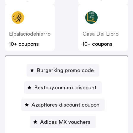
Elpalaciodehierro
Casa Del Libro
10+ coupons
10+ coupons
Burgerking promo code
Bestbuy.com.mx discount
Azapflores discount coupon
Adidas MX vouchers