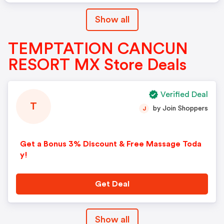
Show all
TEMPTATION CANCUN
RESORT MX Store Deals
Verified Deal
T
by Join Shoppers
J
Get a Bonus 3% Discount & Free Massage Toda
y!
Get Deal
Show all