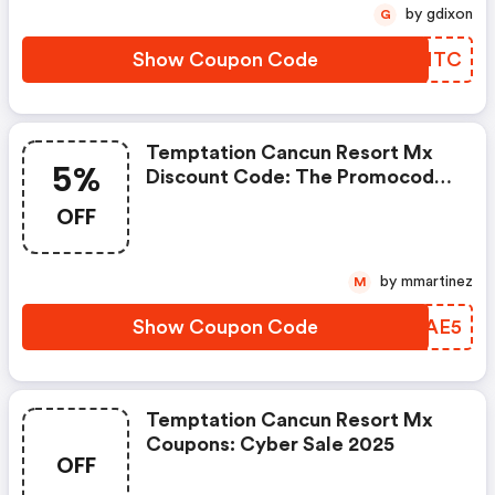
by gdixon
G
Show Coupon Code
OXXNTC
Temptation Cancun Resort Mx
5%
Discount Code: The Promocode
Save5 Gives You An Extra 5%
OFF
Discount When Booking Directly
On Our Website. This Is An
Exclusive Deal For Awin.
by mmartinez
M
Show Coupon Code
OIZAE5
Temptation Cancun Resort Mx
Coupons: Cyber Sale 2025
OFF