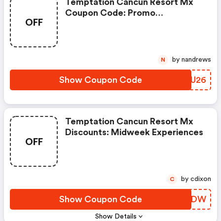
Temptation Cancun Resort Mx
Coupon Code: Promo
OFF
Code:wbreak26
by nandrews
N
Show Coupon Code
ZNGU26
Temptation Cancun Resort Mx
Discounts: Midweek Experiences
OFF
by cdixon
C
Show Coupon Code
UQZUDW
Show Details