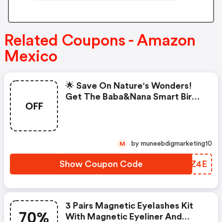
Related Coupons - Amazon
Mexico
🌟 Save On Nature's Wonders!
Get The Baba&nana Smart Bird
OFF
Feeder With Camera In Blue At
An Exclusive Discount! Capture
The Beauty Of Birds
by muneebdigmarketing10
M
Show Coupon Code
VLAZ4E
3 Pairs Magnetic Eyelashes Kit
70%
With Magnetic Eyeliner And