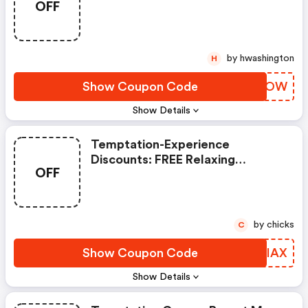
OFF
Transfer
by hwashington
H
Show Coupon Code
XKWMOW
Show Details
Temptation-Experience
Discounts: FREE Relaxing
OFF
Massage
by chicks
C
Show Coupon Code
GVUIAX
Show Details