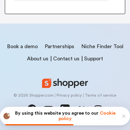
Book a demo
Partnerships
Niche Finder Tool
About us
Contact us
Support
© 2026 Shopper.com
Privacy policy
Terms of service
By using this website you agree to our
Cookie
policy