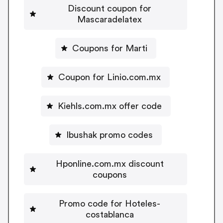
Discount coupon for
Mascaradelatex
Coupons for Marti
Coupon for Linio.com.mx
Kiehls.com.mx offer code
Ibushak promo codes
Hponline.com.mx discount
coupons
Promo code for Hoteles-
costablanca