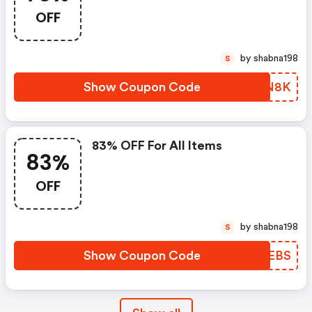
Eyelashes Tweezers 🔥🔥
OFF
70%off With Code
by shabna198
S
Show Coupon Code
HWYN8K
83% OFF For All Items
83%
OFF
by shabna198
S
Show Coupon Code
LNKEBS