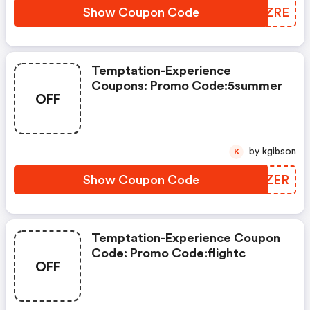
Show Coupon Code
MJBZRE
Temptation-Experience
Coupons: Promo Code:5summer
OFF
by kgibson
K
Show Coupon Code
ARPZER
Temptation-Experience Coupon
Code: Promo Code:flightc
OFF