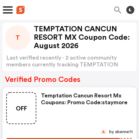
TEMPTATION CANCUN
RESORT MX Coupon Code:
T
August 2026
Last verified recently · 2 active community
members currently tracking TEMPTATION
CANCUN RESORT MX Coupon Code
Show
more
Verified Promo Codes
Temptation Cancun Resort Mx
Coupons: Promo Code:staymore
OFF
by abennett
A