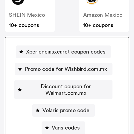
SHEIN Mexico
Amazon Mexico
10+ coupons
10+ coupons
Xperienciasxcaret coupon codes
Promo code for Wishbird.com.mx
Discount coupon for
Walmart.com.mx
Volaris promo code
Vans codes