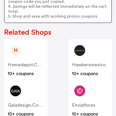
coupon code you just copied.
4. Savings will be reflected immediately on the cart
total.
5. Shop and save with working promo coupons.
Related Shops
H
Homedepot.com.mx
Hawkersmexico
10+ coupons
10+ coupons
Gaiadesign.com.mx
Enviaflores
10+ coupons
10+ coupons