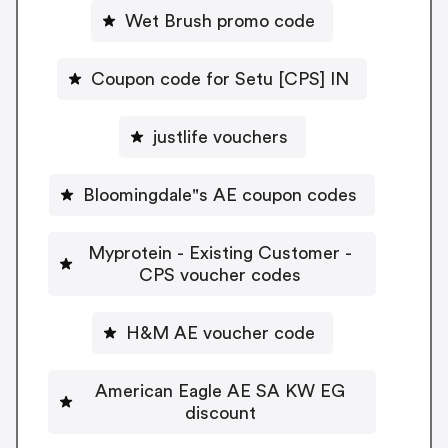
Wet Brush promo code
Coupon code for Setu [CPS] IN
justlife vouchers
Bloomingdale"s AE coupon codes
Myprotein - Existing Customer -
CPS voucher codes
H&M AE voucher code
American Eagle AE SA KW EG
discount