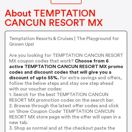
About TEMPTATION
CANCUN RESORT MX
Temptation Resorts & Cruises | The Playground for
Grown Ups!
Are you looking for TEMPTATION CANCUN RESORT
MX coupon codes that work?
Choose from 6
active TEMPTATION CANCUN RESORT MX promo
codes and discount codes that will give you a
discount of upto 55%.
For extra savings and offers,
follow the below steps and stay one step ahead
with our voucher codes:
1. Search for the best TEMPTATION CANCUN
RESORT MX promotion codes on the search bar.
2. Browse through the latest offer codes and click
on 'Show Coupon Code' TEMPTATION CANCUN
RESORT MX store page with the offer will open in a
new tab.
3. Shop as normal and at the checkout paste the