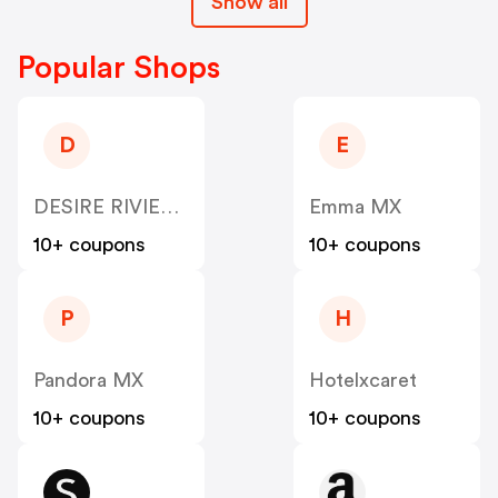
Show all
Popular Shops
D
E
DESIRE RIVIERA MAYA RESORT
Emma MX
10+ coupons
10+ coupons
P
H
Pandora MX
Hotelxcaret
10+ coupons
10+ coupons