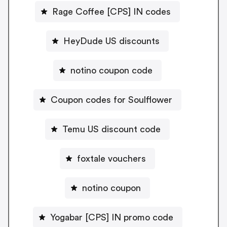
Rage Coffee [CPS] IN codes
HeyDude US discounts
notino coupon code
Coupon codes for Soulflower
Temu US discount code
foxtale vouchers
notino coupon
Yogabar [CPS] IN promo code