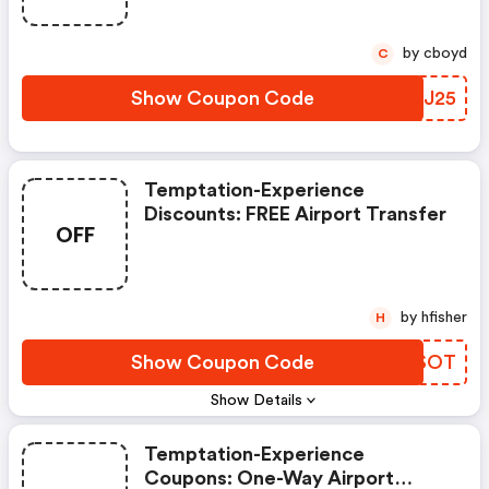
by cboyd
C
Show Coupon Code
YKAJ25
Temptation-Experience
Discounts: FREE Airport Transfer
OFF
by hfisher
H
Show Coupon Code
QMNSOT
Show Details
Temptation-Experience
Coupons: One-Way Airport