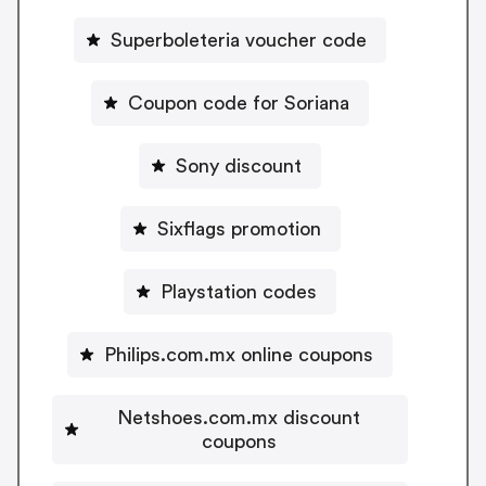
Superboleteria voucher code
Coupon code for Soriana
Sony discount
Sixflags promotion
Playstation codes
Philips.com.mx online coupons
Netshoes.com.mx discount
coupons