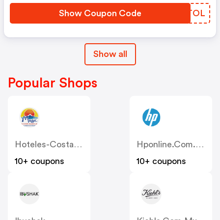
Show Coupon Code
TKTTOL
Show all
Popular Shops
Hoteles-Costablanca
Hponline.com.mx
10+ coupons
10+ coupons