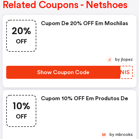
Related Coupons - Netshoes
Cupom De 20% OFF Em Mochilas
20%
OFF
by jlopez
J
Show Coupon Code
RATNIS
Cupom 10% OFF Em Produtos De
10%
OFF
by mbrooks
M