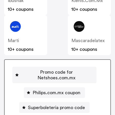
Ibushak
Kiehls.com.mx
10+ coupons
10+ coupons
Marti
Mascaradelatex
10+ coupons
10+ coupons
Promo code for
Netshoes.com.mx
Philips.com.mx coupon
Superboleteria promo code