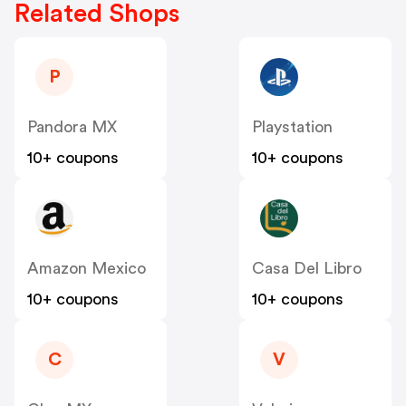
Related Shops
P
Pandora MX
Playstation
10+ coupons
10+ coupons
Amazon Mexico
Casa Del Libro
10+ coupons
10+ coupons
C
V