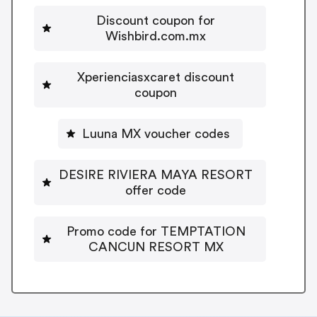
Discount coupon for
Wishbird.com.mx
Xperienciasxcaret discount
coupon
Luuna MX voucher codes
DESIRE RIVIERA MAYA RESORT
offer code
Promo code for TEMPTATION
CANCUN RESORT MX