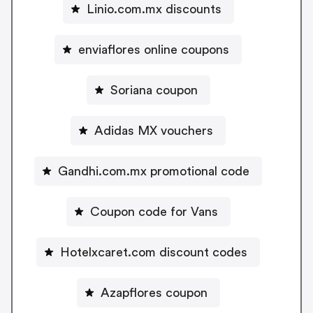
Linio.com.mx discounts
enviaflores online coupons
Soriana coupon
Adidas MX vouchers
Gandhi.com.mx promotional code
Coupon code for Vans
Hotelxcaret.com discount codes
Azapflores coupon