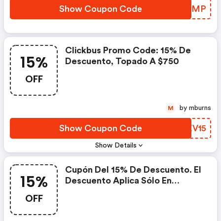
Show Coupon Code
HXBBMP
Clickbus Promo Code: 15% De
15%
Descuento, Topado A $750
OFF
by mburns
M
Show Coupon Code
VSXV15
Show Details
Cupón Del 15% De Descuento. El
15%
Descuento Aplica Sólo En
Compras Con Tarjeta De
OFF
Crédito/débito Realizadas En El
Sitio Web