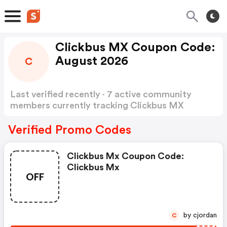
Clickbus MX Coupon Code:
August 2026
C
Last verified recently · 7 active community
members currently tracking Clickbus MX
Coupon Code
Show more
Verified Promo Codes
Clickbus Mx Coupon Code:
Clickbus Mx
OFF
by cjordan
C