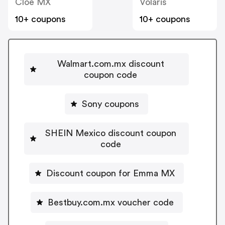
Cloe MX
Volaris
10+ coupons
10+ coupons
Walmart.com.mx discount
coupon code
Sony coupons
SHEIN Mexico discount coupon
code
Discount coupon for Emma MX
Bestbuy.com.mx voucher code