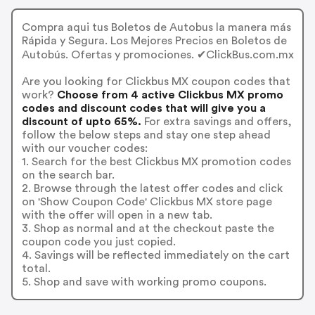
Compra aqui tus Boletos de Autobus la manera más
Rápida y Segura. Los Mejores Precios en Boletos de
Autobús. Ofertas y promociones. ✔ClickBus.com.mx
Are you looking for Clickbus MX coupon codes that
work?
Choose from 4 active Clickbus MX promo
codes and discount codes that will give you a
discount of upto 65%.
For extra savings and offers,
follow the below steps and stay one step ahead
with our voucher codes:
1. Search for the best Clickbus MX promotion codes
on the search bar.
2. Browse through the latest offer codes and click
on 'Show Coupon Code' Clickbus MX store page
with the offer will open in a new tab.
3. Shop as normal and at the checkout paste the
coupon code you just copied.
4. Savings will be reflected immediately on the cart
total.
5. Shop and save with working promo coupons.