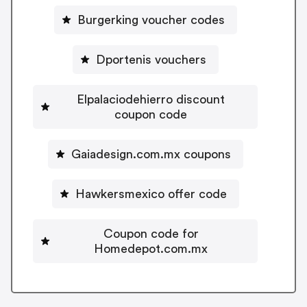
Burgerking voucher codes
Dportenis vouchers
Elpalaciodehierro discount
coupon code
Gaiadesign.com.mx coupons
Hawkersmexico offer code
Coupon code for
Homedepot.com.mx