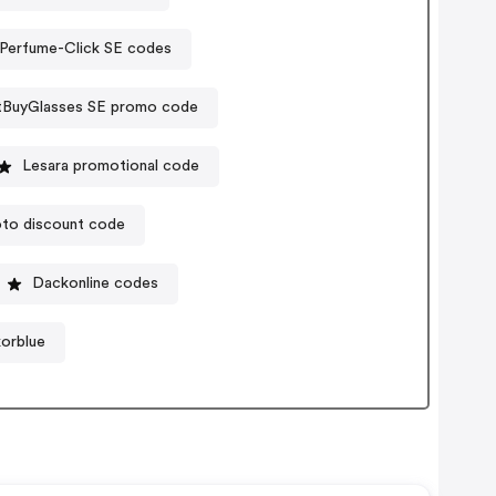
Perfume-Click SE codes
tBuyGlasses SE promo code
Lesara promotional code
to discount code
Dackonline codes
korblue