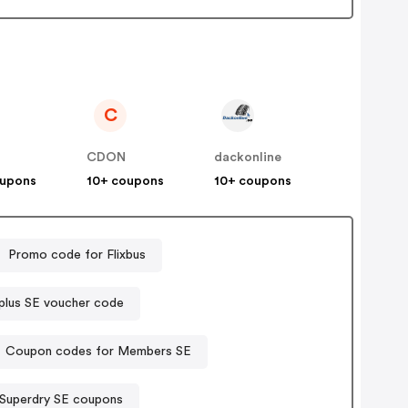
C
s
CDON
dackonline
oupons
10+ coupons
10+ coupons
Promo code for Flixbus
lus SE voucher code
Coupon codes for Members SE
Superdry SE coupons