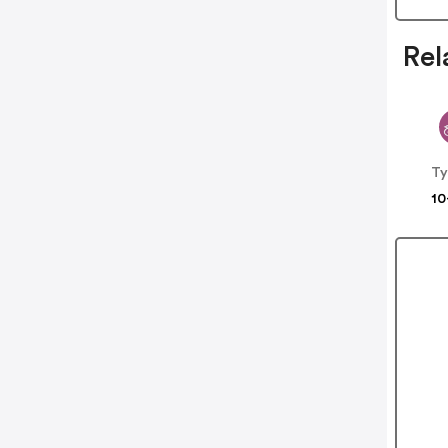
Rel
Ty
10