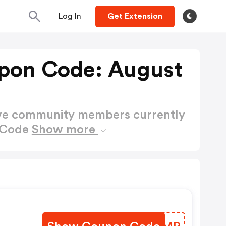
Log In
Get Extension
upon Code: August
ctive community members currently
n Code
Show more