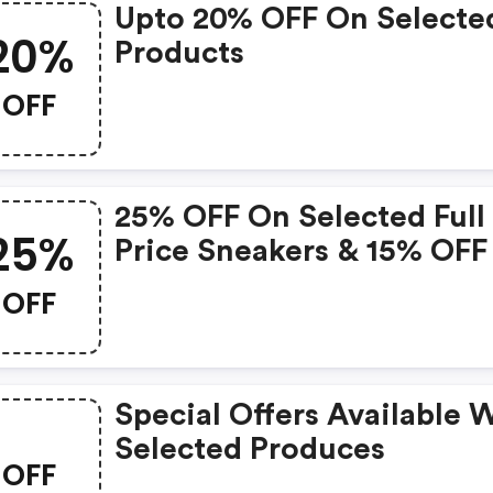
Upto 20% OFF On Selecte
20%
Products
OFF
25% OFF On Selected Full
25%
Price Sneakers & 15% OFF
Selected Outlet Sneakers
OFF
Special Offers Available 
Selected Produces
OFF