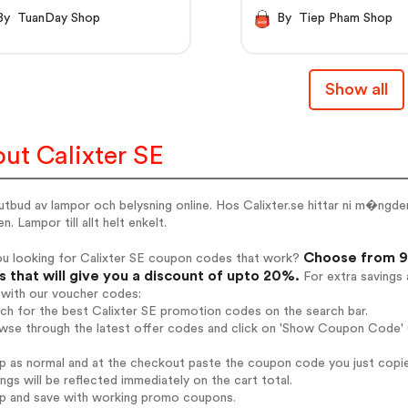
By TuanDay Shop
By Tiep Pham Shop
Show all
ut Calixter SE
 utbud av lampor och belysning online. Hos Calixter.se hittar ni m�n
n. Lampor till allt helt enkelt.
Choose from 9 
ou looking for Calixter SE coupon codes that work?
 that will give you a discount of upto 20%.
For extra savings 
 with our voucher codes:
rch for the best Calixter SE promotion codes on the search bar.
wse through the latest offer codes and click on 'Show Coupon Code' C
op as normal and at the checkout paste the coupon code you just copi
ings will be reflected immediately on the cart total.
op and save with working promo coupons.