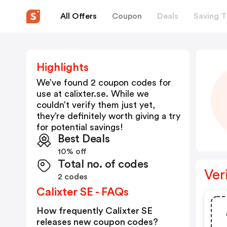
All Offers
Coupon
Deals
Saving T
Highlights
We’ve found 2 coupon codes for
use at
calixter.se
. While we
couldn’t verify them just yet,
they’re definitely worth giving a try
for potential savings!
Best Deals
10% off
Total no. of codes
Ver
2 codes
Calixter SE - FAQs
How frequently Calixter SE
releases new coupon codes?