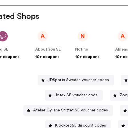
ated Shops
A
N
A
g SE
About You SE
Notino
Ahlen
+ coupons
10+ coupons
10+ coupons
10+ c
JDSports Sweden voucher codes
Jotex SE voucher code
Zoop
Atelier Gyllene Snittet SE voucher codes
Klockor365 discount codes