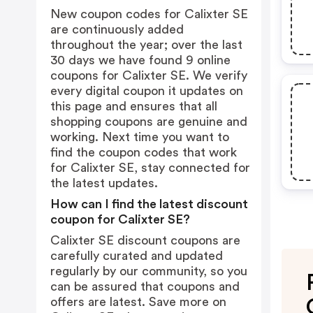
New coupon codes for Calixter SE
are continuously added
throughout the year; over the last
30 days we have found 9 online
coupons for Calixter SE. We verify
every digital coupon it updates on
this page and ensures that all
shopping coupons are genuine and
working. Next time you want to
find the coupon codes that work
for Calixter SE, stay connected for
the latest updates.
How can I find the latest discount
coupon for Calixter SE?
Calixter SE discount coupons are
carefully curated and updated
regularly by our community, so you
can be assured that coupons and
offers are latest. Save more on