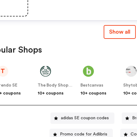
Show all
ular Shops
T
rendo SE
The Body Shop SE
Bestcanvas
Shyto
+ coupons
10+ coupons
10+ coupons
10+ c
adidas SE coupon codes
Br
Promo code for Adlibris
Co