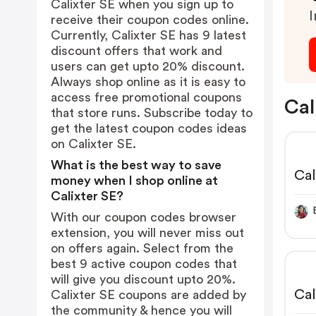
Calixter SE when you sign up to
I
receive their coupon codes online.
Currently, Calixter SE has 9 latest
discount offers that work and
users can get upto 20% discount.
Always shop online as it is easy to
access free promotional coupons
Cal
that store runs. Subscribe today to
get the latest coupon codes ideas
on Calixter SE.
What is the best way to save
Cal
money when I shop online at
Calixter SE?
With our coupon codes browser
extension, you will never miss out
on offers again. Select from the
best 9 active coupon codes that
will give you discount upto 20%.
Cal
Calixter SE coupons are added by
the community & hence you will