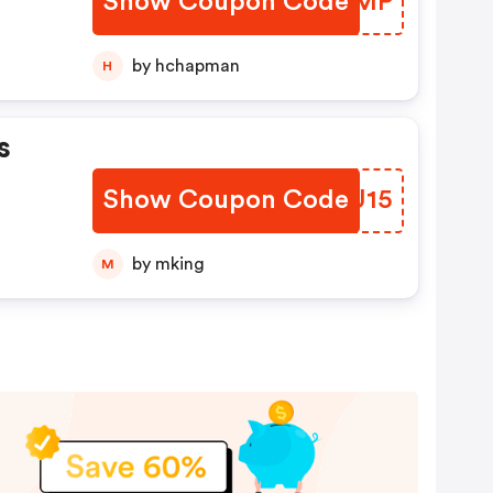
Show Coupon Code
EAHBMP
by hchapman
H
s
Show Coupon Code
PLBU15
by mking
M