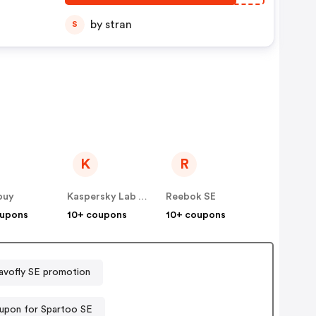
by stran
S
K
R
buy
Kaspersky Lab Denmark ApS (Nordics)
Reebok SE
oupons
10+ coupons
10+ coupons
avofly SE promotion
upon for Spartoo SE