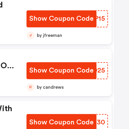
d
Show Coupon Code
VHNP15
by jfreeman
J
 On
Show Coupon Code
FVXO25
by candrews
C
With
Show Coupon Code
QRBH30