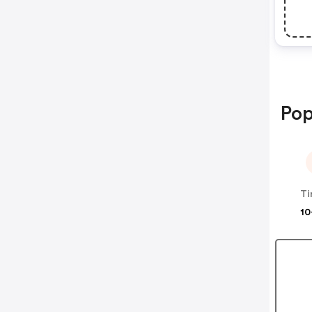
Pop
Ti
10