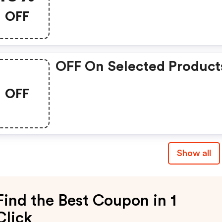
OFF
OFF On Selected Product
OFF
Show all
Find the Best Coupon in 1
Click