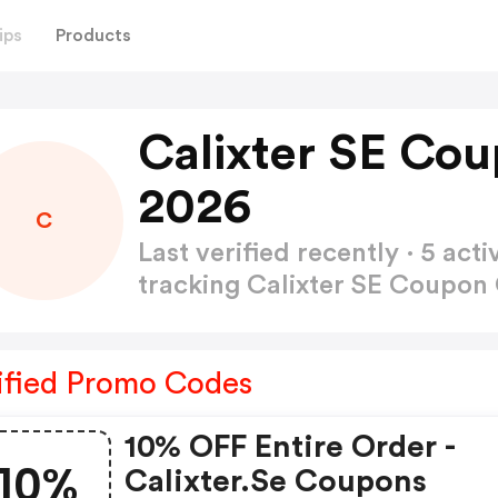
ips
Products
Calixter SE Co
2026
C
Last verified recently · 5 a
tracking Calixter SE Coupo
ified Promo Codes
10% OFF Entire Order -
10%
Calixter.se Coupons