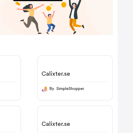
Calixter.se
By SimpleShopper
Calixter.se