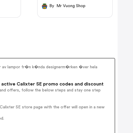
By Mr Vuong Shop
gder av lampor fr�n k�nda designerm�rken �ver hela
active Calixter SE promo codes and discount
and offers, follow the below steps and stay one step
alixter SE store page with the offer will open in a new
ed.