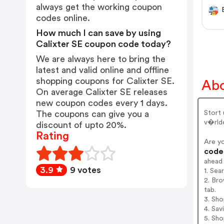
always get the working coupon
codes online.
How much I can save by using
Calixter SE coupon code today?
We are always here to bring the
latest and valid online and offline
shopping coupons for Calixter SE.
Abo
On average Calixter SE releases
new coupon codes every 1 days.
Stort
The coupons can give you a
v�rlde
discount of upto 20%.
Rating
Are y
codes
ahead
3.9
9 votes
1. Sea
2. Bro
tab.
3. Sh
4. Sav
5. Sh