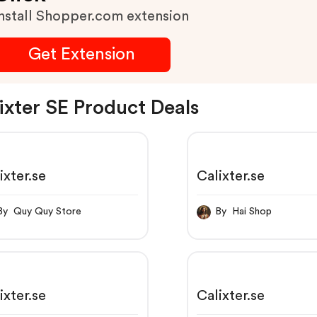
nstall Shopper.com extension
Get Extension
ixter SE Product Deals
ixter.se
Calixter.se
By Quy Quy Store
By Hai Shop
ixter.se
Calixter.se