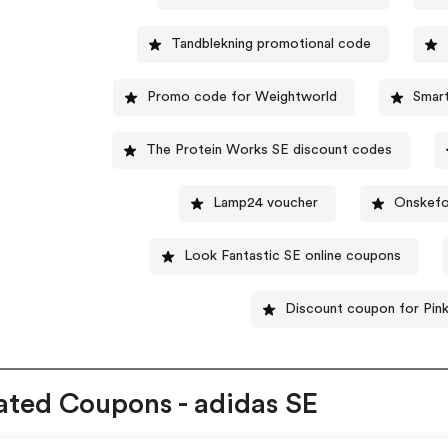
Tandblekning promotional code
Promo code for Weightworld
Smar
The Protein Works SE discount codes
Lamp24 voucher
Onskefo
Look Fantastic SE online coupons
Discount coupon for Pin
ated Coupons - adidas SE