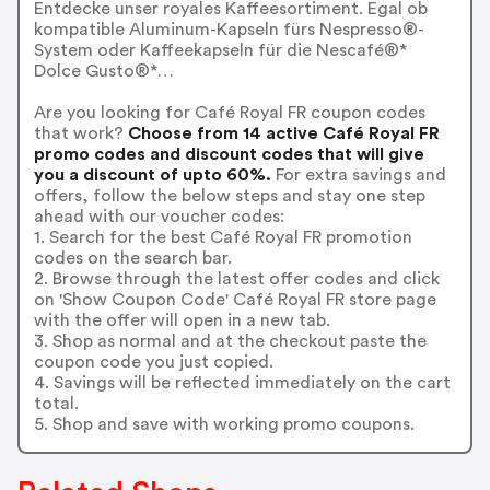
Entdecke unser royales Kaffeesortiment. Egal ob
kompatible Aluminum-Kapseln fürs Nespresso®-
System oder Kaffeekapseln für die Nescafé®*
Dolce Gusto®*…
Are you looking for Café Royal FR coupon codes
that work?
Choose from 14 active Café Royal FR
promo codes and discount codes that will give
you a discount of upto 60%.
For extra savings and
offers, follow the below steps and stay one step
ahead with our voucher codes:
1. Search for the best Café Royal FR promotion
codes on the search bar.
2. Browse through the latest offer codes and click
on 'Show Coupon Code' Café Royal FR store page
with the offer will open in a new tab.
3. Shop as normal and at the checkout paste the
coupon code you just copied.
4. Savings will be reflected immediately on the cart
total.
5. Shop and save with working promo coupons.