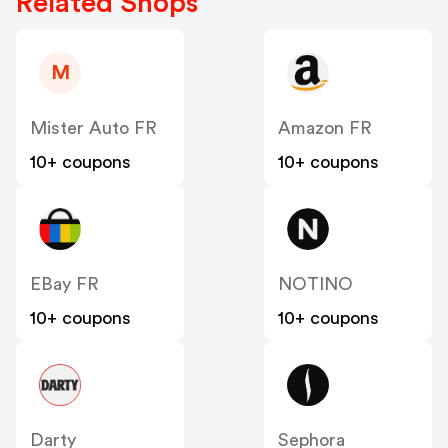
Related Shops
M
Mister Auto FR
Amazon FR
10+ coupons
10+ coupons
EBay FR
NOTINO
10+ coupons
10+ coupons
Darty
Sephora