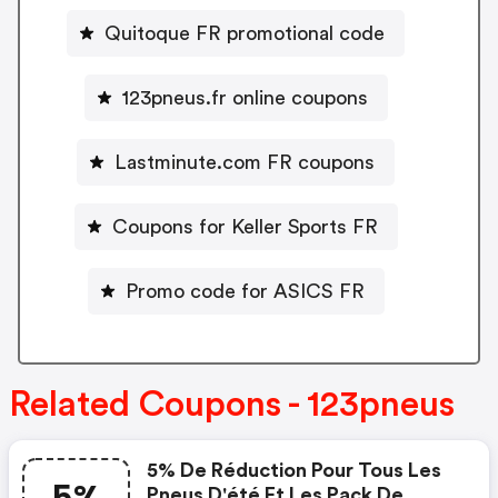
Quitoque FR promotional code
123pneus.fr online coupons
Lastminute.com FR coupons
Coupons for Keller Sports FR
Promo code for ASICS FR
Related Coupons - 123pneus
5% De Réduction Pour Tous Les
5%
Pneus D'été Et Les Pack De