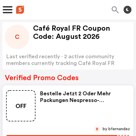
Café Royal FR Coupon
Code: August 2026
C
Last verified recently · 2 active community
members currently tracking Café Royal FR
Coupon Code
Show more
Verified Promo Codes
Bestelle Jetzt 2 Oder Mehr
Packungen Nespresso-
OFF
Kompatible Pro-Pads Und
Sichere Dir Den Rabatt.
by bfernandez
B