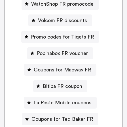
WatchShop FR promocode
Volcom FR discounts
Promo codes for Tiqets FR
Popinabox FR voucher
Coupons for Macway FR
Bitiba FR coupon
La Poste Mobile coupons
Coupons for Ted Baker FR