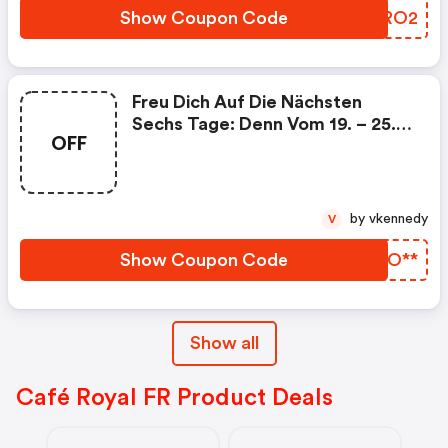
Show Coupon Code
UAGRO2
Freu Dich Auf Die Nächsten
Sechs Tage: Denn Vom 19. – 25.
OFF
Oktober Schenken Wir Dir Chf
10* Ab Einem Kauf Von Drei
Kaffeebohnen-Packungen Deiner
Wahl.
by vkennedy
V
Show Coupon Code
KNPO**
Show all
Café Royal FR Product Deals