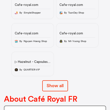
Cafe-royal.com
Cafe-royal.com
By SimpleShopper
By TuanDay Shop
Cafe-royal.com
Cafe-royal.com
By Nguyen Hoang Shop
By Mr Vuong Shop
▷ Hazelnut - Capsules
de café au goût de
noisette en aluminium -
By QUARTIER-VIP
Compatibles à 100 %
avec Nespresso®* -
Café
Show all
Royalicon/flag/fricon/flag/fricon/flag/fricon/flag/deicon/flag/n
About Café Royal FR