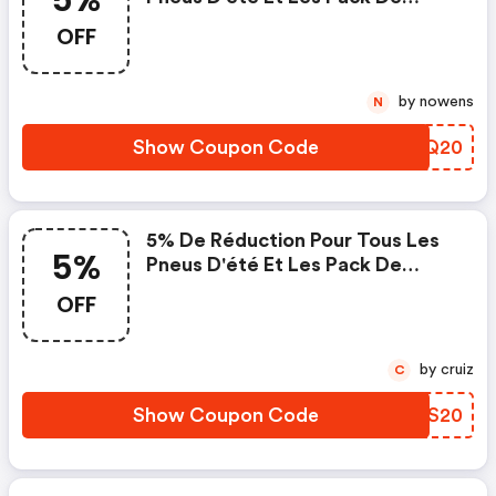
Jante Et Pneus Avec Pneus D'été
OFF
by nowens
N
Show Coupon Code
YJUQ20
5% De Réduction Pour Tous Les
5%
Pneus D'été Et Les Pack De
Jante Et Pneus Avec Pneus D'été
OFF
by cruiz
C
Show Coupon Code
CTYS20