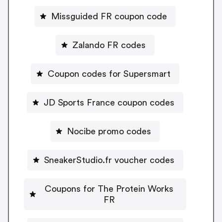
Missguided FR coupon code
Zalando FR codes
Coupon codes for Supersmart
JD Sports France coupon codes
Nocibe promo codes
SneakerStudio.fr voucher codes
Coupons for The Protein Works
FR