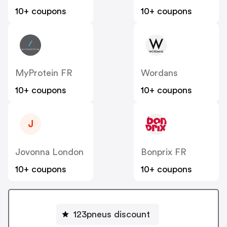
10+ coupons
10+ coupons
MyProtein FR
Wordans
10+ coupons
10+ coupons
J
Jovonna London
Bonprix FR
10+ coupons
10+ coupons
123pneus discount