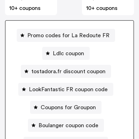
10+ coupons
10+ coupons
Promo codes for La Redoute FR
Ldlc coupon
tostadora.fr discount coupon
LookFantastic FR coupon code
Coupons for Groupon
Boulanger coupon code