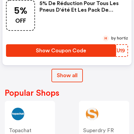
5% De Réduction Pour Tous Les
5%
Pneus D'été Et Les Pack De
Jante Et Pneus Avec Pneus D'été
OFF
by hortiz
H
Show Coupon Code
XPXU19
Show all
Popular Shops
Topachat
Superdry FR