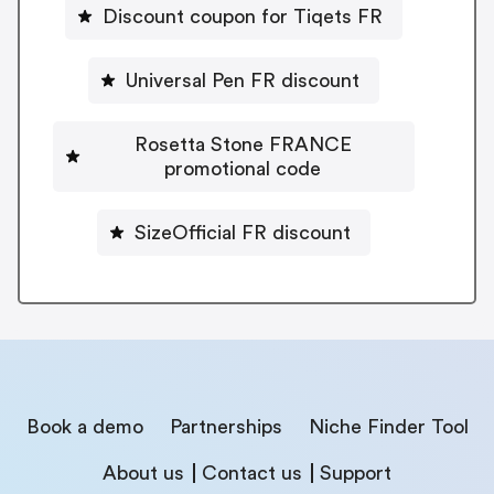
Discount coupon for Tiqets FR
Universal Pen FR discount
Rosetta Stone FRANCE
promotional code
SizeOfficial FR discount
Book a demo
Partnerships
Niche Finder Tool
About us
Contact us
Support