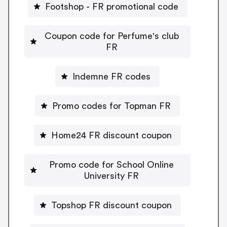
Footshop - FR promotional code
Coupon code for Perfume's club
FR
Indemne FR codes
Promo codes for Topman FR
Home24 FR discount coupon
Promo code for School Online
University FR
Topshop FR discount coupon