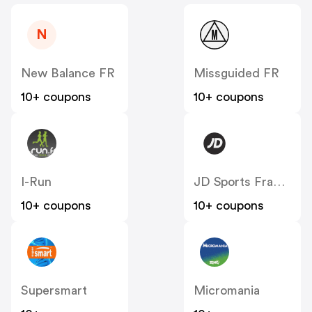
N
New Balance FR
Missguided FR
10+ coupons
10+ coupons
I-Run
JD Sports France
10+ coupons
10+ coupons
Supersmart
Micromania