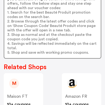
offers, follow the below steps and stay one step
ahead with our voucher codes:
1. Search for the best Beauté Produit promotion
codes on the search bar.
2. Browse through the latest offer codes and click
on 'Show Coupon Code' Beauté Produit store page
with the offer will open in a new tab.
3. Shop as normal and at the checkout paste the
coupon code you just copied.
4. Savings will be reflected immediately on the cart
total.
5. Shop and save with working promo coupons.
Related Shops
M
Maison FT
Amazon FR
10+ coupons
10+ coupons