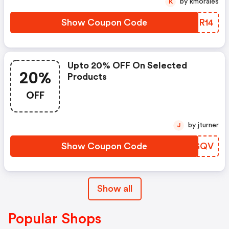
by kmorales
K
Avril 2023. Quand ? Du 13 Au 19
Février ! Comment ? Avec Le
Show Coupon Code
FXOR14
Code Promo Lov
Upto 20% OFF On Selected
20%
Products
OFF
by jturner
J
Show Coupon Code
GSJGQV
Show all
Popular Shops