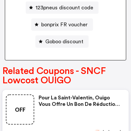
123pneus discount code
bonprix FR voucher
Goboo discount
Related Coupons - SNCF
Lowcost OUIGO
Pour La Saint-Valentin, Ouigo
Vous Offre Un Bon De Réduction
OFF
De 14€ Pour Vos Voyages Pour 2
Personnes Adultes, Pour Toutes
Les Destinations, Pour Des
Trajets Entre Le 6 Mars Et Le 6