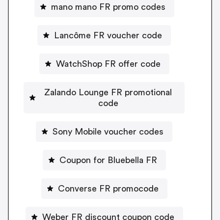
mano mano FR promo codes
Lancôme FR voucher code
WatchShop FR offer code
Zalando Lounge FR promotional
code
Sony Mobile voucher codes
Coupon for Bluebella FR
Converse FR promocode
Weber FR discount coupon code