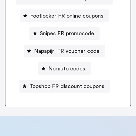
Footlocker FR online coupons
Snipes FR promocode
Napapijri FR voucher code
Norauto codes
Topshop FR discount coupons