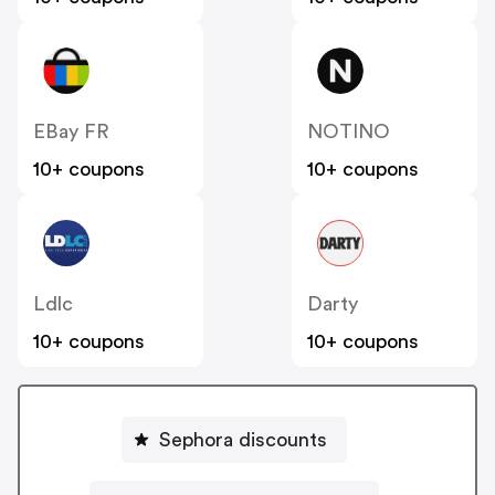
EBay FR
NOTINO
10+ coupons
10+ coupons
Ldlc
Darty
10+ coupons
10+ coupons
Sephora discounts