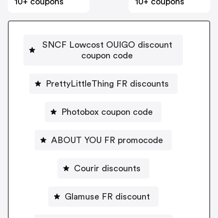
10+ coupons
10+ coupons
SNCF Lowcost OUIGO discount
coupon code
PrettyLittleThing FR discounts
Photobox coupon code
ABOUT YOU FR promocode
Courir discounts
Glamuse FR discount