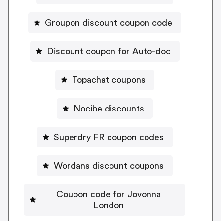
Groupon discount coupon code
Discount coupon for Auto-doc
Topachat coupons
Nocibe discounts
Superdry FR coupon codes
Wordans discount coupons
Coupon code for Jovonna
London