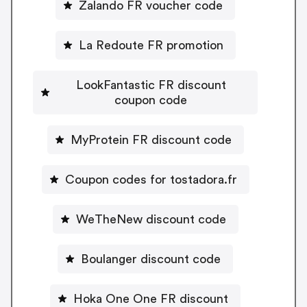
Zalando FR voucher code
La Redoute FR promotion
LookFantastic FR discount
coupon code
MyProtein FR discount code
Coupon codes for tostadora.fr
WeTheNew discount code
Boulanger discount code
Hoka One One FR discount