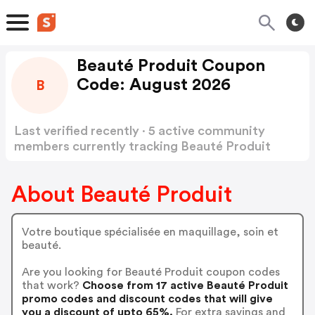
Beauté Produit Coupon
Code: August 2026
B
Last verified recently · 5 active community
members currently tracking Beauté Produit
Coupon Code
Show more
About Beauté Produit
Votre boutique spécialisée en maquillage, soin et
beauté.
Are you looking for Beauté Produit coupon codes
that work?
Choose from 17 active Beauté Produit
promo codes and discount codes that will give
you a discount of upto 65%.
For extra savings and