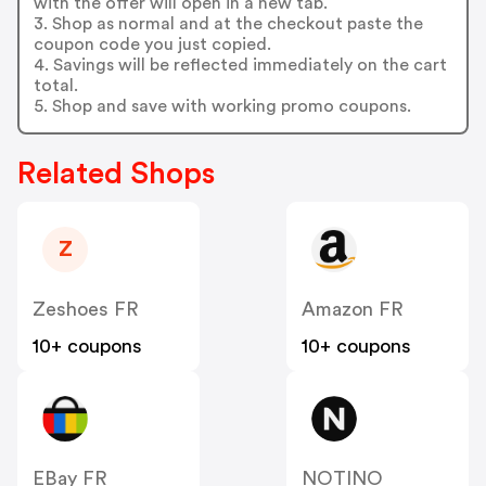
with the offer will open in a new tab.
3. Shop as normal and at the checkout paste the
coupon code you just copied.
4. Savings will be reflected immediately on the cart
total.
5. Shop and save with working promo coupons.
Related Shops
Z
Zeshoes FR
Amazon FR
10+ coupons
10+ coupons
EBay FR
NOTINO