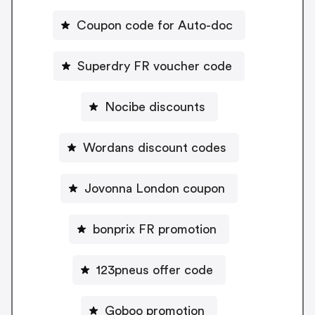
Coupon code for Auto-doc
Superdry FR voucher code
Nocibe discounts
Wordans discount codes
Jovonna London coupon
bonprix FR promotion
123pneus offer code
Goboo promotion