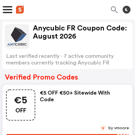
Anycubic FR Coupon Code:
August 2026
Last verified recently · 7 active community
members currently tracking Anycubic FR
Coupon Code
Show more
Verified Promo Codes
€5 OFF €50+ Sitewide With
€5
Code
OFF
by vmoore
V