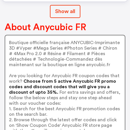
Show all
About Anycubic FR
Boutique officielle française ANYCUBIC-Imprimante
3D #Vyper #Mega Series #Photon Series # Chiron
# 4Max Pro 2.0 # Résine # Filament # Pièces
détachées # Technologie-Commandez dès
maintenant sur la boutique en ligne anycubic.fr
Are you looking for Anycubic FR coupon codes that
work?
Choose from 5 active Anycubic FR promo
codes and discount codes that will give you a
discount of upto 35%.
For extra savings and offers,
follow the below steps and stay one step ahead
with our voucher codes:
1. Search for the best Anycubic FR promotion codes
on the search bar.
2. Browse through the latest offer codes and click
on 'Show Coupon Code' Anycubic FR store page