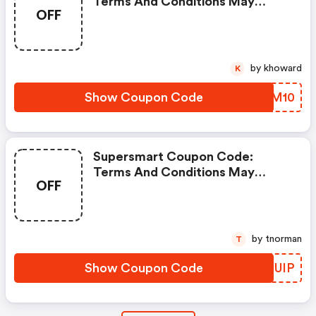
Terms And Conditions May
OFF
Apply!
by khoward
K
Show Coupon Code
BHIM10
Supersmart Coupon Code:
Terms And Conditions May
OFF
Apply!
by tnorman
T
Show Coupon Code
FPUUIP