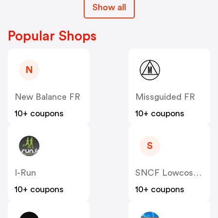
Show all
Popular Shops
N
New Balance FR
Missguided FR
10+ coupons
10+ coupons
S
I-Run
SNCF Lowcost OUIGO
10+ coupons
10+ coupons