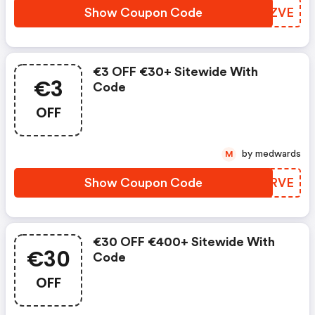
Show Coupon Code
ZKWZVE
€3 OFF €30+ Sitewide With
€3
Code
OFF
by medwards
M
Show Coupon Code
FIIRVE
€30 OFF €400+ Sitewide With
€30
Code
OFF