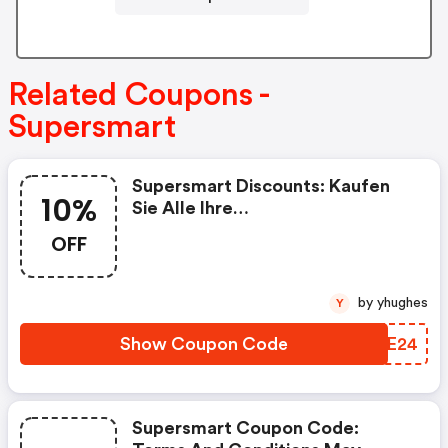
Related Coupons -
Supersmart
Supersmart Discounts: Kaufen
10%
Sie Alle Ihre
Nahrungsergänzungsmittel Bei
OFF
Supersmart Mit 10% Rabatt Auf
Ihre Erste Bestellung, Mit Dem
Code „rakt2024“
by yhughes
Y
Show Coupon Code
PYWE24
Supersmart Coupon Code: