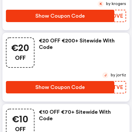
by krogers
K
Show Coupon Code
HPMOVE
€20 OFF €200+ Sitewide With
€20
Code
OFF
by jortiz
J
Show Coupon Code
QUVTVE
€10 OFF €70+ Sitewide With
€10
Code
OFF