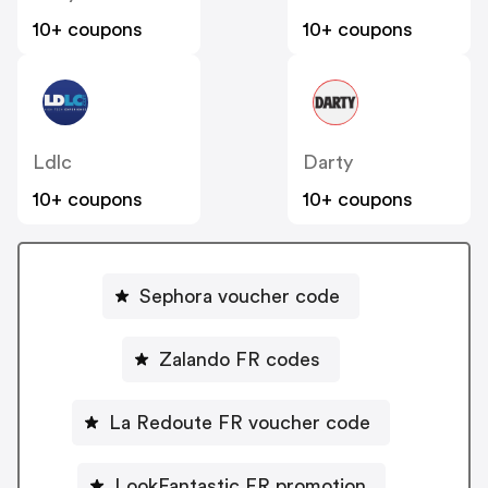
10+ coupons
10+ coupons
Ldlc
Darty
10+ coupons
10+ coupons
Sephora voucher code
Zalando FR codes
La Redoute FR voucher code
LookFantastic FR promotion