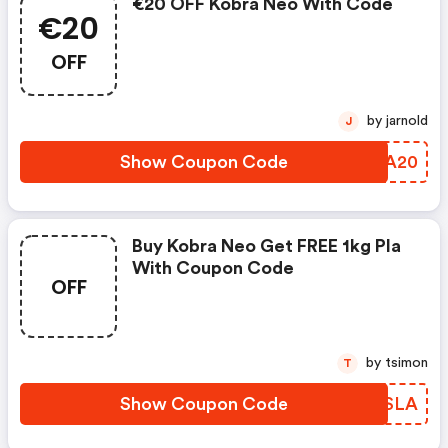
€20 OFF Kobra Neo With Code
€20
OFF
by jarnold
J
Show Coupon Code
LMWA20
Buy Kobra Neo Get FREE 1kg Pla
With Coupon Code
OFF
by tsimon
T
Show Coupon Code
OVESLA