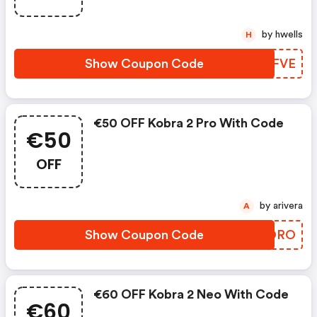
by hwells
H
Show Coupon Code
QHOFVE
€50 OFF Kobra 2 Pro With Code
€50
OFF
by arivera
A
Show Coupon Code
WPHORO
€60 OFF Kobra 2 Neo With Code
€60