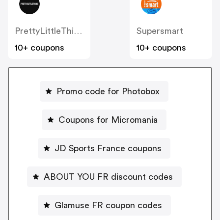
PrettyLittleThing FR
Supersmart
10+ coupons
10+ coupons
Promo code for Photobox
Coupons for Micromania
JD Sports France coupons
ABOUT YOU FR discount codes
Glamuse FR coupon codes