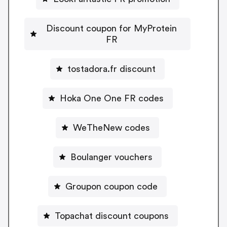
Discount coupon for MyProtein
FR
tostadora.fr discount
Hoka One One FR codes
WeTheNew codes
Boulanger vouchers
Groupon coupon code
Topachat discount coupons