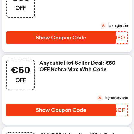
OFF
by agarcia
A
Show Coupon Code
ZYTMEO
Anycubic Hot Seller Deal: €50
€50
OFF Kobra Max With Code
OFF
by astevens
A
Show Coupon Code
EPPQCF