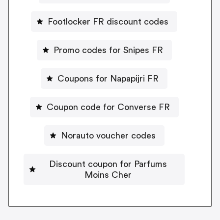
Footlocker FR discount codes
Promo codes for Snipes FR
Coupons for Napapijri FR
Coupon code for Converse FR
Norauto voucher codes
Discount coupon for Parfums
Moins Cher