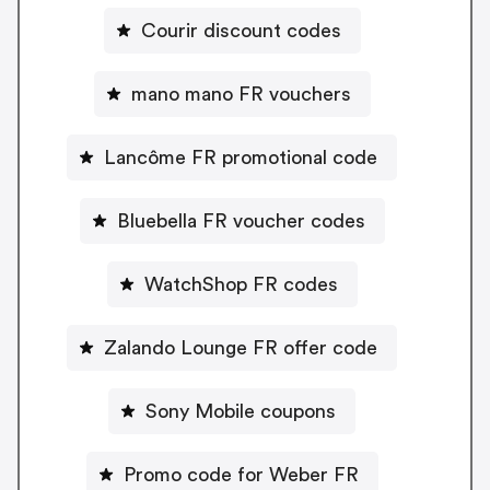
Courir discount codes
mano mano FR vouchers
Lancôme FR promotional code
Bluebella FR voucher codes
WatchShop FR codes
Zalando Lounge FR offer code
Sony Mobile coupons
Promo code for Weber FR