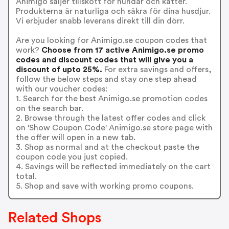
Animigo säljer tillskott för hundar och katter.
Produkterna är naturliga och säkra för dina husdjur.
Vi erbjuder snabb leverans direkt till din dörr.
Are you looking for Animigo.se coupon codes that
work?
Choose from 17 active Animigo.se promo
codes and discount codes that will give you a
discount of upto 25%.
For extra savings and offers,
follow the below steps and stay one step ahead
with our voucher codes:
1. Search for the best Animigo.se promotion codes
on the search bar.
2. Browse through the latest offer codes and click
on 'Show Coupon Code' Animigo.se store page with
the offer will open in a new tab.
3. Shop as normal and at the checkout paste the
coupon code you just copied.
4. Savings will be reflected immediately on the cart
total.
5. Shop and save with working promo coupons.
Related Shops