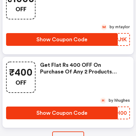
OFF
by mtaylor
M
Show Coupon Code
KTPJ1K
Get Flat Rs 400 OFF On
₹400
Purchase Of Any 2 Products
Sitewide
OFF
by hhughes
H
Show Coupon Code
OYQH00