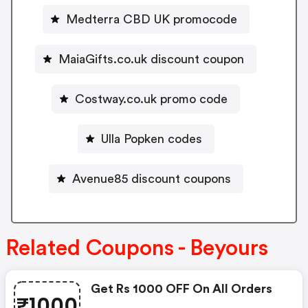
Medterra CBD UK promocode
MaiaGifts.co.uk discount coupon
Costway.co.uk promo code
Ulla Popken codes
Avenue85 discount coupons
Related Coupons - Beyours
Get Rs 1000 OFF On All Orders
₹1000