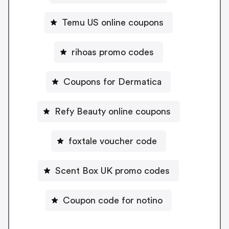
Temu US online coupons
rihoas promo codes
Coupons for Dermatica
Refy Beauty online coupons
foxtale voucher code
Scent Box UK promo codes
Coupon code for notino