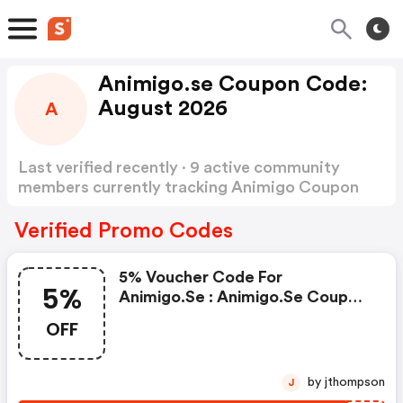
Animigo.se Coupon Code:
August 2026
A
Last verified recently · 9 active community
members currently tracking Animigo Coupon
Code
Show more
Verified Promo Codes
5% Voucher Code For
5%
Animigo.se : Animigo.se Coupon
Code
OFF
by jthompson
J