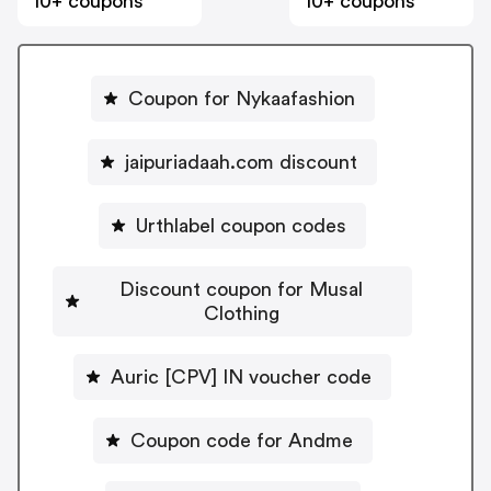
10+ coupons
10+ coupons
Coupon for Nykaafashion
jaipuriadaah.com discount
Urthlabel coupon codes
Discount coupon for Musal
Clothing
Auric [CPV] IN voucher code
Coupon code for Andme