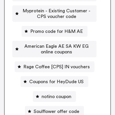
Myprotein - Existing Customer -
CPS voucher code
Promo code for H&M AE
American Eagle AE SA KW EG
online coupons
Rage Coffee [CPS] IN vouchers
Coupons for HeyDude US
notino coupon
Soulflower offer code