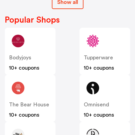
Show all
Popular Shops
Bodyjoys
Tupperware
10+ coupons
10+ coupons
The Bear House
Omnisend
10+ coupons
10+ coupons