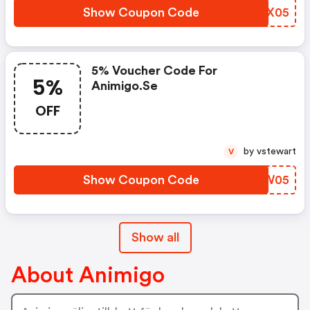
Show Coupon Code
LUAX05
5% Voucher Code For
5%
Animigo.se
OFF
by vstewart
V
Show Coupon Code
KHGW05
Show all
About Animigo