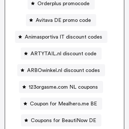
Orderplus promocode
Avitava DE promo code
Animasportiva IT discount codes
ARTYTAIL.nl discount code
ARBOwinkel.nl discount codes
123orgasme.com NL coupons
Coupon for Mealhero.me BE
Coupons for BeautiNow DE