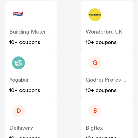
Building Materials
Wonderbra UK
10+ coupons
10+ coupons
G
Yogabar
Godrej Professional [CPS] IN
10+ coupons
10+ coupons
D
B
Delhivery
Bigflex