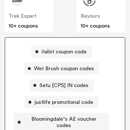
Trek Expert
Beyours
10+ coupons
10+ coupons
italist coupon code
Wet Brush coupon codes
Setu [CPS] IN codes
justlife promotional code
Bloomingdale"s AE voucher
codes