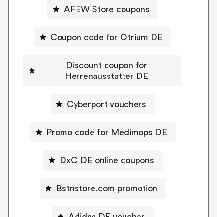
AFEW Store coupons
Coupon code for Otrium DE
Discount coupon for
Herrenausstatter DE
Cyberport vouchers
Promo code for Medimops DE
DxO DE online coupons
Bstnstore.com promotion
Adidas DE voucher