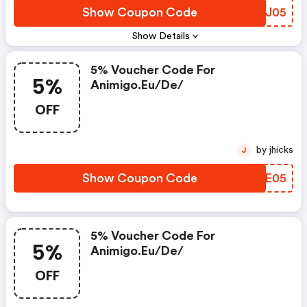
Show Coupon Code
YNXJ05
Show Details
5% Voucher Code For
5%
Animigo.eu/de/
OFF
by jhicks
J
Show Coupon Code
XXZE05
5% Voucher Code For
5%
Animigo.eu/de/
OFF