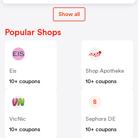
Show all
Popular Shops
Eis
Shop Apotheke
10+ coupons
10+ coupons
S
VicNic
Sephora DE
10+ coupons
10+ coupons