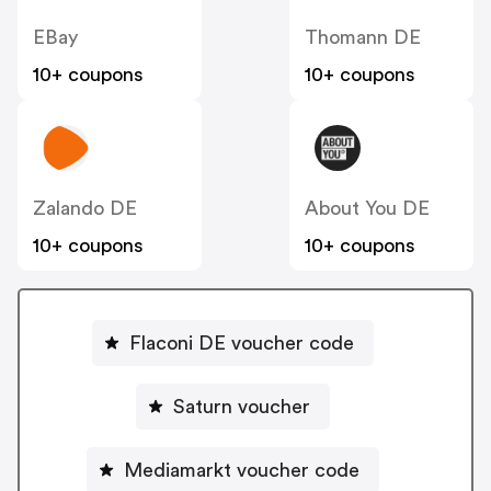
EBay
Thomann DE
10+ coupons
10+ coupons
Zalando DE
About You DE
10+ coupons
10+ coupons
Flaconi DE voucher code
Saturn voucher
Mediamarkt voucher code