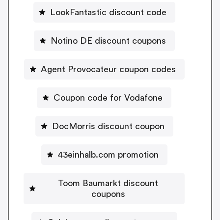
LookFantastic discount code
Notino DE discount coupons
Agent Provocateur coupon codes
Coupon code for Vodafone
DocMorris discount coupon
43einhalb.com promotion
Toom Baumarkt discount
coupons