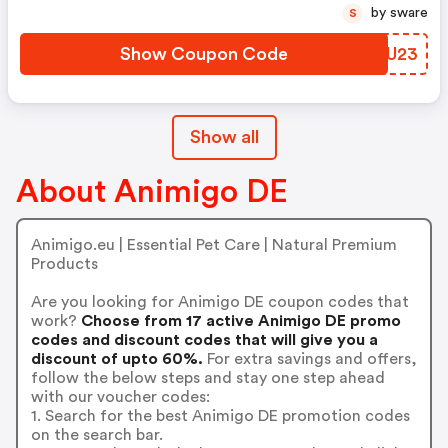
by sware
S
Show Coupon Code
HGFU23
Show all
About Animigo DE
Animigo.eu | Essential Pet Care | Natural Premium
Products
Are you looking for Animigo DE coupon codes that
work?
Choose from 17 active Animigo DE promo
codes and discount codes that will give you a
discount of upto 60%.
For extra savings and offers,
follow the below steps and stay one step ahead
with our voucher codes:
1. Search for the best Animigo DE promotion codes
on the search bar.