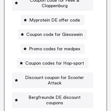
Coupon code for Peek &
Cloppenburg
Myprotein DE offer code
Coupon code for Giesswein
Promo codes for medpex
Coupon codes for Hop-sport
Discount coupon for Scooter
Attack
Bergfreunde DE discount
coupons