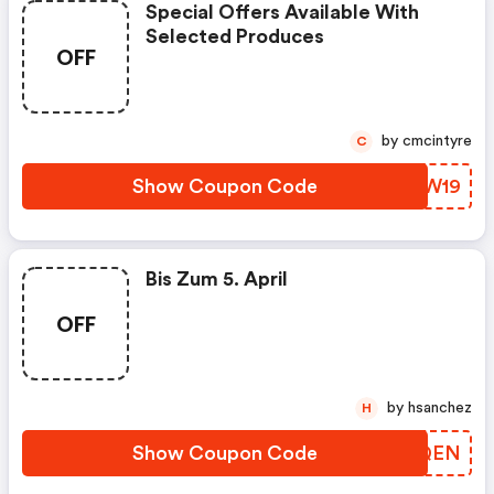
Special Offers Available With
Selected Produces
OFF
by cmcintyre
C
Show Coupon Code
CRXW19
Bis Zum 5. April
OFF
by hsanchez
H
Show Coupon Code
OPHQEN