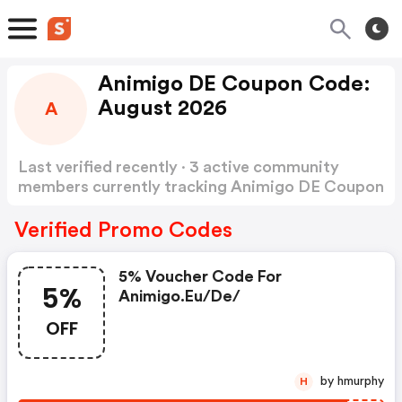
Animigo DE Coupon Code:
August 2026
A
Last verified recently · 3 active community
members currently tracking Animigo DE Coupon
Code
Show more
Verified Promo Codes
5% Voucher Code For
5%
Animigo.eu/de/
OFF
by hmurphy
H