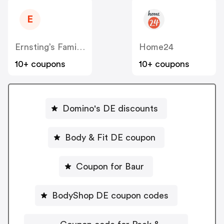
E
Ernsting’s Family DE
Home24
10+ coupons
10+ coupons
Domino's DE discounts
Body & Fit DE coupon
Coupon for Baur
BodyShop DE coupon codes