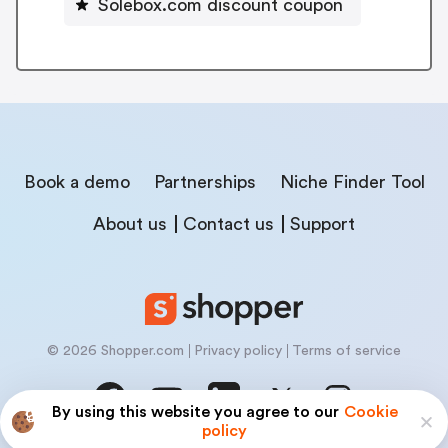
Solebox.com discount coupon
Book a demo
Partnerships
Niche Finder Tool
About us
Contact us
Support
© 2026 Shopper.com
Privacy policy
Terms of service
By using this website you agree to our
Cookie
policy