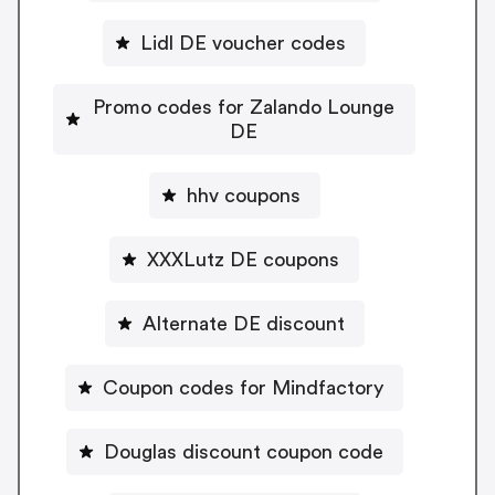
Lidl DE voucher codes
Promo codes for Zalando Lounge
DE
hhv coupons
XXXLutz DE coupons
Alternate DE discount
Coupon codes for Mindfactory
Douglas discount coupon code