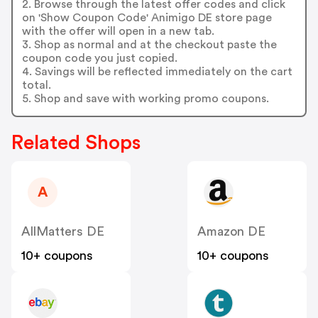
2. Browse through the latest offer codes and click
on 'Show Coupon Code' Animigo DE store page
with the offer will open in a new tab.
3. Shop as normal and at the checkout paste the
coupon code you just copied.
4. Savings will be reflected immediately on the cart
total.
5. Shop and save with working promo coupons.
Related Shops
A
AllMatters DE
Amazon DE
10+ coupons
10+ coupons