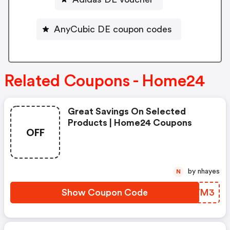
AnyCubic DE coupon codes
Related Coupons - Home24
Great Savings On Selected
Products | Home24 Coupons
OFF
by nhayes
N
Show Coupon Code
DSAWM3