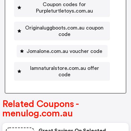
Coupon codes for
Purpleturtletoys.com.au
Originaluggboots.com.au coupon
code
Jomalone.com.au voucher code
Iamnaturalstore.com.au offer
code
Related Coupons -
menulog.com.au
Great Savings On Selected