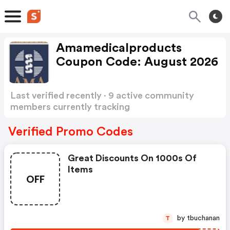
Amamedicalproducts
Coupon Code: August 2026
Last verified recently · 9 active community
members currently tracking
Amamedicalproducts Coupon Code
Show more
Verified Promo Codes
Great Discounts On 1000s Of
Items
OFF
by tbuchanan
T