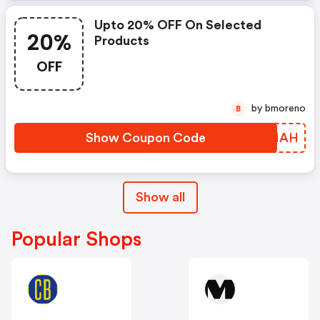
Upto 20% OFF On Selected
20%
Products
OFF
by bmoreno
B
Show Coupon Code
JPNHAH
Show all
Popular Shops