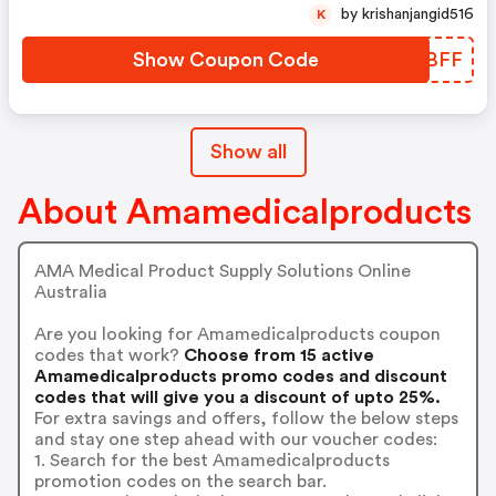
by krishanjangid516
K
Show Coupon Code
NCWBFF
Show all
About Amamedicalproducts
AMA Medical Product Supply Solutions Online
Australia
Are you looking for Amamedicalproducts coupon
codes that work?
Choose from 15 active
Amamedicalproducts promo codes and discount
codes that will give you a discount of upto 25%.
For extra savings and offers, follow the below steps
and stay one step ahead with our voucher codes:
1. Search for the best Amamedicalproducts
promotion codes on the search bar.