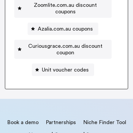
Zoomlite.com.au discount
coupons
Azalia.com.au coupons
Curiousgrace.com.au discount
coupon
Unit voucher codes
Book a demo
Partnerships
Niche Finder Tool