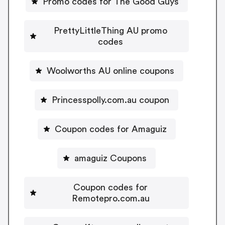
Promo codes for The Good Guys
PrettyLittleThing AU promo
codes
Woolworths AU online coupons
Princesspolly.com.au coupon
Coupon codes for Amaguiz
amaguiz Coupons
Coupon codes for
Remotepro.com.au