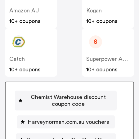
Amazon AU
Kogan
10+ coupons
10+ coupons
S
Catch
Superpower Academy
10+ coupons
10+ coupons
Chemist Warehouse discount
coupon code
Harveynorman.com.au vouchers