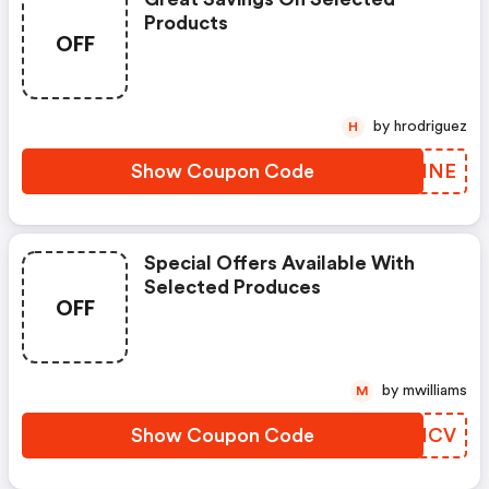
Products
OFF
by hrodriguez
H
Show Coupon Code
DDUMNE
Special Offers Available With
Selected Produces
OFF
by mwilliams
M
Show Coupon Code
LPJICV