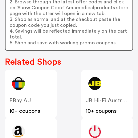
2. Browse through the latest offer codes and click
on 'Show Coupon Code' Amamedicalproducts store
page with the offer will open in a new tab.
3. Shop as normal and at the checkout paste the
coupon code you just copied.
4. Savings will be reflected immediately on the cart
total.
5. Shop and save with working promo coupons.
Related Shops
EBay AU
JB Hi-Fi Australia
10+ coupons
10+ coupons