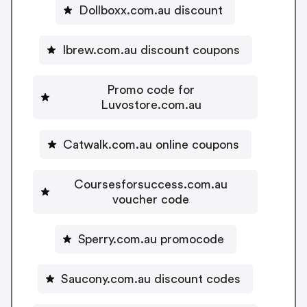
Dollboxx.com.au discount
Ibrew.com.au discount coupons
Promo code for
Luvostore.com.au
Catwalk.com.au online coupons
Coursesforsuccess.com.au
voucher code
Sperry.com.au promocode
Saucony.com.au discount codes