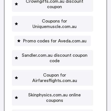
Crowngifts.com.au discount
coupon
Coupons for
Uniquemuscle.com.au
Promo codes for Aveda.com.au
Sandler.com.au discount coupon
code
Coupon for
Airfaresflights.com.au
Skinphysics.com.au online
coupons