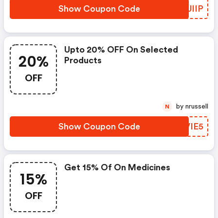
Show Coupon Code
KTJIIP
Upto 20% OFF On Selected
20%
Products
OFF
by nrussell
N
Show Coupon Code
YVVIE5
Get 15% Of On Medicines
15%
OFF