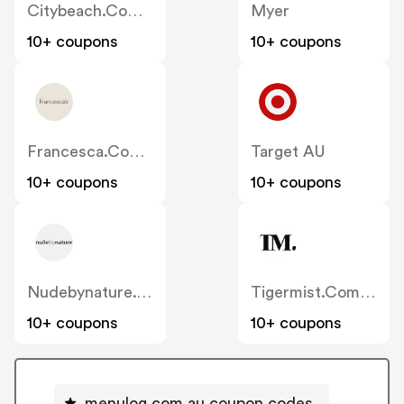
Citybeach.com.au
Myer
10+ coupons
10+ coupons
Francesca.com.au
Target AU
10+ coupons
10+ coupons
Nudebynature.com.au
Tigermist.com.au
10+ coupons
10+ coupons
menulog.com.au coupon codes