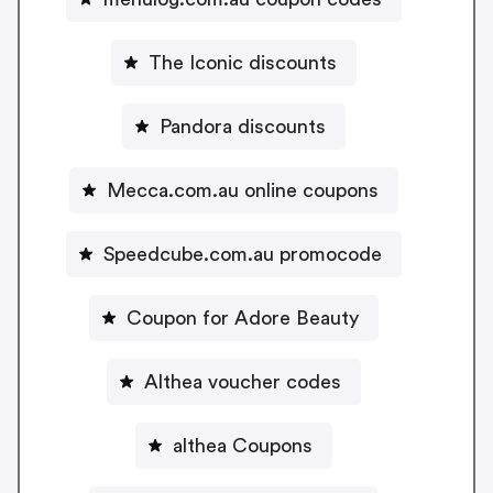
The Iconic discounts
Pandora discounts
Mecca.com.au online coupons
Speedcube.com.au promocode
Coupon for Adore Beauty
Althea voucher codes
althea Coupons