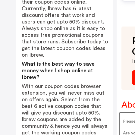
their coupon codes online.
Currently, Ibrew has 6 latest
discount offers that work and
users can get upto 50% discount.
Always shop online as it is easy to
access free promotional coupons
that store runs. Subscribe today to
get the latest coupon codes ideas
on Ibrew.
I
What is the best way to save
money when I shop online at
Ibrew?
With our coupon codes browser
extension, you will never miss out
on offers again. Select from the
Abo
best 6 active coupon codes that
will give you discount upto 50%.
Ibrew coupons are added by the
Pleas
community & hence you will always
get the working coupon codes
Are y