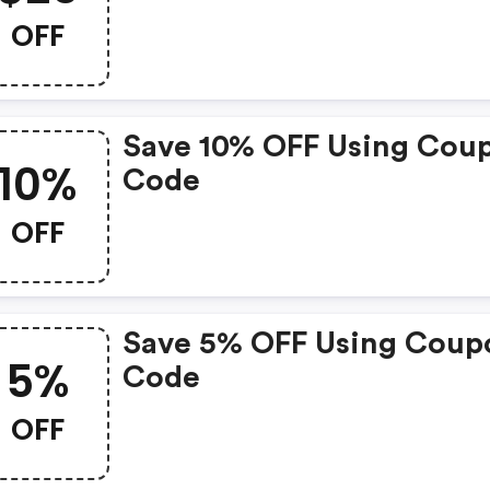
OFF
Save 10% OFF Using Cou
10%
Code
OFF
Save 5% OFF Using Coup
5%
Code
OFF