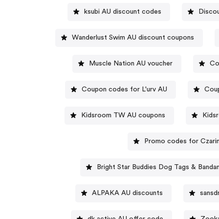
ksubi AU discount codes
Disco
Wanderlust Swim AU discount coupons
Muscle Nation AU voucher
Co
Coupon codes for L'urv AU
Coup
Kidsroom TW AU coupons
Kids
Promo codes for Czari
Bright Star Buddies Dog Tags & Band
ALPAKA AU discounts
sansd
dk active AU offer code
Zooka