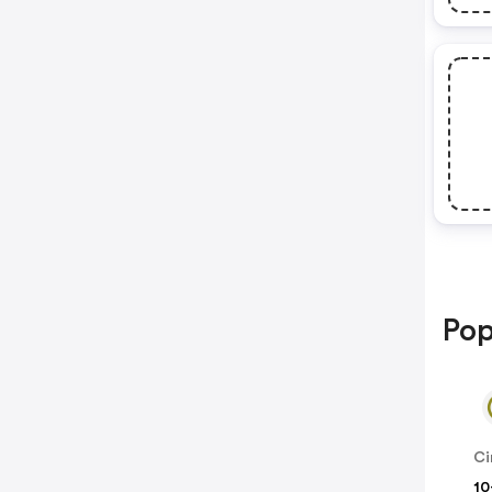
Pop
Ci
10