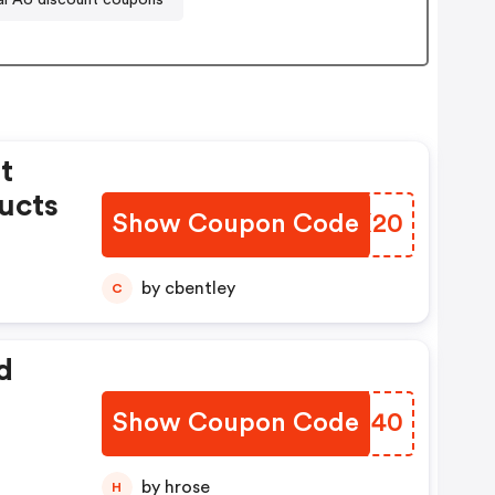
t
ucts
Show Coupon Code
SBNX20
by cbentley
C
d
Show Coupon Code
ROZJ40
by hrose
H