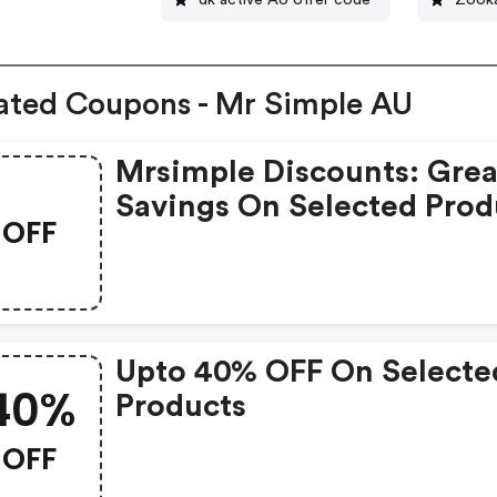
ated Coupons - Mr Simple AU
Mrsimple Discounts: Grea
Savings On Selected Prod
OFF
Upto 40% OFF On Selecte
40%
Products
OFF