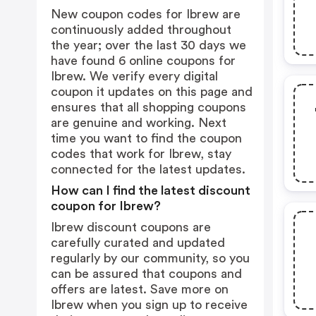
New coupon codes for Ibrew are
continuously added throughout
the year; over the last 30 days we
have found 6 online coupons for
Ibrew. We verify every digital
coupon it updates on this page and
ensures that all shopping coupons
are genuine and working. Next
time you want to find the coupon
codes that work for Ibrew, stay
connected for the latest updates.
How can I find the latest discount
coupon for Ibrew?
Ibrew discount coupons are
carefully curated and updated
regularly by our community, so you
can be assured that coupons and
offers are latest. Save more on
Ibrew when you sign up to receive