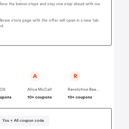
ollow the below steps and stay one step ahead with our
brew store page with the offer will open in a new tab.
ed.
A
R
OS
Alice McCall
Revolution Beauty AUS NZ
oupons
10+ coupons
10+ coupons
You + All coupon code