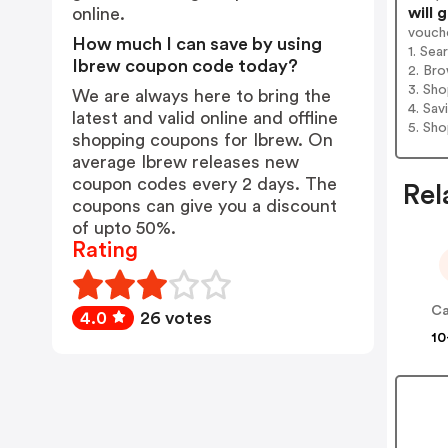
will 
online.
vouch
How much I can save by using
1. Sea
Ibrew coupon code today?
2. Bro
3. Sh
We are always here to bring the
4. Sav
latest and valid online and offline
5. Sh
shopping coupons for Ibrew. On
average Ibrew releases new
coupon codes every 2 days. The
Rel
coupons can give you a discount
of upto 50%.
Rating
Ca
4.0
26 votes
10