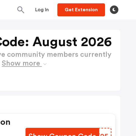
Log In
Get Extension
ode: August 2026
ctive community members currently
e
Show more
pon