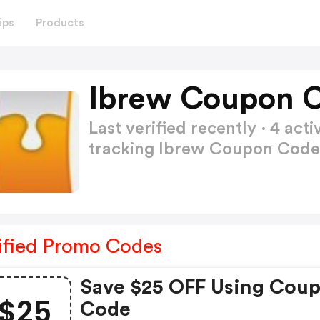
ips
Products
Ibrew Coupon C
Last verified recently · 4 a
tracking Ibrew Coupon Cod
ified Promo Codes
Save $25 OFF Using Cou
$25
Code