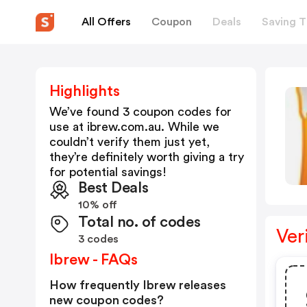
All Offers
Coupon
Deals
Saving T
Highlights
We’ve found 3 coupon codes for
use at
ibrew.com.au
. While we
couldn’t verify them just yet,
they’re definitely worth giving a try
for potential savings!
Best Deals
10% off
Total no. of codes
Ver
3 codes
Ibrew - FAQs
How frequently Ibrew releases
new coupon codes?