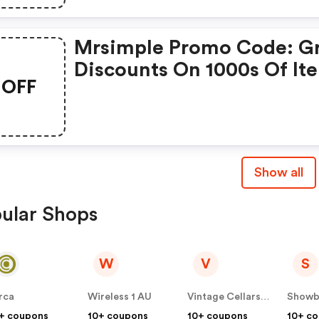
Mrsimple Promo Code: G
Discounts On 1000s Of It
OFF
Show all
ular Shops
W
V
S
rca
Wireless 1 AU
Vintage Cellars AU
+ coupons
10+ coupons
10+ coupons
10+ c