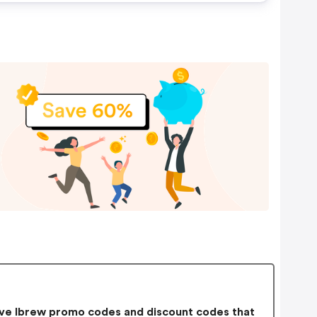
ve Ibrew promo codes and discount codes that