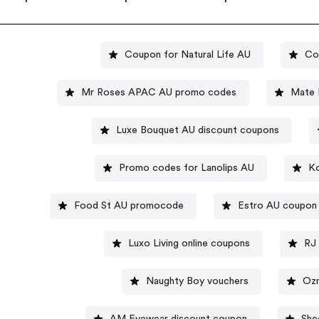
Coupon for Natural Life AU
Co
Mr Roses APAC AU promo codes
Mate 
Luxe Bouquet AU discount coupons
Promo codes for Lanolips AU
Ko
Food St AU promocode
Estro AU coupon
Luxo Living online coupons
RJ 
Naughty Boy vouchers
Ozm
AM Eyewear discount coupon
She