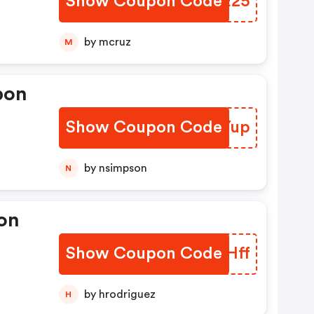
Show Coupon Code
PIUE25
by mcruz
M
pon
Show Coupon Code
YBTYup
by nsimpson
N
on
Show Coupon Code
PAZHff
by hrodriguez
H