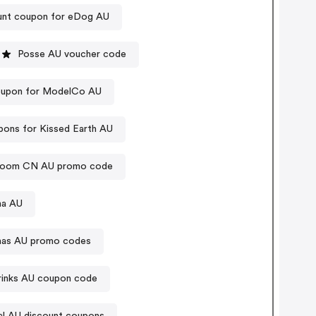
unt coupon for eDog AU
Posse AU voucher code
upon for ModelCo AU
ons for Kissed Earth AU
room CN AU promo code
na AU
anas AU promo codes
rinks AU coupon code
l AU discount coupons