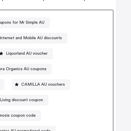
upons for Mr Simple AU
Internet and Mobile AU discounts
Liquorland AU voucher
ra Organics AU coupons
CAMILLA AU vouchers
Living discount coupon
osis coupon code
ertex AU promotional code