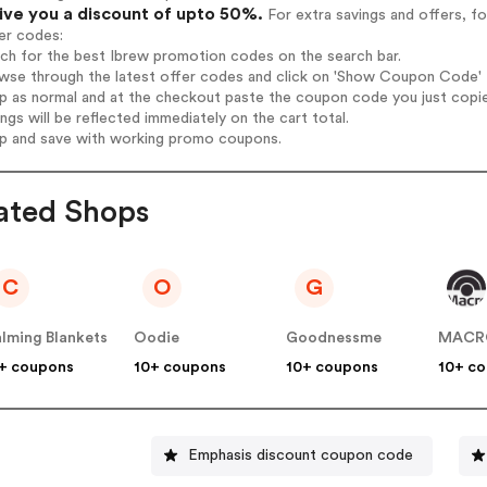
give you a discount of upto 50%.
For extra savings and offers, f
er codes:
rch for the best Ibrew promotion codes on the search bar.
wse through the latest offer codes and click on 'Show Coupon Code' I
op as normal and at the checkout paste the coupon code you just copi
ings will be reflected immediately on the cart total.
op and save with working promo coupons.
ated Shops
C
O
G
lming Blankets
Oodie
Goodnessme
MACR
+ coupons
10+ coupons
10+ coupons
10+ c
Emphasis discount coupon code