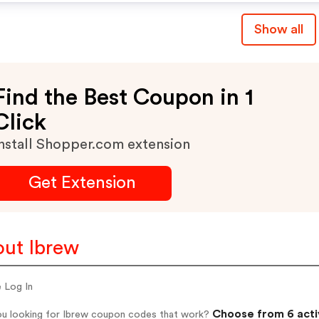
Show all
Find the Best Coupon in 1
Click
nstall Shopper.com extension
Get Extension
ut Ibrew
e Log In
Choose from 6 acti
ou looking for Ibrew coupon codes that work?