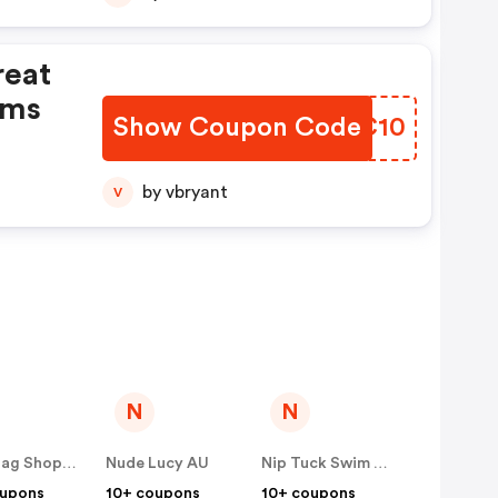
reat
ems
Show Coupon Code
XULC10
by vbryant
V
N
N
Showbag Shop AU
Nude Lucy AU
Nip Tuck Swim AU
oupons
10+ coupons
10+ coupons