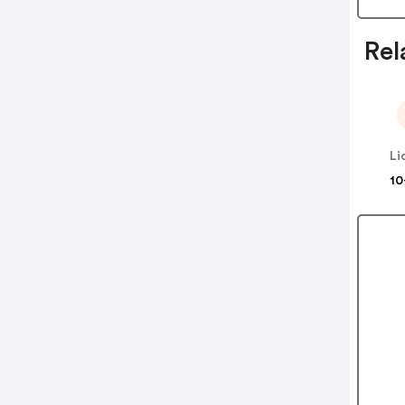
Rel
Li
10