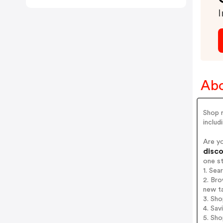
I
Abo
Shop r
includ
Are y
disco
one s
1. Se
2. Bro
new t
3. Sh
4. Sav
5. Sh