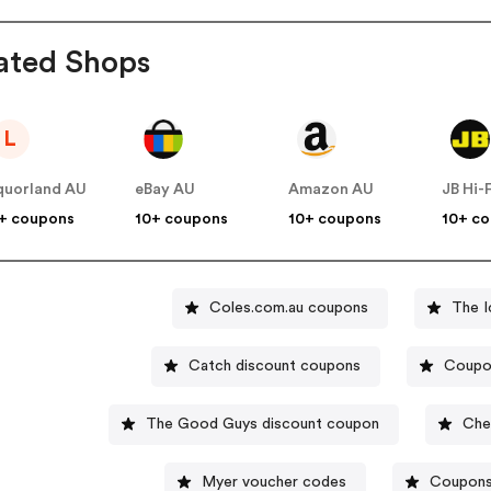
ated Shops
L
quorland AU
eBay AU
Amazon AU
JB Hi-
+ coupons
10+ coupons
10+ coupons
10+ c
Coles.com.au coupons
The I
Catch discount coupons
Coupo
The Good Guys discount coupon
Che
Myer voucher codes
Coupons