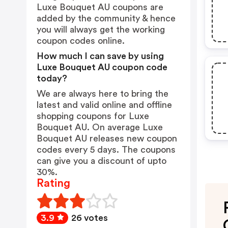
Luxe Bouquet AU coupons are
added by the community & hence
you will always get the working
coupon codes online.
How much I can save by using
Luxe Bouquet AU coupon code
today?
We are always here to bring the
latest and valid online and offline
shopping coupons for Luxe
Bouquet AU. On average Luxe
Bouquet AU releases new coupon
codes every 5 days. The coupons
can give you a discount of upto
30%.
Rating
3.9
26 votes