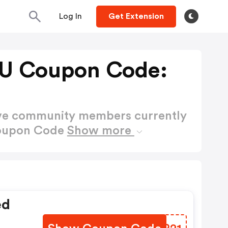
Log In
Get Extension
AU Coupon Code:
ctive community members currently
Coupon Code
Show more
ed