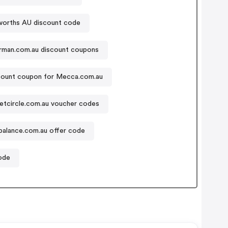
orths AU discount code
rman.com.au discount coupons
count coupon for Mecca.com.au
etcircle.com.au voucher codes
alance.com.au offer code
ode