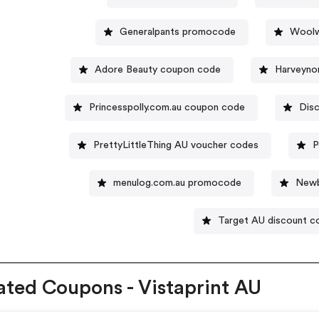
Generalpants promocode
Woolw
Adore Beauty coupon code
Harveyno
Princesspolly.com.au coupon code
Dis
PrettyLittleThing AU voucher codes
P
menulog.com.au promocode
Newb
Target AU discount c
ated Coupons - Vistaprint AU