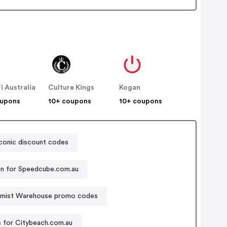
Fi Australia
Culture Kings
Kogan
oupons
10+ coupons
10+ coupons
conic discount codes
n for Speedcube.com.au
mist Warehouse promo codes
 for Citybeach.com.au