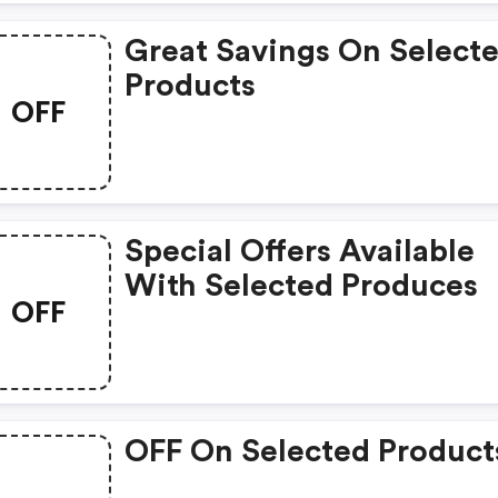
Great Savings On Select
Products
OFF
Special Offers Available
With Selected Produces
OFF
OFF On Selected Product