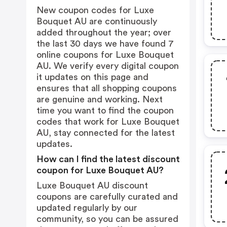
New coupon codes for Luxe
Bouquet AU are continuously
added throughout the year; over
the last 30 days we have found 7
online coupons for Luxe Bouquet
AU. We verify every digital coupon
it updates on this page and
ensures that all shopping coupons
are genuine and working. Next
time you want to find the coupon
codes that work for Luxe Bouquet
AU, stay connected for the latest
updates.
How can I find the latest discount
coupon for Luxe Bouquet AU?
Luxe Bouquet AU discount
coupons are carefully curated and
updated regularly by our
community, so you can be assured