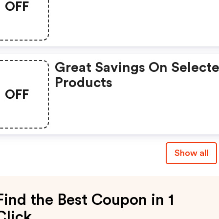
OFF
Great Savings On Select
Products
OFF
Show all
Find the Best Coupon in 1
Click