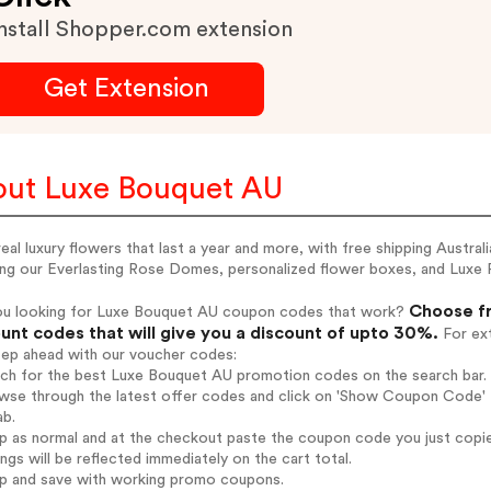
nstall Shopper.com extension
Get Extension
ut Luxe Bouquet AU
eal luxury flowers that last a year and more, with free shipping Austra
ing our Everlasting Rose Domes, personalized flower boxes, and Luxe 
Choose fr
ou looking for Luxe Bouquet AU coupon codes that work?
unt codes that will give you a discount of upto 30%.
For ext
tep ahead with our voucher codes:
arch for the best Luxe Bouquet AU promotion codes on the search bar.
wse through the latest offer codes and click on 'Show Coupon Code' 
ab.
op as normal and at the checkout paste the coupon code you just copi
ings will be reflected immediately on the cart total.
op and save with working promo coupons.