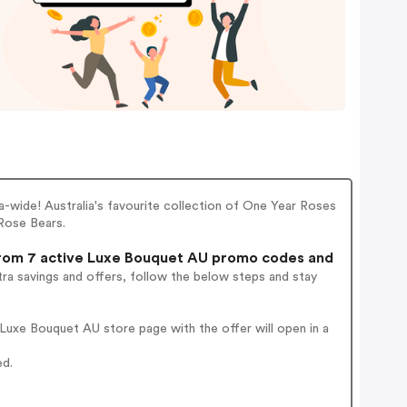
lia-wide! Australia's favourite collection of One Year Roses
Rose Bears.
om 7 active Luxe Bouquet AU promo codes and
ra savings and offers, follow the below steps and stay
Luxe Bouquet AU store page with the offer will open in a
ed.