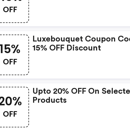
OFF
Luxebouquet Coupon Co
15%
15% OFF Discount
OFF
Upto 20% OFF On Select
20%
Products
OFF