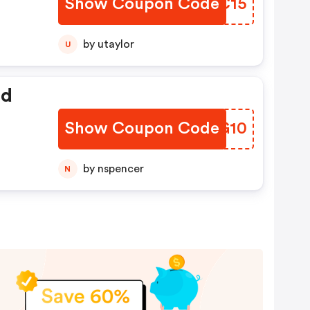
Show Coupon Code
HDOC15
by utaylor
U
ed
Show Coupon Code
KPAG10
by nspencer
N