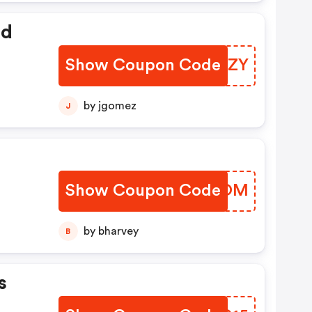
ed
Show Coupon Code
ZFMZZY
by jgomez
J
Show Coupon Code
IFQCOM
by bharvey
B
s