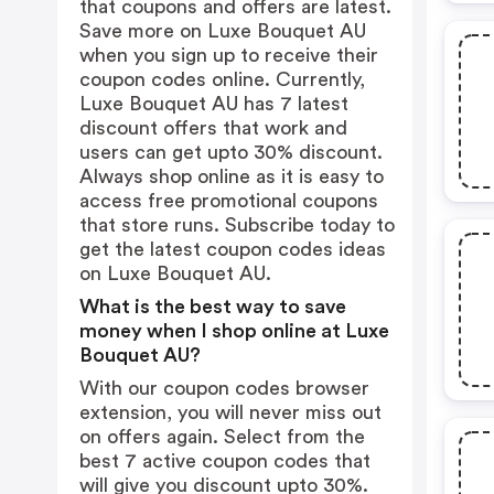
that coupons and offers are latest.
Save more on Luxe Bouquet AU
when you sign up to receive their
coupon codes online. Currently,
Luxe Bouquet AU has 7 latest
discount offers that work and
users can get upto 30% discount.
Always shop online as it is easy to
access free promotional coupons
that store runs. Subscribe today to
get the latest coupon codes ideas
on Luxe Bouquet AU.
What is the best way to save
money when I shop online at Luxe
Bouquet AU?
With our coupon codes browser
extension, you will never miss out
on offers again. Select from the
best 7 active coupon codes that
will give you discount upto 30%.