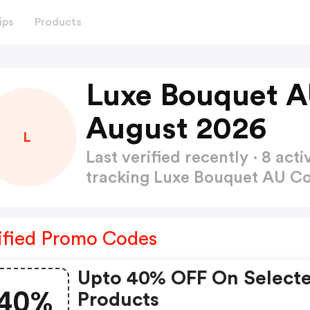
ips
Products
Luxe Bouquet 
August 2026
L
Last verified recently · 8 a
tracking Luxe Bouquet AU 
ified Promo Codes
Upto 40% OFF On Select
40%
Products