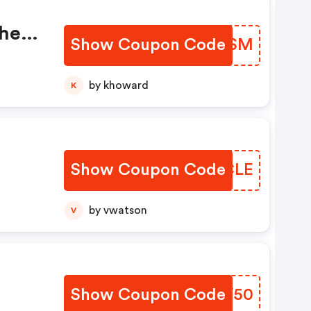
When
Show Coupon Code
KOZKSM
FF
e
by khoward
K
Show Coupon Code
DXVCLE
by vwatson
V
Show Coupon Code
GRHV50