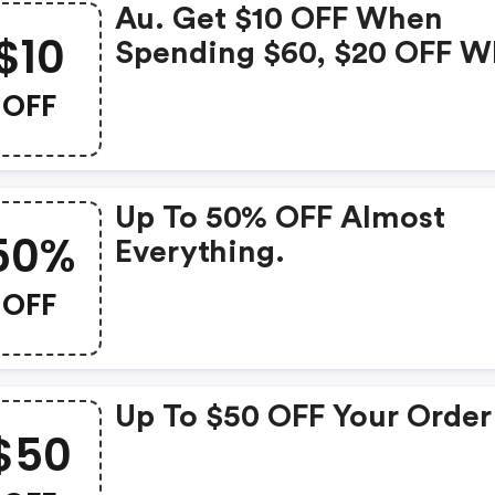
Au. Get $10 OFF When
$10
Spending $60, $20 OFF 
Spending $100 And $50 O
OFF
When Spending $200. Us
Code To Redeem!
Up To 50% OFF Almost
50%
Everything.
OFF
Up To $50 OFF Your Order
$50