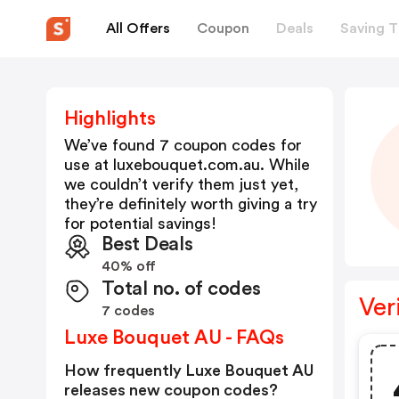
All Offers
Coupon
Deals
Saving T
Highlights
We’ve found 7 coupon codes for
use at
luxebouquet.com.au
. While
we couldn’t verify them just yet,
they’re definitely worth giving a try
for potential savings!
Best Deals
40% off
Total no. of codes
Ver
7 codes
Luxe Bouquet AU - FAQs
How frequently Luxe Bouquet AU
releases new coupon codes?