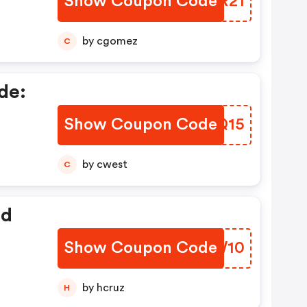
Show Coupon Code
VBDR21
by cgomez
C
de:
Show Coupon Code
RMRQ15
by cwest
C
ed
Show Coupon Code
KLKW10
by hcruz
H