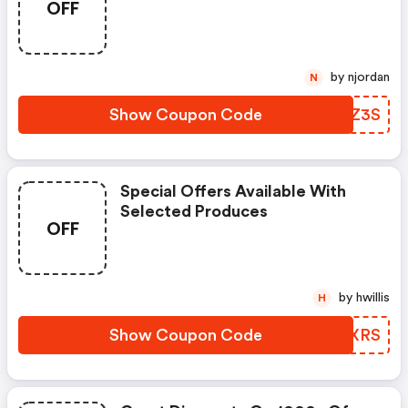
OFF
by njordan
N
Show Coupon Code
OYQZ3S
Special Offers Available With
Selected Produces
OFF
by hwillis
H
Show Coupon Code
WGMXRS