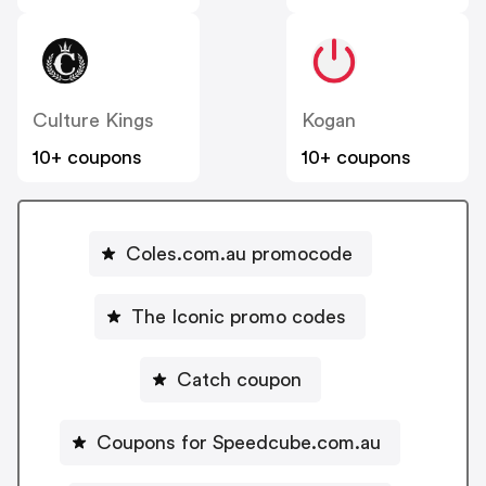
Culture Kings
Kogan
10+ coupons
10+ coupons
Coles.com.au promocode
The Iconic promo codes
Catch coupon
Coupons for Speedcube.com.au