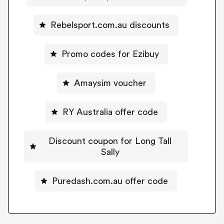
Rebelsport.com.au discounts
Promo codes for Ezibuy
Amaysim voucher
RY Australia offer code
Discount coupon for Long Tall
Sally
Puredash.com.au offer code