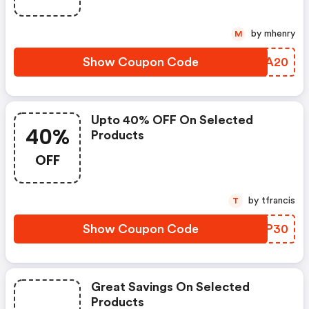
by mhenry
M
Show Coupon Code
SYKA20
Upto 40% OFF On Selected
40%
Products
OFF
by tfrancis
T
Show Coupon Code
TRKP30
Great Savings On Selected
Products