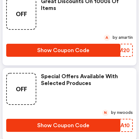
Great Discounts On 1000s Of
Items
OFF
by amartin
A
Show Coupon Code
AYSM20
Special Offers Available With
Selected Produces
OFF
by nwoods
N
Show Coupon Code
KGSA10