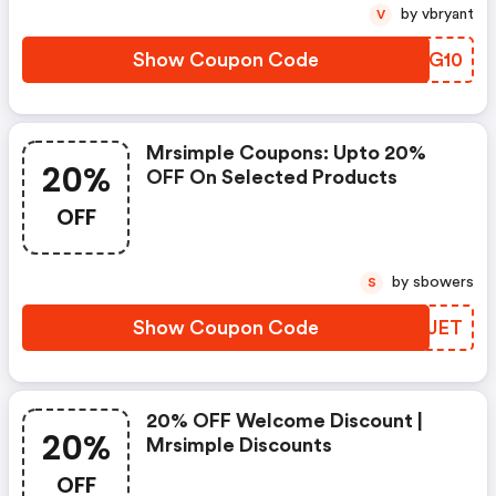
by vbryant
V
Show Coupon Code
CYHG10
Mrsimple Coupons: Upto 20%
20%
OFF On Selected Products
OFF
by sbowers
S
Show Coupon Code
VVJJET
20% OFF Welcome Discount |
20%
Mrsimple Discounts
OFF