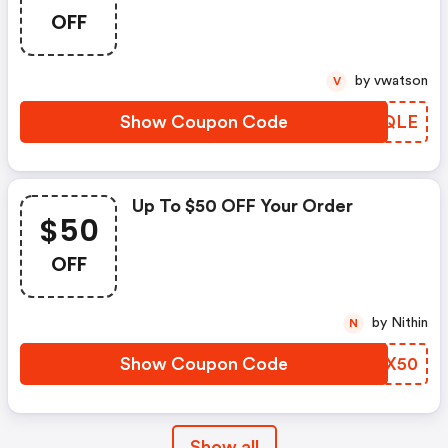
OFF
by vwatson
V
Show Coupon Code
AVPQLE
Up To $50 OFF Your Order
$50
OFF
by Nithin
N
Show Coupon Code
XQGX50
Show all