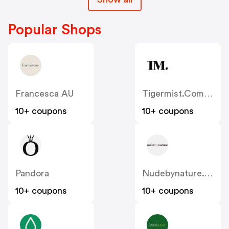
Popular Shops
Francesca AU
Tigermist.com.au
10+ coupons
10+ coupons
Pandora
Nudebynature.com.au
10+ coupons
10+ coupons