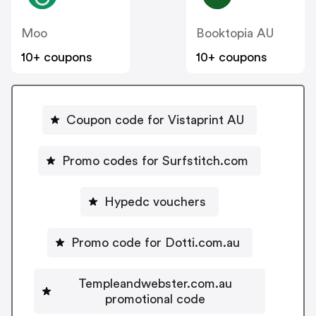
Moo
Booktopia AU
10+ coupons
10+ coupons
Coupon code for Vistaprint AU
Promo codes for Surfstitch.com
Hypedc vouchers
Promo code for Dotti.com.au
Templeandwebster.com.au
promotional code