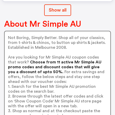
Show all
About Mr Simple AU
Not Boring, Simply Better. Shop all of your classics,
from t-shirts & chinos, to button up shirts & jackets.
Established in Melbourne 2008.
Are you looking for Mr Simple AU coupon codes
that work?
Choose from 11 active Mr Simple AU
promo codes and discount codes that will give
you a discount of upto 50%.
For extra savings and
offers, follow the below steps and stay one step
ahead with our voucher codes:
1. Search for the best Mr Simple AU promotion
codes on the search bar.
2. Browse through the latest offer codes and click
on 'Show Coupon Code' Mr Simple AU store page
with the offer will open in a new tab.
3. Shop as normal and at the checkout paste the