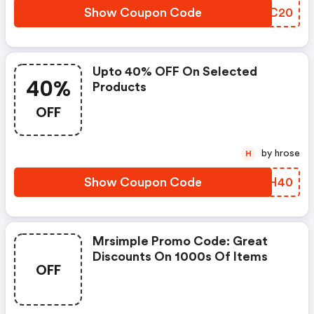
Show Coupon Code
MVFC20
Upto 40% OFF On Selected
40%
Products
OFF
by hrose
H
Show Coupon Code
ECPH40
Mrsimple Promo Code: Great
Discounts On 1000s Of Items
OFF