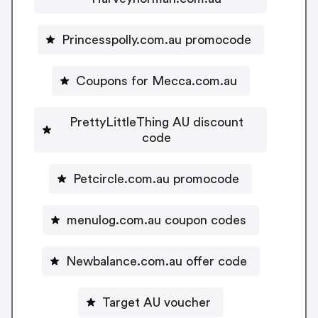
Princesspolly.com.au promocode
Coupons for Mecca.com.au
PrettyLittleThing AU discount
code
Petcircle.com.au promocode
menulog.com.au coupon codes
Newbalance.com.au offer code
Target AU voucher