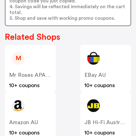
coupon code you just copied.
4. Savings will be reflected immediately on the cart
total.
5. Shop and save with working promo coupons.
Related Shops
M
Mr Roses APAC AU
EBay AU
10+ coupons
10+ coupons
Amazon AU
JB Hi-Fi Australia
10+ coupons
10+ coupons