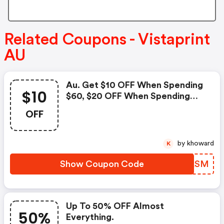
Related Coupons - Vistaprint
AU
Au. Get $10 OFF When Spending
$10
$60, $20 OFF When Spending
$100 And $50 OFF When
OFF
Spending $200. Use Code To
Redeem!
by khoward
K
Show Coupon Code
KQGASM
Up To 50% OFF Almost
50%
Everything.