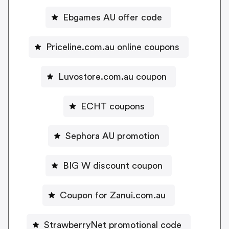
Ebgames AU offer code
Priceline.com.au online coupons
Luvostore.com.au coupon
ECHT coupons
Sephora AU promotion
BIG W discount coupon
Coupon for Zanui.com.au
StrawberryNet promotional code