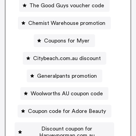
The Good Guys voucher code
Chemist Warehouse promotion
Coupons for Myer
Citybeach.com.au discount
Generalpants promotion
Woolworths AU coupon code
Coupon code for Adore Beauty
Discount coupon for
Harveynorman.com.au