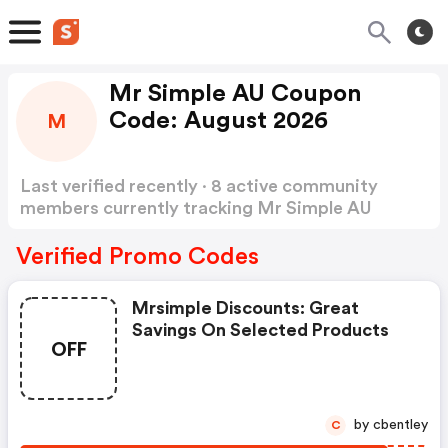
Mr Simple AU Coupon
Code: August 2026
M
Last verified recently · 8 active community
members currently tracking Mr Simple AU
Coupon Code
Show more
Verified Promo Codes
Mrsimple Discounts: Great
Savings On Selected Products
OFF
by cbentley
C