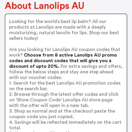
About Lanolips AU
Looking for the world's best lip balm? All our
products at Lanolips are made with a deeply
moisturizing, natural lanolin for lips. Shop our best
sellers today!
Are you looking for Lanolips AU coupon codes that
work?
Choose from 8 active Lanolips AU promo
codes and discount codes that will give you a
discount of upto 20%.
For extra savings and offers,
follow the below steps and stay one step ahead
with our voucher codes:
1. Search for the best Lanolips AU promotion codes
on the search bar.
2. Browse through the latest offer codes and click
on 'Show Coupon Code' Lanolips AU store page
with the offer will open in a new tab.
3. Shop as normal and at the checkout paste the
coupon code you just copied.
4. Savings will be reflected immediately on the cart
total.