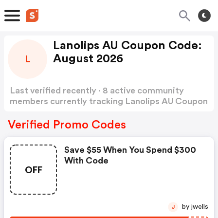
Lanolips AU Coupon Code:
August 2026
L
Last verified recently · 8 active community
members currently tracking Lanolips AU Coupon
Code
Show more
Verified Promo Codes
Save $55 When You Spend $300
With Code
OFF
by jwells
J