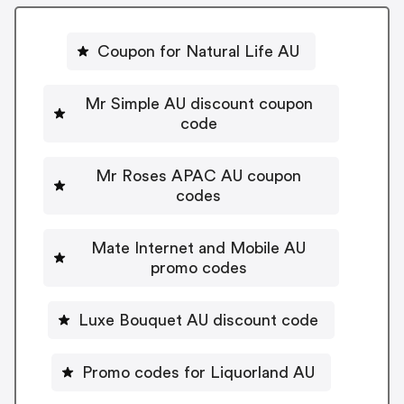
Coupon for Natural Life AU
Mr Simple AU discount coupon
code
Mr Roses APAC AU coupon
codes
Mate Internet and Mobile AU
promo codes
Luxe Bouquet AU discount code
Promo codes for Liquorland AU