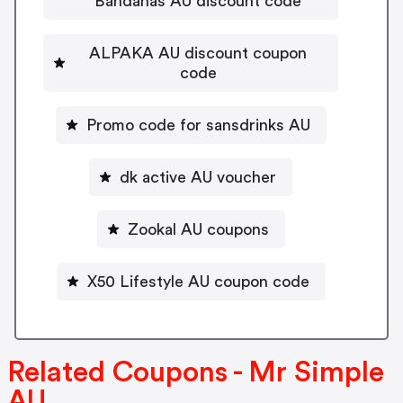
Bandanas AU discount code
ALPAKA AU discount coupon
code
Promo code for sansdrinks AU
dk active AU voucher
Zookal AU coupons
X50 Lifestyle AU coupon code
Related Coupons - Mr Simple
AU