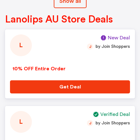
Show all
Lanolips AU Store Deals
New Deal
L
by Join Shoppers
J
10% OFF Entire Order
Get Deal
Verified Deal
L
by Join Shoppers
J