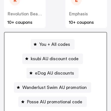
R
E
Revolution Beauty AUS NZ
Emphasis
10+ coupons
10+ coupons
You + All codes
ksubi AU discount code
eDog AU discounts
Wanderlust Swim AU promotion
Posse AU promotional code