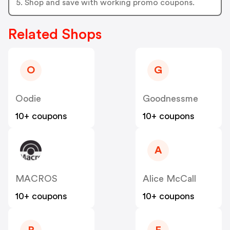
5. Shop and save with working promo coupons.
Related Shops
O
G
Oodie
Goodnessme
10+ coupons
10+ coupons
A
MACROS
Alice McCall
10+ coupons
10+ coupons