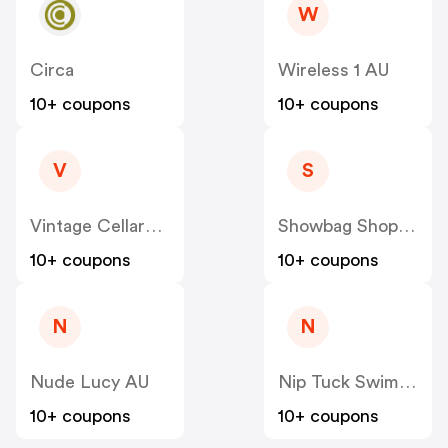
W
Circa
Wireless 1 AU
10+ coupons
10+ coupons
V
S
Vintage Cellars AU
Showbag Shop AU
10+ coupons
10+ coupons
N
N
Nude Lucy AU
Nip Tuck Swim AU
10+ coupons
10+ coupons