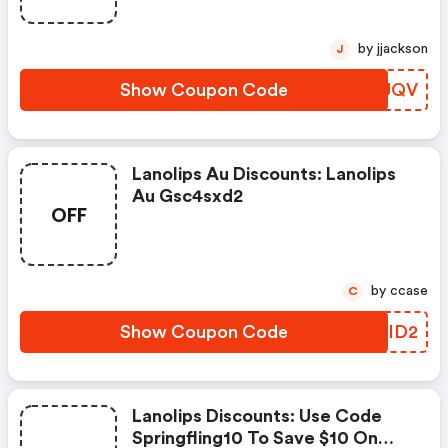
by jjackson
J
Show Coupon Code
STOUQV
Lanolips Au Discounts: Lanolips
Au Gsc4sxd2
OFF
by ccase
C
Show Coupon Code
CVBID2
Lanolips Discounts: Use Code
Springfling10 To Save $10 On