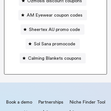
Ozmosis discount coupons
AM Eyewear coupon codes
Sheertex AU promo code
Sol Sana promocode
Calming Blankets coupons
Book a demo
Partnerships
Niche Finder Tool