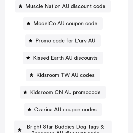
Muscle Nation AU discount code
ModelCo AU coupon code
Promo code for L'urv AU
Kissed Earth AU discounts
Kidsroom TW AU codes
Kidsroom CN AU promocode
Czarina AU coupon codes
Bright Star Buddies Dog Tags &