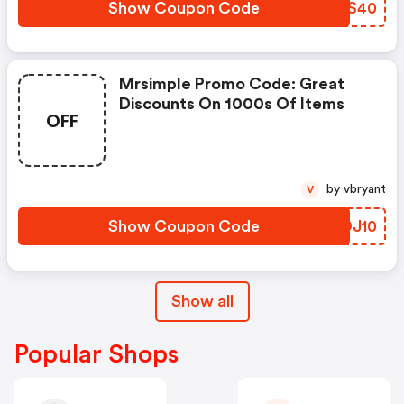
Show Coupon Code
KCLS40
Mrsimple Promo Code: Great
Discounts On 1000s Of Items
OFF
by vbryant
V
Show Coupon Code
XHDJ10
Show all
Popular Shops