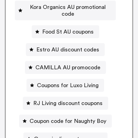
Kora Organics AU promotional
code
Food St AU coupons
Estro AU discount codes
CAMILLA AU promocode
Coupons for Luxo Living
RJ Living discount coupons
Coupon code for Naughty Boy