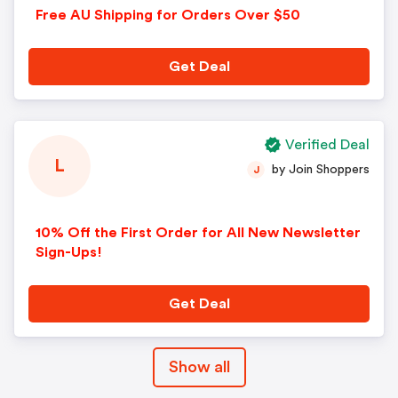
Free AU Shipping for Orders Over $50
Get Deal
Verified Deal
L
by Join Shoppers
J
10% Off the First Order for All New Newsletter
Sign-Ups!
Get Deal
Show all