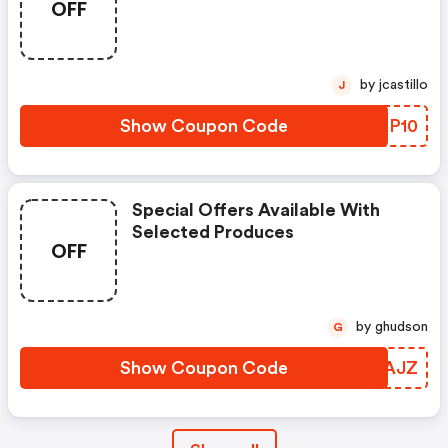
OFF
Lanolips Orders $20 Or More.
Hurry, Offer Ends 28 Sept!
by jcastillo
J
Show Coupon Code
KZOP10
Special Offers Available With
Selected Produces
OFF
by ghudson
G
Show Coupon Code
SCQAJZ