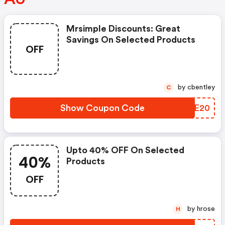
Mrsimple Discounts: Great
Savings On Selected Products
OFF
by cbentley
C
Show Coupon Code
PVOE20
Upto 40% OFF On Selected
40%
Products
OFF
by hrose
H