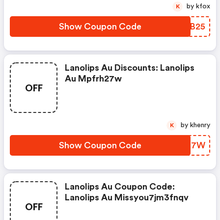
by kfox
K
Show Coupon Code
ZMFB25
Lanolips Au Discounts: Lanolips
Au Mpfrh27w
OFF
by khenry
K
Show Coupon Code
XSAN7W
Lanolips Au Coupon Code:
Lanolips Au Missyou7jm3fnqv
OFF