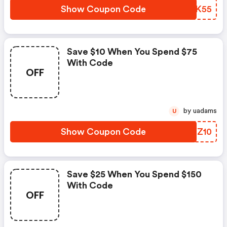
Show Coupon Code
VHYK55
Save $10 When You Spend $75
With Code
OFF
by uadams
U
Show Coupon Code
WKYZ10
Save $25 When You Spend $150
With Code
OFF