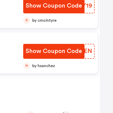
Show Coupon Code
NRMY19
by cmcintyre
C
Show Coupon Code
BFOXEN
by hsanchez
H