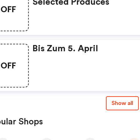
Selected Produces
OFF
Bis Zum 5. April
OFF
Show all
ular Shops