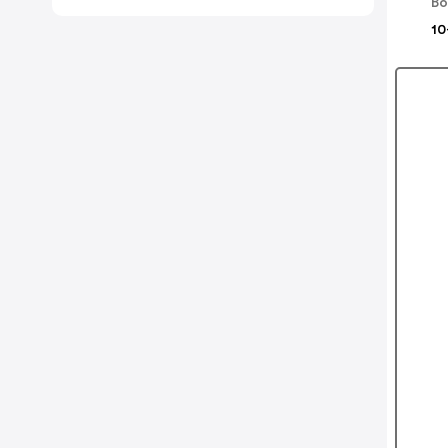
Bo
10