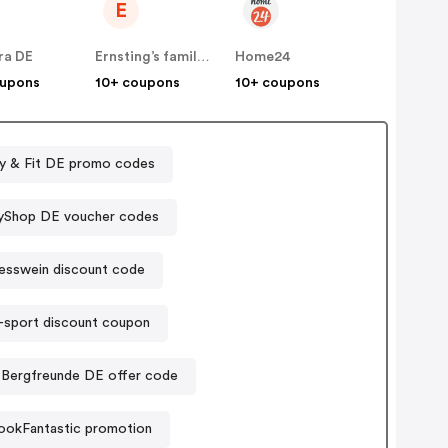
E
ra DE
Ernsting’s family DE
Home24
oupons
10+ coupons
10+ coupons
y & Fit DE promo codes
yShop DE voucher codes
esswein discount code
sport discount coupon
Bergfreunde DE offer code
ookFantastic promotion