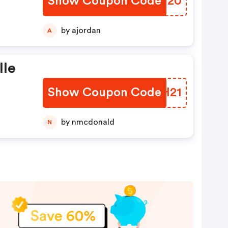
Show Coupon Code
JFHM20
by ajordan
A
lle
Show Coupon Code
GRGH21
by nmcdonald
N