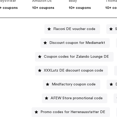
dystriker
Amazon DE
eBay
Thoma
+ coupons
10+ coupons
10+ coupons
10+ c
Flaconi DE voucher code
Discount coupon for Mediamarkt
Coupon codes for Zalando Lounge DE
XXXLutz DE discount coupon code
Mindfactory coupon code
AFEW Store promotional code
Promo codes for Herrenausstatter DE