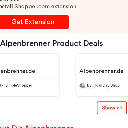
nstall Shopper.com extension
Get Extension
 Alpenbrenner Product Deals
penbrenner.de
Alpenbrenner.de
By SimpleShopper
By TuanDay Shop
Show all