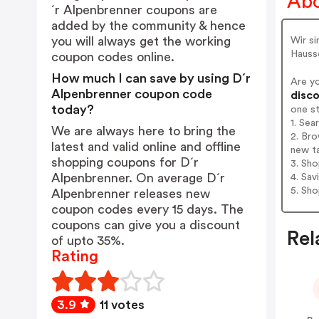
Abo
´r Alpenbrenner coupons are
added by the community & hence
you will always get the working
Wir si
Hauss
coupon codes online.
How much I can save by using D´r
Are y
Alpenbrenner coupon code
disco
today?
one s
1. Sea
We are always here to bring the
2. Bro
latest and valid online and offline
new t
shopping coupons for D´r
3. Sh
Alpenbrenner. On average D´r
4. Sav
5. Sh
Alpenbrenner releases new
coupon codes every 15 days. The
coupons can give you a discount
Rel
of upto 35%.
Rating
3.9
11 votes