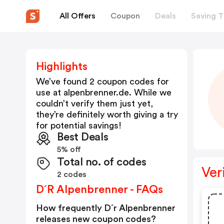
All Offers
Coupon
Deals
Saving T
Highlights
We’ve found 2 coupon codes for
use at
alpenbrenner.de
. While we
couldn’t verify them just yet,
they’re definitely worth giving a try
for potential savings!
Best Deals
5% off
Total no. of codes
Ver
2 codes
D´r Alpenbrenner - FAQs
How frequently D´r Alpenbrenner
releases new coupon codes?