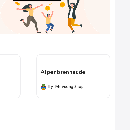
Alpenbrenner.de
By Mr Vuong Shop