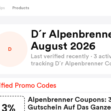
ips
Products
D´r Alpenbrenn
August 2026
D
Last verified recently · 3 a
tracking D´r Alpenbrenner 
ified Promo Codes
Alpenbrenner Coupons: 
3%
Gutschein Auf Das Ganz