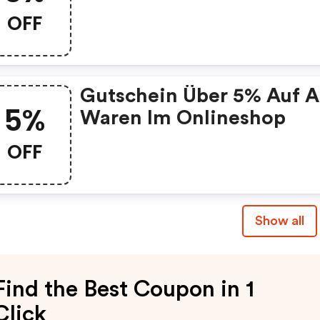
Sortiment
OFF
Gutschein Über 5% Auf A
5%
Waren Im Onlineshop
OFF
Show all
Find the Best Coupon in 1
Click