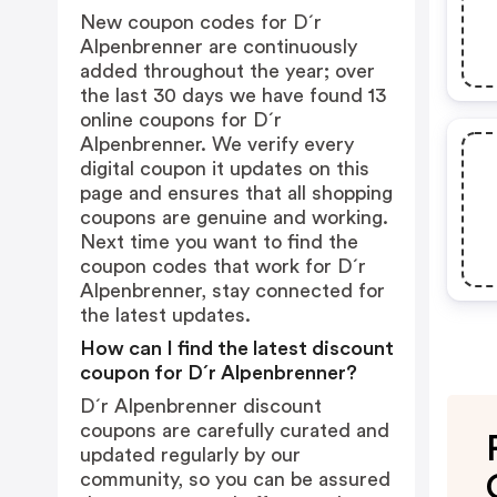
New coupon codes for D´r
Alpenbrenner are continuously
added throughout the year; over
the last 30 days we have found 13
online coupons for D´r
Alpenbrenner. We verify every
digital coupon it updates on this
page and ensures that all shopping
coupons are genuine and working.
Next time you want to find the
coupon codes that work for D´r
Alpenbrenner, stay connected for
the latest updates.
How can I find the latest discount
coupon for D´r Alpenbrenner?
D´r Alpenbrenner discount
coupons are carefully curated and
updated regularly by our
community, so you can be assured