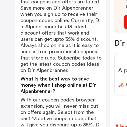
that coupons and offers are latest.
I
Save more on D´r Alpenbrenner
when you sign up to receive their
coupon codes online. Currently, D
´r Alpenbrenner has 13 latest
discount offers that work and
users can get upto 35% discount.
D´r
Always shop online as it is easy to
access free promotional coupons
that store runs. Subscribe today to
get the latest coupon codes ideas
Al
on D´r Alpenbrenner.
What is the best way to save
money when I shop online at D´r
Alpenbrenner?
With our coupon codes browser
extension, you will never miss out
on offers again. Select from the
best 13 active coupon codes that
will give you discount upto 35%. D