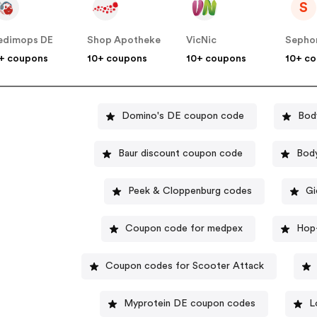
S
edimops DE
Shop Apotheke
VicNic
Sepho
+ coupons
10+ coupons
10+ coupons
10+ c
Domino's DE coupon code
Bod
Baur discount coupon code
Bod
Peek & Cloppenburg codes
Gi
Coupon code for medpex
Hop-
Coupon codes for Scooter Attack
Myprotein DE coupon codes
L