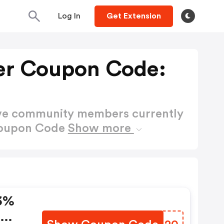
Log In
Get Extension
er Coupon Code:
ctive community members currently
Coupon Code
Show more
3%
e