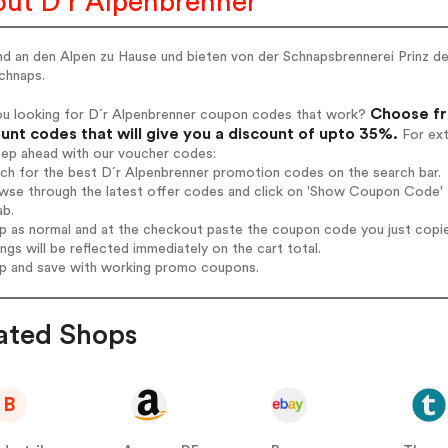
ut D´r Alpenbrenner
nd an den Alpen zu Hause und bieten von der Schnapsbrennerei Prinz de
chnaps.
Choose fr
ou looking for D´r Alpenbrenner coupon codes that work?
unt codes that will give you a discount of upto 35%.
For ext
tep ahead with our voucher codes:
rch for the best D´r Alpenbrenner promotion codes on the search bar.
wse through the latest offer codes and click on 'Show Coupon Code' D
ab.
op as normal and at the checkout paste the coupon code you just copi
ings will be reflected immediately on the cart total.
op and save with working promo coupons.
ated Shops
B