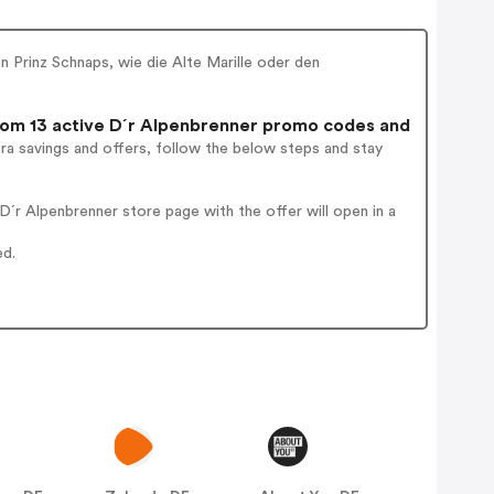
n Prinz Schnaps, wie die Alte Marille oder den
om 13 active D´r Alpenbrenner promo codes and
ra savings and offers, follow the below steps and stay
´r Alpenbrenner store page with the offer will open in a
ed.