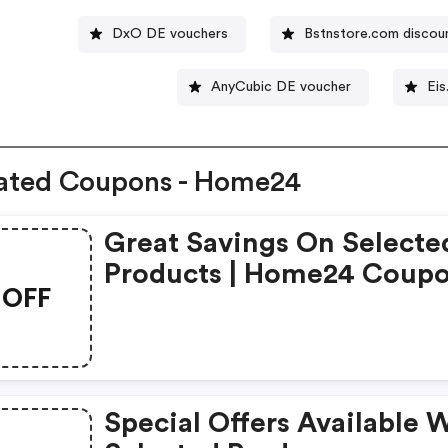
DxO DE vouchers
Bstnstore.com discou
AnyCubic DE voucher
Eis
ated Coupons - Home24
Great Savings On Selecte
Products | Home24 Coup
OFF
Special Offers Available 