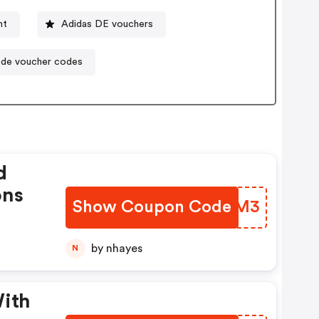
nt
Adidas DE vouchers
.de voucher codes
d
ons
Show Coupon Code
QFJFM3
by nhayes
N
With