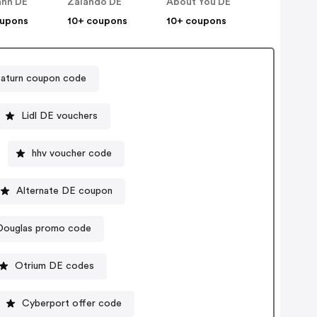
nn DE
Zalando DE
About You DE
oupons
10+ coupons
10+ coupons
Saturn coupon code
Lidl DE vouchers
hhv voucher code
Alternate DE coupon
Douglas promo code
Otrium DE codes
Cyberport offer code