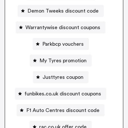
Demon Tweeks discount code
Warrantywise discount coupons
Parkbcp vouchers
My Tyres promotion
Justtyres coupon
funbikes.co.uk discount coupons
F1 Auto Centres discount code
rac.co.uk offer code