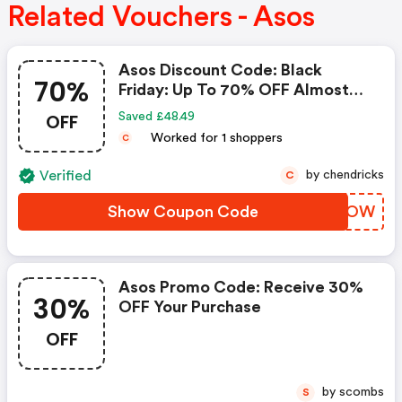
Related Vouchers - Asos
Asos Discount Code: Black
70%
Friday: Up To 70% OFF Almost
Everything + Extra 25% OFF
OFF
Saved £48.49
Worked for 1 shoppers
C
Verified
by chendricks
C
Show Coupon Code
VSXQOW
Asos Promo Code: Receive 30%
30%
OFF Your Purchase
OFF
by scombs
S