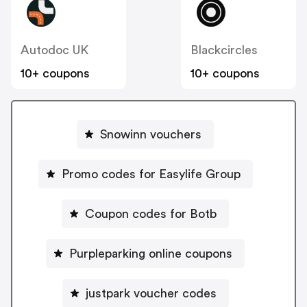
Autodoc UK
Blackcircles
10+ coupons
10+ coupons
Snowinn vouchers
Promo codes for Easylife Group
Coupon codes for Botb
Purpleparking online coupons
justpark voucher codes