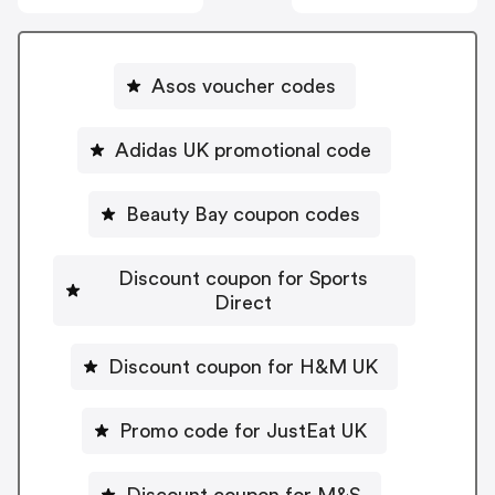
Asos voucher codes
Adidas UK promotional code
Beauty Bay coupon codes
Discount coupon for Sports
Direct
Discount coupon for H&M UK
Promo code for JustEat UK
Discount coupon for M&S