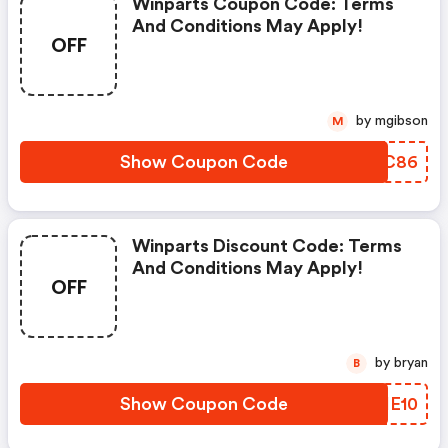
Winparts Coupon Code: Terms
And Conditions May Apply!
OFF
by mgibson
M
Show Coupon Code
NWNC86
Winparts Discount Code: Terms
And Conditions May Apply!
OFF
by bryan
B
Show Coupon Code
AXHE10