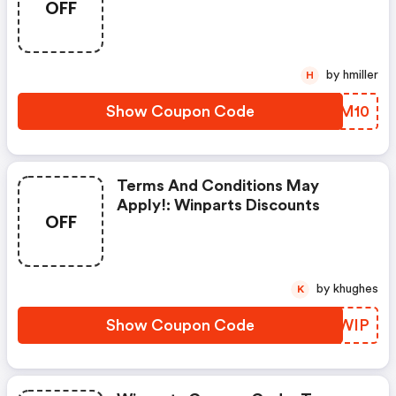
OFF
by hmiller
H
Show Coupon Code
PJMM10
Terms And Conditions May
Apply!: Winparts Discounts
OFF
by khughes
K
Show Coupon Code
LVPWIP