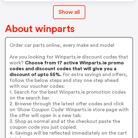
Show all
About winparts
Order car parts online, every make and model
Are you looking for Winparts.ie discount codes that
work?
Choose from 17 active Winparts.ie promo
codes and discount codes that will give you a
discount of upto 55%.
For extra savings and offers,
follow the below steps and stay one step ahead
with our voucher codes:
1. Search for the best Winparts.ie promotion codes
on the search bar.
2. Browse through the latest offer codes and click
on 'Show Coupon Code' Winparts.ie store page with
the offer will open in a new tab.
3. Shop as normal and at the checkout paste the
coupon code you just copied.
4. Savings will be reflected immediately on the cart