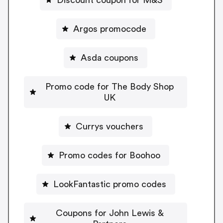
Argos promocode
Asda coupons
Promo code for The Body Shop
UK
Currys vouchers
Promo codes for Boohoo
LookFantastic promo codes
Coupons for John Lewis &