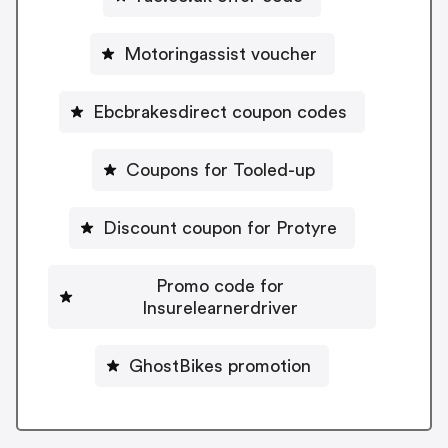
Motoringassist voucher
Ebcbrakesdirect coupon codes
Coupons for Tooled-up
Discount coupon for Protyre
Promo code for
Insurelearnerdriver
GhostBikes promotion