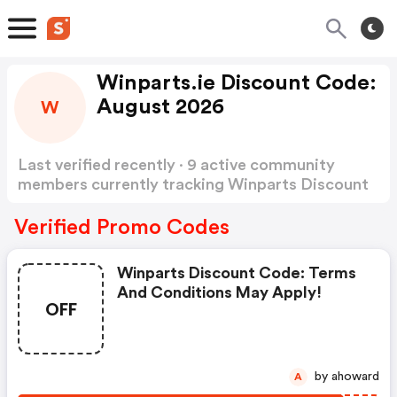
Winparts.ie Discount Code:
August 2026
W
Last verified recently · 9 active community
members currently tracking Winparts Discount
Code
Show more
Verified Promo Codes
Winparts Discount Code: Terms
And Conditions May Apply!
OFF
by ahoward
A