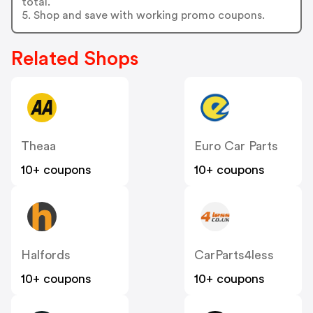
total.
5. Shop and save with working promo coupons.
Related Shops
Theaa
Euro Car Parts
10+ coupons
10+ coupons
Halfords
CarParts4less
10+ coupons
10+ coupons