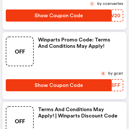
by ccervantes
C
Show Coupon Code
SJSV20
Winparts Promo Code: Terms
And Conditions May Apply!
OFF
by gcarr
G
Show Coupon Code
YMTBFF
Terms And Conditions May
Apply! | Winparts Discount Code
OFF