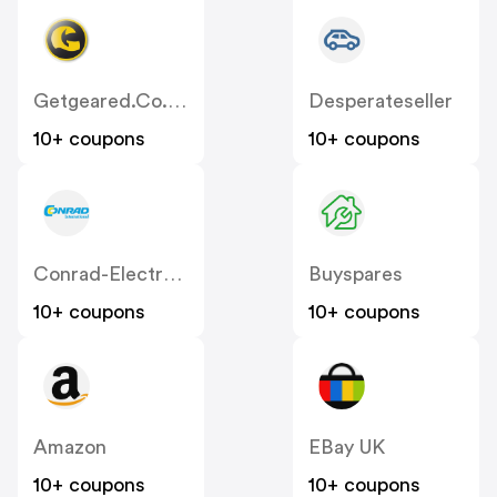
Getgeared.co.uk
Desperateseller
10+ coupons
10+ coupons
Conrad-Electronic
Buyspares
10+ coupons
10+ coupons
Amazon
EBay UK
10+ coupons
10+ coupons