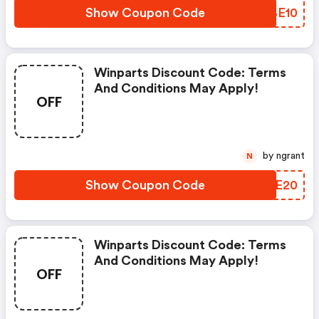
Show Coupon Code
RBBE10
Winparts Discount Code: Terms
And Conditions May Apply!
OFF
by ngrant
N
Show Coupon Code
JBLE20
Winparts Discount Code: Terms
And Conditions May Apply!
OFF