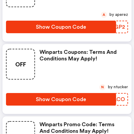
by aperez
A
Show Coupon Code
KGBGP2
Winparts Coupons: Terms And
Conditions May Apply!
OFF
by ntucker
N
Show Coupon Code
APBACO
Winparts Promo Code: Terms
And Conditions May Apply!