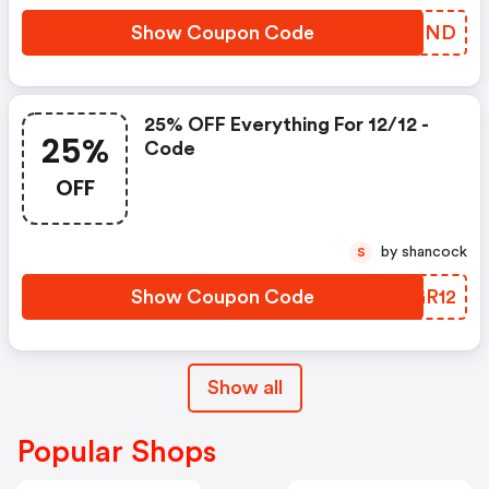
Show Coupon Code
PICSND
25% OFF Everything For 12/12 -
25%
Code
OFF
by shancock
S
Show Coupon Code
BGGR12
Show all
Popular Shops