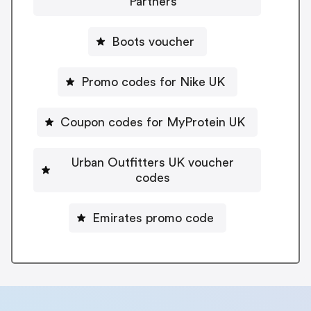
Partners
Boots voucher
Promo codes for Nike UK
Coupon codes for MyProtein UK
Urban Outfitters UK voucher
codes
Emirates promo code