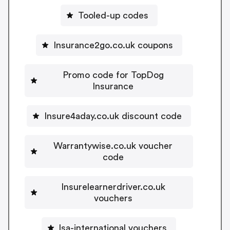
Tooled-up codes
Insurance2go.co.uk coupons
Promo code for TopDog
Insurance
Insure4aday.co.uk discount code
Warrantywise.co.uk voucher
code
Insurelearnerdriver.co.uk
vouchers
lsa-international vouchers