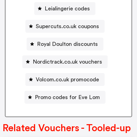
Leialingerie codes
Supercuts.co.uk coupons
Royal Doulton discounts
Nordictrack.co.uk vouchers
Volcom.co.uk promocode
Promo codes for Eve Lom
Related Vouchers - Tooled-up