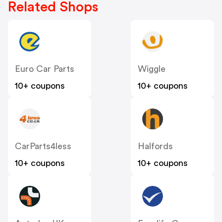
Related Shops
Euro Car Parts
Wiggle
10+ coupons
10+ coupons
CarParts4less
Halfords
10+ coupons
10+ coupons