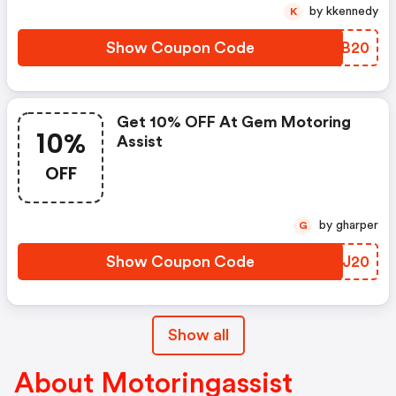
by kkennedy
K
Show Coupon Code
FRCB20
Get 10% OFF At Gem Motoring
10%
Assist
OFF
by gharper
G
Show Coupon Code
GCJJ20
Show all
About Motoringassist