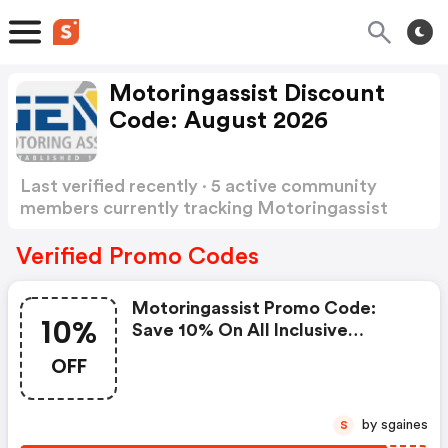
Motoringassist Discount
Code: August 2026
Last verified recently · 5 active community
members currently tracking Motoringassist
Discount Code
Show more
Verified Promo Codes
Motoringassist Promo Code:
10%
Save 10% On All Inclusive
Breakdown Cover Using A Code
OFF
Friday10
by sgaines
S