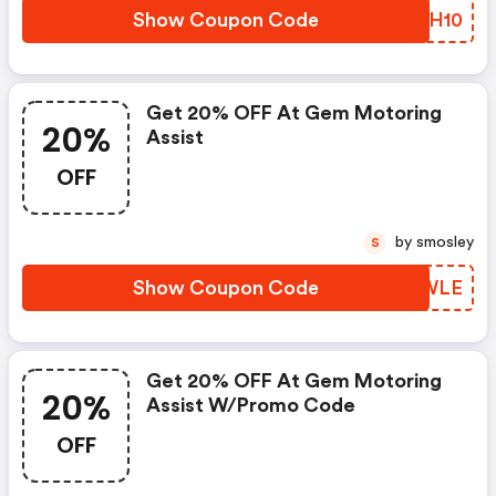
Show Coupon Code
VMLH10
Get 20% OFF At Gem Motoring
20%
Assist
OFF
by smosley
S
Show Coupon Code
WJTWLE
Get 20% OFF At Gem Motoring
20%
Assist W/promo Code
OFF