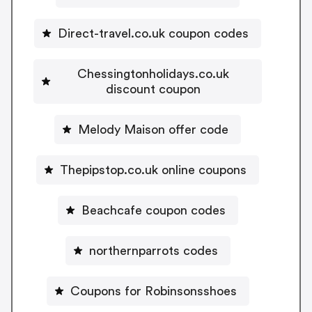
Direct-travel.co.uk coupon codes
Chessingtonholidays.co.uk
discount coupon
Melody Maison offer code
Thepipstop.co.uk online coupons
Beachcafe coupon codes
northernparrots codes
Coupons for Robinsonsshoes