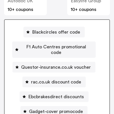
Autodoc UK
Easylife Group
10+ coupons
10+ coupons
Blackcircles offer code
F1 Auto Centres promotional
code
Questor-insurance.co.uk voucher
rac.co.uk discount code
Ebcbrakesdirect discounts
Gadget-cover promocode