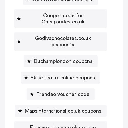
Coupon code for
Cheapsuites.co.uk
Godivachocolates.co.uk
discounts
Duchamplondon coupons
Skiset.co.uk online coupons
Trendeo voucher code
Mapsinternational.co.uk coupons
Foreverunique.co.uk coupon