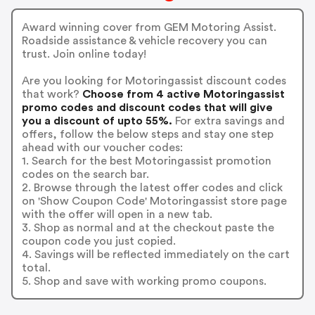
Award winning cover from GEM Motoring Assist.
Roadside assistance & vehicle recovery you can
trust. Join online today!
Are you looking for Motoringassist discount codes
that work?
Choose from 4 active Motoringassist
promo codes and discount codes that will give
you a discount of upto 55%.
For extra savings and
offers, follow the below steps and stay one step
ahead with our voucher codes:
1. Search for the best Motoringassist promotion
codes on the search bar.
2. Browse through the latest offer codes and click
on 'Show Coupon Code' Motoringassist store page
with the offer will open in a new tab.
3. Shop as normal and at the checkout paste the
coupon code you just copied.
4. Savings will be reflected immediately on the cart
total.
5. Shop and save with working promo coupons.