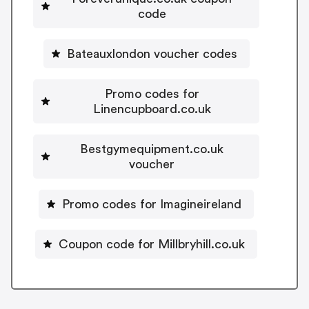
code
Bateauxlondon voucher codes
Promo codes for
Linencupboard.co.uk
Bestgymequipment.co.uk
voucher
Promo codes for Imagineireland
Coupon code for Millbryhill.co.uk