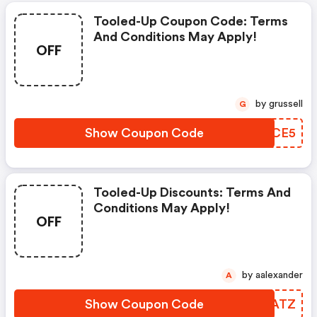
Tooled-Up Coupon Code: Terms
And Conditions May Apply!
OFF
by grussell
G
Show Coupon Code
OJWCE5
Tooled-Up Discounts: Terms And
Conditions May Apply!
OFF
by aalexander
A
Show Coupon Code
FBNATZ