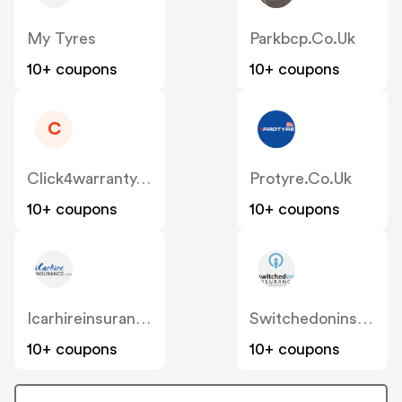
My Tyres
Parkbcp.co.uk
10+ coupons
10+ coupons
C
Click4warranty.co.uk
Protyre.co.uk
10+ coupons
10+ coupons
Icarhireinsurance
Switchedoninsurance
10+ coupons
10+ coupons