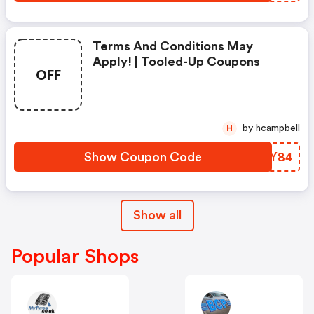
Terms And Conditions May
Apply! | Tooled-Up Coupons
OFF
by hcampbell
H
Show Coupon Code
JTMY84
Show all
Popular Shops