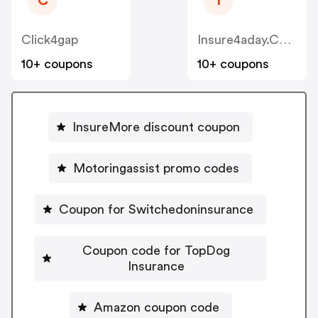
C
I
Click4gap
Insure4aday.co.uk
10+ coupons
10+ coupons
InsureMore discount coupon
Motoringassist promo codes
Coupon for Switchedoninsurance
Coupon code for TopDog
Insurance
Amazon coupon code