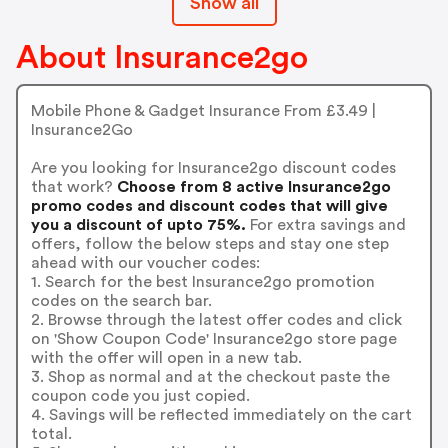
Show all
About Insurance2go
Mobile Phone & Gadget Insurance From £3.49 |
Insurance2Go
Are you looking for Insurance2go discount codes
that work?
Choose from 8 active Insurance2go
promo codes and discount codes that will give
you a discount of upto 75%.
For extra savings and
offers, follow the below steps and stay one step
ahead with our voucher codes:
1. Search for the best Insurance2go promotion
codes on the search bar.
2. Browse through the latest offer codes and click
on 'Show Coupon Code' Insurance2go store page
with the offer will open in a new tab.
3. Shop as normal and at the checkout paste the
coupon code you just copied.
4. Savings will be reflected immediately on the cart
total.