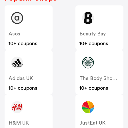
Asos
Beauty Bay
10+ coupons
10+ coupons
Adidas UK
The Body Shop UK
10+ coupons
10+ coupons
H&M UK
JustEat UK