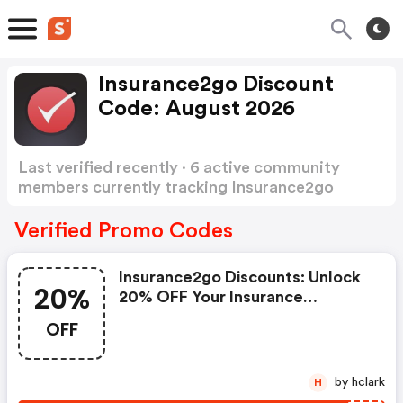
Insurance2go Discount
Code: August 2026
Last verified recently · 6 active community
members currently tracking Insurance2go
Discount Code
Show more
Verified Promo Codes
Insurance2go Discounts: Unlock
20%
20% OFF Your Insurance
Premium At Insurance2go.
OFF
Discount Is Available On All
Products For A Limited Time
Only.
by hclark
H