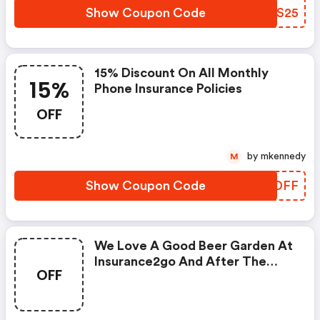
Show Coupon Code
KKBS25
15% Discount On All Monthly
15%
Phone Insurance Policies
OFF
by mkennedy
M
Show Coupon Code
OFODFF
We Love A Good Beer Garden At
Insurance2go And After The
OFF
Past Year, Any Beer Garden Will
Do. To Celebrate Seeing Friends
And Enjoying A Drink This Bank