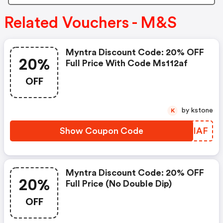
Related Vouchers - M&S
Myntra Discount Code: 20% OFF
20%
Full Price With Code Ms112af
OFF
by kstone
K
Show Coupon Code
QPCIAF
Myntra Discount Code: 20% OFF
20%
Full Price (no Double Dip)
OFF