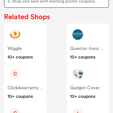
5. Shop and save with working promo coupons.
Related Shops
Wiggle
Questor-Insurance.co.uk
10+ coupons
10+ coupons
C
Click4warranty.co.uk
Gadget-Cover
10+ coupons
10+ coupons