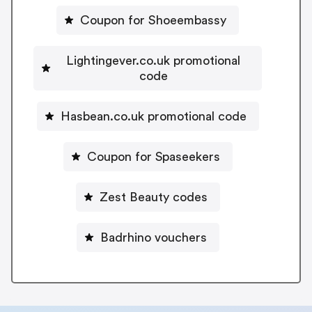
Coupon for Shoeembassy
Lightingever.co.uk promotional
code
Hasbean.co.uk promotional code
Coupon for Spaseekers
Zest Beauty codes
Badrhino vouchers