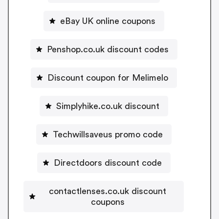
eBay UK online coupons
Penshop.co.uk discount codes
Discount coupon for Melimelo
Simplyhike.co.uk discount
Techwillsaveus promo code
Directdoors discount code
contactlenses.co.uk discount
coupons