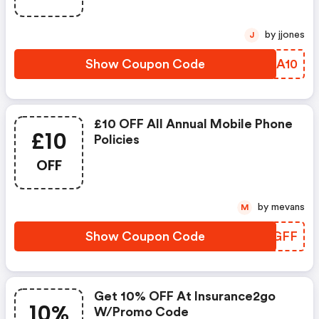
by jjones
J
Show Coupon Code
MPNA10
£10 OFF All Annual Mobile Phone
£10
Policies
OFF
by mevans
M
Show Coupon Code
IDEGFF
Get 10% OFF At Insurance2go
10%
W/promo Code