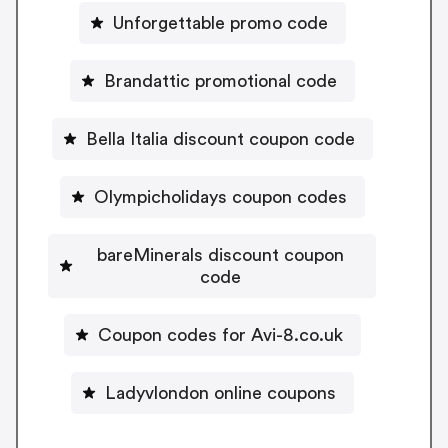
Unforgettable promo code
Brandattic promotional code
Bella Italia discount coupon code
Olympicholidays coupon codes
bareMinerals discount coupon
code
Coupon codes for Avi-8.co.uk
Ladyvlondon online coupons