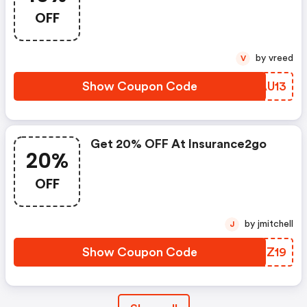
OFF
by vreed
V
Show Coupon Code
DBAU13
Get 20% OFF At Insurance2go
20%
OFF
by jmitchell
J
Show Coupon Code
TVGZ19