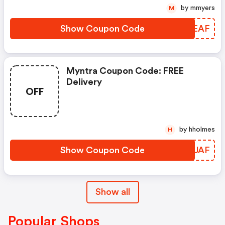
by mmyers
M
Show Coupon Code
DLVEAF
Myntra Coupon Code: FREE
Delivery
OFF
by hholmes
H
Show Coupon Code
RLAJAF
Show all
Popular Shops