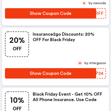
Holiday Weekend We Are
by nwoods
N
Offering A £10 Discount For Our
Mobile Phone Insurance.
Show Coupon Code
HPTRFF
Insurance2go Discounts: 20%
20%
OFF For Black Friday
OFF
by mferguson
M
Show Coupon Code
XSAP24
Black Friday Event - Get 10% OFF
10%
All Phone Insurance. Use Code
OFF