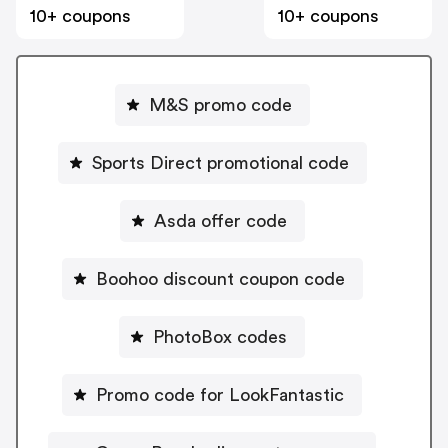
10+ coupons
10+ coupons
M&S promo code
Sports Direct promotional code
Asda offer code
Boohoo discount coupon code
PhotoBox codes
Promo code for LookFantastic