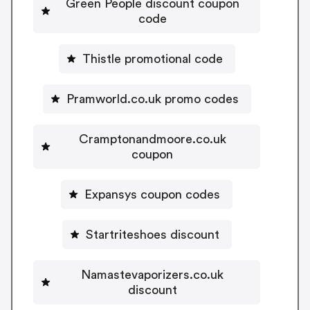
Green People discount coupon
code
Thistle promotional code
Pramworld.co.uk promo codes
Cramptonandmoore.co.uk
coupon
Expansys coupon codes
Startriteshoes discount
Namastevaporizers.co.uk
discount