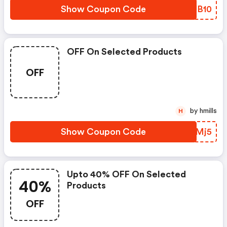
Show Coupon Code
PTUB10
OFF On Selected Products
OFF
by hmills
H
Show Coupon Code
TDQMj5
Upto 40% OFF On Selected
40%
Products
OFF