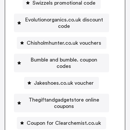
Swizzels promotional code
Evolutionorganics.co.uk discount
code
Chisholmhunter.co.uk vouchers
Bumble and bumble. coupon
codes
Jakeshoes.co.uk voucher
Thegiftandgadgetstore online
coupons
Coupon for Clearchemist.co.uk