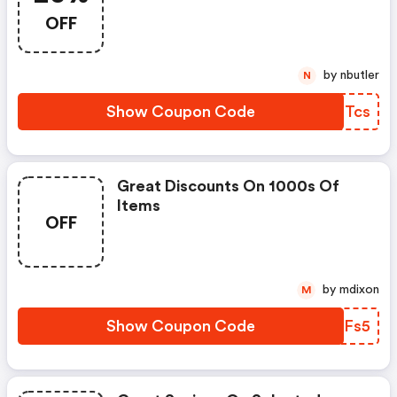
OFF
by nbutler
N
Show Coupon Code
NCSTcs
Great Discounts On 1000s Of
Items
OFF
by mdixon
M
Show Coupon Code
XMOFs5