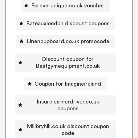
Foreverunique.co.uk voucher
Bateauxlondon discount coupons
Linencupboard.co.uk promocode
Discount coupon for
Bestgymequipment.co.uk
Coupon for Imagineireland
Insurelearnerdriver.co.uk
coupons
Millbryhill.co.uk discount coupon
code