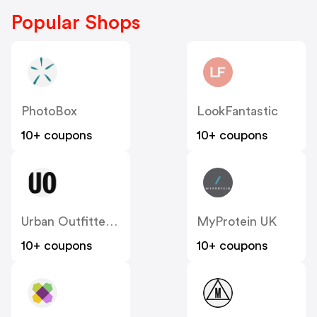
Popular Shops
PhotoBox
LookFantastic
10+ coupons
10+ coupons
Urban Outfitters UK
MyProtein UK
10+ coupons
10+ coupons