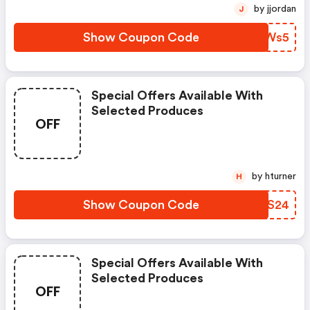
by jjordan
J
Show Coupon Code
GZAWs5
Special Offers Available With
Selected Produces
OFF
by hturner
H
Show Coupon Code
OXTS24
Special Offers Available With
Selected Produces
OFF