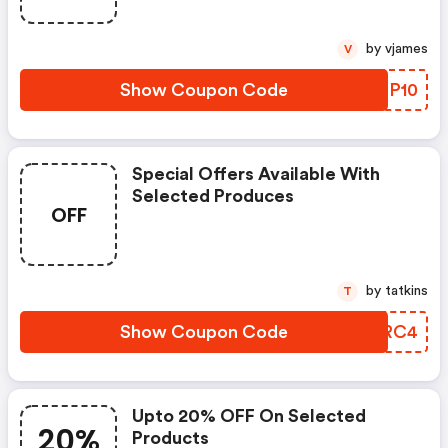
by vjames
V
Show Coupon Code
LBTP10
Special Offers Available With
Selected Produces
OFF
by tatkins
T
Show Coupon Code
AFERC4
Upto 20% OFF On Selected
20%
Products