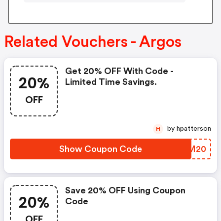
Related Vouchers - Argos
Get 20% OFF With Code -
20%
Limited Time Savings.
OFF
by hpatterson
H
Show Coupon Code
HCCM20
Save 20% OFF Using Coupon
20%
Code
OFF