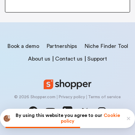
Book a demo
Partnerships
Niche Finder Tool
About us
Contact us
Support
© 2026 Shopper.com
Privacy policy
Terms of service
By using this website you agree to our
Cookie
policy