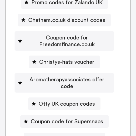
Promo codes for Zalando UK
Chatham.co.uk discount codes
Coupon code for
Freedomfinance.co.uk
Christys-hats voucher
Aromatherapyassociates offer
code
Otty UK coupon codes
Coupon code for Supersnaps