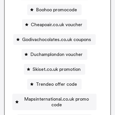
Boohoo promocode
Cheapoair.co.uk voucher
Godivachocolates.co.uk coupons
Duchamplondon voucher
Skiset.co.uk promotion
Trendeo offer code
Mapsinternational.co.uk promo
code