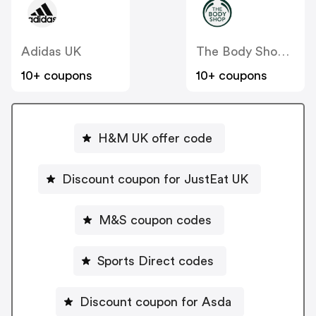
Adidas UK
The Body Shop UK
10+ coupons
10+ coupons
H&M UK offer code
Discount coupon for JustEat UK
M&S coupon codes
Sports Direct codes
Discount coupon for Asda