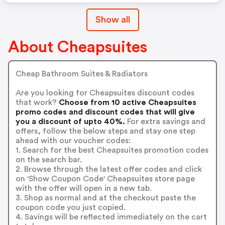
Show all
About Cheapsuites
Cheap Bathroom Suites & Radiators
Are you looking for Cheapsuites discount codes
that work?
Choose from 10 active Cheapsuites
promo codes and discount codes that will give
you a discount of upto 40%.
For extra savings and
offers, follow the below steps and stay one step
ahead with our voucher codes:
1. Search for the best Cheapsuites promotion codes
on the search bar.
2. Browse through the latest offer codes and click
on 'Show Coupon Code' Cheapsuites store page
with the offer will open in a new tab.
3. Shop as normal and at the checkout paste the
coupon code you just copied.
4. Savings will be reflected immediately on the cart