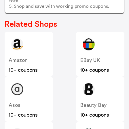
total.
5. Shop and save with working promo coupons.
Related Shops
Amazon
EBay UK
10+ coupons
10+ coupons
Asos
Beauty Bay
10+ coupons
10+ coupons