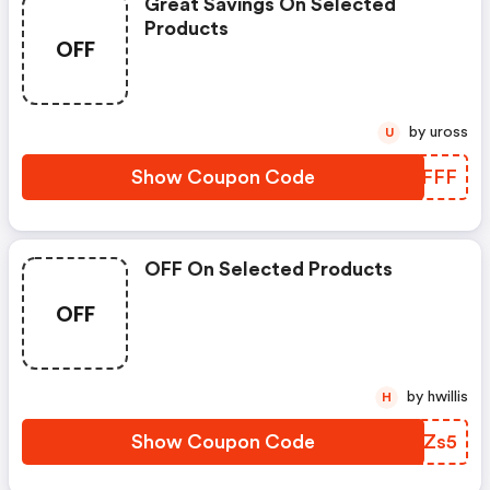
Great Savings On Selected
Products
OFF
by uross
U
Show Coupon Code
BVXFFF
OFF On Selected Products
OFF
by hwillis
H
Show Coupon Code
VAZZs5