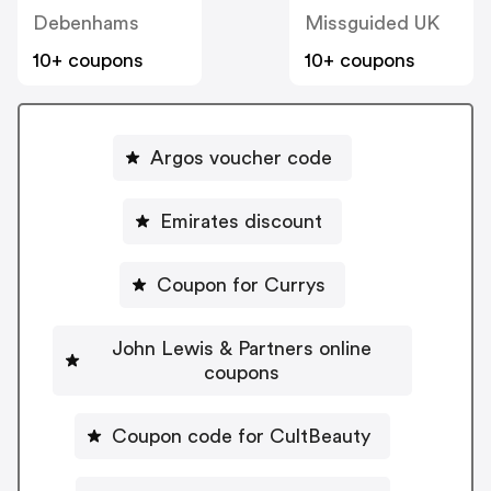
Debenhams
Missguided UK
10+ coupons
10+ coupons
Argos voucher code
Emirates discount
Coupon for Currys
John Lewis & Partners online
coupons
Coupon code for CultBeauty