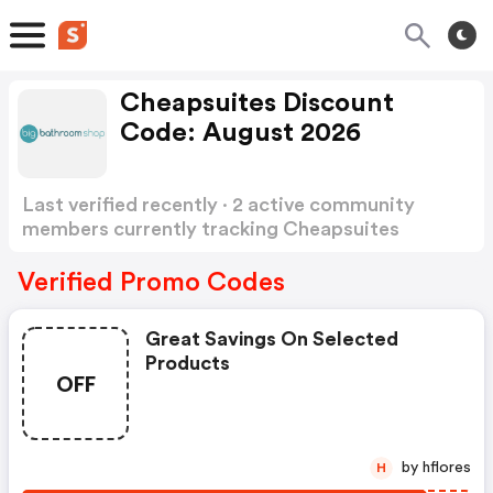
Cheapsuites Discount
Code: August 2026
Last verified recently · 2 active community
members currently tracking Cheapsuites
Discount Code
Show more
Verified Promo Codes
Great Savings On Selected
Products
OFF
by hflores
H