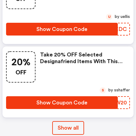
by uellis
U
Show Coupon Code
XFKEDC
Take 20% OFF Selected
20%
Designafriend Items With This
Argos Discount Code
OFF
by sshaffer
S
Show Coupon Code
LVCW20
Show all