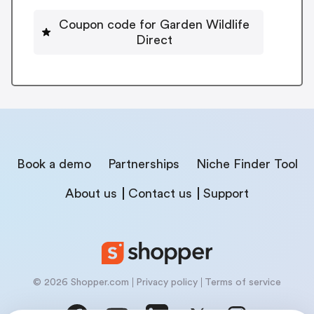
Coupon code for Garden Wildlife
Direct
Book a demo
Partnerships
Niche Finder Tool
About us
Contact us
Support
© 2026 Shopper.com
Privacy policy
Terms of service