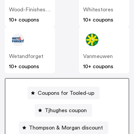
Wood-Finishes-Direct
Whitestores
10+ coupons
10+ coupons
Wetandforget
Vanmeuwen
10+ coupons
10+ coupons
Coupons for Tooled-up
Tjhughes coupon
Thompson & Morgan discount