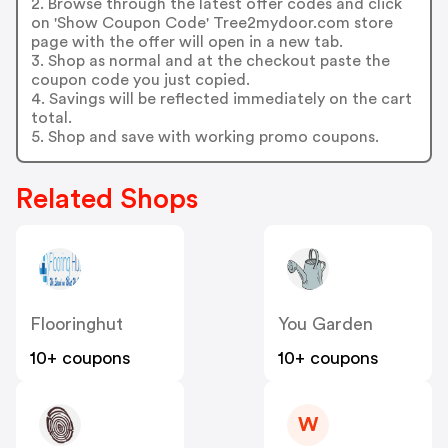
2. Browse through the latest offer codes and click
on 'Show Coupon Code' Tree2mydoor.com store
page with the offer will open in a new tab.
3. Shop as normal and at the checkout paste the
coupon code you just copied.
4. Savings will be reflected immediately on the cart
total.
5. Shop and save with working promo coupons.
Related Shops
Flooringhut
You Garden
10+ coupons
10+ coupons
W