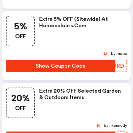
Extra 5% OFF (sitewide) At
5%
Homecolours.com
OFF
by mcox
M
Show Coupon Code
HKZVRD
Extra 20% OFF Selected Garden
20%
& Outdoors Items
OFF
by hkennedy
H