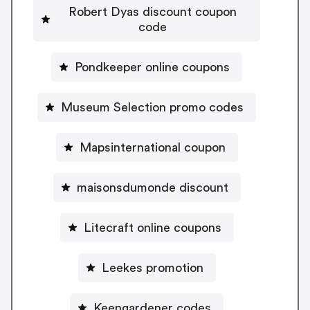
Robert Dyas discount coupon
code
Pondkeeper online coupons
Museum Selection promo codes
Mapsinternational coupon
maisonsdumonde discount
Litecraft online coupons
Leekes promotion
Keengardener codes