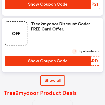
Show Coupon Code
UOMP21
Tree2mydoor Discount Code:
FREE Card Offer.
OFF
by uhenderson
U
Show Coupon Code
XBCBRD
Show all
Tree2mydoor Product Deals