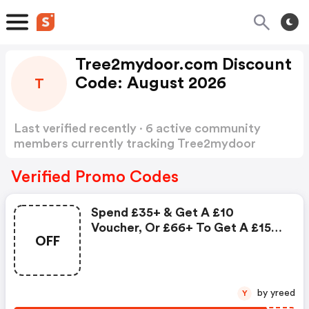
Tree2mydoor.com Discount
Code: August 2026
T
Last verified recently · 6 active community
members currently tracking Tree2mydoor
Discount Code
Show more
Verified Promo Codes
Spend £35+ & Get A £10
Voucher, Or £66+ To Get A £15
OFF
Voucher : Tree2mydoor.com
Discounts
by yreed
Y