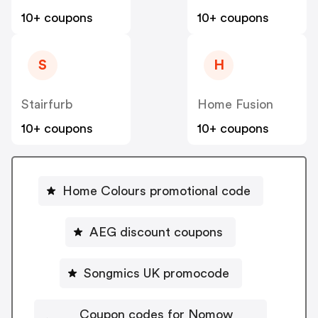
10+ coupons
10+ coupons
S
H
Stairfurb
Home Fusion
10+ coupons
10+ coupons
Home Colours promotional code
AEG discount coupons
Songmics UK promocode
Coupon codes for Nomow