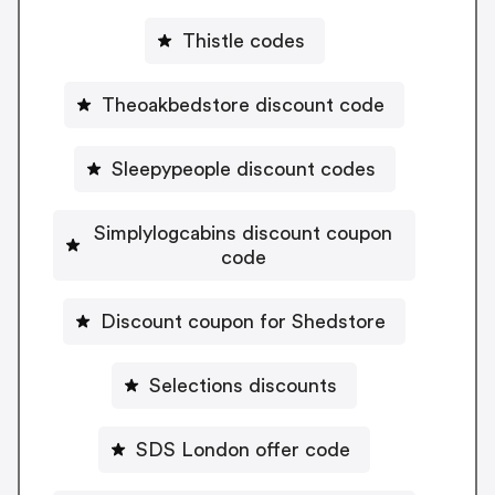
Thistle codes
Theoakbedstore discount code
Sleepypeople discount codes
Simplylogcabins discount coupon
code
Discount coupon for Shedstore
Selections discounts
SDS London offer code