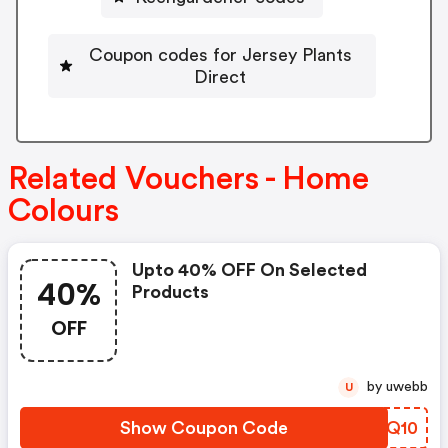
Coupon codes for Jersey Plants
Direct
Related Vouchers - Home
Colours
Upto 40% OFF On Selected
40%
Products
OFF
by uwebb
U
Show Coupon Code
DVUQ10