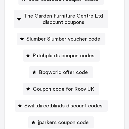
The Garden Furniture Centre Ltd
discount coupons
Slumber Slumber voucher code
Patchplants coupon codes
Bbqworld offer code
Coupon code for Roov UK
Swiftdirectblinds discount codes
jparkers coupon code