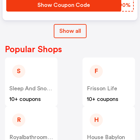
Show Coupon Code
ALZO0%
Show all
Popular Shops
S
F
Sleep And Snooze
Frisson Life
10+ coupons
10+ coupons
R
H
Royalbathrooms UK
House Babylon