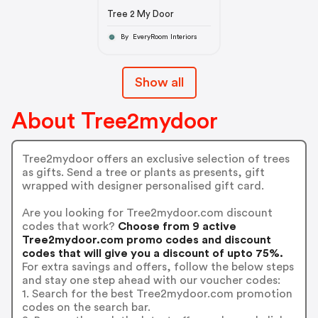
Tree 2 My Door
By EveryRoom Interiors
Show all
About Tree2mydoor
Tree2mydoor offers an exclusive selection of trees
as gifts. Send a tree or plants as presents, gift
wrapped with designer personalised gift card.
Are you looking for Tree2mydoor.com discount
codes that work?
Choose from 9 active
Tree2mydoor.com promo codes and discount
codes that will give you a discount of upto 75%.
For extra savings and offers, follow the below steps
and stay one step ahead with our voucher codes:
1. Search for the best Tree2mydoor.com promotion
codes on the search bar.