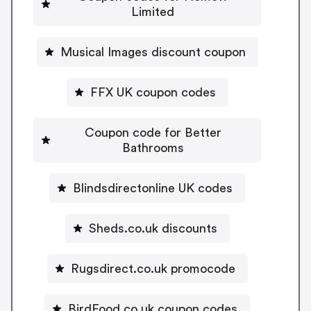
Limited
Musical Images discount coupon
FFX UK coupon codes
Coupon code for Better
Bathrooms
Blindsdirectonline UK codes
Sheds.co.uk discounts
Rugsdirect.co.uk promocode
BirdFood.co.uk coupon codes