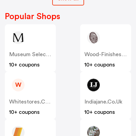
Popular Shops
Museum Selection
Wood-Finishes-Direct
10+ coupons
10+ coupons
W
Whitestores.co.uk
Indiajane.co.uk
10+ coupons
10+ coupons