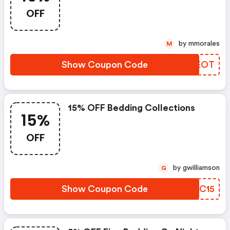
OFF
by mmorales
M
Show Coupon Code
WTCEOT
15% OFF Bedding Collections
15%
OFF
by gwilliamson
G
Show Coupon Code
DUZC15