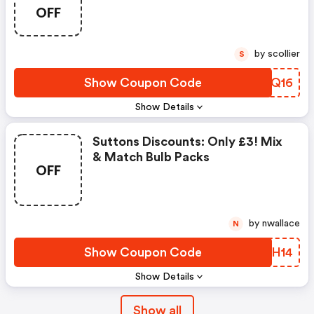
OFF
by scollier
S
Show Coupon Code
ONJQ16
Show Details
Suttons Discounts: Only £3! Mix
& Match Bulb Packs
OFF
by nwallace
N
Show Coupon Code
QCSH14
Show Details
Show all