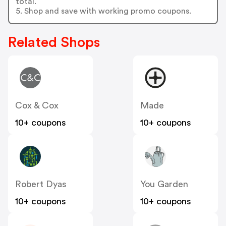
total.
5. Shop and save with working promo coupons.
Related Shops
Cox & Cox
Made
10+ coupons
10+ coupons
Robert Dyas
You Garden
10+ coupons
10+ coupons