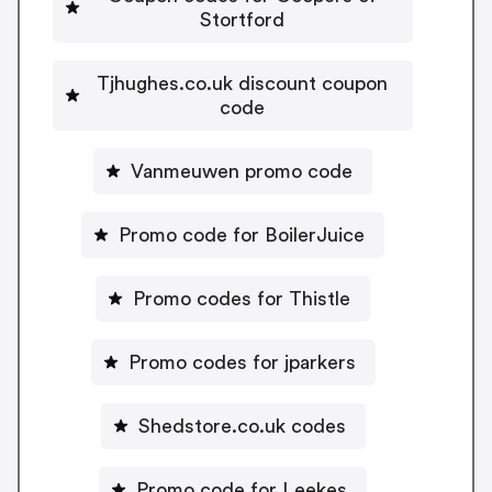
Stortford
Tjhughes.co.uk discount coupon
code
Vanmeuwen promo code
Promo code for BoilerJuice
Promo codes for Thistle
Promo codes for jparkers
Shedstore.co.uk codes
Promo code for Leekes