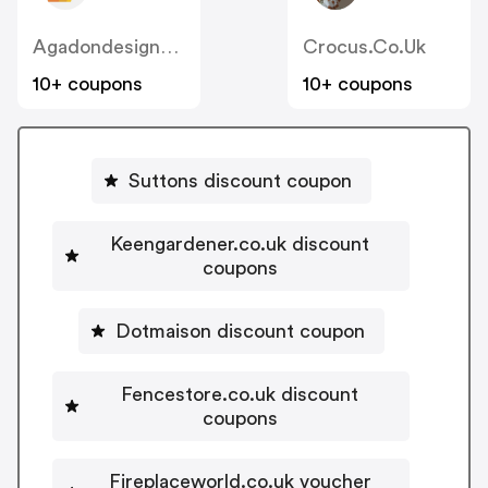
Agadondesignerradiators.co.uk
Crocus.co.uk
10+ coupons
10+ coupons
Suttons discount coupon
Keengardener.co.uk discount
coupons
Dotmaison discount coupon
Fencestore.co.uk discount
coupons
Fireplaceworld.co.uk voucher