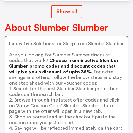
Show all
About Slumber Slumber
Innovative Solutions for Sleep from SlumberSlumber
Are you looking for Slumber Slumber discount
codes that work?
Choose from 5 active Slumber
Slumber promo codes and discount codes that
will give you a discount of upto 35%.
For extra
savings and offers, follow the below steps and stay
one step ahead with our voucher codes:
1. Search for the best Slumber Slumber promotion
codes on the search bar.
2. Browse through the latest offer codes and click
on 'Show Coupon Code' Slumber Slumber store
page with the offer will open in a new tab.
3. Shop as normal and at the checkout paste the
coupon code you just copied.
4. Savings will be reflected immediately on the cart