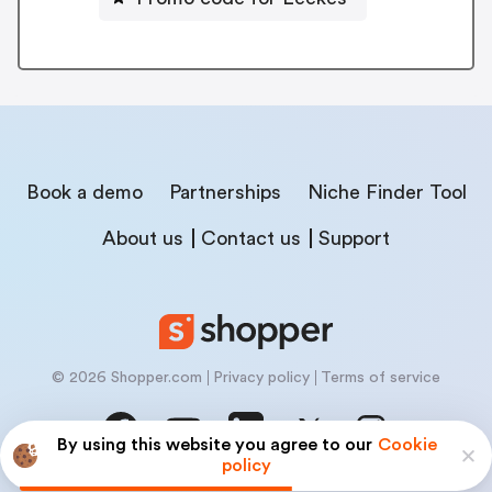
Book a demo
Partnerships
Niche Finder Tool
About us
Contact us
Support
© 2026 Shopper.com
Privacy policy
Terms of service
By using this website you agree to our
Cookie
policy