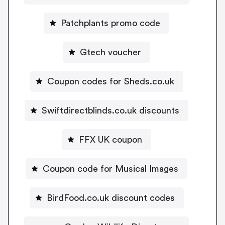
Patchplants promo code
Gtech voucher
Coupon codes for Sheds.co.uk
Swiftdirectblinds.co.uk discounts
FFX UK coupon
Coupon code for Musical Images
BirdFood.co.uk discount codes