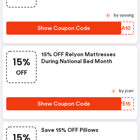
by uyoung
U
Show Coupon Code
DHZA10
15% OFF Relyon Mattresses
15%
During National Bed Month
OFF
by jcarr
J
Show Coupon Code
IHWE15
Save 15% OFF Pillows
15%