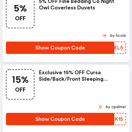
5% OFF Fine Bedding Co Night
5%
Owl Coverless Duvets
OFF
by hcole
H
Show Coupon Code
GOSXL5
Exclusive 15% OFF Cursa
15%
Side/back/front Sleeping
Pillows And 60 Night Sleep
OFF
Guarantee
by cpalmer
C
Show Coupon Code
ZIFK15