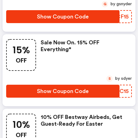
by gsnyder
G
Show Coupon Code
ELCF15
Sale Now On. 15% OFF
15%
Everything*
OFF
by sdyer
S
Show Coupon Code
ICCC15
10% OFF Bestway Airbeds, Get
10%
Guest-Ready For Easter
OFF