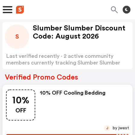
Slumber Slumber Discount
Code: August 2026
S
Last verified recently · 2 active community
members currently tracking Slumber Slumber
Discount Code
Show more
Verified Promo Codes
10% OFF Cooling Bedding
10%
OFF
by jwest
J