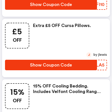
Show Coupon Code
ZIFI10
Extra £5 OFF Cursa Pillows.
£5
OFF
by jlewis
J
Show Coupon Code
ZFDLA5
15% OFF Cooling Bedding.
15%
Includes Velfont Cooling Range,
Breathable Cotton Bed Linens
OFF
And Spring/summer Tog Duvets