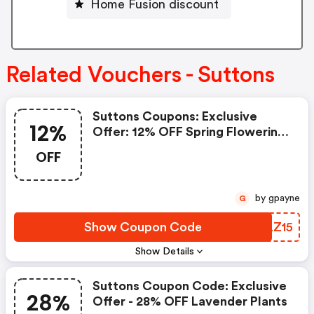
Home Fusion discount
Related Vouchers - Suttons
Suttons Coupons: Exclusive
12%
Offer: 12% OFF Spring Flowering
Bulbs
OFF
by gpayne
G
Show Coupon Code
DQLZ15
Show Details
Suttons Coupon Code: Exclusive
28%
Offer - 28% OFF Lavender Plants