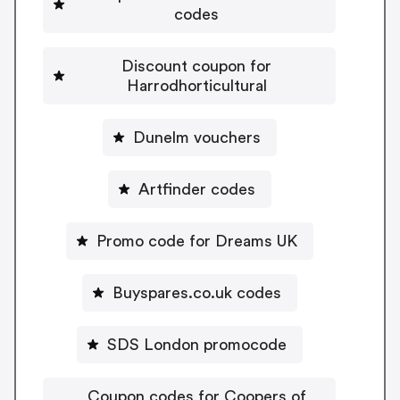
codes
Discount coupon for
Harrodhorticultural
Dunelm vouchers
Artfinder codes
Promo code for Dreams UK
Buyspares.co.uk codes
SDS London promocode
Coupon codes for Coopers of