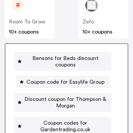
R
Room To Grow
Zefo
10+ coupons
10+ coupons
Bensons for Beds discount
coupons
Coupon code for Easylife Group
Discount coupon for Thompson &
Morgan
Coupon codes for
Gardentrading.co.uk