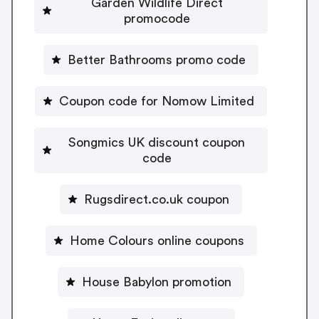
Garden Wildlife Direct
promocode
Better Bathrooms promo code
Coupon code for Nomow Limited
Songmics UK discount coupon
code
Rugsdirect.co.uk coupon
Home Colours online coupons
House Babylon promotion