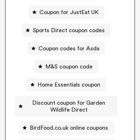
Coupon for JustEat UK
Sports Direct coupon codes
Coupon codes for Asda
M&S coupon code
Home Essentials coupon
Discount coupon for Garden
Wildlife Direct
BirdFood.co.uk online coupons