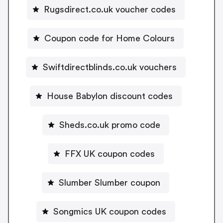
Rugsdirect.co.uk voucher codes
Coupon code for Home Colours
Swiftdirectblinds.co.uk vouchers
House Babylon discount codes
Sheds.co.uk promo code
FFX UK coupon codes
Slumber Slumber coupon
Songmics UK coupon codes