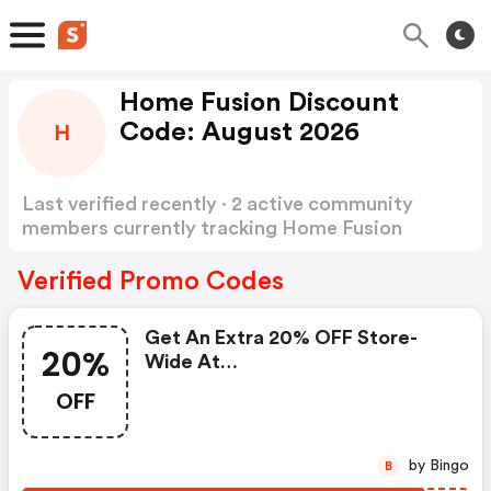
Home Fusion Discount
Code: August 2026
H
Last verified recently · 2 active community
members currently tracking Home Fusion
Discount Code
Show more
Verified Promo Codes
Get An Extra 20% OFF Store-
20%
Wide At
Homefusiononline.co.uk
OFF
by Bingo
B