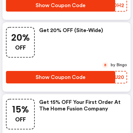
Show Coupon Code
EEZDH2
Get 20% OFF (site-Wide)
20%
OFF
by Bingo
B
Show Coupon Code
UEYU20
Get 15% OFF Your First Order At
15%
The Home Fusion Company
OFF