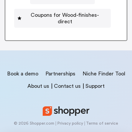
Coupons for Wood-finishes-
direct
Book a demo
Partnerships
Niche Finder Tool
About us
Contact us
Support
© 2026 Shopper.com
Privacy policy
Terms of service