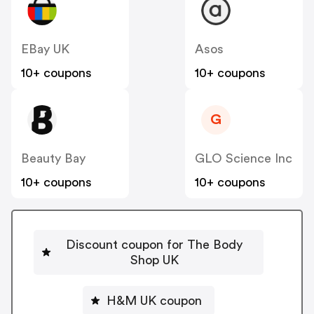
EBay UK
Asos
10+ coupons
10+ coupons
G
Beauty Bay
GLO Science Inc
10+ coupons
10+ coupons
Discount coupon for The Body
Shop UK
H&M UK coupon