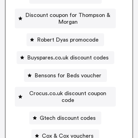
Discount coupon for Thompson &
Morgan
Robert Dyas promocode
Buyspares.co.uk discount codes
Bensons for Beds voucher
Crocus.co.uk discount coupon
code
Gtech discount codes
Cox & Cox vouchers