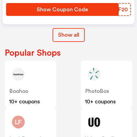
Show Coupon Code
MBYF20
Show all
Popular Shops
Boohoo
PhotoBox
10+ coupons
10+ coupons