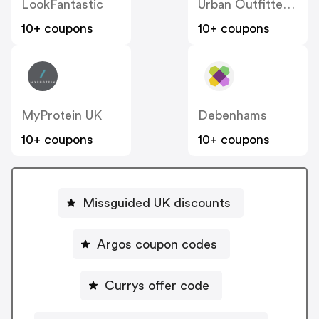
LookFantastic
Urban Outfitters UK
10+ coupons
10+ coupons
MyProtein UK
Debenhams
10+ coupons
10+ coupons
Missguided UK discounts
Argos coupon codes
Currys offer code