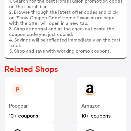
1. Search for the best Home Fusion promotion codes
on the search bar.
2. Browse through the latest offer codes and click
on 'Show Coupon Code' Home Fusion store page
with the offer will open in a new tab.
3. Shop as normal and at the checkout paste the
coupon code you just copied.
4. Savings will be reflected immediately on the cart
total.
5. Shop and save with working promo coupons.
Related Shops
P
Popgear
Amazon
10+ coupons
10+ coupons