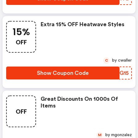
Extra 15% OFF Heatwave Styles
15%
OFF
by cwaller
C
Show Coupon Code
XGJG15
Great Discounts On 1000s Of
Items
OFF
by mgonzalez
M