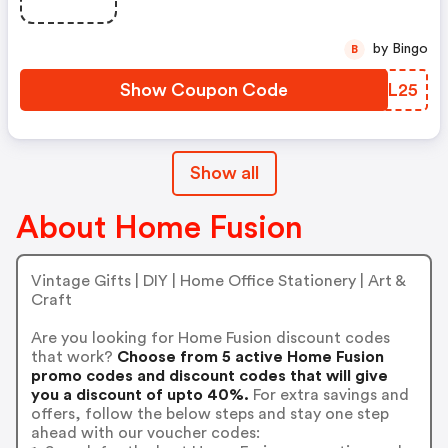
by Bingo
B
Show Coupon Code
HITL25
Show all
About Home Fusion
Vintage Gifts | DIY | Home Office Stationery | Art &
Craft
Are you looking for Home Fusion discount codes
that work?
Choose from 5 active Home Fusion
promo codes and discount codes that will give
you a discount of upto 40%.
For extra savings and
offers, follow the below steps and stay one step
ahead with our voucher codes: