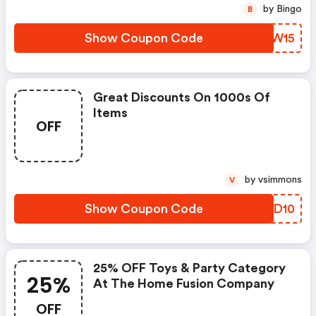
by Bingo
B
Show Coupon Code
XSEW15
Great Discounts On 1000s Of
Items
OFF
by vsimmons
V
Show Coupon Code
NWYD10
25% OFF Toys & Party Category
25%
At The Home Fusion Company
OFF