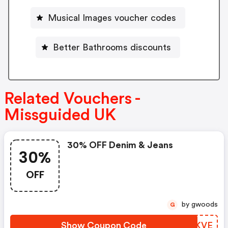
Musical Images voucher codes
Better Bathrooms discounts
Related Vouchers -
Missguided UK
30% OFF Denim & Jeans
30%
OFF
by gwoods
G
Show Coupon Code
BSVKVE