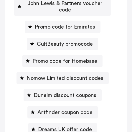
John Lewis & Partners voucher
code
Promo code for Emirates
CultBeauty promocode
Promo code for Homebase
Nomow Limited discount codes
Dunelm discount coupons
Artfinder coupon code
Dreams UK offer code