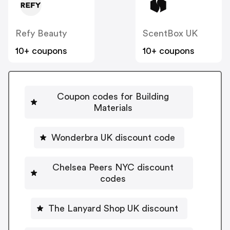
Refy Beauty
ScentBox UK
10+ coupons
10+ coupons
Coupon codes for Building
Materials
Wonderbra UK discount code
Chelsea Peers NYC discount
codes
The Lanyard Shop UK discount