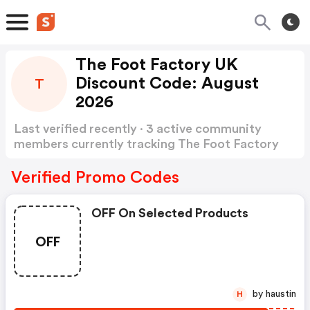
The Foot Factory UK
Discount Code: August
T
2026
Last verified recently · 3 active community
members currently tracking The Foot Factory
UK Discount Code
Show more
Verified Promo Codes
OFF On Selected Products
OFF
by haustin
H