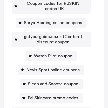
Coupon codes for RUSKIN
London UK
Surya Heating online coupons
getyourguide.co.uk (Content)
discount coupon
Watch Pilot coupon
Nevis Sport online coupons
Sleep and Snooze coupon
Pai Skincare promo codes