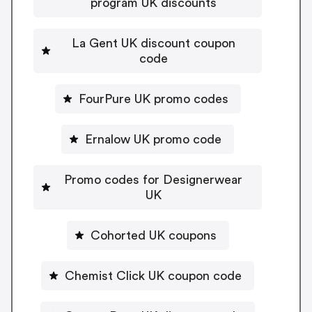
program UK discounts
La Gent UK discount coupon
code
FourPure UK promo codes
Ernalow UK promo code
Promo codes for Designerwear
UK
Cohorted UK coupons
Chemist Click UK coupon code