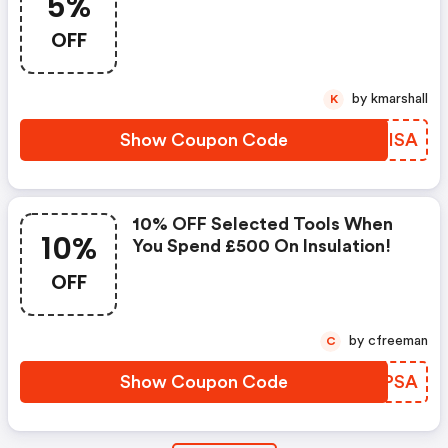
5%
OFF
by kmarshall
K
Show Coupon Code
KHCISA
10% OFF Selected Tools When
10%
You Spend £500 On Insulation!
OFF
by cfreeman
C
Show Coupon Code
YARPSA