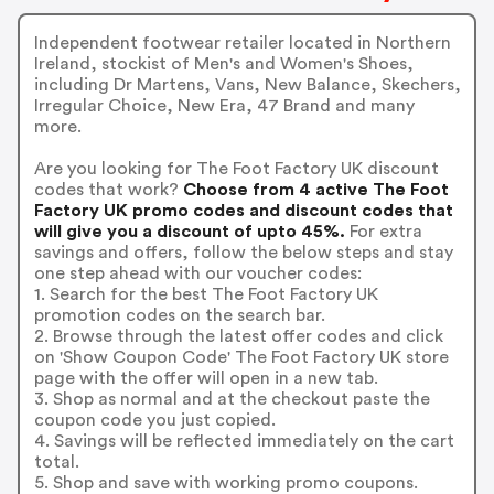
Independent footwear retailer located in Northern
Ireland, stockist of Men's and Women's Shoes,
including Dr Martens, Vans, New Balance, Skechers,
Irregular Choice, New Era, 47 Brand and many
more.
Are you looking for The Foot Factory UK discount
codes that work?
Choose from 4 active The Foot
Factory UK promo codes and discount codes that
will give you a discount of upto 45%.
For extra
savings and offers, follow the below steps and stay
one step ahead with our voucher codes:
1. Search for the best The Foot Factory UK
promotion codes on the search bar.
2. Browse through the latest offer codes and click
on 'Show Coupon Code' The Foot Factory UK store
page with the offer will open in a new tab.
3. Shop as normal and at the checkout paste the
coupon code you just copied.
4. Savings will be reflected immediately on the cart
total.
5. Shop and save with working promo coupons.