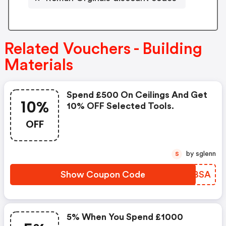
Related Vouchers - Building
Materials
Spend £500 On Ceilings And Get
10%
10% OFF Selected Tools.
OFF
by sglenn
S
Show Coupon Code
HQBBSA
5% When You Spend £1000