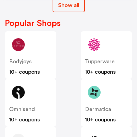
Show all
Popular Shops
Bodyjoys
Tupperware
10+ coupons
10+ coupons
Omnisend
Dermatica
10+ coupons
10+ coupons