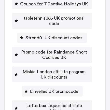
Coupon for TDactive Holidays UK
tabletennis365 UK promotional
code
Strond01 UK discount codes
Promo code for Raindance Short
Courses UK
Miskie London affiliate program
UK discounts
Linvelles UK promocode
Letterbox Liquorice affiliate