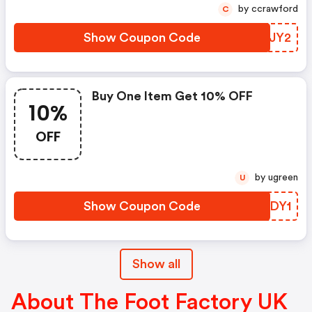
by ccrawford
C
Show Coupon Code
WSAJY2
Buy One Item Get 10% OFF
10%
OFF
by ugreen
U
Show Coupon Code
RGVDY1
Show all
About The Foot Factory UK