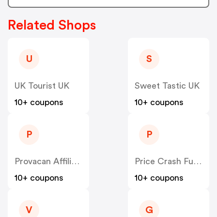
Related Shops
U
S
UK Tourist UK
Sweet Tastic UK
10+ coupons
10+ coupons
P
P
Provacan Affiliate Program UK
Price Crash Furniture UK
10+ coupons
10+ coupons
V
G