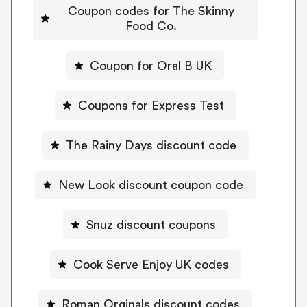
Coupon codes for The Skinny
Food Co.
Coupon for Oral B UK
Coupons for Express Test
The Rainy Days discount code
New Look discount coupon code
Snuz discount coupons
Cook Serve Enjoy UK codes
Roman Orginals discount codes