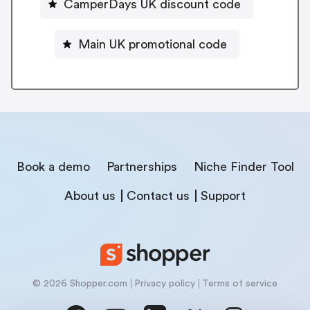
CamperDays UK discount code
Main UK promotional code
Book a demo
Partnerships
Niche Finder Tool
About us
Contact us
Support
© 2026 Shopper.com
Privacy policy
Terms of service