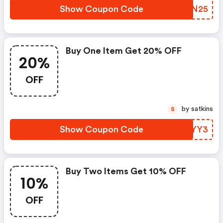
Show Coupon Code
SCHN25
Buy One Item Get 20% OFF
20%
OFF
by satkins
S
Show Coupon Code
ZMYYY3
Buy Two Items Get 10% OFF
10%
OFF