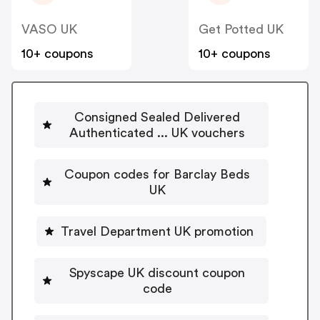
VASO UK
Get Potted UK
10+ coupons
10+ coupons
Consigned Sealed Delivered
Authenticated ... UK vouchers
Coupon codes for Barclay Beds
UK
Travel Department UK promotion
Spyscape UK discount coupon
code