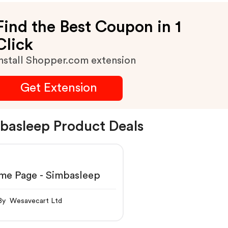
Find the Best Coupon in 1
Click
nstall Shopper.com extension
Get Extension
basleep Product Deals
me Page - Simbasleep
By Wesavecart Ltd