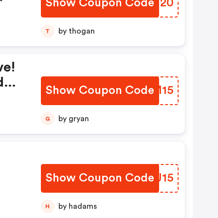
Show Coupon Code
ZEAN20
by thogan
T
ve!
d
Show Coupon Code
SHFM15
by gryan
G
Show Coupon Code
QOZJ15
by hadams
H