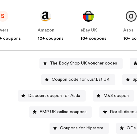
S
vers
Amazon
eBay UK
Asos
+ coupons
10+ coupons
10+ coupons
10+ c
The Body Shop UK voucher codes
Coupon code for JustEat UK
Discount coupon for Asda
M&S coupon
EMP UK online coupons
Fiorelli disco
Coupons for Hipstore
ODs 