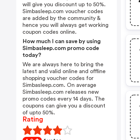
will give you discount up to 50%.
Simbasleep.com voucher codes
are added by the community &
hence you will always get working
coupon codes online.
How much I can save by using
Simbasleep.com promo code
today?
We are always here to bring the
latest and valid online and offline
shopping voucher codes for
Simbasleep.com. On average
Simbasleep.com releases new
promo codes every 14 days. The
coupons can give you a discount
of upto 50%.
Rating