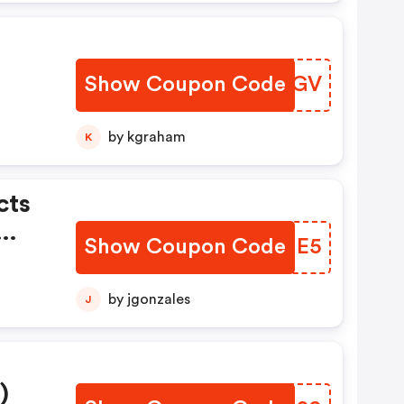
Show Coupon Code
GUCZGV
by kgraham
K
cts
Show Coupon Code
JJKME5
by jgonzales
J
)