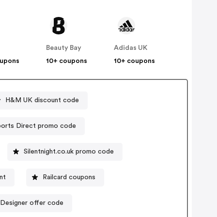
Beauty Bay
Adidas UK
oupons
10+ coupons
10+ coupons
H&M UK discount code
Sports Direct promo code
Silentnight.co.uk promo code
unt
Railcard coupons
Designer offer code