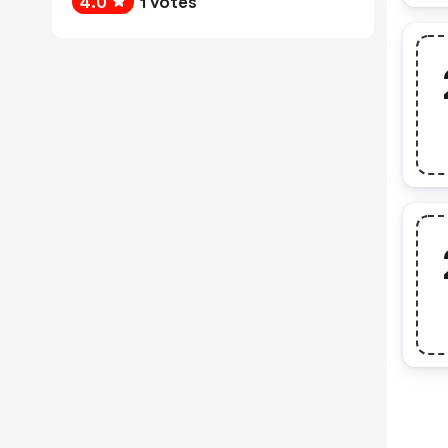
4.0
1 votes