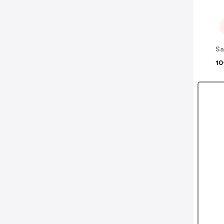
Sa
10