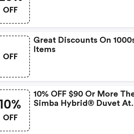
OFF
Great Discounts On 1000
Items
OFF
10% OFF $90 Or More Th
10%
Simba Hybrid® Duvet At
Simbasleep.com.
OFF