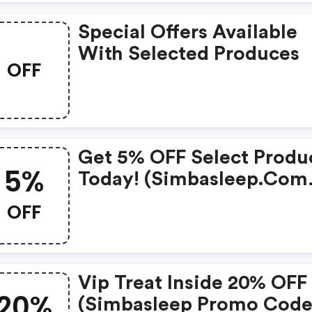
Special Offers Available
With Selected Produces
OFF
Get 5% OFF Select Produ
5%
Today! (simbasleep.com
Coupons)
OFF
Vip Treat Inside 20% OFF
20%
(simbasleep Promo Code