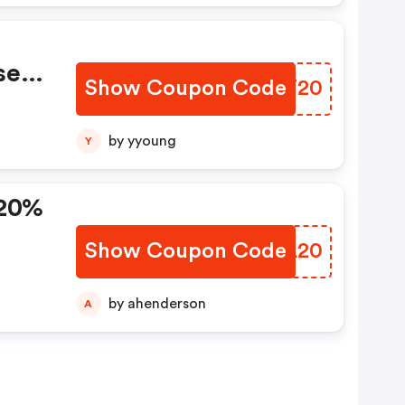
se
Show Coupon Code
NJGT20
pon!
by yyoung
Y
 20%
Show Coupon Code
MIZL20
by ahenderson
A