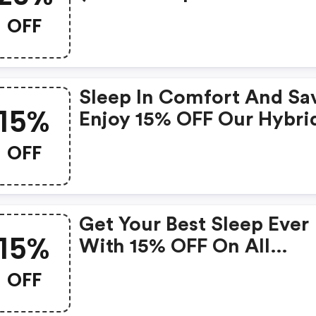
OFF
Sleep In Comfort And Sa
15%
Enjoy 15% OFF Our Hybri
2500 Mattress Today!
OFF
Get Your Best Sleep Ever
15%
With 15% OFF On All
Mattresses!
OFF