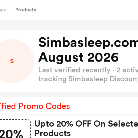
ips
Products
Simbasleep.com
August 2026
S
Last verified recently · 2 a
tracking Simbasleep Discou
ified Promo Codes
Upto 20% OFF On Select
20%
Products