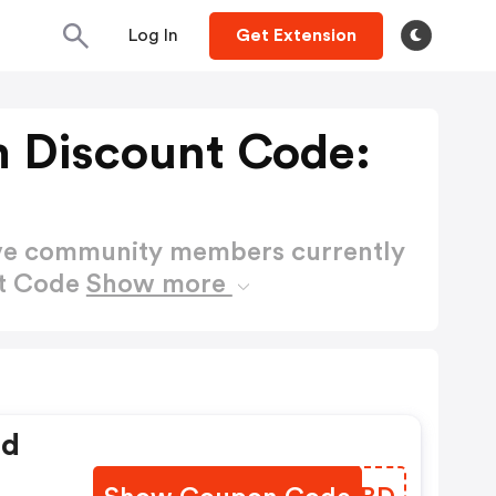
Log In
Get Extension
 Discount Code:
ctive community members currently
nt Code
Show more
ed