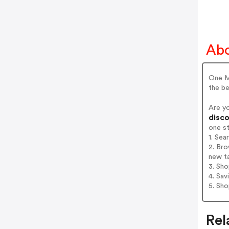
Abo
One Ma
the be
Are y
disco
one s
1. Sea
2. Bro
new t
3. Sh
4. Sav
5. Sh
Rel