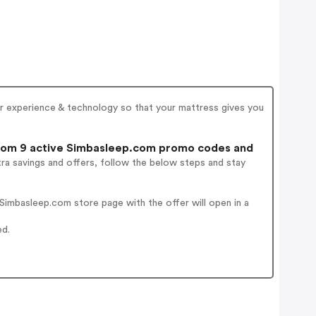
er experience & technology so that your mattress gives you
om 9 active Simbasleep.com promo codes and
ra savings and offers, follow the below steps and stay
imbasleep.com store page with the offer will open in a
ed.