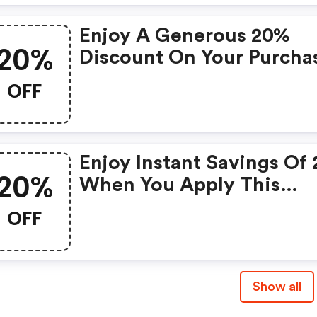
Enjoy A Generous 20%
20%
Discount On Your Purcha
With This Exclusive Cou
OFF
Enjoy Instant Savings Of
20%
When You Apply This
Coupon At Checkout!
OFF
Show all