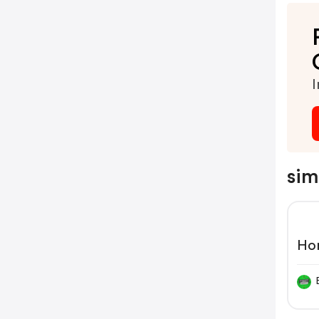
I
sim
Ho