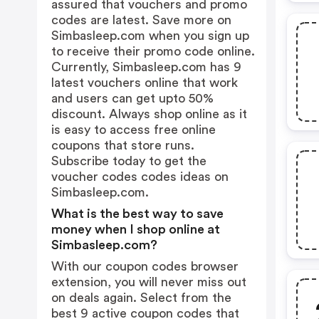
assured that vouchers and promo
codes are latest. Save more on
Simbasleep.com when you sign up
to receive their promo code online.
Currently, Simbasleep.com has 9
latest vouchers online that work
and users can get upto 50%
discount. Always shop online as it
is easy to access free online
coupons that store runs.
Subscribe today to get the
voucher codes codes ideas on
Simbasleep.com.
What is the best way to save
money when I shop online at
Simbasleep.com?
With our coupon codes browser
extension, you will never miss out
on deals again. Select from the
best 9 active coupon codes that