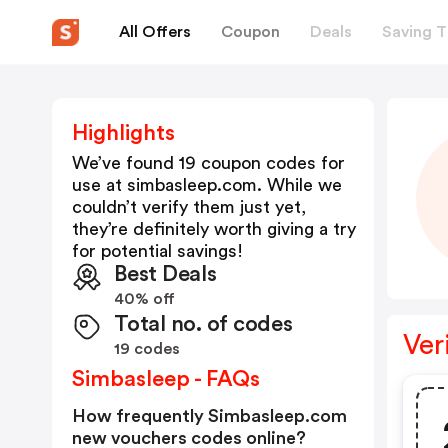
All Offers
Coupon
Deals
Saving T
Highlights
We’ve found 19 coupon codes for
use at
simbasleep.com
. While we
couldn’t verify them just yet,
they’re definitely worth giving a try
for potential savings!
Best Deals
40% off
Total no. of codes
Ver
19 codes
Simbasleep - FAQs
How frequently Simbasleep.com
new vouchers codes online?