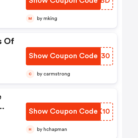
Show Coupon Code
NHUQBD
by mking
M
s Of
Show Coupon Code
ADCC30
by carmstrong
C
e
Show Coupon Code
JKUK10
by hchapman
H