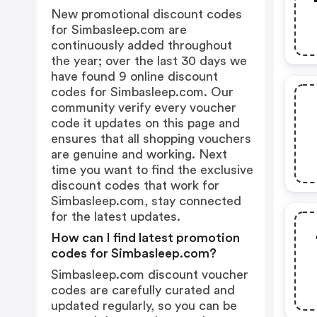
New promotional discount codes
for Simbasleep.com are
continuously added throughout
the year; over the last 30 days we
have found 9 online discount
codes for Simbasleep.com. Our
community verify every voucher
code it updates on this page and
ensures that all shopping vouchers
are genuine and working. Next
time you want to find the exclusive
discount codes that work for
Simbasleep.com, stay connected
for the latest updates.
How can I find latest promotion
codes for Simbasleep.com?
Simbasleep.com discount voucher
codes are carefully curated and
updated regularly, so you can be