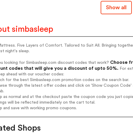
Show all
ut simbasleep
ttress. Five Layers of Comfort. Tailored to Suit All. Bringing togeth
st night's sleep.
Choose fr
ou looking for Simbasleep.com discount codes that work?
unt codes that will give you a discount of upto 50%.
For ext
tep ahead with our voucher codes:
rch for the best Simbasleep.com promotion codes on the search bar.
wse through the latest offer codes and click on 'Show Coupon Code' S
ab.
op as normal and at the checkout paste the coupon code you just copi
ings will be reflected immediately on the cart total.
op and save with working promo coupons.
ated Shops