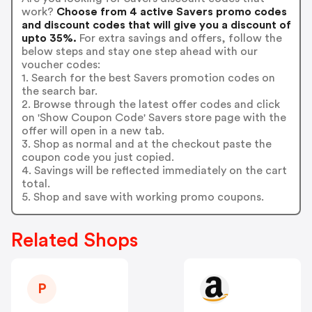
work?
Choose from 4 active Savers promo codes
and discount codes that will give you a discount of
upto 35%.
For extra savings and offers, follow the
below steps and stay one step ahead with our
voucher codes:
1. Search for the best Savers promotion codes on
the search bar.
2. Browse through the latest offer codes and click
on 'Show Coupon Code' Savers store page with the
offer will open in a new tab.
3. Shop as normal and at the checkout paste the
coupon code you just copied.
4. Savings will be reflected immediately on the cart
total.
5. Shop and save with working promo coupons.
Related Shops
P