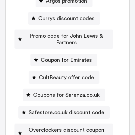
Argos promotion
Currys discount codes
Promo code for John Lewis &
Partners
Coupon for Emirates
CultBeauty offer code
Coupons for Sarenza.co.uk
Safestore.co.uk discount code
Overclockers discount coupon