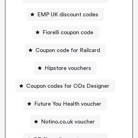
EMP UK discount codes
Fiorelli coupon code
Coupon code for Railcard
Hipstore vouchers
Coupon codes for ODs Designer
Future You Health voucher
Notino.co.uk voucher