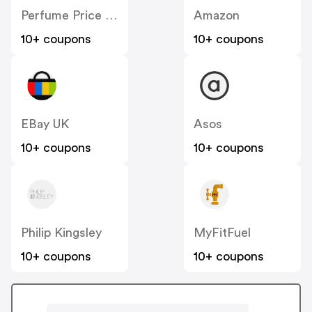
Perfume Price UK
Amazon
10+ coupons
10+ coupons
EBay UK
Asos
10+ coupons
10+ coupons
Philip Kingsley
MyFitFuel
10+ coupons
10+ coupons