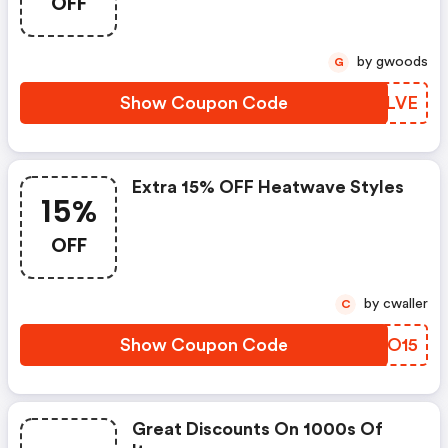
OFF
by gwoods
G
Show Coupon Code
GFYLVE
Extra 15% OFF Heatwave Styles
15%
OFF
by cwaller
C
Show Coupon Code
CQWO15
Great Discounts On 1000s Of