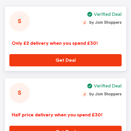
Verified Deal
S
by Join Shoppers
J
Only £2 delivery when you spend £30!
Get Deal
Verified Deal
S
by Join Shoppers
J
Half price delivery when you spend £30!