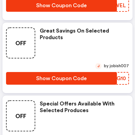
Show Coupon Code
XYSWEL
Great Savings On Selected
Products
OFF
by jobish007
J
Show Coupon Code
JYJG10
Special Offers Available With
Selected Produces
OFF