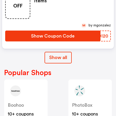
Items
OFF
by mgonzalez
M
Show Coupon Code
WMDI20
Show all
Popular Shops
Boohoo
PhotoBox
10+ coupons
10+ coupons