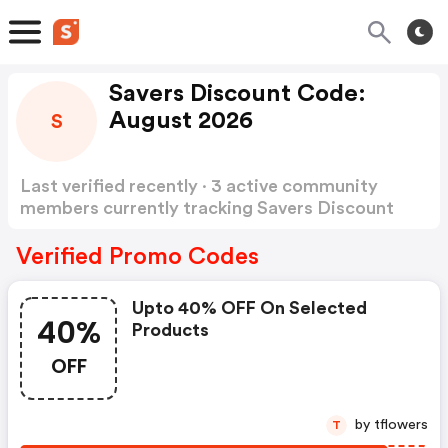
Savers Discount Code:
August 2026
S
Last verified recently · 3 active community
members currently tracking Savers Discount
Code
Show more
Verified Promo Codes
Upto 40% OFF On Selected
40%
Products
OFF
by tflowers
T