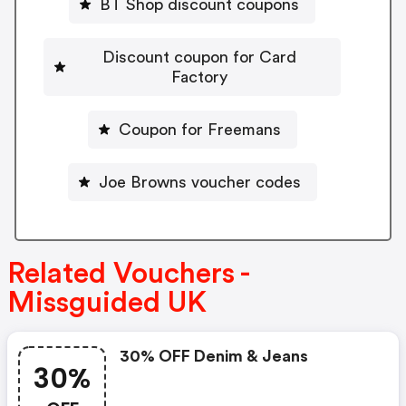
BT Shop discount coupons
Discount coupon for Card
Factory
Coupon for Freemans
Joe Browns voucher codes
Related Vouchers -
Missguided UK
30% OFF Denim & Jeans
30%