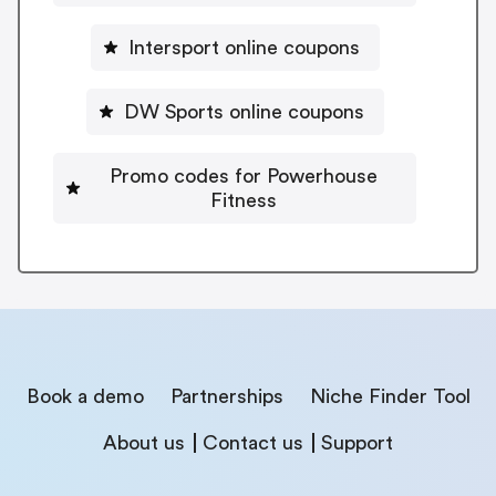
Intersport online coupons
DW Sports online coupons
Promo codes for Powerhouse
Fitness
Book a demo
Partnerships
Niche Finder Tool
About us
Contact us
Support