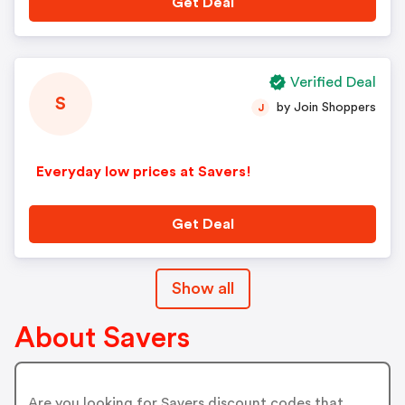
Get Deal
Verified Deal
S
by Join Shoppers
J
Everyday low prices at Savers!
Get Deal
Show all
About Savers
Are you looking for Savers discount codes that