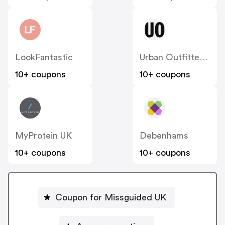
LookFantastic
Urban Outfitters UK
10+ coupons
10+ coupons
MyProtein UK
Debenhams
10+ coupons
10+ coupons
Coupon for Missguided UK