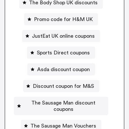
The Body Shop UK discounts
Promo code for H&M UK
JustEat UK online coupons
Sports Direct coupons
Asda discount coupon
Discount coupon for M&S
The Sausage Man discount
coupons
The Sausage Man Vouchers