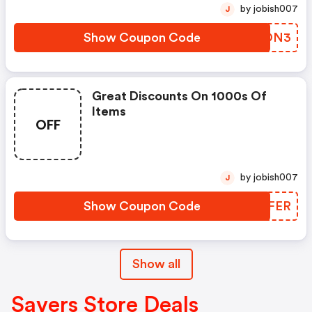
by jobish007
J
Show Coupon Code
KXPON3
Great Discounts On 1000s Of
Items
OFF
by jobish007
J
Show Coupon Code
FLYFER
Show all
Savers Store Deals