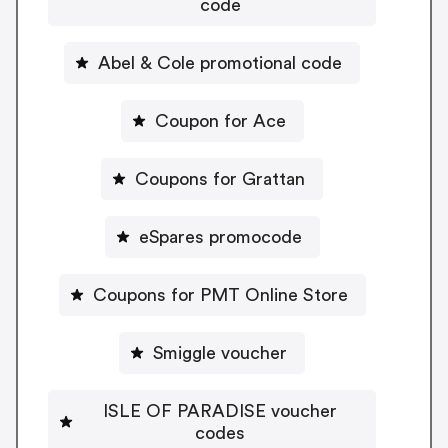
code
Abel & Cole promotional code
Coupon for Ace
Coupons for Grattan
eSpares promocode
Coupons for PMT Online Store
Smiggle voucher
ISLE OF PARADISE voucher
codes