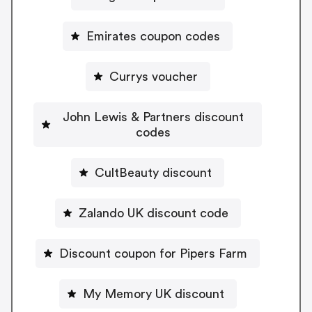
Emirates coupon codes
Currys voucher
John Lewis & Partners discount
codes
CultBeauty discount
Zalando UK discount code
Discount coupon for Pipers Farm
My Memory UK discount