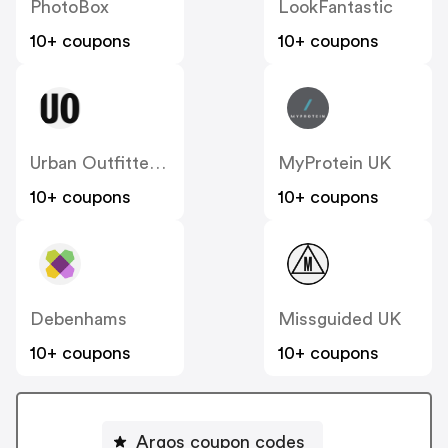
PhotoBox
LookFantastic
10+ coupons
10+ coupons
Urban Outfitters UK
MyProtein UK
10+ coupons
10+ coupons
Debenhams
Missguided UK
10+ coupons
10+ coupons
Argos coupon codes