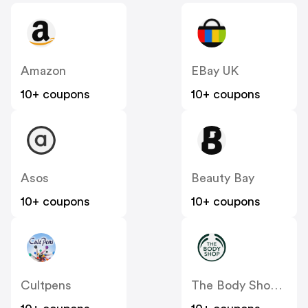
Amazon
EBay UK
10+ coupons
10+ coupons
Asos
Beauty Bay
10+ coupons
10+ coupons
Cultpens
The Body Shop UK