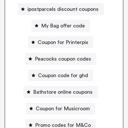
ipostparcels discount coupons
My Bag offer code
Coupon for Printerpix
Peacocks coupon codes
Coupon code for ghd
Bathstore online coupons
Coupon for Musicroom
Promo codes for M&Co