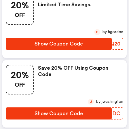
20%
Limited Time Savings.
OFF
by hgordon
H
Show Coupon Code
OQEQ20
Save 20% OFF Using Coupon
20%
Code
OFF
by jwashington
J
Show Coupon Code
HNQUDC