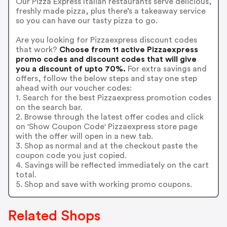
Our Pizza Express Italian restaurants serve delicious,
freshly made pizza, plus there’s a takeaway service
so you can have our tasty pizza to go.
Are you looking for Pizzaexpress discount codes
that work?
Choose from 11 active Pizzaexpress
promo codes and discount codes that will give
you a discount of upto 70%.
For extra savings and
offers, follow the below steps and stay one step
ahead with our voucher codes:
1. Search for the best Pizzaexpress promotion codes
on the search bar.
2. Browse through the latest offer codes and click
on 'Show Coupon Code' Pizzaexpress store page
with the offer will open in a new tab.
3. Shop as normal and at the checkout paste the
coupon code you just copied.
4. Savings will be reflected immediately on the cart
total.
5. Shop and save with working promo coupons.
Related Shops