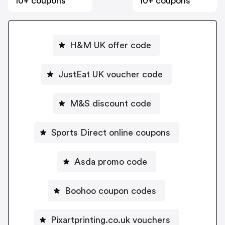
10+ coupons
10+ coupons
H&M UK offer code
JustEat UK voucher code
M&S discount code
Sports Direct online coupons
Asda promo code
Boohoo coupon codes
Pixartprinting.co.uk vouchers