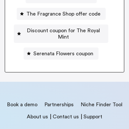
The Fragrance Shop offer code
Discount coupon for The Royal
Mint
Serenata Flowers coupon
Book a demo
Partnerships
Niche Finder Tool
About us
Contact us
Support