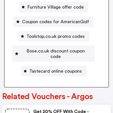
Furniture Village offer code
Coupon codes for AmericanGolf
Toolstop.co.uk promo codes
Bose.co.uk discount coupon
code
Tastecard online coupons
Related Vouchers - Argos
Get 20% OFF With Code -