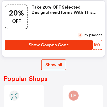
Take 20% OFF Selected
20%
Designafriend Items With This
Argos Discount Code
OFF
by jsimpson
J
Show Coupon Code
BKGU20
Show all
Popular Shops