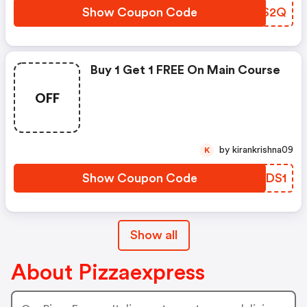
Show Coupon Code
BBRS2Q
Buy 1 Get 1 FREE On Main Course
OFF
by kirankrishna09
K
Show Coupon Code
NRLDS1
Show all
About Pizzaexpress