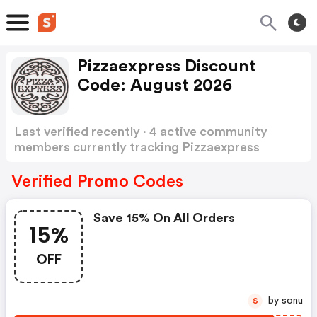
Pizzaexpress Discount
Code: August 2026
Last verified recently · 4 active community
members currently tracking Pizzaexpress
Discount Code
Show more
Verified Promo Codes
Save 15% On All Orders
15%
OFF
by sonu
S