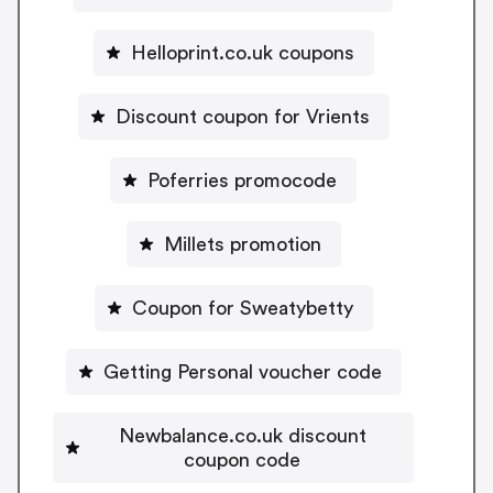
Helloprint.co.uk coupons
Discount coupon for Vrients
Poferries promocode
Millets promotion
Coupon for Sweatybetty
Getting Personal voucher code
Newbalance.co.uk discount
coupon code