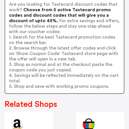
Are you looking for Tastecard discount codes that
work?
Choose from 5 active Tastecard promo
codes and discount codes that will give you a
discount of upto 45%.
For extra savings and offers,
follow the below steps and stay one step ahead
with our voucher codes:
1. Search for the best Tastecard promotion codes
on the search bar.
2. Browse through the latest offer codes and click
on 'Show Coupon Code' Tastecard store page with
the offer will open in a new tab.
3. Shop as normal and at the checkout paste the
coupon code you just copied.
4. Savings will be reflected immediately on the cart
total.
5. Shop and save with working promo coupons.
Related Shops