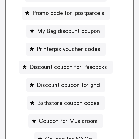
Promo code for ipostparcels
My Bag discount coupon
Printerpix voucher codes
Discount coupon for Peacocks
Discount coupon for ghd
Bathstore coupon codes
Coupon for Musicroom
Coupon for M&Co