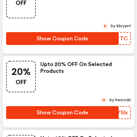
OFF
by kbryant
K
Show Coupon Code
KDOFTC
Upto 20% OFF On Selected
20%
Products
OFF
by hwoods
H
Show Coupon Code
GKYSls