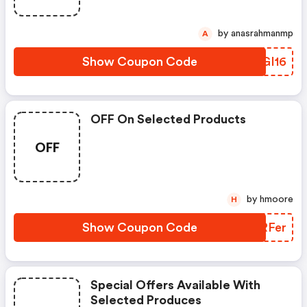
by anasrahmanmp
A
Show Coupon Code
ILGI16
OFF On Selected Products
OFF
by hmoore
H
Show Coupon Code
FPRFer
Special Offers Available With
Selected Produces