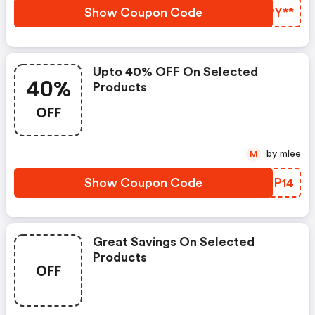
Show Coupon Code
WJPY**
Upto 40% OFF On Selected
40%
Products
OFF
by mlee
M
Show Coupon Code
RGMP14
Great Savings On Selected
Products
OFF