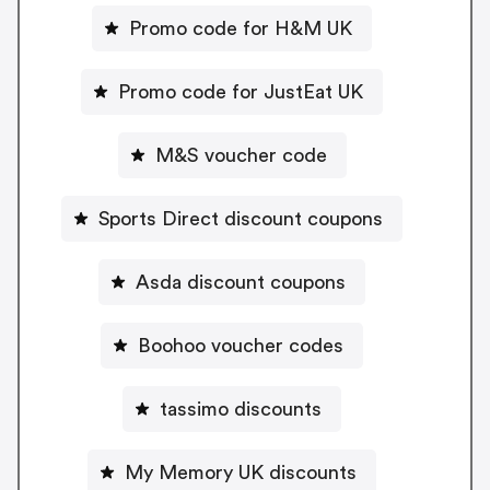
Promo code for H&M UK
Promo code for JustEat UK
M&S voucher code
Sports Direct discount coupons
Asda discount coupons
Boohoo voucher codes
tassimo discounts
My Memory UK discounts