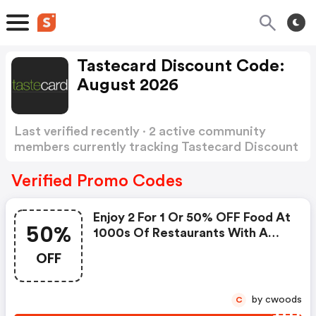
Tastecard Discount Code:
August 2026
Last verified recently · 2 active community
members currently tracking Tastecard Discount
Code
Show more
Verified Promo Codes
Enjoy 2 For 1 Or 50% OFF Food At
50%
1000s Of Restaurants With A
FREE 60 Day Trial
OFF
by cwoods
C