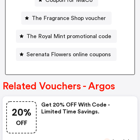
The Fragrance Shop voucher
The Royal Mint promotional code
Serenata Flowers online coupons
Related Vouchers - Argos
Get 20% OFF With Code -
20%
Limited Time Savings.
OFF