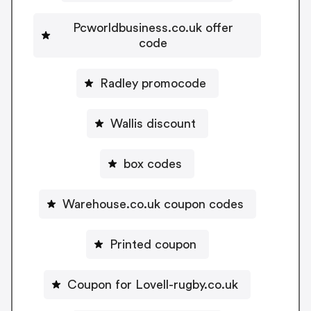
Pcworldbusiness.co.uk offer
code
Radley promocode
Wallis discount
box codes
Warehouse.co.uk coupon codes
Printed coupon
Coupon for Lovell-rugby.co.uk