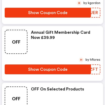
by kgordon
K
Show Coupon Code
CWCJER
Annual Gift Membership Card
Now £39.99
OFF
by hflores
H
Show Coupon Code
IKQZFT
OFF On Selected Products
OFF