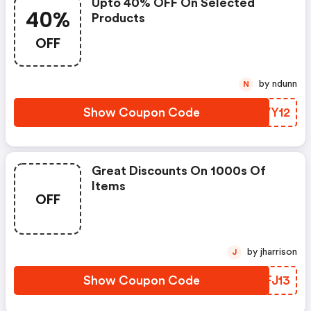
Upto 40% OFF On Selected
40%
Products
OFF
by ndunn
N
Show Coupon Code
SHVY12
Great Discounts On 1000s Of
Items
OFF
by jharrison
J
Show Coupon Code
FNFJ13