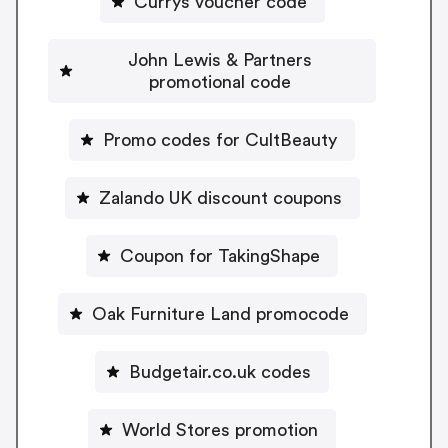
Currys voucher code
John Lewis & Partners
promotional code
Promo codes for CultBeauty
Zalando UK discount coupons
Coupon for TakingShape
Oak Furniture Land promocode
Budgetair.co.uk codes
World Stores promotion