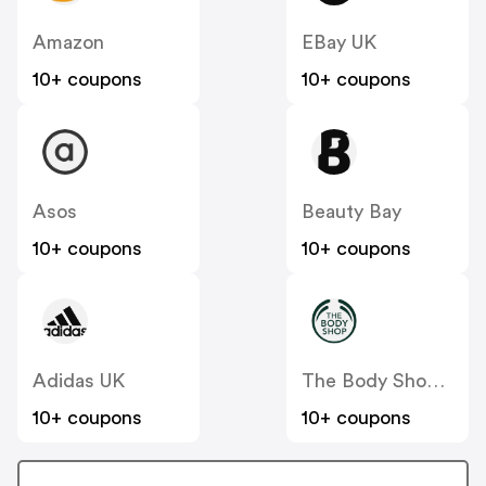
Amazon
EBay UK
10+ coupons
10+ coupons
Asos
Beauty Bay
10+ coupons
10+ coupons
Adidas UK
The Body Shop UK
10+ coupons
10+ coupons