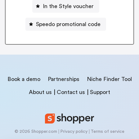
In the Style voucher
Speedo promotional code
Book a demo
Partnerships
Niche Finder Tool
About us
Contact us
Support
© 2026 Shopper.com
Privacy policy
Terms of service