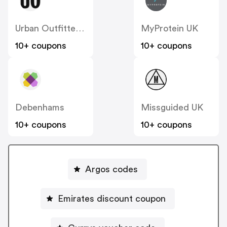
Urban Outfitters UK
MyProtein UK
10+ coupons
10+ coupons
Debenhams
Missguided UK
10+ coupons
10+ coupons
Argos codes
Emirates discount coupon