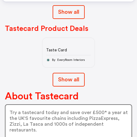
Show all
Tastecard Product Deals
Taste Card
By EveryRoom Interiors
Show all
About Tastecard
Try a tastecard today and save over £500* a year at
the UK'S favourite chains including PizzaExpress,
Zizzi, La Tasca and 1000s of independent
restaurants.