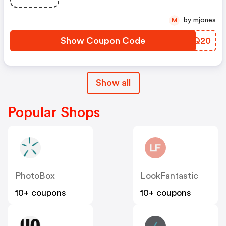
by mjones
M
Show Coupon Code
GBUQ20
Show all
Popular Shops
PhotoBox
LookFantastic
10+ coupons
10+ coupons