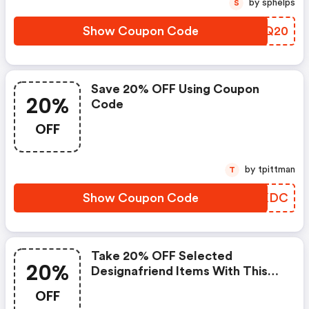
by sphelps
S
Show Coupon Code
WJNQ20
Save 20% OFF Using Coupon
20%
Code
OFF
by tpittman
T
Show Coupon Code
XENKDC
Take 20% OFF Selected
20%
Designafriend Items With This
Argos Discount Code
OFF