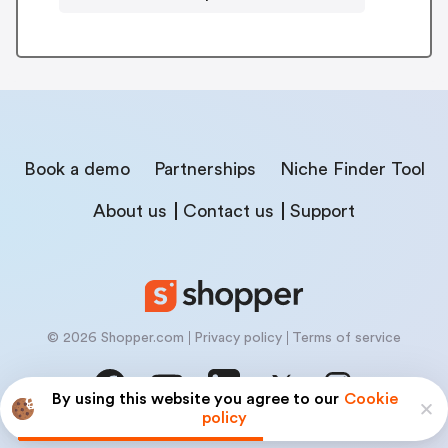
Book a demo
Partnerships
Niche Finder Tool
About us
Contact us
Support
© 2026 Shopper.com
Privacy policy
Terms of service
By using this website you agree to our
Cookie
policy