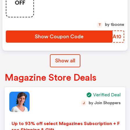
OFF
by tboone
T
Show Coupon Code
DWWA10
Show all
Magazine Store Deals
Verified Deal
by Join Shoppers
J
Up to 93% off select Magazines Subscription + F