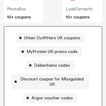
PhotoBox
LookFantastic
10+ coupons
10+ coupons
Urban Outfitters UK coupons
MyProtein UK promo code
Debenhams codes
Discount coupon for Missguided
UK
Argos voucher codes