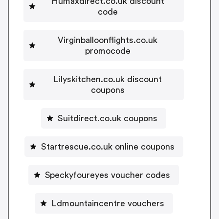
Humaxdirect.co.uk discount
code
Virginballoonflights.co.uk
promocode
Lilyskitchen.co.uk discount
coupons
Suitdirect.co.uk coupons
Startrescue.co.uk online coupons
Speckyfoureyes voucher codes
Ldmountaincentre vouchers