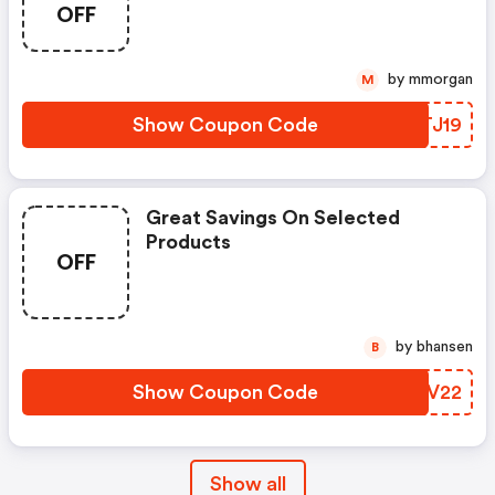
OFF
by mmorgan
M
Show Coupon Code
MQTJ19
Great Savings On Selected
Products
OFF
by bhansen
B
Show Coupon Code
ZOVV22
Show all