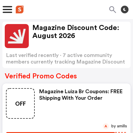
Magazine Discount Code:
August 2026
Last verified recently · 7 active community
members currently tracking Magazine Discount
Code
Show more
Verified Promo Codes
Magazine Luiza Br Coupons: FREE
Shipping With Your Order
OFF
by amills
A