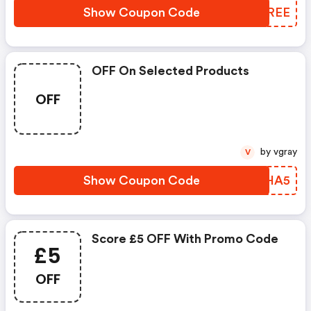
Show Coupon Code
MPAREE
OFF On Selected Products
OFF
by vgray
V
Show Coupon Code
WSUHA5
Score £5 OFF With Promo Code
£5
OFF