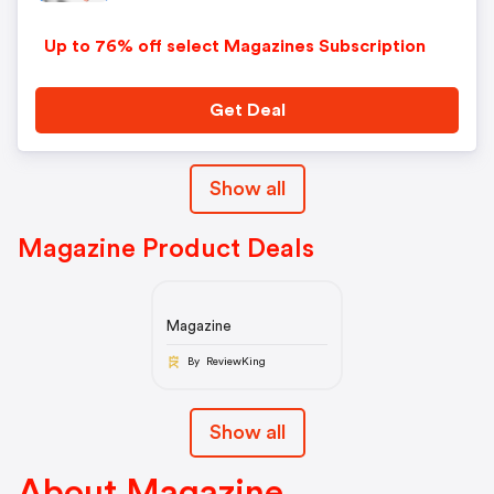
Up to 76% off select Magazines Subscription
Get Deal
Show all
Magazine Product Deals
Magazine
By ReviewKing
Show all
About Magazine