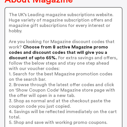
The UK’s Leading magazine subscriptions website.
Huge variety of magazine subscription offers and
magazine gift subscriptions for every interest or
hobby.
Are you looking for Magazine discount codes that
work?
Choose from 8 active Magazine promo
codes and discount codes that will give you a
discount of upto 65%.
For extra savings and offers,
follow the below steps and stay one step ahead
with our voucher codes:
1. Search for the best Magazine promotion codes
on the search bar.
2. Browse through the latest offer codes and click
on 'Show Coupon Code' Magazine store page with
the offer will open in a new tab.
3. Shop as normal and at the checkout paste the
coupon code you just copied.
4. Savings will be reflected immediately on the cart
total.
5. Shop and save with working promo coupons.