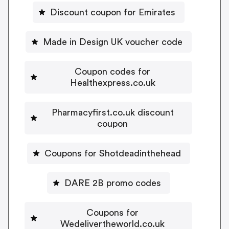
Discount coupon for Emirates
Made in Design UK voucher code
Coupon codes for
Healthexpress.co.uk
Pharmacyfirst.co.uk discount
coupon
Coupons for Shotdeadinthehead
DARE 2B promo codes
Coupons for
Wedelivertheworld.co.uk