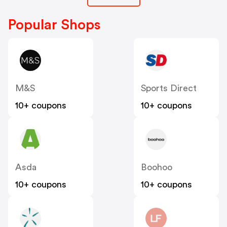
Popular Shops
M&S
Sports Direct
10+ coupons
10+ coupons
Asda
Boohoo
10+ coupons
10+ coupons