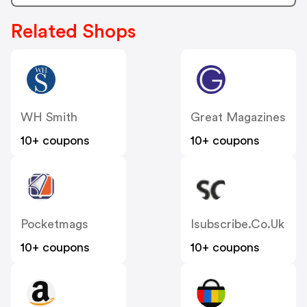
Related Shops
WH Smith
Great Magazines
10+ coupons
10+ coupons
Pocketmags
Isubscribe.co.uk
10+ coupons
10+ coupons