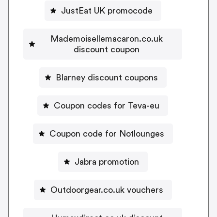
JustEat UK promocode
Mademoisellemacaron.co.uk
discount coupon
Blarney discount coupons
Coupon codes for Teva-eu
Coupon code for No1lounges
Jabra promotion
Outdoorgear.co.uk vouchers