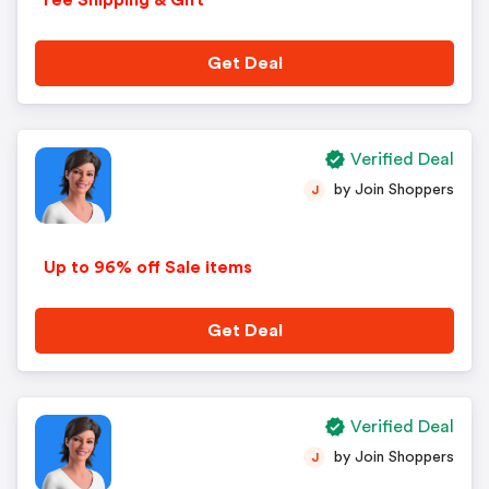
ree Shipping & Gift
Get Deal
Verified Deal
by Join Shoppers
J
Up to 96% off Sale items
Get Deal
Verified Deal
by Join Shoppers
J