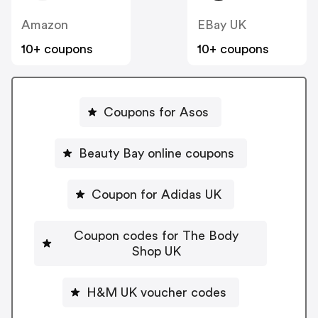
Amazon
EBay UK
10+ coupons
10+ coupons
Coupons for Asos
Beauty Bay online coupons
Coupon for Adidas UK
Coupon codes for The Body
Shop UK
H&M UK voucher codes