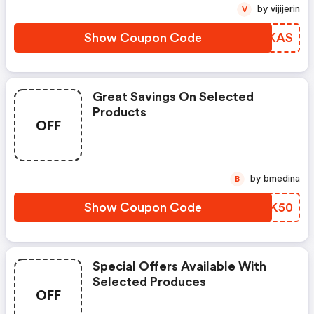
by vijijerin
V
Show Coupon Code
BMOKAS
Great Savings On Selected
Products
OFF
by bmedina
B
Show Coupon Code
SBCK50
Special Offers Available With
Selected Produces
OFF