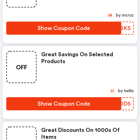
by mcruz
M
Show Coupon Code
ABFBK5
Great Savings On Selected
Products
OFF
by hellis
H
Show Coupon Code
YHGDD5
Great Discounts On 1000s Of
Items