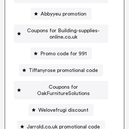
Abbyyeu promotion
Coupons for Building-supplies-
online.co.uk
Promo code for 991
Tiffanyrose promotional code
Coupons for
OakFurnitureSolutions
Welovefrugi discount
Jarrold.co.uk promotional code