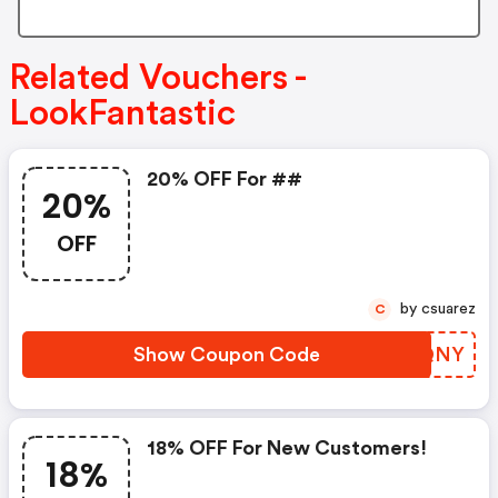
Related Vouchers -
LookFantastic
20% OFF For ##
20%
OFF
by csuarez
C
Show Coupon Code
TYPQNY
18% OFF For New Customers!
18%