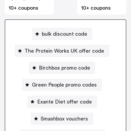
10+ coupons
10+ coupons
bulk discount code
The Protein Works UK offer code
Birchbox promo code
Green People promo codes
Exante Diet offer code
Smashbox vouchers