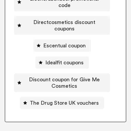
code
Directcosmetics discount
coupons
Escentual coupon
Idealfit coupons
Discount coupon for Give Me
Cosmetics
The Drug Store UK vouchers