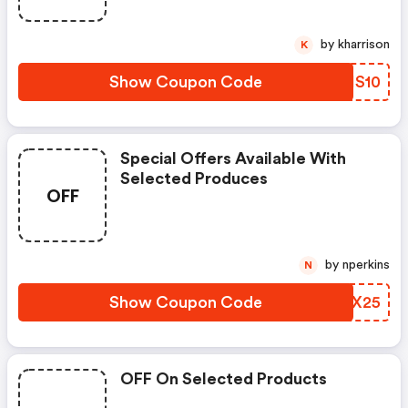
by kharrison
K
Show Coupon Code
KBHS10
Special Offers Available With
Selected Produces
OFF
by nperkins
N
Show Coupon Code
FHTX25
OFF On Selected Products