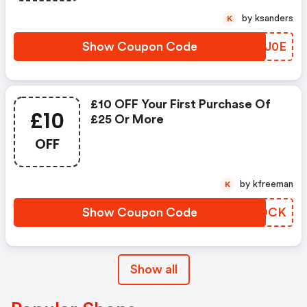
by ksanders
K
Show Coupon Code
MHQJ0E
£10 OFF Your First Purchase Of
£10
£25 Or More
OFF
by kfreeman
K
Show Coupon Code
NFXOCK
Show all