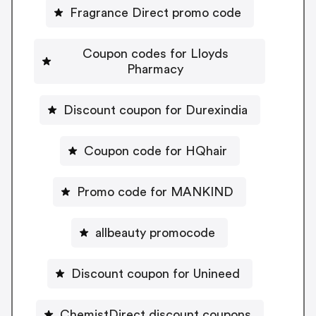
Fragrance Direct promo code
Coupon codes for Lloyds
Pharmacy
Discount coupon for Durexindia
Coupon code for HQhair
Promo code for MANKIND
allbeauty promocode
Discount coupon for Unineed
ChemistDirect discount coupons