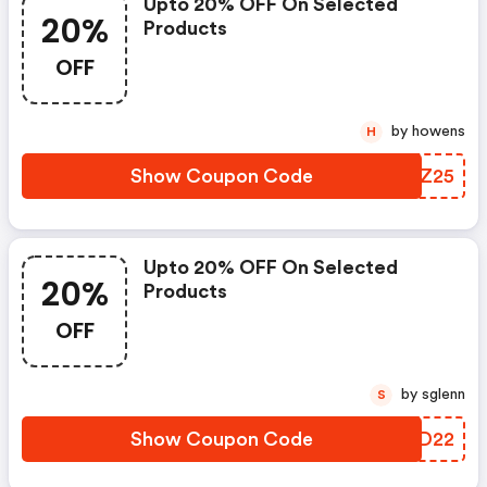
Upto 20% OFF On Selected
20%
Products
OFF
by howens
H
Show Coupon Code
JWYZ25
Upto 20% OFF On Selected
20%
Products
OFF
by sglenn
S
Show Coupon Code
PPND22