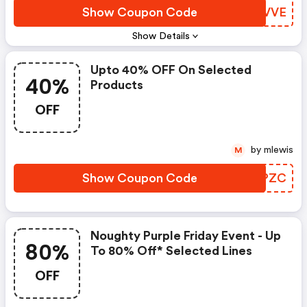
Show Coupon Code
EDTVVE
Show Details
Upto 40% OFF On Selected
40%
Products
OFF
by mlewis
M
Show Coupon Code
LXPZC
Noughty Purple Friday Event - Up
80%
To 80% Off* Selected Lines
OFF