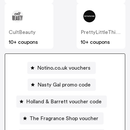
CultBeauty
PrettyLittleThing UK
10+ coupons
10+ coupons
Notino.co.uk vouchers
Nasty Gal promo code
Holland & Barrett voucher code
The Fragrance Shop voucher