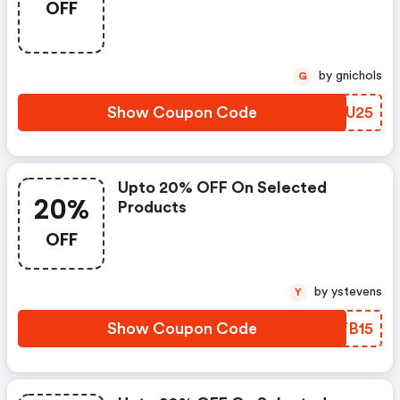
OFF
by gnichols
G
Show Coupon Code
ATKU25
Upto 20% OFF On Selected
20%
Products
OFF
by ystevens
Y
Show Coupon Code
YZTB15