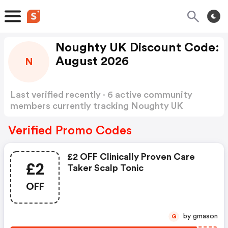
Noughty UK Discount Code:
August 2026
N
Last verified recently · 6 active community
members currently tracking Noughty UK
Discount Code
Show more
Verified Promo Codes
£2 OFF Clinically Proven Care
£2
Taker Scalp Tonic
OFF
by gmason
G