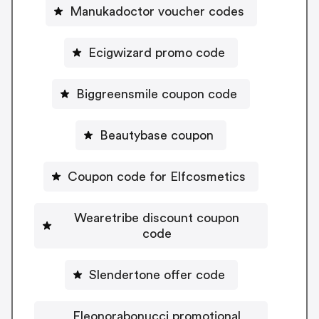
Manukadoctor voucher codes
Ecigwizard promo code
Biggreensmile coupon code
Beautybase coupon
Coupon code for Elfcosmetics
Wearetribe discount coupon
code
Slendertone offer code
Eleonorabonucci promotional