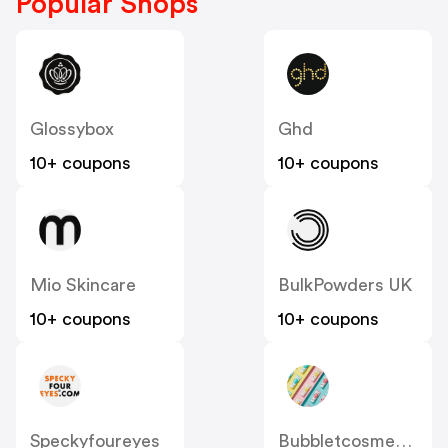
Popular Shops
Glossybox
Ghd
10+ coupons
10+ coupons
Mio Skincare
BulkPowders UK
10+ coupons
10+ coupons
Speckyfoureyes
Bubbletcosmetics