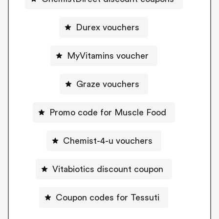
Durex vouchers
MyVitamins voucher
Graze vouchers
Promo code for Muscle Food
Chemist-4-u vouchers
Vitabiotics discount coupon
Coupon codes for Tessuti