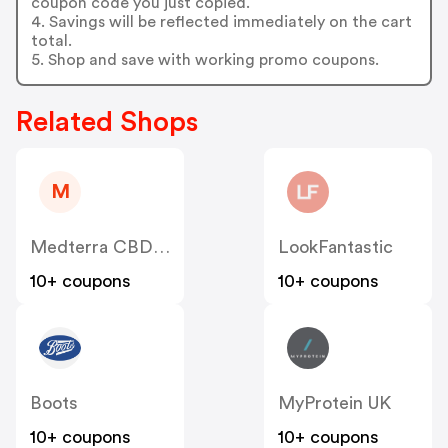
coupon code you just copied.
4. Savings will be reflected immediately on the cart
total.
5. Shop and save with working promo coupons.
Related Shops
M
Medterra CBD UK
LookFantastic
10+ coupons
10+ coupons
Boots
MyProtein UK
10+ coupons
10+ coupons