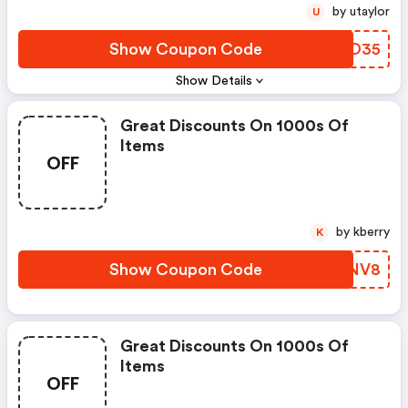
by utaylor
U
Show Coupon Code
HTAO35
Show Details
Great Discounts On 1000s Of
Items
OFF
by kberry
K
Show Coupon Code
JLGNV8
Great Discounts On 1000s Of
Items
OFF