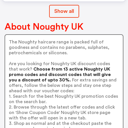
Show all
About Noughty UK
The Noughty haircare range is packed full of
goodness and contains no parabens, sulphates,
petrochemicals or silicones.
Are you looking for Noughty UK discount codes
that work?
Choose from 13 active Noughty UK
promo codes and discount codes that will give
you a discount of upto 30%.
For extra savings and
offers, follow the below steps and stay one step
ahead with our voucher codes:
1. Search for the best Noughty UK promotion codes
on the search bar.
2. Browse through the latest offer codes and click
on 'Show Coupon Code' Noughty UK store page
with the offer will open in a new tab.
3. Shop as normal and at the checkout paste the