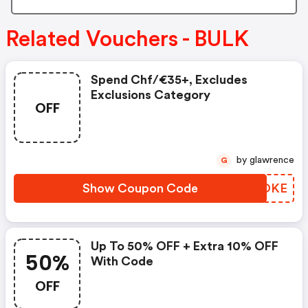
Related Vouchers - BULK
Spend Chf/€35+, Excludes
Exclusions Category
OFF
by glawrence
G
Show Coupon Code
CMHOKE
Up To 50% OFF + Extra 10% OFF
50%
With Code
OFF