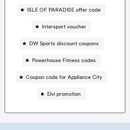
ISLE OF PARADISE offer code
Intersport voucher
DW Sports discount coupons
Powerhouse Fitness codes
Coupon code for Appliance City
Elvi promotion