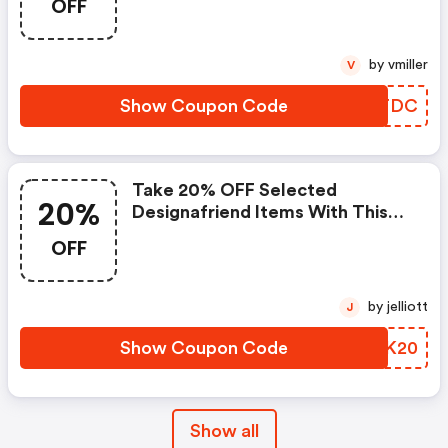
OFF
by vmiller
V
Show Coupon Code
JUOTDC
Take 20% OFF Selected
20%
Designafriend Items With This
Argos Discount Code
OFF
by jelliott
J
Show Coupon Code
ZNHK20
Show all