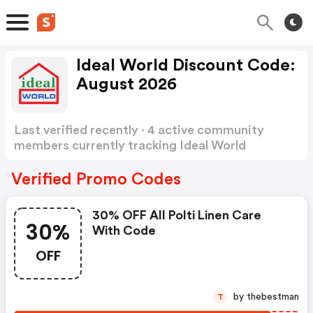
Ideal World Discount Code:
August 2026
Last verified recently · 4 active community
members currently tracking Ideal World
Discount Code
Show more
Verified Promo Codes
30% OFF All Polti Linen Care
30%
With Code
OFF
by thebestman
T