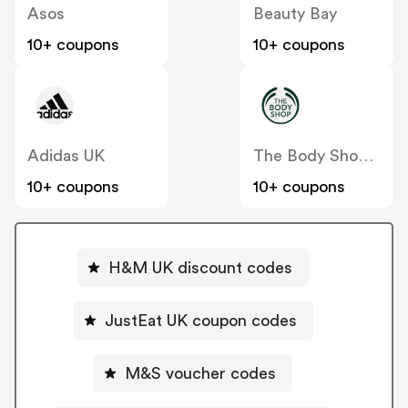
Asos
Beauty Bay
10+ coupons
10+ coupons
Adidas UK
The Body Shop UK
10+ coupons
10+ coupons
H&M UK discount codes
JustEat UK coupon codes
M&S voucher codes