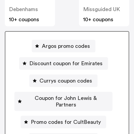
Debenhams
Missguided UK
10+ coupons
10+ coupons
Argos promo codes
Discount coupon for Emirates
Currys coupon codes
Coupon for John Lewis &
Partners
Promo codes for CultBeauty