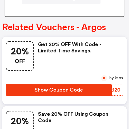
Related Vouchers - Argos
Get 20% OFF With Code -
20%
Limited Time Savings.
OFF
by kfox
K
Show Coupon Code
LDWB20
Save 20% OFF Using Coupon
20%
Code