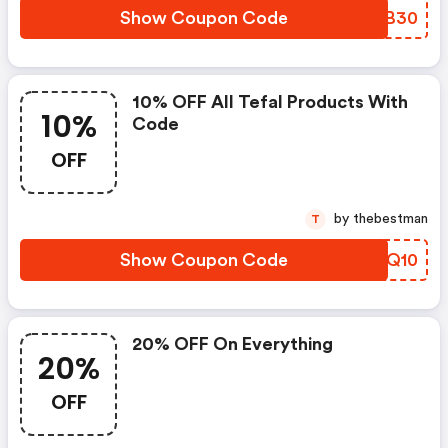
Show Coupon Code
QMIB30
10% OFF All Tefal Products With
10%
Code
OFF
by thebestman
T
Show Coupon Code
GNWQ10
20% OFF On Everything
20%
OFF