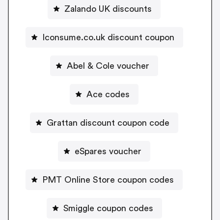
Zalando UK discounts
Iconsume.co.uk discount coupon
Abel & Cole voucher
Ace codes
Grattan discount coupon code
eSpares voucher
PMT Online Store coupon codes
Smiggle coupon codes