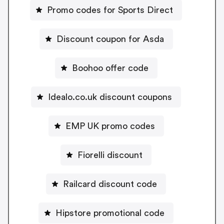
Promo codes for Sports Direct
Discount coupon for Asda
Boohoo offer code
Idealo.co.uk discount coupons
EMP UK promo codes
Fiorelli discount
Railcard discount code
Hipstore promotional code