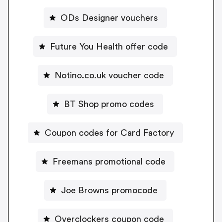
ODs Designer vouchers
Future You Health offer code
Notino.co.uk voucher code
BT Shop promo codes
Coupon codes for Card Factory
Freemans promotional code
Joe Browns promocode
Overclockers coupon code