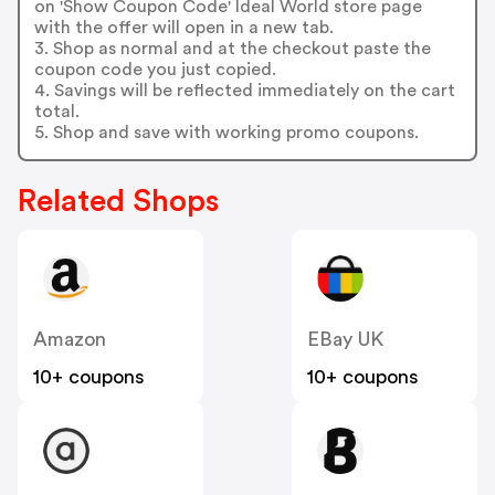
on 'Show Coupon Code' Ideal World store page
with the offer will open in a new tab.
3. Shop as normal and at the checkout paste the
coupon code you just copied.
4. Savings will be reflected immediately on the cart
total.
5. Shop and save with working promo coupons.
Related Shops
Amazon
EBay UK
10+ coupons
10+ coupons