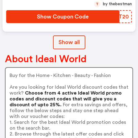
by thebestman
T
Show Coupon Code
NBNT20
Show all
About Ideal World
Buy for the Home - Kitchen - Beauty - Fashion
Are you looking for Ideal World discount codes that
work?
Choose from 4 active Ideal World promo
codes and discount codes that will give you a
discount of upto 25%.
For extra savings and offers,
follow the below steps and stay one step ahead
with our voucher codes:
1. Search for the best Ideal World promotion codes
on the search bar.
2. Browse through the latest offer codes and click