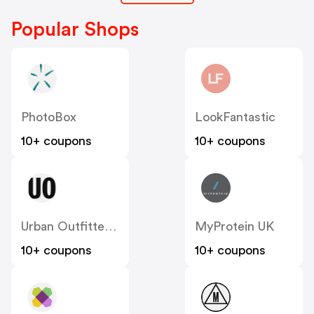
Popular Shops
PhotoBox
LookFantastic
10+ coupons
10+ coupons
Urban Outfitters UK
MyProtein UK
10+ coupons
10+ coupons