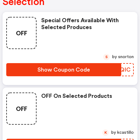
Selection
Special Offers Available With
Selected Produces
OFF
by snorton
S
Show Coupon Code
JTVQIC
OFF On Selected Products
OFF
by kcastillo
K