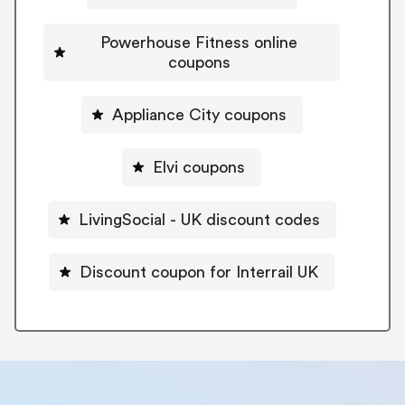
Powerhouse Fitness online
coupons
Appliance City coupons
Elvi coupons
LivingSocial - UK discount codes
Discount coupon for Interrail UK