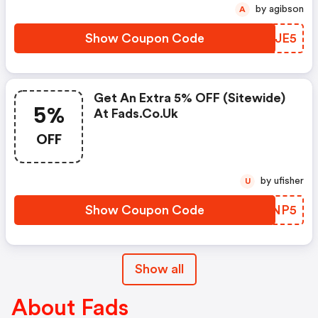
by agibson
A
Show Coupon Code
HJRJE5
Get An Extra 5% OFF (sitewide)
5%
At Fads.co.uk
OFF
by ufisher
U
Show Coupon Code
VTDNP5
Show all
About Fads