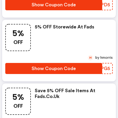
Show Coupon Code
OKUPD5
5% OFF Storewide At Fads
5%
OFF
by hmorris
H
Show Coupon Code
IMQPG5
Save 5% OFF Sale Items At
5%
Fads.co.uk
OFF