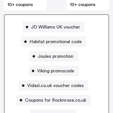
10+ coupons
10+ coupons
JD Williams UK voucher
Habitat promotional code
Joules promotion
Viking promocode
Vidaxl.co.uk voucher codes
Coupons for Rocknrose.co.uk