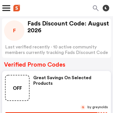
Fads Discount Code: August
2026
F
Last verified recently · 10 active community
members currently tracking Fads Discount Code
Show more
Verified Promo Codes
Great Savings On Selected
Products
OFF
by greynolds
G