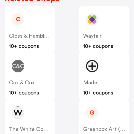
C
Closs & Hamblin - Candh.co.uk
Wayfair
10+ coupons
10+ coupons
Cox & Cox
Made
10+ coupons
10+ coupons
G
The White Company
Greenbox Art (Oopsy Daisy)