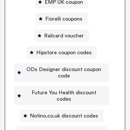
EMP UK coupon
Fiorelli coupons
Railcard voucher
Hipstore coupon codes
ODs Designer discount coupon
code
Future You Health discount
codes
Notino.co.uk discount codes