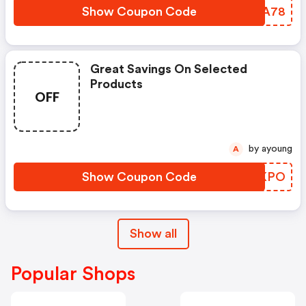
Show Coupon Code
ABPA78
Great Savings On Selected
Products
OFF
by ayoung
A
Show Coupon Code
ZHRKPO
Show all
Popular Shops