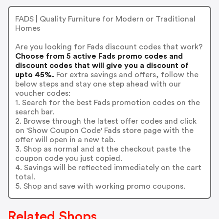
FADS | Quality Furniture for Modern or Traditional
Homes
Are you looking for Fads discount codes that work?
Choose from 5 active Fads promo codes and
discount codes that will give you a discount of
upto 45%.
For extra savings and offers, follow the
below steps and stay one step ahead with our
voucher codes:
1. Search for the best Fads promotion codes on the
search bar.
2. Browse through the latest offer codes and click
on 'Show Coupon Code' Fads store page with the
offer will open in a new tab.
3. Shop as normal and at the checkout paste the
coupon code you just copied.
4. Savings will be reflected immediately on the cart
total.
5. Shop and save with working promo coupons.
Related Shops