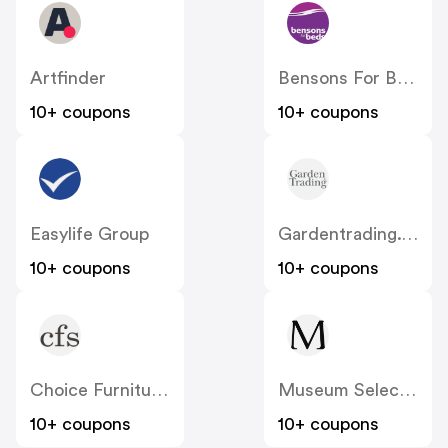
Artfinder
Bensons For Beds
10+ coupons
10+ coupons
Easylife Group
Gardentrading.co.uk
10+ coupons
10+ coupons
Choice Furniture Superstore
Museum Selection
10+ coupons
10+ coupons