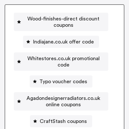
Wood-finishes-direct discount
coupons
Indiajane.co.uk offer code
Whitestores.co.uk promotional
code
Typo voucher codes
Agadondesignerradiators.co.uk
online coupons
CraftStash coupons