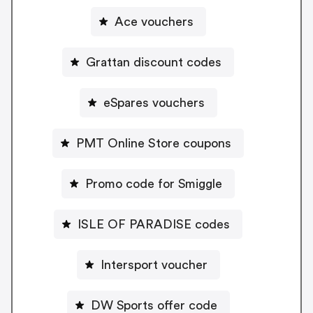
Ace vouchers
Grattan discount codes
eSpares vouchers
PMT Online Store coupons
Promo code for Smiggle
ISLE OF PARADISE codes
Intersport voucher
DW Sports offer code