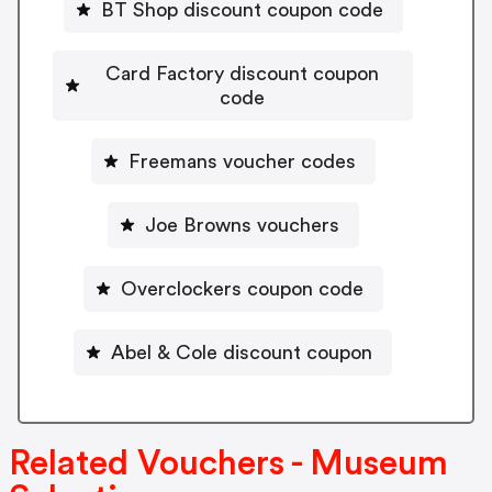
BT Shop discount coupon code
Card Factory discount coupon
code
Freemans voucher codes
Joe Browns vouchers
Overclockers coupon code
Abel & Cole discount coupon
Related Vouchers - Museum