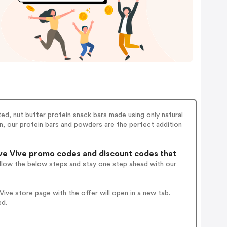
ted, nut butter protein snack bars made using only natural
an, our protein bars and powders are the perfect addition
ve Vive promo codes and discount codes that
ollow the below steps and stay one step ahead with our
ve store page with the offer will open in a new tab.
ed.