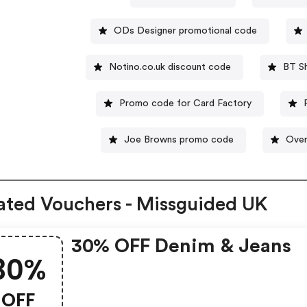
ODs Designer promotional code
Notino.co.uk discount code
BT S
Promo code for Card Factory
Joe Browns promo code
Over
ated Vouchers - Missguided UK
30% OFF Denim & Jeans
30%
OFF