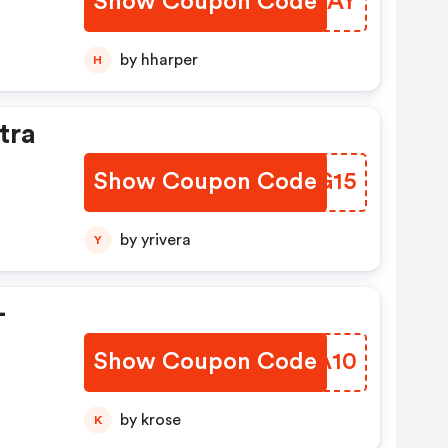
Show Coupon Code
FKWCAY
by hharper
H
tra
Show Coupon Code
PDDG15
by yrivera
Y
-
Show Coupon Code
MHBA10
by krose
K