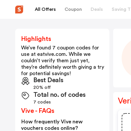
All Offers
Coupon
Deals
Saving T
Highlights
We’ve found 7 coupon codes for
use at
eatvive.com
. While we
couldn’t verify them just yet,
they’re definitely worth giving a try
for potential savings!
Best Deals
20% off
Total no. of codes
Ver
7 codes
Vive - FAQs
How frequently Vive new
vouchers codes online?