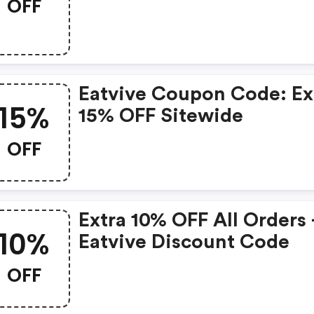
OFF
Eatvive Coupon Code: Ex
15%
15% OFF Sitewide
OFF
Extra 10% OFF All Orders 
10%
Eatvive Discount Code
OFF