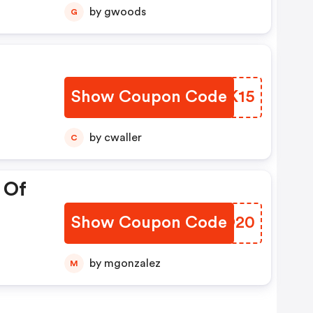
by gwoods
G
Show Coupon Code
FTHK15
by cwaller
C
 Of
Show Coupon Code
UECO20
by mgonzalez
M