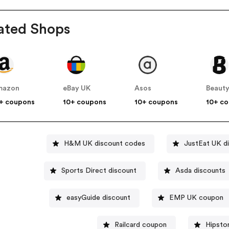
ated Shops
mazon
eBay UK
Asos
Beauty
+ coupons
10+ coupons
10+ coupons
10+ c
H&M UK discount codes
JustEat UK d
Sports Direct discount
Asda discounts
easyGuide discount
EMP UK coupon
Railcard coupon
Hipsto