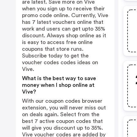
are latest. Save more on Vive
when you sign up to receive their
promo code online. Currently, Vive
has 7 latest vouchers online that
work and users can get upto 35%
discount. Always shop online as it
is easy to access free online
coupons that store runs.
Subscribe today to get the
voucher codes codes ideas on
Vive.
What is the best way to save
money when I shop online at
Vive?
With our coupon codes browser
extension, you will never miss out
on deals again. Select from the
best 7 active coupon codes that
will give you discount up to 35%.
Vive voucher codes are added by