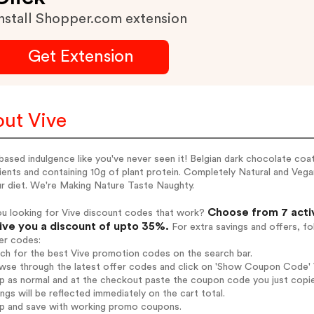
nstall Shopper.com extension
Get Extension
ut Vive
based indulgence like you've never seen it! Belgian dark chocolate coa
ients and containing 10g of plant protein. Completely Natural and Veg
ur diet. We're Making Nature Taste Naughty.
Choose from 7 acti
ou looking for Vive discount codes that work?
give you a discount of upto 35%.
For extra savings and offers, f
er codes:
rch for the best Vive promotion codes on the search bar.
wse through the latest offer codes and click on 'Show Coupon Code' Vi
op as normal and at the checkout paste the coupon code you just copi
ings will be reflected immediately on the cart total.
op and save with working promo coupons.