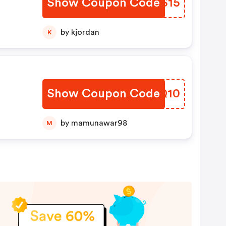
Show Coupon Code
GISS15
by kjordan
K
Show Coupon Code
PVQQ10
by mamunawar98
M