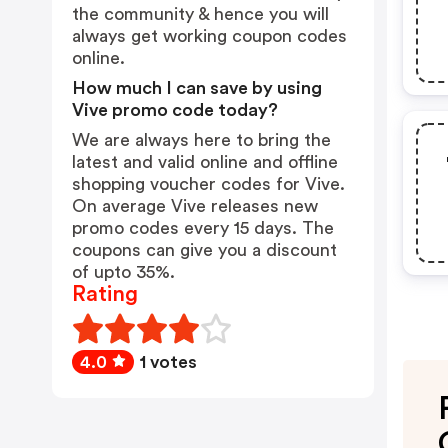
the community & hence you will
always get working coupon codes
online.
How much I can save by using
Vive promo code today?
We are always here to bring the
latest and valid online and offline
shopping voucher codes for Vive.
On average Vive releases new
promo codes every 15 days. The
coupons can give you a discount
of upto 35%.
Rating
4.0
1 votes