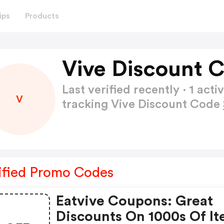
ips
Products
Vive Discount 
Last verified recently · 1 a
V
tracking Vive Discount Code
ified Promo Codes
Eatvive Coupons: Great
Discounts On 1000s Of I