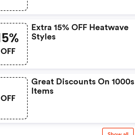
Extra 15% OFF Heatwave
15%
Styles
OFF
Great Discounts On 1000s
Items
OFF
Show all