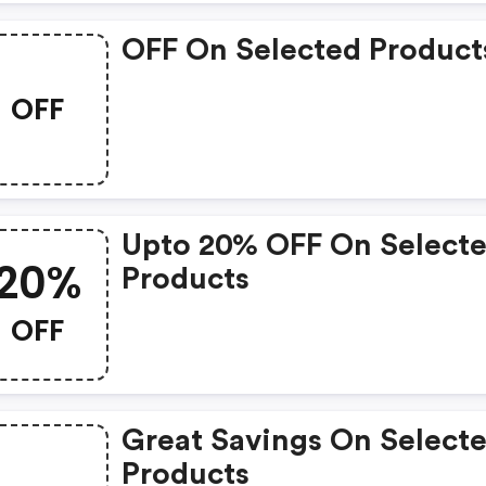
OFF On Selected Product
OFF
Upto 20% OFF On Select
20%
Products
OFF
Great Savings On Select
Products