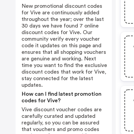
New promotional discount codes
for Vive are continuously added
throughout the year; over the last
30 days we have found 7 online
discount codes for Vive. Our
community verify every voucher
code it updates on this page and
ensures that all shopping vouchers
are genuine and working. Next
time you want to find the exclusive
discount codes that work for Vive,
stay connected for the latest
updates.
How can I find latest promotion
codes for Vive?
Vive discount voucher codes are
carefully curated and updated
regularly, so you can be assured
that vouchers and promo codes