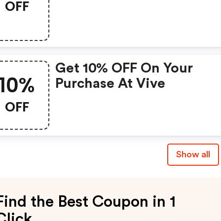
OFF
Get 10% OFF On Your
10%
Purchase At Vive
OFF
Show all
Find the Best Coupon in 1
Click