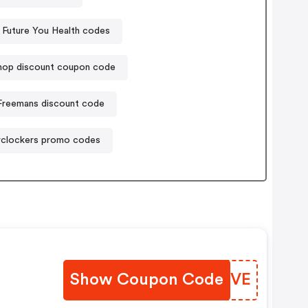
Future You Health codes
hop discount coupon code
Freemans discount code
clockers promo codes
Show Coupon Code
KBKTVE