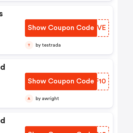
s
Show Coupon Code
YDYEVE
by testrada
T
ed
Show Coupon Code
JGYF10
by awright
A
ed