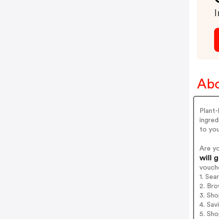
I
Abo
Plant-
ingred
to yo
Are y
will 
vouch
1. Sea
2. Bro
3. Sh
4. Sav
5. Sh