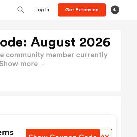
Log In
Get Extension
Code: August 2026
ctive community member currently
Show more
tems