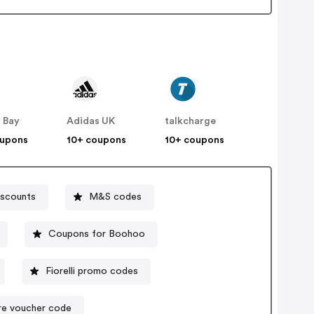
 Bay
Adidas UK
talkcharge
oupons
10+ coupons
10+ coupons
iscounts
M&S codes
Coupons for Boohoo
Fiorelli promo codes
re voucher code