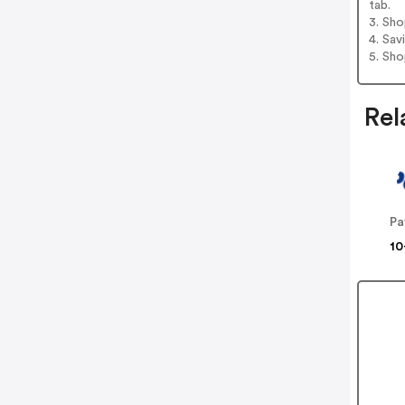
tab.
3. Sh
4. Sav
5. Sh
Rel
Pa
10