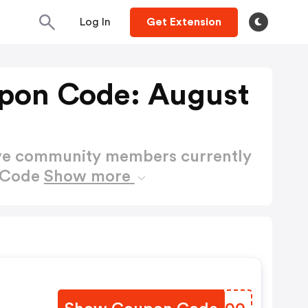
Log In
Get Extension
pon Code: August
ctive community members currently
n Code
Show more
s