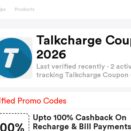
ips
Products
Talkcharge Cou
2026
Last verified recently · 2 a
tracking Talkcharge Coupo
ified Promo Codes
Upto 100% Cashback On
100%
Recharge & Bill Payment