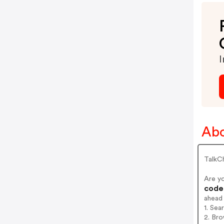
I
Abo
TalkCh
Are y
codes
ahead
1. Sea
2. Bro