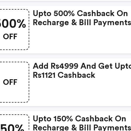
Upto 500% Cashback On
500%
Recharge & Bill Payments
Rs. 30 & Above (new Use
OFF
Add Rs4999 And Get Upt
Rs1121 Cashback
OFF
Upto 150% Cashback On
150%
Recharge & Bill Payment