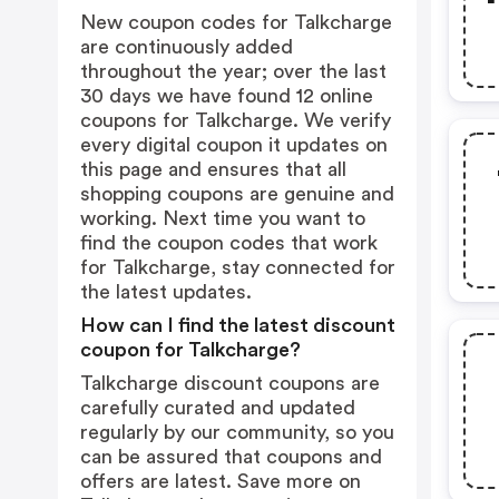
New coupon codes for Talkcharge
are continuously added
throughout the year; over the last
30 days we have found 12 online
coupons for Talkcharge. We verify
every digital coupon it updates on
this page and ensures that all
shopping coupons are genuine and
working. Next time you want to
find the coupon codes that work
for Talkcharge, stay connected for
the latest updates.
How can I find the latest discount
coupon for Talkcharge?
Talkcharge discount coupons are
carefully curated and updated
regularly by our community, so you
can be assured that coupons and
offers are latest. Save more on