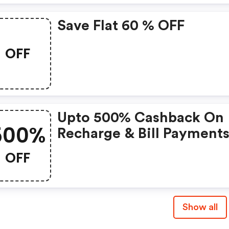
Save Flat 60 % OFF
OFF
Upto 500% Cashback On
500%
Recharge & Bill Payments
Rs. 30 & Above
OFF
Show all