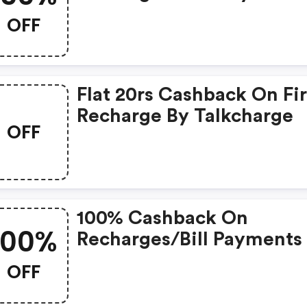
OFF
Flat 20rs Cashback On Fir
Recharge By Talkcharge
OFF
100% Cashback On
100%
Recharges/bill Payments
Rs.10
OFF