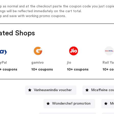
op as normal and at the checkout paste the coupon code you just copi
ings will be reflected immediately on the cart total.
op and save with working promo coupons.
ated Shops
yPal
gamivo
jio
Rail Ya
+ coupons
10+ coupons
10+ coupons
10+ c
Vanheusenindia voucher
Mcaffeine co
Wonderchef promotion
Mo