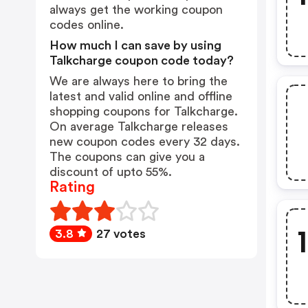
always get the working coupon
codes online.
How much I can save by using
Talkcharge coupon code today?
We are always here to bring the
latest and valid online and offline
shopping coupons for Talkcharge.
On average Talkcharge releases
new coupon codes every 32 days.
The coupons can give you a
discount of upto 55%.
Rating
3.8
27 votes