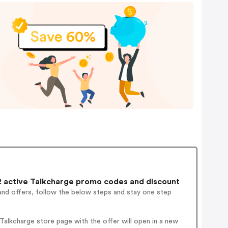
 active Talkcharge promo codes and discount
and offers, follow the below steps and stay one step
alkcharge store page with the offer will open in a new