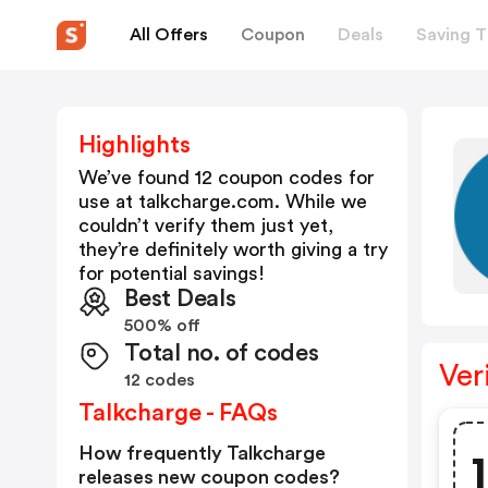
All Offers
Coupon
Deals
Saving T
Highlights
We’ve found 12 coupon codes for
use at
talkcharge.com
. While we
couldn’t verify them just yet,
they’re definitely worth giving a try
for potential savings!
Best Deals
500% off
Total no. of codes
Ver
12 codes
Talkcharge - FAQs
How frequently Talkcharge
releases new coupon codes?