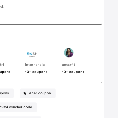
ed.
tri
Internshala
amazfit
oupons
10+ coupons
10+ coupons
upons
Acer coupon
vavi voucher code