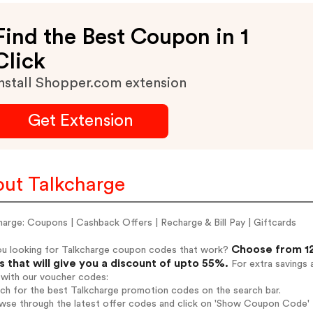
Find the Best Coupon in 1
Click
nstall Shopper.com extension
Get Extension
ut Talkcharge
arge: Coupons | Cashback Offers | Recharge & Bill Pay | Giftcards
Choose from 12
ou looking for Talkcharge coupon codes that work?
 that will give you a discount of upto 55%.
For extra savings 
 with our voucher codes:
rch for the best Talkcharge promotion codes on the search bar.
wse through the latest offer codes and click on 'Show Coupon Code' T