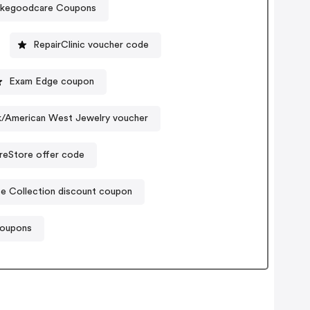
akegoodcare Coupons
RepairClinic voucher code
Exam Edge coupon
ck/American West Jewelry voucher
reStore offer code
e Collection discount coupon
 coupons