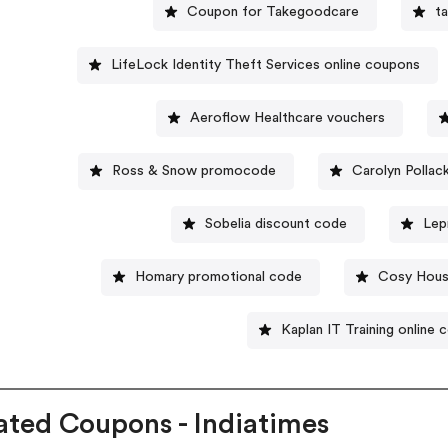
Coupon for Takegoodcare
t
LifeLock Identity Theft Services online coupons
Aeroflow Healthcare vouchers
Ross & Snow promocode
Carolyn Polla
Sobelia discount code
Lep
Homary promotional code
Cosy Hous
Kaplan IT Training online
ated Coupons - Indiatimes