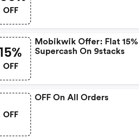
OFF
Mobikwik Offer: Flat 15%
15%
Supercash On 9stacks
OFF
OFF On All Orders
OFF