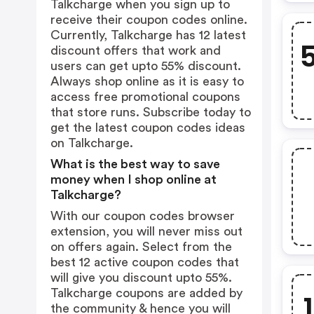
Talkcharge when you sign up to
receive their coupon codes online.
Currently, Talkcharge has 12 latest
discount offers that work and
users can get upto 55% discount.
Always shop online as it is easy to
access free promotional coupons
that store runs. Subscribe today to
get the latest coupon codes ideas
on Talkcharge.
What is the best way to save
money when I shop online at
Talkcharge?
With our coupon codes browser
extension, you will never miss out
on offers again. Select from the
best 12 active coupon codes that
will give you discount upto 55%.
Talkcharge coupons are added by
the community & hence you will