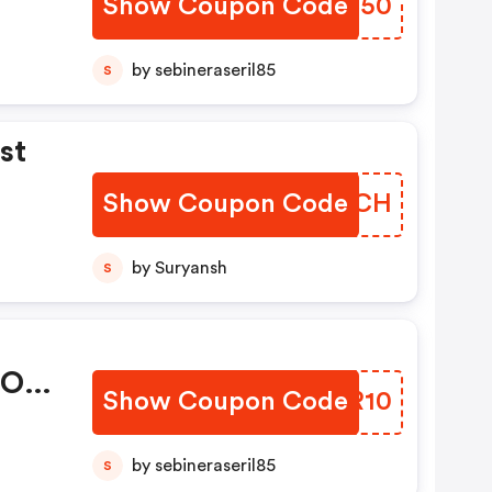
Show Coupon Code
WVSC50
by sebineraseril85
S
st
Show Coupon Code
QQRMCH
by Suryansh
S
 Of
Show Coupon Code
ASFR10
by sebineraseril85
S