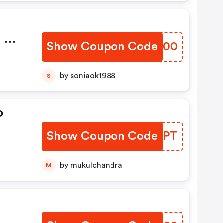
 Of
Show Coupon Code
JXXR00
rs
by soniaok1988
S
o
Show Coupon Code
KORDPT
by mukulchandra
M
s