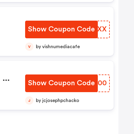
Show Coupon Code
PCCMXX
by vishnumediacafe
V
 Of
Show Coupon Code
ZHVJ00
by jcjosephpchacko
J