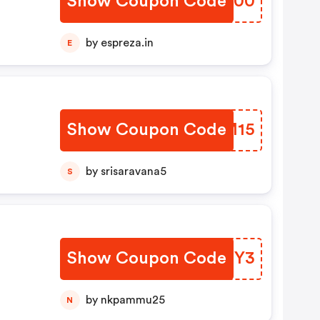
Show Coupon Code
DYHF00
by espreza.in
E
Show Coupon Code
FKMM15
by srisaravana5
S
Show Coupon Code
ZTRXY3
by nkpammu25
N