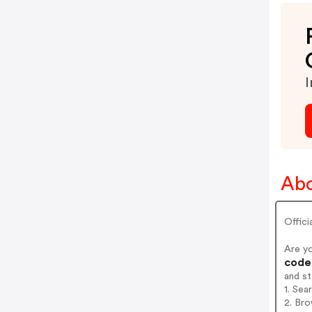
I
Abo
Offici
Are y
codes
and s
1. Sea
2. Br