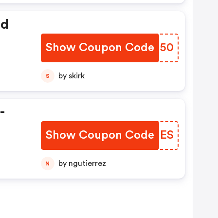
ed
Show Coupon Code
USHX50
by skirk
S
-
Show Coupon Code
WTDHES
by ngutierrez
N