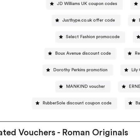
JD Williams UK coupon codes
Justhype.co.uk offer code
Select Fashion promocode
Boux Avenue discount code
Re
Dorothy Perkins promotion
Lily
MANKIND voucher
ERNE
RubberSole discount coupon code
Ba
ated Vouchers - Roman Originals