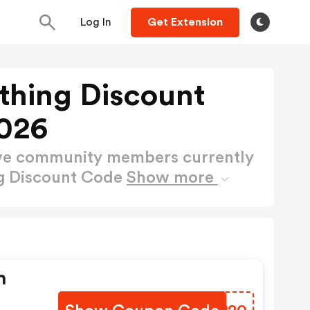
Log In
Get Extension
thing Discount
026
ctive community members currently
ng Discount Code
Show more
h