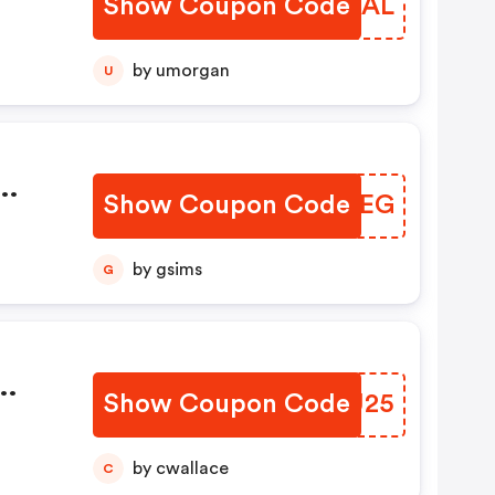
Show Coupon Code
SMMTAL
by umorgan
U
Show Coupon Code
RJFBEG
And
by gsims
G
pon
Show Coupon Code
EKSU25
by cwallace
C