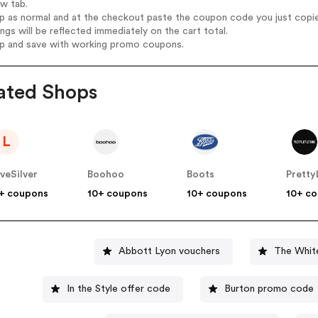
ew tab.
op as normal and at the checkout paste the coupon code you just copi
ings will be reflected immediately on the cart total.
op and save with working promo coupons.
ated Shops
L
veSilver
Boohoo
Boots
+ coupons
10+ coupons
10+ coupons
10+ c
Abbott Lyon vouchers
The Whit
In the Style offer code
Burton promo code