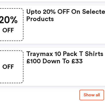
Upto 20% OFF On Select
20%
Products
OFF
Traymax 10 Pack T Shirts 
£100 Down To £33
OFF
Show all