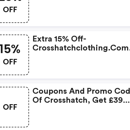
OFF
Extra 15% Off-
15%
Crosshatchclothing.com
Discount Code
OFF
Coupons And Promo Cod
Of Crosshatch, Get £39
OFF
Discount Of Your Order.
Time To Limited Offer!
(crosshatch Clothing