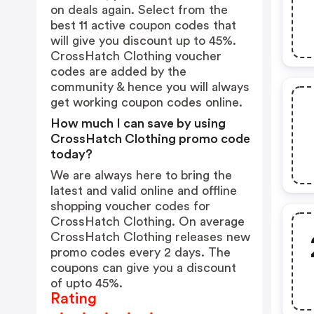
on deals again. Select from the
best 11 active coupon codes that
will give you discount up to 45%.
CrossHatch Clothing voucher
codes are added by the
community & hence you will always
get working coupon codes online.
How much I can save by using
CrossHatch Clothing promo code
today?
We are always here to bring the
latest and valid online and offline
shopping voucher codes for
CrossHatch Clothing. On average
CrossHatch Clothing releases new
promo codes every 2 days. The
coupons can give you a discount
of upto 45%.
Rating