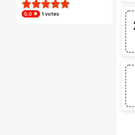
5.0
1 votes