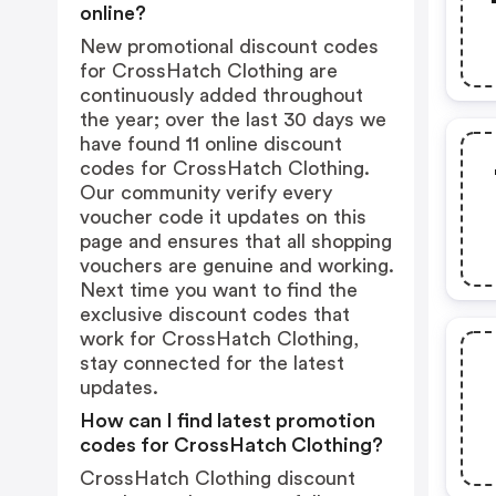
online?
New promotional discount codes
for CrossHatch Clothing are
continuously added throughout
the year; over the last 30 days we
have found 11 online discount
codes for CrossHatch Clothing.
Our community verify every
voucher code it updates on this
page and ensures that all shopping
vouchers are genuine and working.
Next time you want to find the
exclusive discount codes that
work for CrossHatch Clothing,
stay connected for the latest
updates.
How can I find latest promotion
codes for CrossHatch Clothing?
CrossHatch Clothing discount