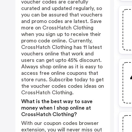
voucher codes are carefully
curated and updated regularly, so
you can be assured that vouchers
and promo codes are latest. Save
more on CrossHatch Clothing
when you sign up to receive their
promo code online. Currently,
CrossHatch Clothing has 11 latest
vouchers online that work and
users can get upto 45% discount.
Always shop online as it is easy to
access free online coupons that
store runs. Subscribe today to get
the voucher codes codes ideas on
CrossHatch Clothing.
What is the best way to save
money when I shop online at
CrossHatch Clothing?
With our coupon codes browser
extension, you will never miss out