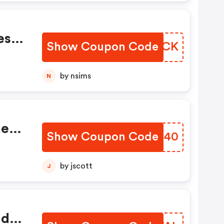
ese
Show Coupon Code
RVQGCK
b
13
by nsims
N
des
Show Coupon Code
TSFB40
ne.
by jscott
J
ide