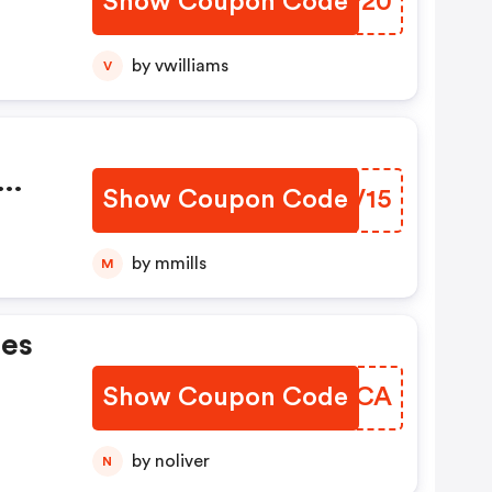
Show Coupon Code
KHOP20
by vwilliams
V
Show Coupon Code
XLTV15
by mmills
M
es
Show Coupon Code
NWZSCA
by noliver
N