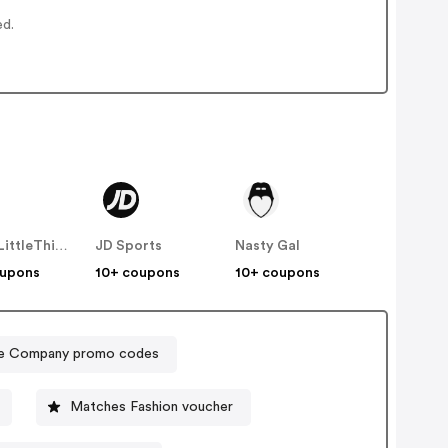
ed.
PrettyLittleThing UK
JD Sports
Nasty Gal
oupons
10+ coupons
10+ coupons
e Company promo codes
Matches Fashion voucher